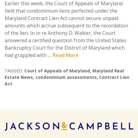
Earlier this week, the Court of Appeals of Maryland
held that condominium liens perfected under the
Maryland Contract Lien Act cannot secure unpaid
amounts which accrue subsequent to the recordation
of the lien. In in re Anthony D. Walker, the Court
answered a certified question from the United States
Bankruptcy Court for the District of Maryland which
had grappled with
... Read More
TAGGED:
Court of Appeals of Maryland
,
Maryland Real
Estate News
,
condominium assessments
,
Contract Lien
Act