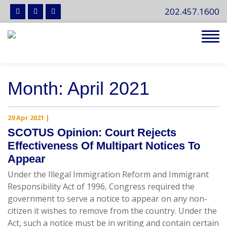
202.457.1600
Tog
navi
Month:
April 2021
29 Apr 2021
|
SCOTUS Opinion: Court Rejects
Effectiveness Of Multipart Notices To
Appear
Under the Illegal Immigration Reform and Immigrant
Responsibility Act of 1996, Congress required the
government to serve a notice to appear on any non-
citizen it wishes to remove from the country. Under the
Act, such a notice must be in writing and contain certain