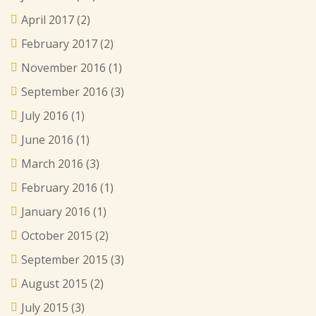
April 2017
(2)
February 2017
(2)
November 2016
(1)
September 2016
(3)
July 2016
(1)
June 2016
(1)
March 2016
(3)
February 2016
(1)
January 2016
(1)
October 2015
(2)
September 2015
(3)
August 2015
(2)
July 2015
(3)