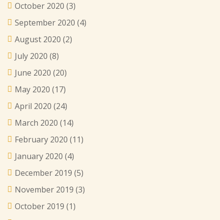
October 2020
(3)
September 2020
(4)
August 2020
(2)
July 2020
(8)
June 2020
(20)
May 2020
(17)
April 2020
(24)
March 2020
(14)
February 2020
(11)
January 2020
(4)
December 2019
(5)
November 2019
(3)
October 2019
(1)