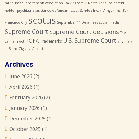
museum square tenants association
Packingham v. North Carolina
patent
holder
psychiatric assistance defendant cases
Sandoz Inc. v. Amgen Inc.
San
scotus
Francisco City
September 11 Detainees
social media
Supreme Court
Supreme Court decisions
The
U.S. Supreme Court
TOPA
Trademarks
Lanham Act
Virginia v.
LeBlanc
Ziglar v. Abbasi
Archives
June 2026
(2)
April 2026
(1)
February 2026
(2)
January 2026
(1)
December 2025
(1)
October 2025
(1)