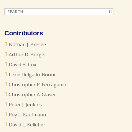
Contributors
Nathan J. Bresee
Arthur D. Burger
David H. Cox
Lexie Delgado-Boone
Christopher P. Ferragamo
Christopher A. Glaser
Peter J. Jenkins
Roy L. Kaufmann
David L. Kelleher