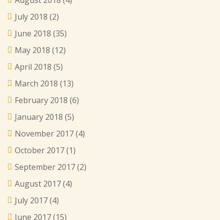
July 2018
(2)
June 2018
(35)
May 2018
(12)
April 2018
(5)
March 2018
(13)
February 2018
(6)
January 2018
(5)
November 2017
(4)
October 2017
(1)
September 2017
(2)
August 2017
(4)
July 2017
(4)
June 2017
(15)