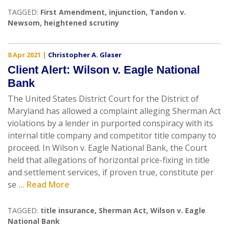
TAGGED:
First Amendment
,
injunction
,
Tandon v.
Newsom
,
heightened scrutiny
8 Apr 2021
|
Christopher A. Glaser
Client Alert: Wilson v. Eagle National
Bank
The United States District Court for the District of
Maryland has allowed a complaint alleging Sherman Act
violations by a lender in purported conspiracy with its
internal title company and competitor title company to
proceed. In Wilson v. Eagle National Bank, the Court
held that allegations of horizontal price-fixing in title
and settlement services, if proven true, constitute per
se
... Read More
TAGGED:
title insurance
,
Sherman Act
,
Wilson v. Eagle
National Bank