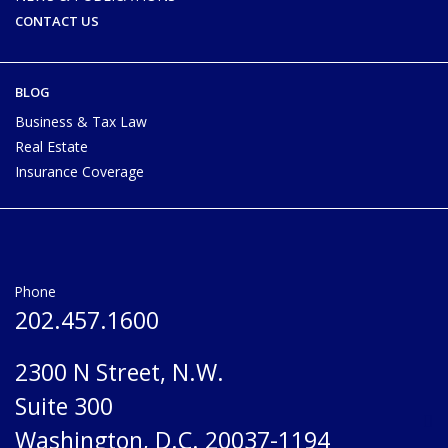
CONTACT US
BLOG
Business & Tax Law
Real Estate
Insurance Coverage
Phone
202.457.1600
2300 N Street, N.W.
Suite 300
Washington, D.C. 20037-1194