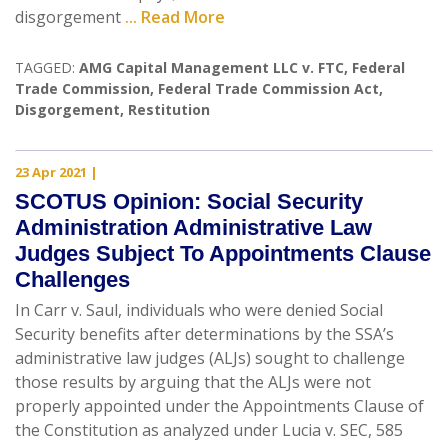
disgorgement
... Read More
TAGGED:
AMG Capital Management LLC v. FTC
,
Federal
Trade Commission
,
Federal Trade Commission Act
,
Disgorgement
,
Restitution
23 Apr 2021
|
SCOTUS Opinion: Social Security
Administration Administrative Law
Judges Subject To Appointments Clause
Challenges
In Carr v. Saul, individuals who were denied Social
Security benefits after determinations by the SSA’s
administrative law judges (ALJs) sought to challenge
those results by arguing that the ALJs were not
properly appointed under the Appointments Clause of
the Constitution as analyzed under Lucia v. SEC, 585