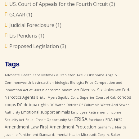
US. Court of Appeals for the Fourth Circuit
(3)
GCAAR
(1)
Judicial Foreclosure
(1)
Lis Pendens
(1)
Proposed Legislation
(3)
Tags
Advocate Health Care Network v. Stapleton
Ake v. Oklahoma
Angel v.
Commonwealth
bevins action
biologics
Biologics Price Competition and
Bivens v. Six Unknown Fed.
Innovation Act of 2009
biopharma
biosimilars
Narcotics Agents
condos
Bristol-Myers Squibb Co. v. Superior Court of Cal.
coops
DC
dc topa rights
DC Water
District Of Columbia Water And Sewer
Emotional support animals
Authority
Employee Retirement Income
ERISA
First
FDA
Security Act
Equal Credit Opportunity Act
facebook
Amendment Law
First Amendment Protection
Graham v. Florida
Juvenile Punishment Standards
mental health
Microsoft Corp. v. Baker