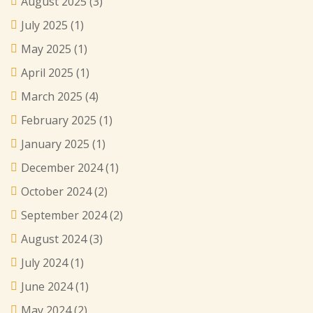
August 2025
(3)
July 2025
(1)
May 2025
(1)
April 2025
(1)
March 2025
(4)
February 2025
(1)
January 2025
(1)
December 2024
(1)
October 2024
(2)
September 2024
(2)
August 2024
(3)
July 2024
(1)
June 2024
(1)
May 2024
(2)