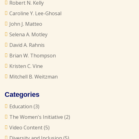
Robert N. Kelly
Caroline Y. Lee-Ghosal
John J. Matteo
Selena A. Motley
David A. Rahnis
Brian W. Thompson
Kristen C. Vine
Mitchell B. Weitzman
Categories
Education
(3)
The Women's Initiative
(2)
Video Content
(5)
Diversity and Inclusion
(5)