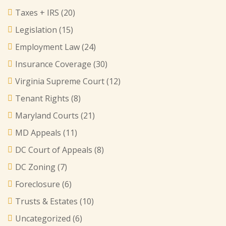
Taxes + IRS
(20)
Legislation
(15)
Employment Law
(24)
Insurance Coverage
(30)
Virginia Supreme Court
(12)
Tenant Rights
(8)
Maryland Courts
(21)
MD Appeals
(11)
DC Court of Appeals
(8)
DC Zoning
(7)
Foreclosure
(6)
Trusts & Estates
(10)
Uncategorized
(6)