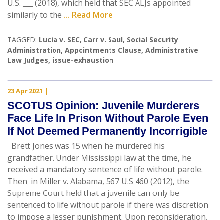
U.S. ___ (2018), which held that SEC ALJs appointed
similarly to the
... Read More
TAGGED:
Lucia v. SEC
,
Carr v. Saul
,
Social Security
Administration
,
Appointments Clause
,
Administrative
Law Judges
,
issue-exhaustion
23 Apr 2021
|
SCOTUS Opinion: Juvenile Murderers
Face Life In Prison Without Parole Even
If Not Deemed Permanently Incorrigible
Brett Jones was 15 when he murdered his
grandfather. Under Mississippi law at the time, he
received a mandatory sentence of life without parole.
Then, in Miller v. Alabama, 567 U.S 460 (2012), the
Supreme Court held that a juvenile can only be
sentenced to life without parole if there was discretion
to impose a lesser punishment. Upon reconsideration,