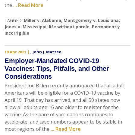
the
... Read More
TAGGED:
Miller v. Alabama
,
Montgomery v. Louisiana
,
Jones v. Mississippi
,
life without parole
,
Permanently
Incorrigible
19 Apr 2021
|
,
John J. Matteo
Employer-Mandated COVID-19
Vaccines: Tips, Pitfalls, and Other
Considerations
President Joe Biden recently announced that all adult
Americans will be eligible for a COVID-19 vaccine by
April 19. That day has arrived, and all 50 states now
allow all adults age 16 and older to register for the
vaccine. As the pace of vaccinations continues to
accelerate, and case numbers appear to be stable in
most regions of the
... Read More