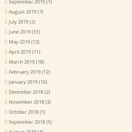
September 2019
(1)
August 2019
(7)
July 2019
(2)
June 2019
(31)
May 2019
(13)
April 2019
(11)
March 2019
(18)
February 2019
(12)
January 2019
(10)
December 2018
(2)
November 2018
(3)
October 2018
(1)
September 2018
(5)
August 2018
(4)