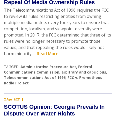
Repeal Of Media Ownership Rules
The Telecommunications Act of 1996 requires the FCC
to review its rules restricting entities from owning
multiple media outlets every four years to ensure that
competition, localism, and viewpoint diversity were
promoted. In 2017, the FCC determined that three of its
rules were no longer necessary to promote those
values, and that repealing the rules would likely not
harm minority
... Read More
TAGGED:
Administrative Procedure Act
,
Federal
Communications Commission
,
arbitrary and capricious
,
Telecommunications Act of 1996
,
FCC v. Prometheus
Radio Project
2 Apr 2021
|
SCOTUS Opinion: Georgia Prevails In
Dispute Over Water Rights