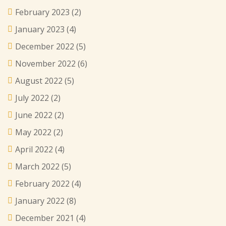
February 2023
(2)
January 2023
(4)
December 2022
(5)
November 2022
(6)
August 2022
(5)
July 2022
(2)
June 2022
(2)
May 2022
(2)
April 2022
(4)
March 2022
(5)
February 2022
(4)
January 2022
(8)
December 2021
(4)