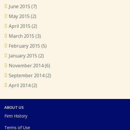
June 2015
(7)
May 2015
(2)
April 2015
(2)
March 2015
(3)
February 2015
(5)
January 2015
(2)
November 2014
(6)
September 2014
(2)
April 2014
(2)
ABOUT US
Firm History
Terms of Use