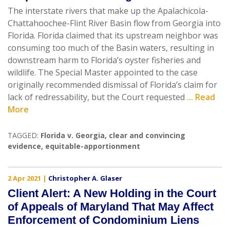
The interstate rivers that make up the Apalachicola-
Chattahoochee-Flint River Basin flow from Georgia into
Florida. Florida claimed that its upstream neighbor was
consuming too much of the Basin waters, resulting in
downstream harm to Florida’s oyster fisheries and
wildlife. The Special Master appointed to the case
originally recommended dismissal of Florida’s claim for
lack of redressability, but the Court requested
... Read
More
TAGGED:
Florida v. Georgia
,
clear and convincing
evidence
,
equitable-apportionment
2 Apr 2021
|
Christopher A. Glaser
Client Alert: A New Holding in the Court
of Appeals of Maryland That May Affect
Enforcement of Condominium Liens