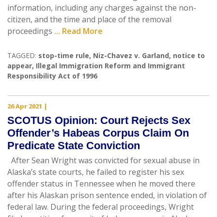
information, including any charges against the non-
citizen, and the time and place of the removal
proceedings
... Read More
TAGGED:
stop-time rule
,
Niz-Chavez v. Garland
,
notice to
appear
,
Illegal Immigration Reform and Immigrant
Responsibility Act of 1996
26 Apr 2021
|
SCOTUS Opinion: Court Rejects Sex
Offender’s Habeas Corpus Claim On
Predicate State Conviction
After Sean Wright was convicted for sexual abuse in
Alaska’s state courts, he failed to register his sex
offender status in Tennessee when he moved there
after his Alaskan prison sentence ended, in violation of
federal law. During the federal proceedings, Wright