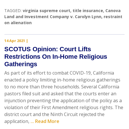
TAGGED:
virginia supreme court
,
title insurance
,
Canova
Land and Investment Company v. Carolyn Lynn
,
restraint
on alienation
14 Apr 2021
|
SCOTUS Opinion: Court Lifts
Restrictions On In-Home Religious
Gatherings
As part of its effort to combat COVID-19, California
enacted a policy limiting in-home religious gatherings
to no more than three households. Several California
pastors filed suit and asked that the courts enter an
injunction preventing the application of the policy as a
violation of their First Amendment religious rights. The
district court and the Ninth Circuit rejected the
application,
... Read More