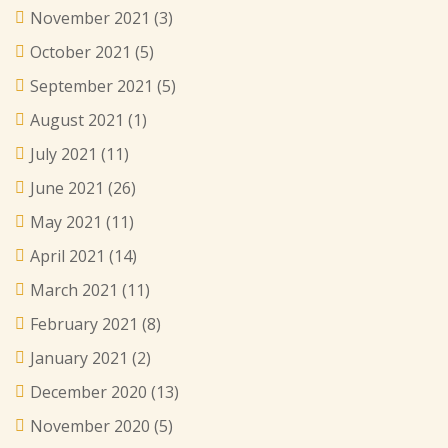
November 2021
(3)
October 2021
(5)
September 2021
(5)
August 2021
(1)
July 2021
(11)
June 2021
(26)
May 2021
(11)
April 2021
(14)
March 2021
(11)
February 2021
(8)
January 2021
(2)
December 2020
(13)
November 2020
(5)