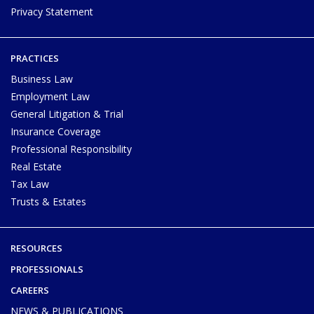
Privacy Statement
PRACTICES
Business Law
Employment Law
General Litigation & Trial
Insurance Coverage
Professional Responsibility
Real Estate
Tax Law
Trusts & Estates
RESOURCES
PROFESSIONALS
CAREERS
NEWS & PUBLICATIONS