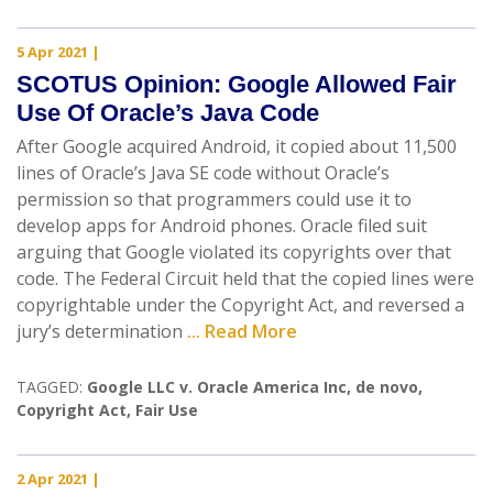
5 Apr 2021
|
SCOTUS Opinion: Google Allowed Fair
Use Of Oracle’s Java Code
After Google acquired Android, it copied about 11,500
lines of Oracle’s Java SE code without Oracle’s
permission so that programmers could use it to
develop apps for Android phones. Oracle filed suit
arguing that Google violated its copyrights over that
code. The Federal Circuit held that the copied lines were
copyrightable under the Copyright Act, and reversed a
jury’s determination
... Read More
TAGGED:
Google LLC v. Oracle America Inc
,
de novo
,
Copyright Act
,
Fair Use
2 Apr 2021
|