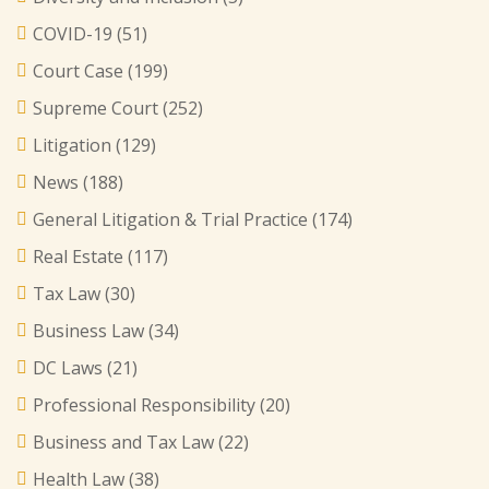
COVID-19
(51)
Court Case
(199)
Supreme Court
(252)
Litigation
(129)
News
(188)
General Litigation & Trial Practice
(174)
Real Estate
(117)
Tax Law
(30)
Business Law
(34)
DC Laws
(21)
Professional Responsibility
(20)
Business and Tax Law
(22)
Health Law
(38)