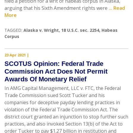
filed a petition for a writ of habeas corpus in Alaska,
arguing that his Sixth Amendment rights were
... Read
More
TAGGED:
Alaska v. Wright
,
18 U.S.C. sec. 2254
,
Habeas
Corpus
23 Apr 2021
|
SCOTUS Opinion: Federal Trade
Commission Act Does Not Permit
Awards Of Monetary Relief
In AMG Capital Management, LLC v. FTC, the Federal
Trade Commission sued Scott Tucker and his
companies for deceptive payday lending practices in
violation of the Federal Trade Commission Act. The
district court granted an injunction to stop further such
practices, and also invoked Section 13(b) of the Act to
order Tucker to pay $1.27 billion in restitution and