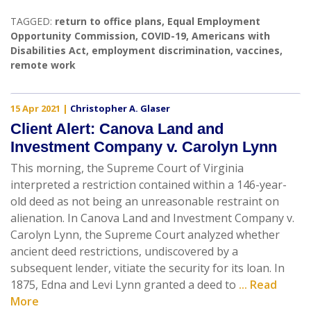
TAGGED:
return to office plans
,
Equal Employment
Opportunity Commission
,
COVID-19
,
Americans with
Disabilities Act
,
employment discrimination
,
vaccines
,
remote work
15 Apr 2021
|
Christopher A. Glaser
Client Alert: Canova Land and
Investment Company v. Carolyn Lynn
This morning, the Supreme Court of Virginia
interpreted a restriction contained within a 146-year-
old deed as not being an unreasonable restraint on
alienation. In Canova Land and Investment Company v.
Carolyn Lynn, the Supreme Court analyzed whether
ancient deed restrictions, undiscovered by a
subsequent lender, vitiate the security for its loan. In
1875, Edna and Levi Lynn granted a deed to
... Read
More