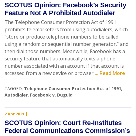
SCOTUS Opinion: Facebook’s Security
Feature Not A Prohibited Autodialer
The Telephone Consumer Protection Act of 1991
prohibits telemarketers from using autodialers, which
“store or produce telephone numbers to be called,
using a random or sequential number generator,” and
then dial those numbers. Meanwhile, Facebook has a
security feature that automatically texts a phone
number associated with an account if that account is
accessed from a new device or browser
... Read More
TAGGED:
Telephone Consumer Protection Act of 1991
,
Autodialer
,
Facebook v. Duguid
2 Apr 2021
|
SCOTUS Opinion: Court Re-Institutes
Federal Communications Commission’s