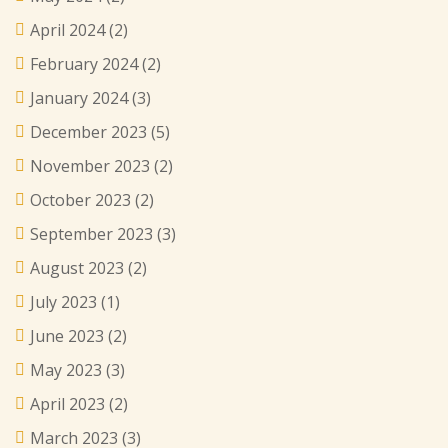
April 2024
(2)
February 2024
(2)
January 2024
(3)
December 2023
(5)
November 2023
(2)
October 2023
(2)
September 2023
(3)
August 2023
(2)
July 2023
(1)
June 2023
(2)
May 2023
(3)
April 2023
(2)
March 2023
(3)