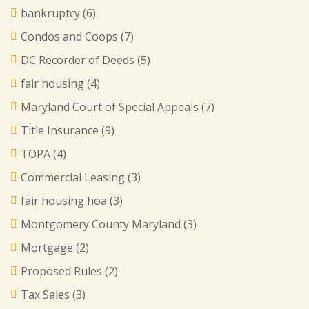
bankruptcy
(6)
Condos and Coops
(7)
DC Recorder of Deeds
(5)
fair housing
(4)
Maryland Court of Special Appeals
(7)
Title Insurance
(9)
TOPA
(4)
Commercial Leasing
(3)
fair housing hoa
(3)
Montgomery County Maryland
(3)
Mortgage
(2)
Proposed Rules
(2)
Tax Sales
(3)