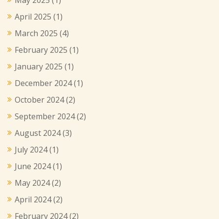
April 2025
(1)
March 2025
(4)
February 2025
(1)
January 2025
(1)
December 2024
(1)
October 2024
(2)
September 2024
(2)
August 2024
(3)
July 2024
(1)
June 2024
(1)
May 2024
(2)
April 2024
(2)
February 2024
(2)