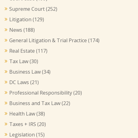
Supreme Court
(252)
Litigation
(129)
News
(188)
General Litigation & Trial Practice
(174)
Real Estate
(117)
Tax Law
(30)
Business Law
(34)
DC Laws
(21)
Professional Responsibility
(20)
Business and Tax Law
(22)
Health Law
(38)
Taxes + IRS
(20)
Legislation
(15)