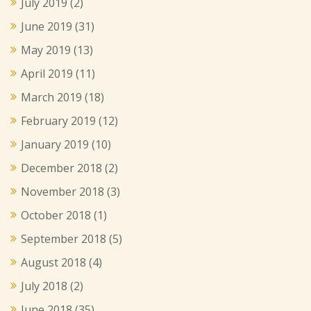
July 2019
(2)
June 2019
(31)
May 2019
(13)
April 2019
(11)
March 2019
(18)
February 2019
(12)
January 2019
(10)
December 2018
(2)
November 2018
(3)
October 2018
(1)
September 2018
(5)
August 2018
(4)
July 2018
(2)
June 2018
(35)