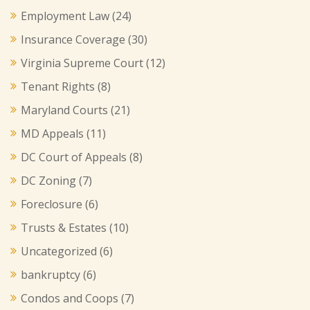
Employment Law
(24)
Insurance Coverage
(30)
Virginia Supreme Court
(12)
Tenant Rights
(8)
Maryland Courts
(21)
MD Appeals
(11)
DC Court of Appeals
(8)
DC Zoning
(7)
Foreclosure
(6)
Trusts & Estates
(10)
Uncategorized
(6)
bankruptcy
(6)
Condos and Coops
(7)