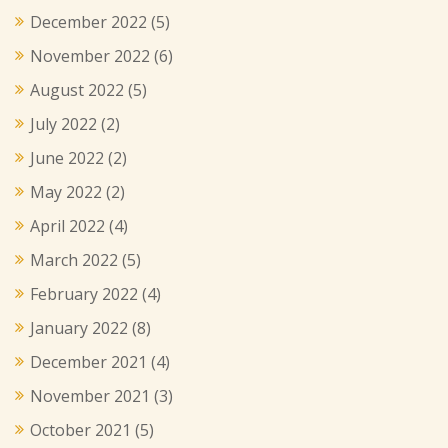
December 2022
(5)
November 2022
(6)
August 2022
(5)
July 2022
(2)
June 2022
(2)
May 2022
(2)
April 2022
(4)
March 2022
(5)
February 2022
(4)
January 2022
(8)
December 2021
(4)
November 2021
(3)
October 2021
(5)