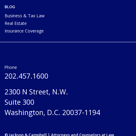
BLOG
Business & Tax Law
Real Estate
Insurance Coverage
Phone
202.457.1600
2300 N Street, N.W.
Suite 300
Washington, D.C. 20037-1194
© Jackson & Campbell | Attorneys and Counselors at Law