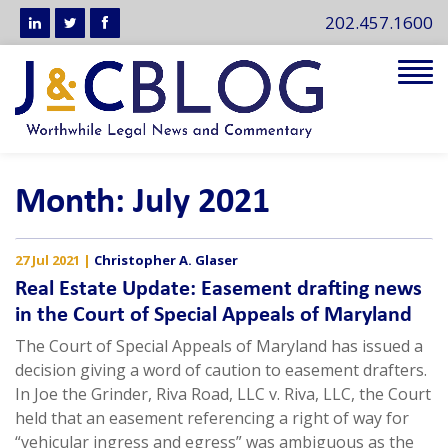
202.457.1600
Tog
navi
Month:
July 2021
27 Jul 2021
|
Christopher A. Glaser
Real Estate Update: Easement drafting news
in the Court of Special Appeals of Maryland
The Court of Special Appeals of Maryland has issued a
decision giving a word of caution to easement drafters.
In Joe the Grinder, Riva Road, LLC v. Riva, LLC, the Court
held that an easement referencing a right of way for
“vehicular ingress and egress” was ambiguous as the