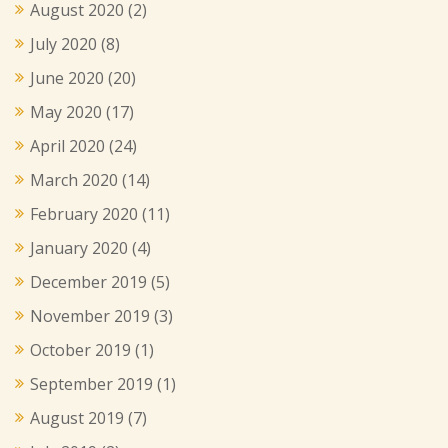
August 2020
(2)
July 2020
(8)
June 2020
(20)
May 2020
(17)
April 2020
(24)
March 2020
(14)
February 2020
(11)
January 2020
(4)
December 2019
(5)
November 2019
(3)
October 2019
(1)
September 2019
(1)
August 2019
(7)