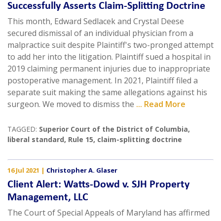
Successfully Asserts Claim-Splitting Doctrine
This month, Edward Sedlacek and Crystal Deese
secured dismissal of an individual physician from a
malpractice suit despite Plaintiff's two-pronged attempt
to add her into the litigation. Plaintiff sued a hospital in
2019 claiming permanent injuries due to inappropriate
postoperative management. In 2021, Plaintiff filed a
separate suit making the same allegations against his
surgeon. We moved to dismiss the
... Read More
TAGGED:
Superior Court of the District of Columbia
,
liberal standard
,
Rule 15
,
claim-splitting doctrine
16 Jul 2021
|
Christopher A. Glaser
Client Alert: Watts-Dowd v. SJH Property
Management, LLC
The Court of Special Appeals of Maryland has affirmed