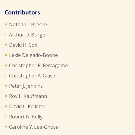
Contributors
Nathan J. Bresee
Arthur D. Burger
David H. Cox
Lexie Delgado-Boone
Christopher P. Ferragamo
Christopher A. Glaser
Peter J. Jenkins
Roy L. Kaufmann
David L. Kelleher
Robert N. Kelly
Caroline Y. Lee-Ghosal