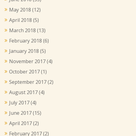
May 2018
(12)
April 2018
(5)
March 2018
(13)
February 2018
(6)
January 2018
(5)
November 2017
(4)
October 2017
(1)
September 2017
(2)
August 2017
(4)
July 2017
(4)
June 2017
(15)
April 2017
(2)
February 2017
(2)