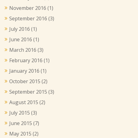
November 2016
(1)
September 2016
(3)
July 2016
(1)
June 2016
(1)
March 2016
(3)
February 2016
(1)
January 2016
(1)
October 2015
(2)
September 2015
(3)
August 2015
(2)
July 2015
(3)
June 2015
(7)
May 2015
(2)