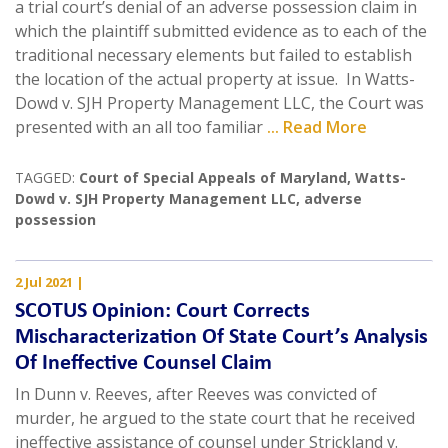
a trial court’s denial of an adverse possession claim in
which the plaintiff submitted evidence as to each of the
traditional necessary elements but failed to establish
the location of the actual property at issue. In Watts-
Dowd v. SJH Property Management LLC, the Court was
presented with an all too familiar
... Read More
TAGGED:
Court of Special Appeals of Maryland
,
Watts-
Dowd v. SJH Property Management LLC
,
adverse
possession
2 Jul 2021
|
SCOTUS Opinion: Court Corrects
Mischaracterization Of State Court’s Analysis
Of Ineffective Counsel Claim
In Dunn v. Reeves, after Reeves was convicted of
murder, he argued to the state court that he received
ineffective assistance of counsel under Strickland v.