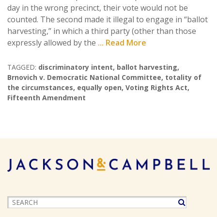
day in the wrong precinct, their vote would not be
counted. The second made it illegal to engage in “ballot
harvesting,” in which a third party (other than those
expressly allowed by the
... Read More
TAGGED:
discriminatory intent
,
ballot harvesting
,
Brnovich v. Democratic National Committee
,
totality of
the circumstances
,
equally open
,
Voting Rights Act
,
Fifteenth Amendment