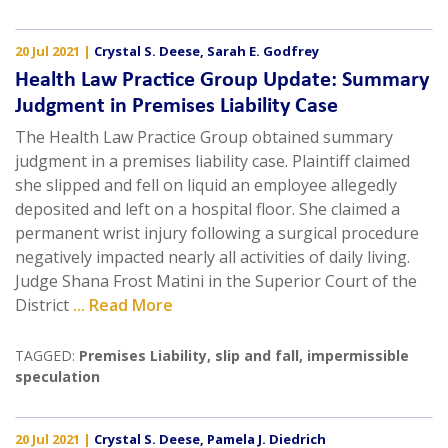
20 Jul 2021
|
Crystal S. Deese
,
Sarah E. Godfrey
Health Law Practice Group Update: Summary
Judgment in Premises Liability Case
The Health Law Practice Group obtained summary
judgment in a premises liability case. Plaintiff claimed
she slipped and fell on liquid an employee allegedly
deposited and left on a hospital floor. She claimed a
permanent wrist injury following a surgical procedure
negatively impacted nearly all activities of daily living.
Judge Shana Frost Matini in the Superior Court of the
District
... Read More
TAGGED:
Premises Liability
,
slip and fall
,
impermissible
speculation
20 Jul 2021
|
Crystal S. Deese
,
Pamela J. Diedrich