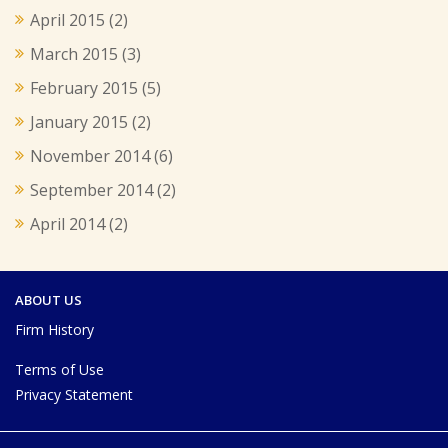
April 2015
(2)
March 2015
(3)
February 2015
(5)
January 2015
(2)
November 2014
(6)
September 2014
(2)
April 2014
(2)
ABOUT US
Firm History
Terms of Use
Privacy Statement