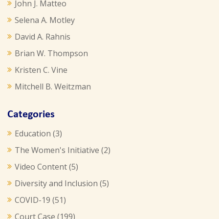
John J. Matteo
Selena A. Motley
David A. Rahnis
Brian W. Thompson
Kristen C. Vine
Mitchell B. Weitzman
Categories
Education
(3)
The Women's Initiative
(2)
Video Content
(5)
Diversity and Inclusion
(5)
COVID-19
(51)
Court Case
(199)