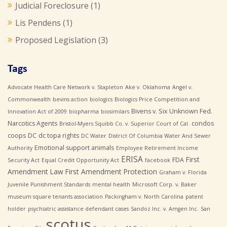
Judicial Foreclosure
(1)
Lis Pendens
(1)
Proposed Legislation
(3)
Tags
Advocate Health Care Network v. Stapleton
Ake v. Oklahoma
Angel v.
Commonwealth
bevins action
biologics
Biologics Price Competition and
Bivens v. Six Unknown Fed.
Innovation Act of 2009
biopharma
biosimilars
Narcotics Agents
condos
Bristol-Myers Squibb Co. v. Superior Court of Cal.
coops
DC
dc topa rights
DC Water
District Of Columbia Water And Sewer
Emotional support animals
Authority
Employee Retirement Income
ERISA
First
FDA
Security Act
Equal Credit Opportunity Act
facebook
Amendment Law
First Amendment Protection
Graham v. Florida
Juvenile Punishment Standards
mental health
Microsoft Corp. v. Baker
museum square tenants association
Packingham v. North Carolina
patent
holder
psychiatric assistance defendant cases
Sandoz Inc. v. Amgen Inc.
San
scotus