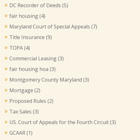
DC Recorder of Deeds
(5)
fair housing
(4)
Maryland Court of Special Appeals
(7)
Title Insurance
(9)
TOPA
(4)
Commercial Leasing
(3)
fair housing hoa
(3)
Montgomery County Maryland
(3)
Mortgage
(2)
Proposed Rules
(2)
Tax Sales
(3)
US. Court of Appeals for the Fourth Circuit
(3)
GCAAR
(1)