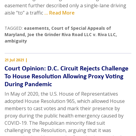
easement further described only a single-lane driving
aisle “to” a traffic
... Read More
TAGGED:
easements
,
Court of Special Appeals of
Maryland
,
Joe the Grinder Riva Road LLC v. Riva LLC
,
ambiguity
21 Jul 2021
|
Court Opinion: D.C. Circuit Rejects Challenge
To House Resolution Allowing Proxy Voting
During Pandemic
In May of 2020, the U.S. House of Representatives
adopted House Resolution 965, which allowed House
members to cast votes and mark their presence by
proxy during the public health emergency caused by
COVID-19. The Republican minority filed suit
challenging the Resolution, arguing that it was