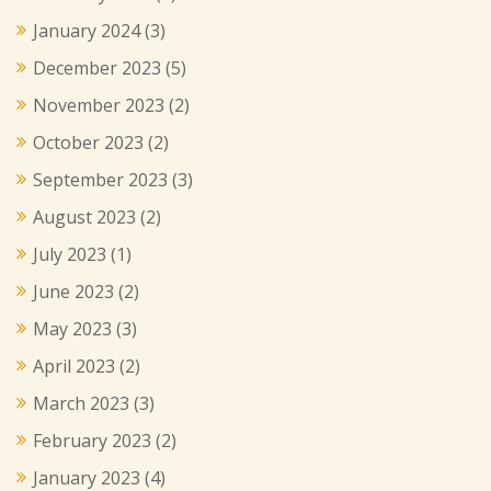
January 2024
(3)
December 2023
(5)
November 2023
(2)
October 2023
(2)
September 2023
(3)
August 2023
(2)
July 2023
(1)
June 2023
(2)
May 2023
(3)
April 2023
(2)
March 2023
(3)
February 2023
(2)
January 2023
(4)