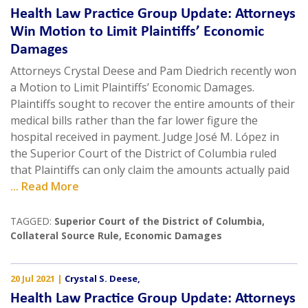
Health Law Practice Group Update: Attorneys
Win Motion to Limit Plaintiffs’ Economic
Damages
Attorneys Crystal Deese and Pam Diedrich recently won
a Motion to Limit Plaintiffs’ Economic Damages.
Plaintiffs sought to recover the entire amounts of their
medical bills rather than the far lower figure the
hospital received in payment. Judge José M. López in
the Superior Court of the District of Columbia ruled
that Plaintiffs can only claim the amounts actually paid
... Read More
TAGGED:
Superior Court of the District of Columbia
,
Collateral Source Rule
,
Economic Damages
20 Jul 2021
|
Crystal S. Deese
,
Health Law Practice Group Update: Attorneys