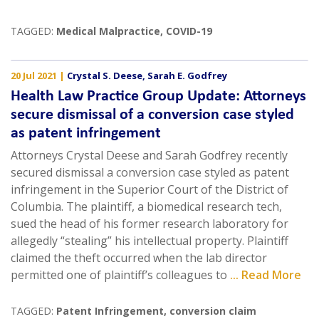
TAGGED:
Medical Malpractice
,
COVID-19
20 Jul 2021
|
Crystal S. Deese
,
Sarah E. Godfrey
Health Law Practice Group Update: Attorneys
secure dismissal of a conversion case styled
as patent infringement
Attorneys Crystal Deese and Sarah Godfrey recently
secured dismissal a conversion case styled as patent
infringement in the Superior Court of the District of
Columbia. The plaintiff, a biomedical research tech,
sued the head of his former research laboratory for
allegedly “stealing” his intellectual property. Plaintiff
claimed the theft occurred when the lab director
permitted one of plaintiff’s colleagues to
... Read More
TAGGED:
Patent Infringement
,
conversion claim