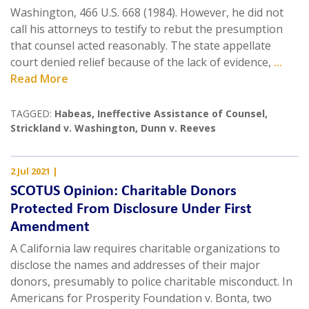
Washington, 466 U.S. 668 (1984). However, he did not
call his attorneys to testify to rebut the presumption
that counsel acted reasonably. The state appellate
court denied relief because of the lack of evidence,
...
Read More
TAGGED:
Habeas
,
Ineffective Assistance of Counsel
,
Strickland v. Washington
,
Dunn v. Reeves
2 Jul 2021
|
SCOTUS Opinion: Charitable Donors
Protected From Disclosure Under First
Amendment
A California law requires charitable organizations to
disclose the names and addresses of their major
donors, presumably to police charitable misconduct. In
Americans for Prosperity Foundation v. Bonta, two