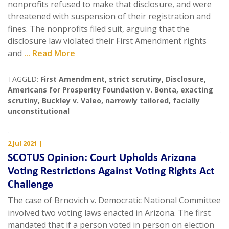
nonprofits refused to make that disclosure, and were
threatened with suspension of their registration and
fines. The nonprofits filed suit, arguing that the
disclosure law violated their First Amendment rights
and
... Read More
TAGGED:
First Amendment
,
strict scrutiny
,
Disclosure
,
Americans for Prosperity Foundation v. Bonta
,
exacting
scrutiny
,
Buckley v. Valeo
,
narrowly tailored
,
facially
unconstitutional
2 Jul 2021
|
SCOTUS Opinion: Court Upholds Arizona
Voting Restrictions Against Voting Rights Act
Challenge
The case of Brnovich v. Democratic National Committee
involved two voting laws enacted in Arizona. The first
mandated that if a person voted in person on election