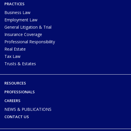
PRACTICES
Business Law
Employment Law
General Litigation & Trial
Insurance Coverage
Professional Responsibility
Real Estate
Tax Law
Trusts & Estates
RESOURCES
PROFESSIONALS
CAREERS
NEWS & PUBLICATIONS
CONTACT US