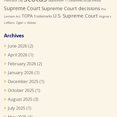
Francisco City
September 11 Detainees
social media
Supreme Court
Supreme Court decisions
The
U.S. Supreme Court
TOPA
Trademarks
Lanham Act
Virginia v.
LeBlanc
Ziglar v. Abbasi
Archives
June 2026
(2)
April 2026
(1)
February 2026
(2)
January 2026
(1)
December 2025
(1)
October 2025
(1)
August 2025
(3)
July 2025
(1)
May 2025
(1)