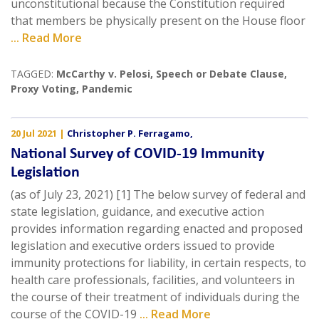
unconstitutional because the Constitution required
that members be physically present on the House floor
... Read More
TAGGED:
McCarthy v. Pelosi
,
Speech or Debate Clause
,
Proxy Voting
,
Pandemic
20 Jul 2021
|
Christopher P. Ferragamo
,
National Survey of COVID-19 Immunity
Legislation
(as of July 23, 2021) [1] The below survey of federal and
state legislation, guidance, and executive action
provides information regarding enacted and proposed
legislation and executive orders issued to provide
immunity protections for liability, in certain respects, to
health care professionals, facilities, and volunteers in
the course of their treatment of individuals during the
course of the COVID-19
... Read More