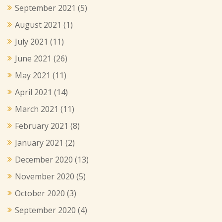
September 2021
(5)
August 2021
(1)
July 2021
(11)
June 2021
(26)
May 2021
(11)
April 2021
(14)
March 2021
(11)
February 2021
(8)
January 2021
(2)
December 2020
(13)
November 2020
(5)
October 2020
(3)
September 2020
(4)