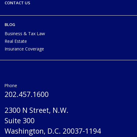
CONTACT US
BLOG
Business & Tax Law
Real Estate
Insurance Coverage
Phone
202.457.1600
2300 N Street, N.W.
Suite 300
Washington, D.C. 20037-1194