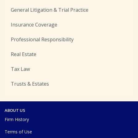
General Litigation & Trial Practice
Insurance Coverage
Professional Responsibility
Real Estate
Tax Law
Trusts & Estates
ABOUT US
Firm History
Terms of Use