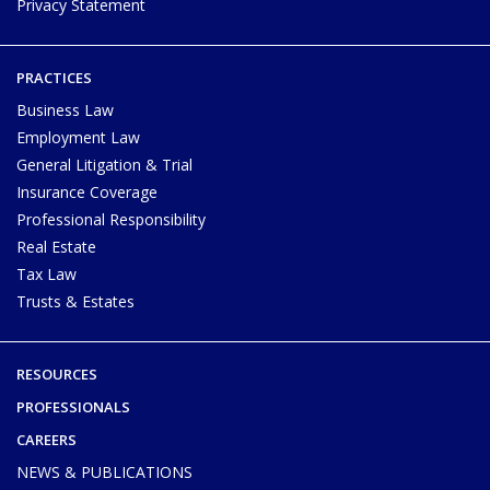
Privacy Statement
PRACTICES
Business Law
Employment Law
General Litigation & Trial
Insurance Coverage
Professional Responsibility
Real Estate
Tax Law
Trusts & Estates
RESOURCES
PROFESSIONALS
CAREERS
NEWS & PUBLICATIONS