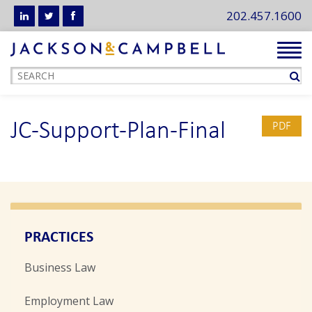
202.457.1600
Tog
navi
JC-Support-Plan-Final
PDF
PRACTICES
Business Law
Employment Law