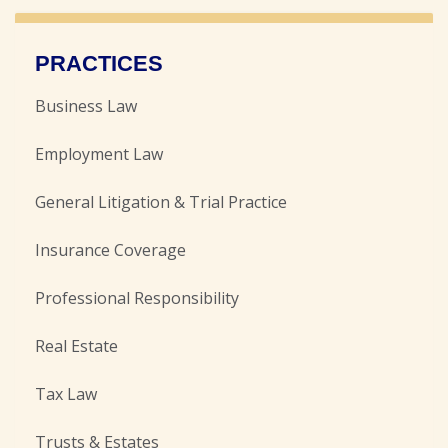
PRACTICES
Business Law
Employment Law
General Litigation & Trial Practice
Insurance Coverage
Professional Responsibility
Real Estate
Tax Law
Trusts & Estates