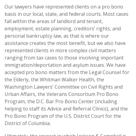
Our lawyers have represented clients on a pro bono
basis in our local, state, and federal courts. Most cases
fall within the areas of landlord and tenant,
employment, estate planning, creditors’ rights, and
personal bankruptcy law, as that is where our
assistance creates the most benefit, but we also have
represented clients in more complex civil matters
ranging from tax cases to those involving important
immigration/deportation and asylum issues. We have
accepted pro bono matters from the Legal Counsel for
the Elderly, the Whitman Walker Health, the
Washington Lawyers’ Committee on Civil Rights and
Urban Affairs, the Veterans Consortium Pro Bono
Program, the D.C. Bar Pro Bono Center (including
helping to staff its Advice and Referral Clinics), and the
Pro Bono Program of the U.S. District Court for the
District of Columbia.