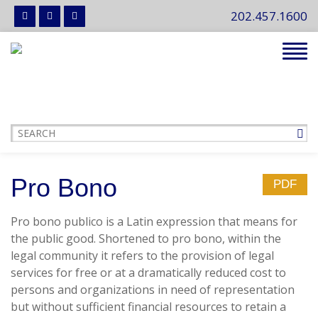
202.457.1600
Tog
navi
Pro Bono
PDF
Pro bono publico is a Latin expression that means for
the public good. Shortened to pro bono, within the
legal community it refers to the provision of legal
services for free or at a dramatically reduced cost to
persons and organizations in need of representation
but without sufficient financial resources to retain a