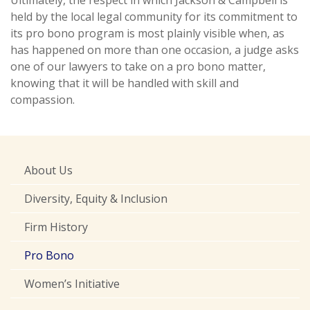
Ultimately, the respect in which Jackson & Campbell is
held by the local legal community for its commitment to
its pro bono program is most plainly visible when, as
has happened on more than one occasion, a judge asks
one of our lawyers to take on a pro bono matter,
knowing that it will be handled with skill and
compassion.
About Us
Diversity, Equity & Inclusion
Firm History
Pro Bono
Women’s Initiative