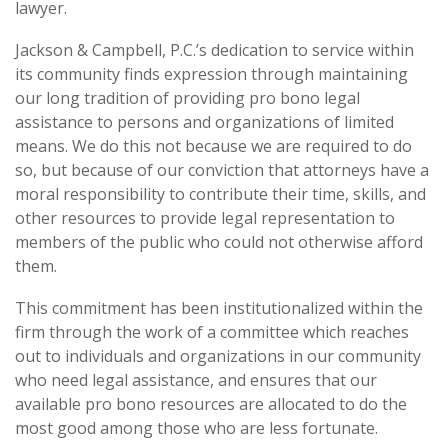
lawyer.
Jackson & Campbell, P.C.’s dedication to service within
its community finds expression through maintaining
our long tradition of providing pro bono legal
assistance to persons and organizations of limited
means. We do this not because we are required to do
so, but because of our conviction that attorneys have a
moral responsibility to contribute their time, skills, and
other resources to provide legal representation to
members of the public who could not otherwise afford
them.
This commitment has been institutionalized within the
firm through the work of a committee which reaches
out to individuals and organizations in our community
who need legal assistance, and ensures that our
available pro bono resources are allocated to do the
most good among those who are less fortunate.