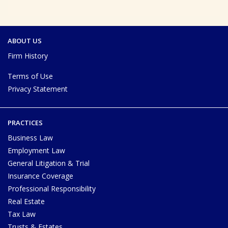
ABOUT US
Firm History
Terms of Use
Privacy Statement
PRACTICES
Business Law
Employment Law
General Litigation & Trial
Insurance Coverage
Professional Responsibility
Real Estate
Tax Law
Trusts & Estates