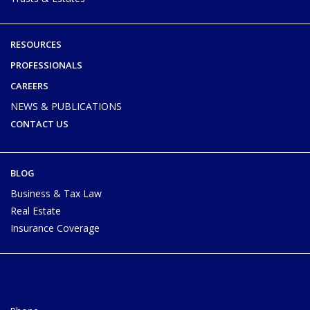
RESOURCES
PROFESSIONALS
CAREERS
NEWS & PUBLICATIONS
CONTACT US
BLOG
Business & Tax Law
Real Estate
Insurance Coverage