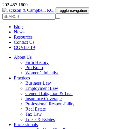
202.457.1600
Toggle navigation
Blog
News
Resources
Contact Us
COVID-19
About Us
Firm History
Pro Bono
Women’s Initiative
Practices
Business Law
Employment Law
General Litigation & Trial
Insurance Coverage
Professional Responsibility
Real Estate
Tax Law
Trusts & Estates
Professionals