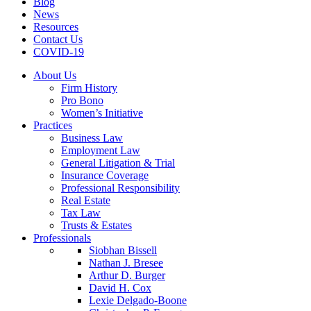
Blog
News
Resources
Contact Us
COVID-19
About Us
Firm History
Pro Bono
Women’s Initiative
Practices
Business Law
Employment Law
General Litigation & Trial
Insurance Coverage
Professional Responsibility
Real Estate
Tax Law
Trusts & Estates
Professionals
Siobhan Bissell
Nathan J. Bresee
Arthur D. Burger
David H. Cox
Lexie Delgado-Boone