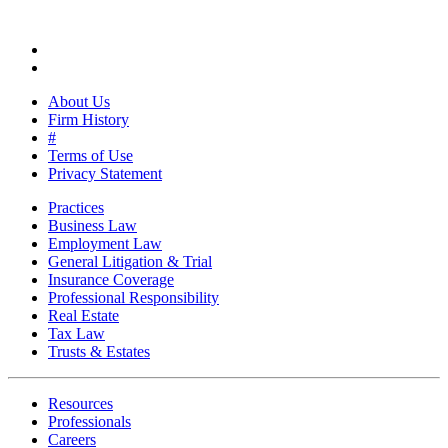
About Us
Firm History
#
Terms of Use
Privacy Statement
Practices
Business Law
Employment Law
General Litigation & Trial
Insurance Coverage
Professional Responsibility
Real Estate
Tax Law
Trusts & Estates
Resources
Professionals
Careers