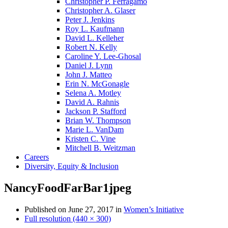
Christopher P. Ferragamo
Christopher A. Glaser
Peter J. Jenkins
Roy L. Kaufmann
David L. Kelleher
Robert N. Kelly
Caroline Y. Lee-Ghosal
Daniel J. Lynn
John J. Matteo
Erin N. McGonagle
Selena A. Motley
David A. Rahnis
Jackson P. Stafford
Brian W. Thompson
Marie L. VanDam
Kristen C. Vine
Mitchell B. Weitzman
Careers
Diversity, Equity & Inclusion
NancyFoodFarBar1jpeg
Published on
June 27, 2017
in
Women’s Initiative
Full resolution (440 × 300)