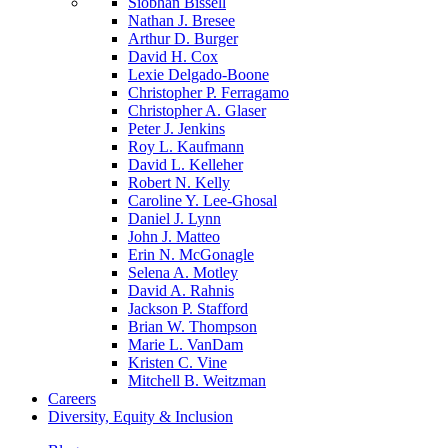
Siobhan Bissell
Nathan J. Bresee
Arthur D. Burger
David H. Cox
Lexie Delgado-Boone
Christopher P. Ferragamo
Christopher A. Glaser
Peter J. Jenkins
Roy L. Kaufmann
David L. Kelleher
Robert N. Kelly
Caroline Y. Lee-Ghosal
Daniel J. Lynn
John J. Matteo
Erin N. McGonagle
Selena A. Motley
David A. Rahnis
Jackson P. Stafford
Brian W. Thompson
Marie L. VanDam
Kristen C. Vine
Mitchell B. Weitzman
Careers
Diversity, Equity & Inclusion