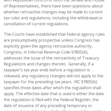
with Republican control of both the Senate and House
of Representatives, there have been questions about
whether retroactive changes may be made to current
tax rules and regulations, including the withdrawal or
cancellation of current regulations.
The Courts have established that Federal agency rules
are presumptively prospective unless Congress has
explicitly given the agency retroactive authority.
Congress, in Internal Revenue Code §7805(b),
addresses the issue of the retroactivity of Treasury
Regulations and changes thereto. Generally, if a
taxpayer’s tax year ends before a regulation is
released, any regulatory changes will not apply to the
taxpayer for the preceding tax years. IRC §7805(b)
specifies three dates after which the regulation shall
apply. The effective date that is used is either the date
the regulation is filed with the Federal Register, the
date of issuance of any preceding temporary or