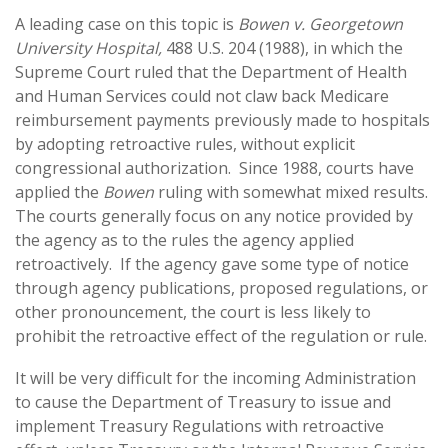
A leading case on this topic is
Bowen v. Georgetown
University Hospital,
488 U.S. 204 (1988), in which the
Supreme Court ruled that the Department of Health
and Human Services could not claw back Medicare
reimbursement payments previously made to hospitals
by adopting retroactive rules, without explicit
congressional authorization. Since 1988, courts have
applied the
Bowen
ruling with somewhat mixed results.
The courts generally focus on any notice provided by
the agency as to the rules the agency applied
retroactively. If the agency gave some type of notice
through agency publications, proposed regulations, or
other pronouncement, the court is less likely to
prohibit the retroactive effect of the regulation or rule.
It will be very difficult for the incoming Administration
to cause the Department of Treasury to issue and
implement Treasury Regulations with retroactive