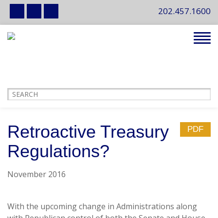
202.457.1600
Tog
navi
Retroactive Treasury
PDF
Regulations?
November 2016
With the upcoming change in Administrations along