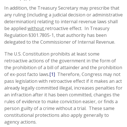
In addition, the Treasury Secretary may prescribe that
any ruling (including a judicial decision or administrative
determination) relating to internal revenue laws shall
be applied
without
retroactive effect. In Treasury
Regulation §301.7805-1, that authority has been
delegated to the Commissioner of Internal Revenue.
The U.S. Constitution prohibits at least some
retroactive actions of the government in the form of
the prohibition of a bill of attainder and the prohibition
of ex-post facto laws.
[1]
Therefore, Congress may not
pass legislation with retroactive effect if it makes an act
already legally committed illegal, increases penalties for
an infraction after it has been committed, changes the
rules of evidence to make conviction easier, or finds a
person guilty of a crime without a trial. These same
constitutional protections also apply generally to
agency actions.