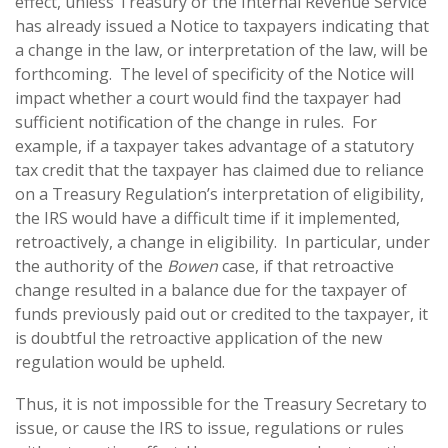
effect, unless Treasury or the Internal Revenue Service
has already issued a Notice to taxpayers indicating that
a change in the law, or interpretation of the law, will be
forthcoming. The level of specificity of the Notice will
impact whether a court would find the taxpayer had
sufficient notification of the change in rules. For
example, if a taxpayer takes advantage of a statutory
tax credit that the taxpayer has claimed due to reliance
on a Treasury Regulation’s interpretation of eligibility,
the IRS would have a difficult time if it implemented,
retroactively, a change in eligibility. In particular, under
the authority of the
Bowen
case, if that retroactive
change resulted in a balance due for the taxpayer of
funds previously paid out or credited to the taxpayer, it
is doubtful the retroactive application of the new
regulation would be upheld.
Thus, it is not impossible for the Treasury Secretary to
issue, or cause the IRS to issue, regulations or rules