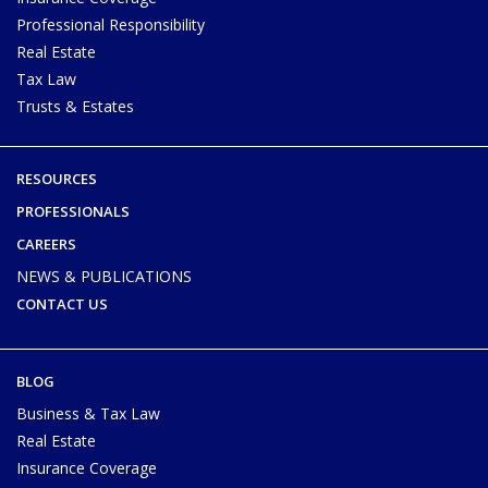
Professional Responsibility
Real Estate
Tax Law
Trusts & Estates
RESOURCES
PROFESSIONALS
CAREERS
NEWS & PUBLICATIONS
CONTACT US
BLOG
Business & Tax Law
Real Estate
Insurance Coverage