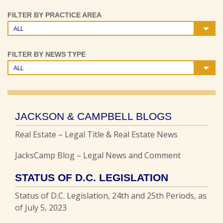
FILTER BY PRACTICE AREA
ALL
FILTER BY NEWS TYPE
ALL
JACKSON & CAMPBELL BLOGS
Real Estate – Legal Title & Real Estate News
JacksCamp Blog – Legal News and Comment
STATUS OF D.C. LEGISLATION
Status of D.C. Legislation, 24th and 25th Periods, as
of July 5, 2023