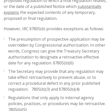
proposed regulation to which a final regulation relates,
or the date of a published Notice which
substantially
explains
the expected contents of any temporary,
proposed or final regulation.
However, IRC §7805(b) provides exceptions as follows:
The presumption of prospective application may be
overridden by Congressional authorization. In other
words, Congress can give the Treasury Secretary
authorization to designate a retroactive effective
date for any regulation. §7805(b)(6)
The Secretary may provide that any regulation may
take effect retroactively to prevent abuse, or to
correct a procedural defect in any prior published
regulation. 7805(b)(3) and §7805(b)(4)
Regulations that only apply to internal agency
policies, practices, or procedures may be retroactive.
7805(b)(5)