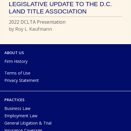
LEGISLATIVE UPDATE TO THE D.C.
LAND TITLE ASSOCIATION
2022 DCLTA Presentation
by Roy L. Kaufmann
ABOUT US
Firm History
Terms of Use
Privacy Statement
PRACTICES
Business Law
Employment Law
General Litigation & Trial
Insurance Coverage