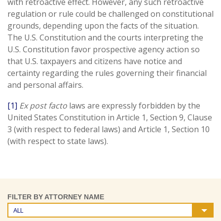
with retroactive effect. However, any such retroactive
regulation or rule could be challenged on constitutional
grounds, depending upon the facts of the situation.
The U.S. Constitution and the courts interpreting the
U.S. Constitution favor prospective agency action so
that U.S. taxpayers and citizens have notice and
certainty regarding the rules governing their financial
and personal affairs.
[1]
Ex post facto
laws are expressly forbidden by the
United States Constitution in Article 1, Section 9, Clause
3 (with respect to federal laws) and Article 1, Section 10
(with respect to state laws).
FILTER BY ATTORNEY NAME
ALL