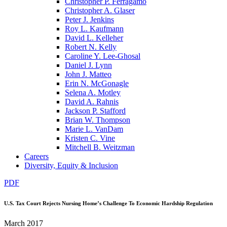
Christopher P. Ferragamo
Christopher A. Glaser
Peter J. Jenkins
Roy L. Kaufmann
David L. Kelleher
Robert N. Kelly
Caroline Y. Lee-Ghosal
Daniel J. Lynn
John J. Matteo
Erin N. McGonagle
Selena A. Motley
David A. Rahnis
Jackson P. Stafford
Brian W. Thompson
Marie L. VanDam
Kristen C. Vine
Mitchell B. Weitzman
Careers
Diversity, Equity & Inclusion
PDF
U.S. Tax Court Rejects Nursing Home’s Challenge To Economic Hardship Regulation
March 2017