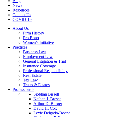
Blog
News
Resources
Contact Us
COVID-19
About Us
Firm History
Pro Bono
Women’s Initiative
Practices
Business Law
Employment Law
General Litigation & Trial
Insurance Coverage
Professional Responsibility
Real Estate
Tax Law
Trusts & Estates
Professionals
Siobhan Bissell
Nathan J. Bresee
Arthur D. Burger
David H. Cox
Lexie Delgado-Boone