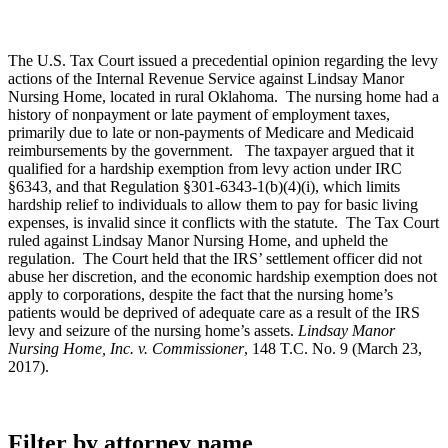
The U.S. Tax Court issued a precedential opinion regarding the levy
actions of the Internal Revenue Service against Lindsay Manor
Nursing Home, located in rural Oklahoma. The nursing home had a
history of nonpayment or late payment of employment taxes,
primarily due to late or non-payments of Medicare and Medicaid
reimbursements by the government. The taxpayer argued that it
qualified for a hardship exemption from levy action under IRC
§6343, and that Regulation §301-6343-1(b)(4)(i), which limits
hardship relief to individuals to allow them to pay for basic living
expenses, is invalid since it conflicts with the statute. The Tax Court
ruled against Lindsay Manor Nursing Home, and upheld the
regulation. The Court held that the IRS’ settlement officer did not
abuse her discretion, and the economic hardship exemption does not
apply to corporations, despite the fact that the nursing home’s
patients would be deprived of adequate care as a result of the IRS
levy and seizure of the nursing home’s assets.
Lindsay Manor
Nursing Home, Inc. v. Commissioner
, 148 T.C. No. 9 (March 23,
2017).
Filter by attorney name