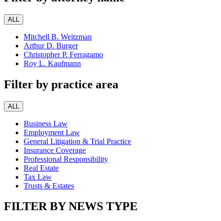
ALL
Mitchell B. Weitzman
Arthur D. Burger
Christopher P. Ferragamo
Roy L. Kaufmann
Filter by practice area
ALL
Business Law
Employment Law
General Litigation & Trial Practice
Insurance Coverage
Professional Responsibility
Real Estate
Tax Law
Trusts & Estates
FILTER BY NEWS TYPE