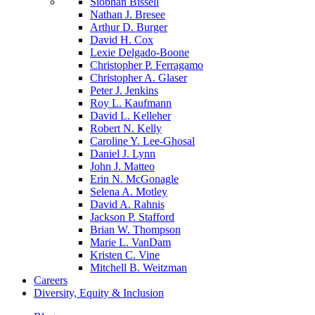
Siobhan Bissell
Nathan J. Bresee
Arthur D. Burger
David H. Cox
Lexie Delgado-Boone
Christopher P. Ferragamo
Christopher A. Glaser
Peter J. Jenkins
Roy L. Kaufmann
David L. Kelleher
Robert N. Kelly
Caroline Y. Lee-Ghosal
Daniel J. Lynn
John J. Matteo
Erin N. McGonagle
Selena A. Motley
David A. Rahnis
Jackson P. Stafford
Brian W. Thompson
Marie L. VanDam
Kristen C. Vine
Mitchell B. Weitzman
Careers
Diversity, Equity & Inclusion