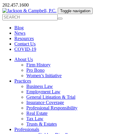
202.457.1600
Toggle navigation
Blog
News
Resources
Contact Us
COVID-19
About Us
Firm History
Pro Bono
Women’s Initiative
Practices
Business Law
Employment Law
General Litigation & Trial
Insurance Coverage
Professional Responsibility
Real Estate
Tax Law
Trusts & Estates
Professionals