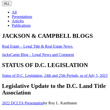
ALL
All
Presentations
Articles
Publications
JACKSON & CAMPBELL BLOGS
Real Estate – Legal Title & Real Estate News
JacksCamp Blog – Legal News and Comment
STATUS OF D.C. LEGISLATION
Status of D.C. Legislation, 24th and 25th Periods, as of July 5, 2023
Legislative Update to the D.C. Land Title
Association
2022 DCLTA Presentation
by Roy L. Kaufmann