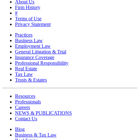
About Us
Firm History
#
Terms of Use
Privacy Statement
Practices
Business Law
Employment Law
General Litigation & Trial
Insurance Coverage
Professional Responsibility
Real Estate
Tax Law
Trusts & Estates
Resources
Professionals
Careers
NEWS & PUBLICATIONS
Contact Us
Blog
Business & Tax Law