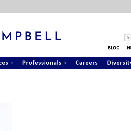
BLOG
N
ices
Professionals
Careers
Diversit
)