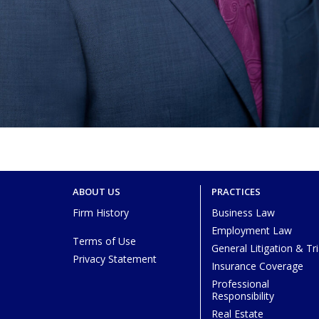
ABOUT US
PRACTICES
Firm History
Business Law
Employment Law
Terms of Use
General Litigation & Tri
Privacy Statement
Insurance Coverage
Professional
Responsibility
Real Estate