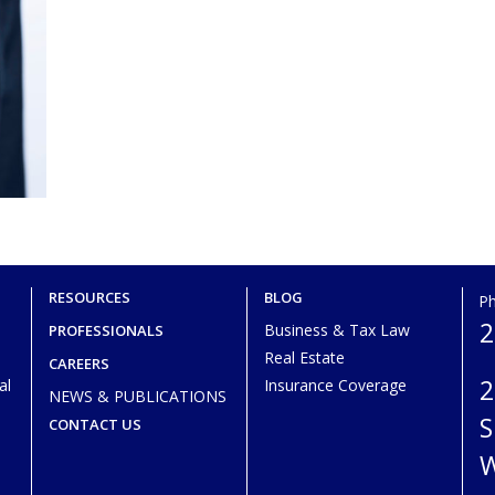
RESOURCES
BLOG
P
2
Business & Tax Law
PROFESSIONALS
Real Estate
CAREERS
2
al
Insurance Coverage
NEWS & PUBLICATIONS
S
CONTACT US
W