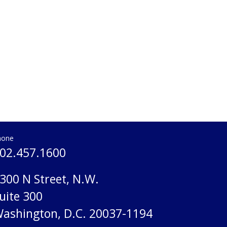
hone
02.457.1600
300 N Street, N.W.
uite 300
ashington, D.C. 20037-1194