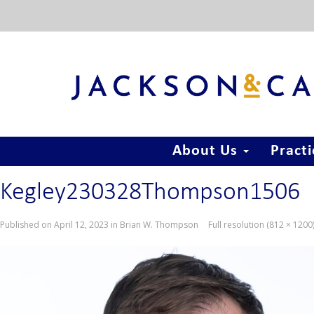
About Us
Pract
Kegley230328Thompson1506
Published on
April 12, 2023
in
Brian W. Thompson
Full resolution (812 × 1200