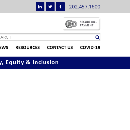
202.457.1600
EWS
RESOURCES
CONTACT US
COVID-19
y, Equity & Inclusion