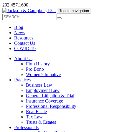
202.457.1600
Toggle navigation
Blog
News
Resources
Contact Us
COVID-19
About Us
Firm History
Pro Bono
Women’s Initiative
Practices
Business Law
Employment Law
General Litigation & Trial
Insurance Coverage
Professional Responsibility
Real Estate
Tax Law
Trusts & Estates
Professionals