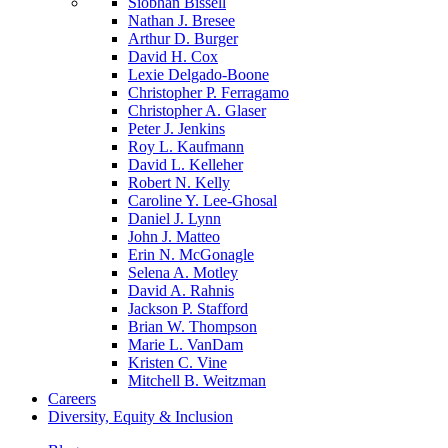
Siobhan Bissell
Nathan J. Bresee
Arthur D. Burger
David H. Cox
Lexie Delgado-Boone
Christopher P. Ferragamo
Christopher A. Glaser
Peter J. Jenkins
Roy L. Kaufmann
David L. Kelleher
Robert N. Kelly
Caroline Y. Lee-Ghosal
Daniel J. Lynn
John J. Matteo
Erin N. McGonagle
Selena A. Motley
David A. Rahnis
Jackson P. Stafford
Brian W. Thompson
Marie L. VanDam
Kristen C. Vine
Mitchell B. Weitzman
Careers
Diversity, Equity & Inclusion