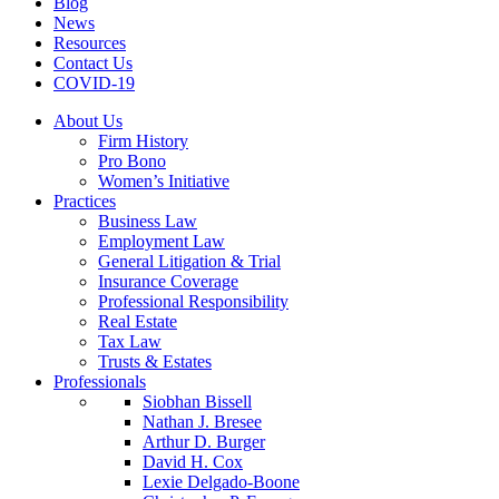
Blog
News
Resources
Contact Us
COVID-19
About Us
Firm History
Pro Bono
Women’s Initiative
Practices
Business Law
Employment Law
General Litigation & Trial
Insurance Coverage
Professional Responsibility
Real Estate
Tax Law
Trusts & Estates
Professionals
Siobhan Bissell
Nathan J. Bresee
Arthur D. Burger
David H. Cox
Lexie Delgado-Boone