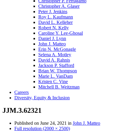
Christopher P. Ferragamo
Christopher A. Glaser
Peter J. Jenkins
Roy L. Kaufmann
David L. Kelleher
Robert N. Kelly
Caroline Y. Lee-Ghosal
Daniel J. Lynn
John J. Matteo
Erin N. McGonagle
Selena A. Motley
David A. Rahnis
Jackson P. Stafford
Brian W. Thompson
Marie L. VanDam
Kristen C. Vine
Mitchell B. Weitzman
Careers
Diversity, Equity & Inclusion
JJM.3.62321
Published on
June 24, 2021
in
John J. Matteo
Full resolution (2000 × 2500)