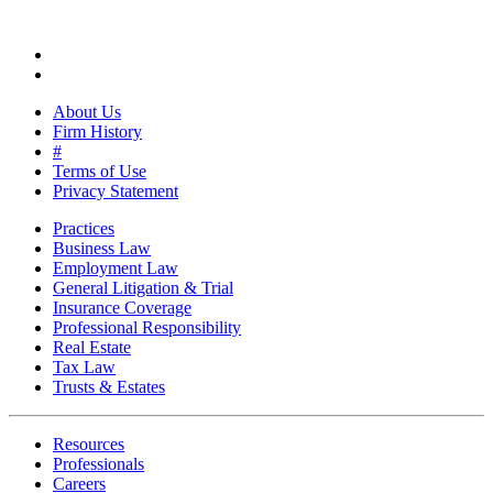
About Us
Firm History
#
Terms of Use
Privacy Statement
Practices
Business Law
Employment Law
General Litigation & Trial
Insurance Coverage
Professional Responsibility
Real Estate
Tax Law
Trusts & Estates
Resources
Professionals
Careers