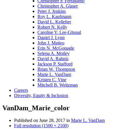
Christopher P. Ferragamo
Christopher A. Glaser
Peter J. Jenkins
Roy L. Kaufmann
David L. Kelleher
Robert N. Kelly
Caroline Y. Lee-Ghosal
Daniel J. Lynn
John J. Matteo
Erin N. McGonagle
Selena A. Motley
David A. Rahnis
Jackson P. Stafford
Brian W. Thompson
Marie L. VanDam
Kristen C. Vine
Mitchell B. Weitzman
Careers
Diversity, Equity & Inclusion
VanDam_Marie_color
Published on
June 28, 2017
in
Marie L. VanDam
Full resolution (1500 × 2100)