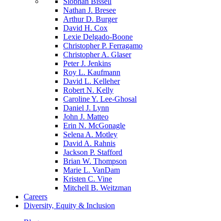
Siobhan Bissell
Nathan J. Bresee
Arthur D. Burger
David H. Cox
Lexie Delgado-Boone
Christopher P. Ferragamo
Christopher A. Glaser
Peter J. Jenkins
Roy L. Kaufmann
David L. Kelleher
Robert N. Kelly
Caroline Y. Lee-Ghosal
Daniel J. Lynn
John J. Matteo
Erin N. McGonagle
Selena A. Motley
David A. Rahnis
Jackson P. Stafford
Brian W. Thompson
Marie L. VanDam
Kristen C. Vine
Mitchell B. Weitzman
Careers
Diversity, Equity & Inclusion