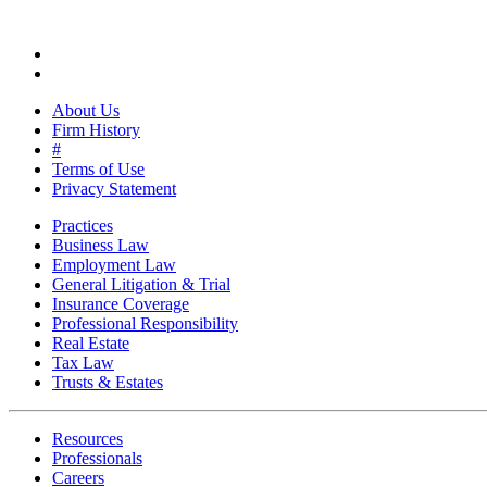
About Us
Firm History
#
Terms of Use
Privacy Statement
Practices
Business Law
Employment Law
General Litigation & Trial
Insurance Coverage
Professional Responsibility
Real Estate
Tax Law
Trusts & Estates
Resources
Professionals
Careers