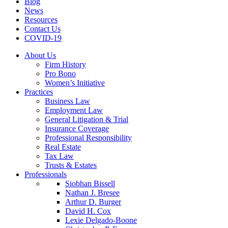
Blog
News
Resources
Contact Us
COVID-19
About Us
Firm History
Pro Bono
Women’s Initiative
Practices
Business Law
Employment Law
General Litigation & Trial
Insurance Coverage
Professional Responsibility
Real Estate
Tax Law
Trusts & Estates
Professionals
Siobhan Bissell
Nathan J. Bresee
Arthur D. Burger
David H. Cox
Lexie Delgado-Boone