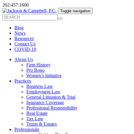
202.457.1600
Toggle navigation
Blog
News
Resources
Contact Us
COVID-19
About Us
Firm History
Pro Bono
Women’s Initiative
Practices
Business Law
Employment Law
General Litigation & Trial
Insurance Coverage
Professional Responsibility
Real Estate
Tax Law
Trusts & Estates
Professionals