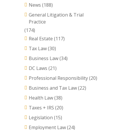
News
(188)
General Litigation & Trial
Practice
(174)
Real Estate
(117)
Tax Law
(30)
Business Law
(34)
DC Laws
(21)
Professional Responsibility
(20)
Business and Tax Law
(22)
Health Law
(38)
Taxes + IRS
(20)
Legislation
(15)
Employment Law
(24)