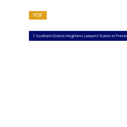
PDF
Southern District Heightens Lawyers’ Duties in Preventing Spoliation of Evidence by Clie