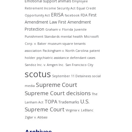
Emotional support animals
Employee
Retirement Income Security Act
Equal Credit
ERISA
First
FDA
Opportunity Act
facebook
Amendment Law
First Amendment
Protection
Graham v. Florida
Juvenile
Punishment Standards
mental health
Microsoft
Corp. v. Baker
museum square tenants
association
Packingham v. North Carolina
patent
holder
psychiatric assistance defendant cases
Sandoz Inc. v. Amgen Inc.
San Francisco City
scotus
September 11 Detainees
social
Supreme Court
media
Supreme Court decisions
The
U.S.
TOPA
Trademarks
Lanham Act
Supreme Court
Virginia v. LeBlanc
Ziglar v. Abbasi