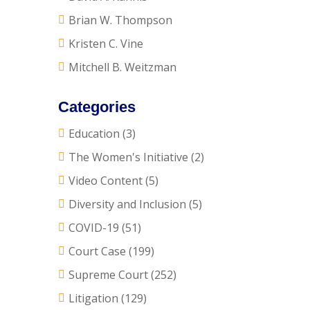
Brian W. Thompson
Kristen C. Vine
Mitchell B. Weitzman
Categories
Education
(3)
The Women's Initiative
(2)
Video Content
(5)
Diversity and Inclusion
(5)
COVID-19
(51)
Court Case
(199)
Supreme Court
(252)
Litigation
(129)