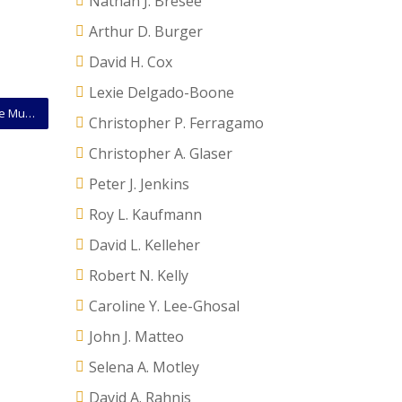
Nathan J. Bresee
Arthur D. Burger
David H. Cox
Lexie Delgado-Boone
Challenges to EPA “Waters of the United States” Rule Must Be Filed In Federal District Court
Christopher P. Ferragamo
Christopher A. Glaser
Peter J. Jenkins
Roy L. Kaufmann
David L. Kelleher
Robert N. Kelly
Caroline Y. Lee-Ghosal
John J. Matteo
Selena A. Motley
David A. Rahnis