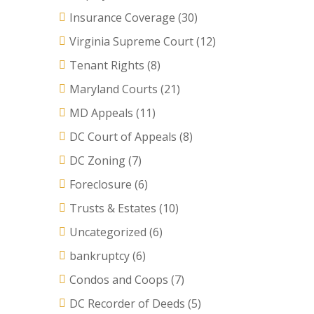
Insurance Coverage
(30)
Virginia Supreme Court
(12)
Tenant Rights
(8)
Maryland Courts
(21)
MD Appeals
(11)
DC Court of Appeals
(8)
DC Zoning
(7)
Foreclosure
(6)
Trusts & Estates
(10)
Uncategorized
(6)
bankruptcy
(6)
Condos and Coops
(7)
DC Recorder of Deeds
(5)