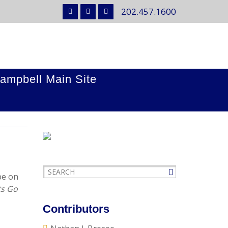
202.457.1600
ampbell Main Site
be on
ts Go
Contributors