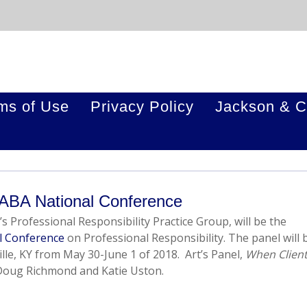
ms of Use
Privacy Policy
Jackson & C
 ABA National Conference
’s Professional Responsibility Practice Group, will be the
l Conference
on Professional Responsibility. The panel will 
ille, KY from May 30-June 1 of 2018. Art’s Panel,
When Clien
 Doug Richmond and Katie Uston.