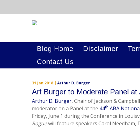
Blog Home
Disclaimer
Ter
Contact Us
31 Jan 2018
|
Arthur D. Burger
Art Burger to Moderate Panel at
Arthur D. Burger
, Chair of Jackson & Campbell
th
moderator on a Panel at the
44
ABA Nationa
Friday, June 1 during the Conference in Louisv
Rogue
will feature speakers Carol Needham,