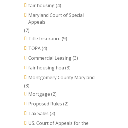
fair housing
(4)
Maryland Court of Special
Appeals
(7)
Title Insurance
(9)
TOPA
(4)
Commercial Leasing
(3)
fair housing hoa
(3)
Montgomery County Maryland
(3)
Mortgage
(2)
Proposed Rules
(2)
Tax Sales
(3)
US. Court of Appeals for the