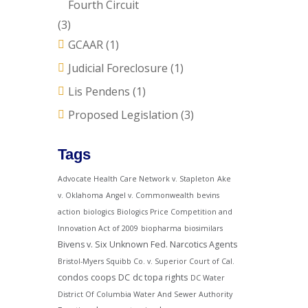
Fourth Circuit
(3)
GCAAR
(1)
Judicial Foreclosure
(1)
Lis Pendens
(1)
Proposed Legislation
(3)
Tags
Advocate Health Care Network v. Stapleton
Ake
v. Oklahoma
Angel v. Commonwealth
bevins
action
biologics
Biologics Price Competition and
Innovation Act of 2009
biopharma
biosimilars
Bivens v. Six Unknown Fed. Narcotics Agents
Bristol-Myers Squibb Co. v. Superior Court of Cal.
condos
coops
DC
dc topa rights
DC Water
District Of Columbia Water And Sewer Authority