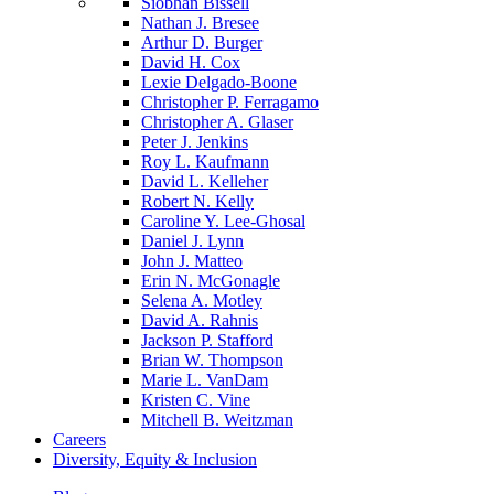
Siobhan Bissell
Nathan J. Bresee
Arthur D. Burger
David H. Cox
Lexie Delgado-Boone
Christopher P. Ferragamo
Christopher A. Glaser
Peter J. Jenkins
Roy L. Kaufmann
David L. Kelleher
Robert N. Kelly
Caroline Y. Lee-Ghosal
Daniel J. Lynn
John J. Matteo
Erin N. McGonagle
Selena A. Motley
David A. Rahnis
Jackson P. Stafford
Brian W. Thompson
Marie L. VanDam
Kristen C. Vine
Mitchell B. Weitzman
Careers
Diversity, Equity & Inclusion