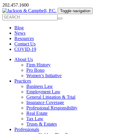
202.457.1600
Toggle navigation
Blog
News
Resources
Contact Us
COVID-19
About Us
Firm History
Pro Bono
Women’s Initiative
Practices
Business Law
Employment Law
General Litigation & Trial
Insurance Coverage
Professional Responsibility
Real Estate
Tax Law
Trusts & Estates
Professionals