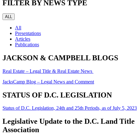
FILTER BY NEWS TYPE
ALL
All
Presentations
Articles
Publications
JACKSON & CAMPBELL BLOGS
Real Estate – Legal Title & Real Estate News
JacksCamp Blog – Legal News and Comment
STATUS OF D.C. LEGISLATION
Status of D.C. Legislation, 24th and 25th Periods, as of July 5, 2023
Legislative Update to the D.C. Land Title
Association