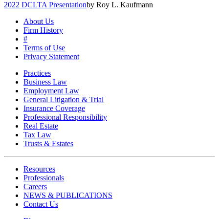
2022 DCLTA Presentation
by Roy L. Kaufmann
About Us
Firm History
#
Terms of Use
Privacy Statement
Practices
Business Law
Employment Law
General Litigation & Trial
Insurance Coverage
Professional Responsibility
Real Estate
Tax Law
Trusts & Estates
Resources
Professionals
Careers
NEWS & PUBLICATIONS
Contact Us