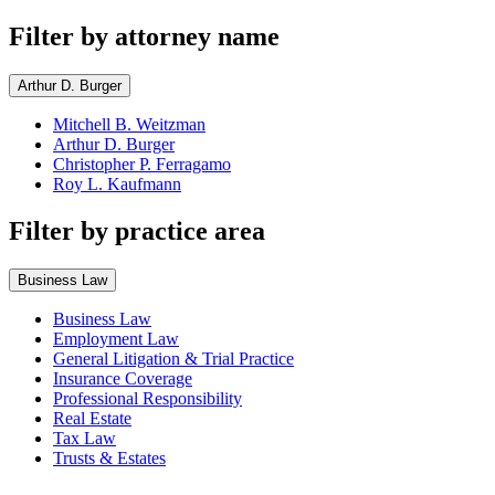
Filter by attorney name
Arthur D. Burger
Mitchell B. Weitzman
Arthur D. Burger
Christopher P. Ferragamo
Roy L. Kaufmann
Filter by practice area
Business Law
Business Law
Employment Law
General Litigation & Trial Practice
Insurance Coverage
Professional Responsibility
Real Estate
Tax Law
Trusts & Estates