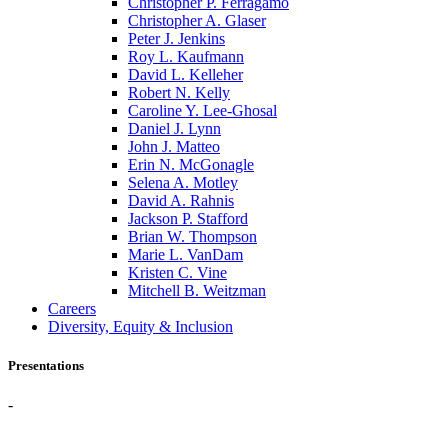
Christopher P. Ferragamo
Christopher A. Glaser
Peter J. Jenkins
Roy L. Kaufmann
David L. Kelleher
Robert N. Kelly
Caroline Y. Lee-Ghosal
Daniel J. Lynn
John J. Matteo
Erin N. McGonagle
Selena A. Motley
David A. Rahnis
Jackson P. Stafford
Brian W. Thompson
Marie L. VanDam
Kristen C. Vine
Mitchell B. Weitzman
Careers
Diversity, Equity & Inclusion
Presentations
-