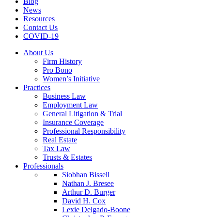
Blog
News
Resources
Contact Us
COVID-19
About Us
Firm History
Pro Bono
Women’s Initiative
Practices
Business Law
Employment Law
General Litigation & Trial
Insurance Coverage
Professional Responsibility
Real Estate
Tax Law
Trusts & Estates
Professionals
Siobhan Bissell
Nathan J. Bresee
Arthur D. Burger
David H. Cox
Lexie Delgado-Boone