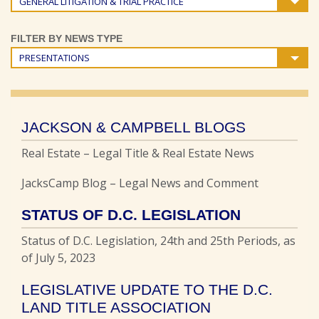
GENERAL LITIGATION & TRIAL PRACTICE
FILTER BY NEWS TYPE
PRESENTATIONS
JACKSON & CAMPBELL BLOGS
Real Estate – Legal Title & Real Estate News
JacksCamp Blog – Legal News and Comment
STATUS OF D.C. LEGISLATION
Status of D.C. Legislation, 24th and 25th Periods, as
of July 5, 2023
LEGISLATIVE UPDATE TO THE D.C.
LAND TITLE ASSOCIATION