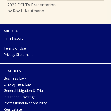
2022 DCLTA Presentation
by Roy L. Kaufmann
ABOUT US
Firm History
Terms of Use
Privacy Statement
PRACTICES
Business Law
Employment Law
General Litigation & Trial
Insurance Coverage
Professional Responsibility
Real Estate