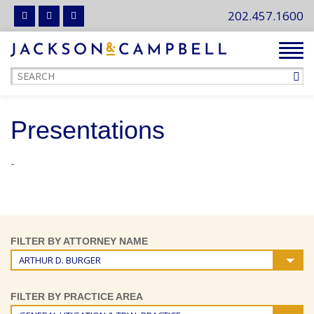
202.457.1600
Tog
navi
Presentations
-
FILTER BY ATTORNEY NAME
ARTHUR D. BURGER
FILTER BY PRACTICE AREA