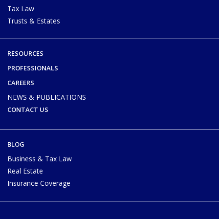
Tax Law
Trusts & Estates
RESOURCES
PROFESSIONALS
CAREERS
NEWS & PUBLICATIONS
CONTACT US
BLOG
Business & Tax Law
Real Estate
Insurance Coverage