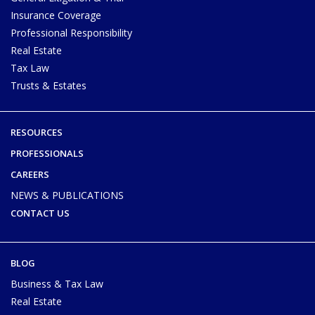
Insurance Coverage
Professional Responsibility
Real Estate
Tax Law
Trusts & Estates
RESOURCES
PROFESSIONALS
CAREERS
NEWS & PUBLICATIONS
CONTACT US
BLOG
Business & Tax Law
Real Estate