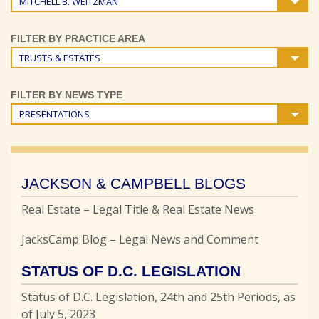
MITCHELL B. WEITZMAN
FILTER BY PRACTICE AREA
TRUSTS & ESTATES
FILTER BY NEWS TYPE
PRESENTATIONS
JACKSON & CAMPBELL BLOGS
Real Estate – Legal Title & Real Estate News
JacksCamp Blog – Legal News and Comment
STATUS OF D.C. LEGISLATION
Status of D.C. Legislation, 24th and 25th Periods, as
of July 5, 2023