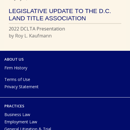
LEGISLATIVE UPDATE TO THE D.C.
LAND TITLE ASSOCIATION
2022 DCLTA Presentation
by Roy L. Kaufmann
ABOUT US
Firm History
Terms of Use
Privacy Statement
PRACTICES
Business Law
Employment Law
General Litigation & Trial