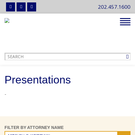
202.457.1600
Tog
navi
Presentations
-
FILTER BY ATTORNEY NAME