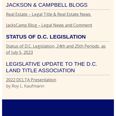
JACKSON & CAMPBELL BLOGS
Real Estate – Legal Title & Real Estate News
G
L
JacksCamp Blog – Legal News and Comment
T
I
STATUS OF D.C. LEGISLATION
C
Status of D.C. Legislation, 24th and 25th Periods, as
P
R
of July 5, 2023
R
E
LEGISLATIVE UPDATE TO THE D.C.
T
LAND TITLE ASSOCIATION
T
2022 DCLTA Presentation
by Roy L. Kaufmann
E
R
P