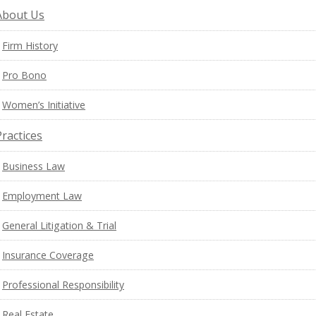
About Us
Firm History
Pro Bono
Women’s Initiative
Practices
Business Law
Employment Law
General Litigation & Trial
Insurance Coverage
Professional Responsibility
Real Estate