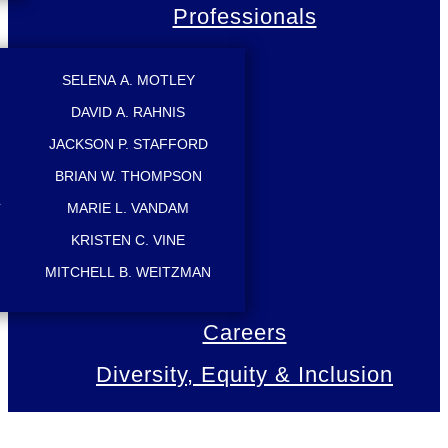
Professionals
SELENA A. MOTLEY
DAVID A. RAHNIS
JACKSON P. STAFFORD
BRIAN W. THOMPSON
L
MARIE L. VANDAM
KRISTEN C. VINE
MITCHELL B. WEITZMAN
Careers
Diversity, Equity & Inclusion