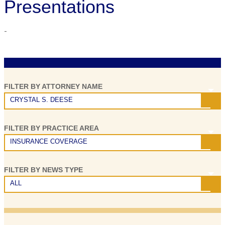
Presentations
-
A
U
FILTER BY ATTORNEY NAME
F
CRYSTAL S. DEESE
H
FILTER BY PRACTICE AREA
o
INSURANCE COVERAGE
P
S
FILTER BY NEWS TYPE
ALL
P
B