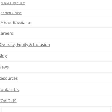
Marie L. VanDam
Kristen C. Vine
Mitchell B. Weitzman
Careers
Diversity, Equity & Inclusion
Blog
News
Resources
Contact Us
COVID-19