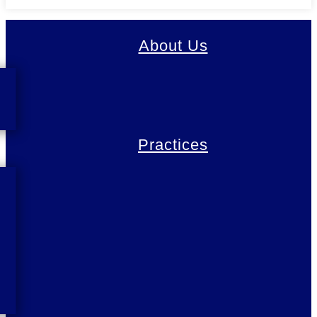
About Us
Practices