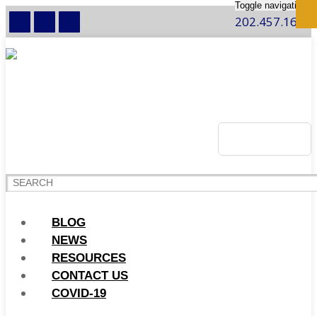
Toggle navigation
202.457.1600
BLOG
NEWS
RESOURCES
CONTACT US
COVID-19