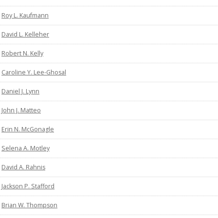
Roy L. Kaufmann
David L. Kelleher
Robert N. Kelly
Caroline Y. Lee-Ghosal
Daniel J. Lynn
John J. Matteo
Erin N. McGonagle
Selena A. Motley
David A. Rahnis
Jackson P. Stafford
Brian W. Thompson