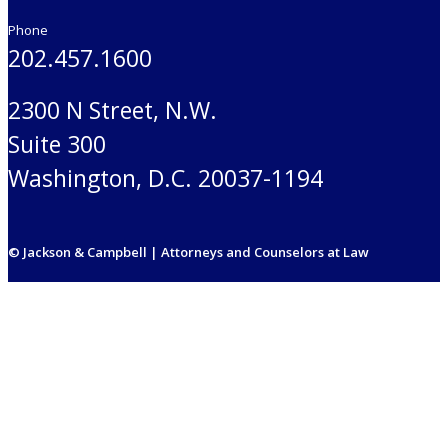
Phone
202.457.1600
2300 N Street, N.W.
Suite 300
Washington, D.C. 20037-1194
© Jackson & Campbell | Attorneys and Counselors at Law