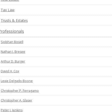
Tax Law
Trusts & Estates
Professionals
Siobhan Bissell
Nathan J. Bresee
Arthur D. Burger
David H. Cox
Lexie Delgado-Boone
Christopher P. Ferragamo
Christopher A. Glaser
Peter J. Jenkins