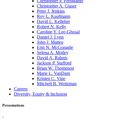
Christopher P. Ferragamo
Christopher A. Glaser
Peter J. Jenkins
Roy L. Kaufmann
David L. Kelleher
Robert N. Kelly
Caroline Y. Lee-Ghosal
Daniel J. Lynn
John J. Matteo
Erin N. McGonagle
Selena A. Motley
David A. Rahnis
Jackson P. Stafford
Brian W. Thompson
Marie L. VanDam
Kristen C. Vine
Mitchell B. Weitzman
Careers
Diversity, Equity & Inclusion
Presentations
-