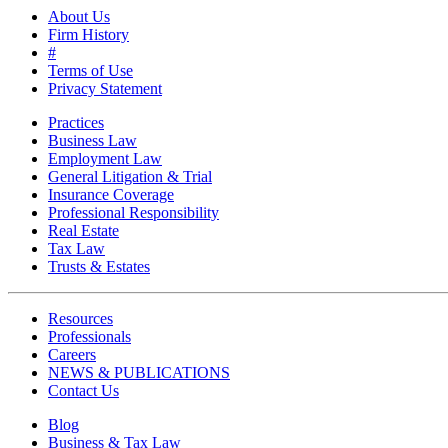
About Us
Firm History
#
Terms of Use
Privacy Statement
Practices
Business Law
Employment Law
General Litigation & Trial
Insurance Coverage
Professional Responsibility
Real Estate
Tax Law
Trusts & Estates
Resources
Professionals
Careers
NEWS & PUBLICATIONS
Contact Us
Blog
Business & Tax Law