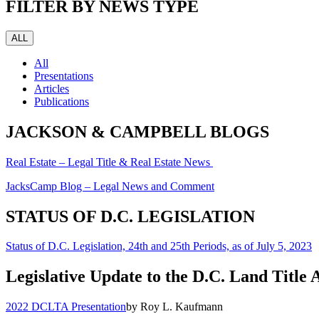
FILTER BY NEWS TYPE
ALL
All
Presentations
Articles
Publications
JACKSON & CAMPBELL BLOGS
Real Estate – Legal Title & Real Estate News
JacksCamp Blog – Legal News and Comment
STATUS OF D.C. LEGISLATION
Status of D.C. Legislation, 24th and 25th Periods, as of July 5, 2023
Legislative Update to the D.C. Land Title 
2022 DCLTA Presentation
by Roy L. Kaufmann