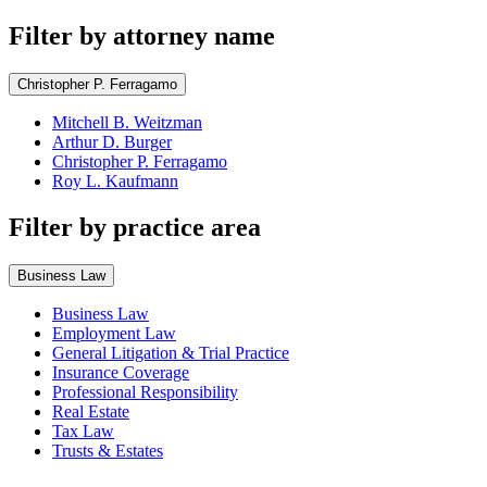
Filter by attorney name
Christopher P. Ferragamo
Mitchell B. Weitzman
Arthur D. Burger
Christopher P. Ferragamo
Roy L. Kaufmann
Filter by practice area
Business Law
Business Law
Employment Law
General Litigation & Trial Practice
Insurance Coverage
Professional Responsibility
Real Estate
Tax Law
Trusts & Estates