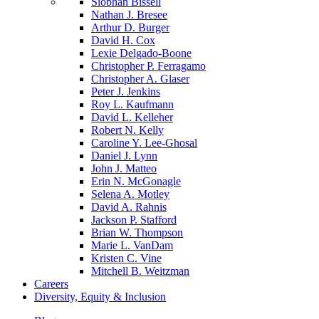
Siobhan Bissell
Nathan J. Bresee
Arthur D. Burger
David H. Cox
Lexie Delgado-Boone
Christopher P. Ferragamo
Christopher A. Glaser
Peter J. Jenkins
Roy L. Kaufmann
David L. Kelleher
Robert N. Kelly
Caroline Y. Lee-Ghosal
Daniel J. Lynn
John J. Matteo
Erin N. McGonagle
Selena A. Motley
David A. Rahnis
Jackson P. Stafford
Brian W. Thompson
Marie L. VanDam
Kristen C. Vine
Mitchell B. Weitzman
Careers
Diversity, Equity & Inclusion