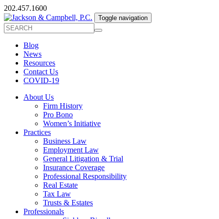
202.457.1600
Toggle navigation
Blog
News
Resources
Contact Us
COVID-19
About Us
Firm History
Pro Bono
Women’s Initiative
Practices
Business Law
Employment Law
General Litigation & Trial
Insurance Coverage
Professional Responsibility
Real Estate
Tax Law
Trusts & Estates
Professionals