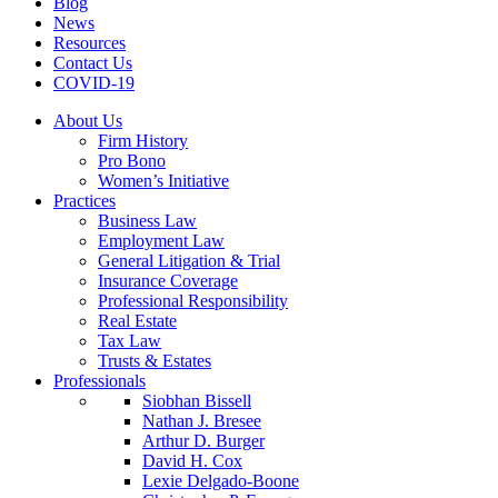
Blog
News
Resources
Contact Us
COVID-19
About Us
Firm History
Pro Bono
Women’s Initiative
Practices
Business Law
Employment Law
General Litigation & Trial
Insurance Coverage
Professional Responsibility
Real Estate
Tax Law
Trusts & Estates
Professionals
Siobhan Bissell
Nathan J. Bresee
Arthur D. Burger
David H. Cox
Lexie Delgado-Boone