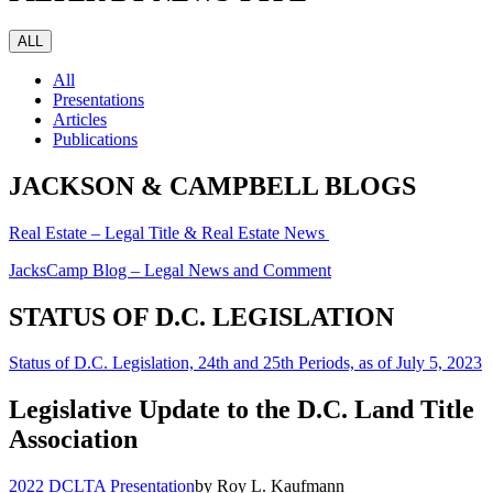
ALL
All
Presentations
Articles
Publications
JACKSON & CAMPBELL BLOGS
Real Estate – Legal Title & Real Estate News
JacksCamp Blog – Legal News and Comment
STATUS OF D.C. LEGISLATION
Status of D.C. Legislation, 24th and 25th Periods, as of July 5, 2023
Legislative Update to the D.C. Land Title
Association
2022 DCLTA Presentation
by Roy L. Kaufmann