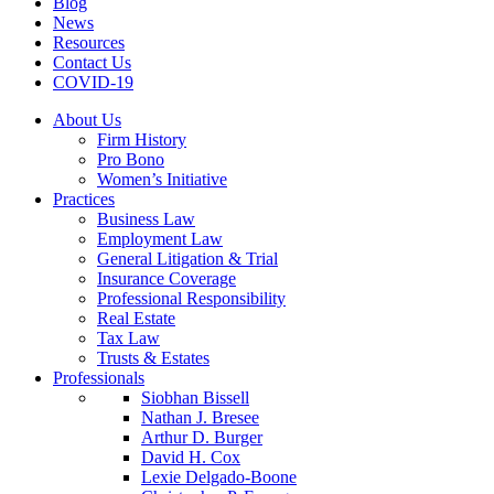
Blog
News
Resources
Contact Us
COVID-19
About Us
Firm History
Pro Bono
Women’s Initiative
Practices
Business Law
Employment Law
General Litigation & Trial
Insurance Coverage
Professional Responsibility
Real Estate
Tax Law
Trusts & Estates
Professionals
Siobhan Bissell
Nathan J. Bresee
Arthur D. Burger
David H. Cox
Lexie Delgado-Boone