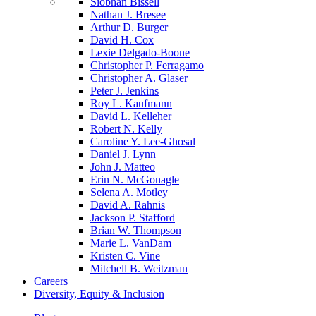
Siobhan Bissell
Nathan J. Bresee
Arthur D. Burger
David H. Cox
Lexie Delgado-Boone
Christopher P. Ferragamo
Christopher A. Glaser
Peter J. Jenkins
Roy L. Kaufmann
David L. Kelleher
Robert N. Kelly
Caroline Y. Lee-Ghosal
Daniel J. Lynn
John J. Matteo
Erin N. McGonagle
Selena A. Motley
David A. Rahnis
Jackson P. Stafford
Brian W. Thompson
Marie L. VanDam
Kristen C. Vine
Mitchell B. Weitzman
Careers
Diversity, Equity & Inclusion