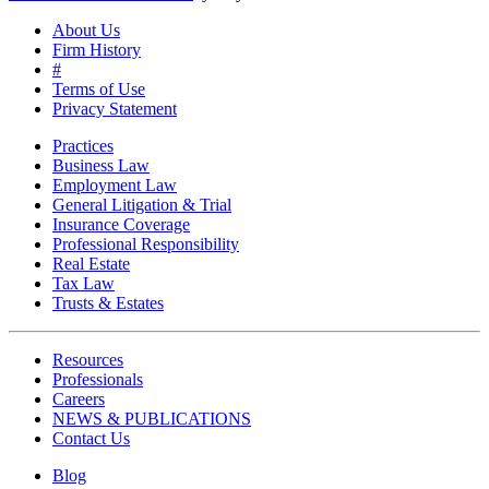
About Us
Firm History
#
Terms of Use
Privacy Statement
Practices
Business Law
Employment Law
General Litigation & Trial
Insurance Coverage
Professional Responsibility
Real Estate
Tax Law
Trusts & Estates
Resources
Professionals
Careers
NEWS & PUBLICATIONS
Contact Us
Blog