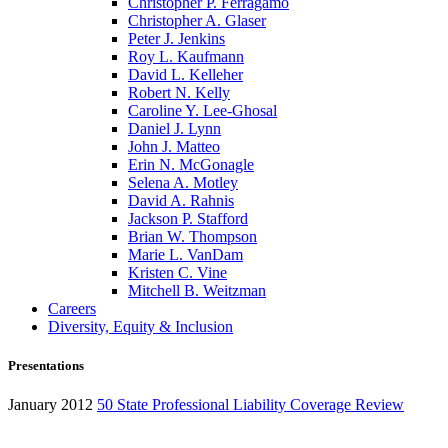
Christopher P. Ferragamo
Christopher A. Glaser
Peter J. Jenkins
Roy L. Kaufmann
David L. Kelleher
Robert N. Kelly
Caroline Y. Lee-Ghosal
Daniel J. Lynn
John J. Matteo
Erin N. McGonagle
Selena A. Motley
David A. Rahnis
Jackson P. Stafford
Brian W. Thompson
Marie L. VanDam
Kristen C. Vine
Mitchell B. Weitzman
Careers
Diversity, Equity & Inclusion
Presentations
January 2012
50 State Professional Liability Coverage Review