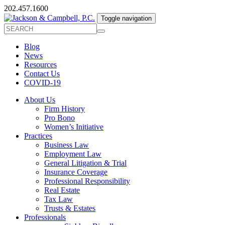
202.457.1600
Toggle navigation
Blog
News
Resources
Contact Us
COVID-19
About Us
Firm History
Pro Bono
Women’s Initiative
Practices
Business Law
Employment Law
General Litigation & Trial
Insurance Coverage
Professional Responsibility
Real Estate
Tax Law
Trusts & Estates
Professionals