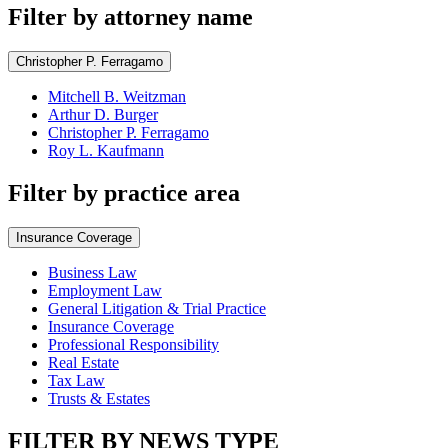
Filter by attorney name
Christopher P. Ferragamo
Mitchell B. Weitzman
Arthur D. Burger
Christopher P. Ferragamo
Roy L. Kaufmann
Filter by practice area
Insurance Coverage
Business Law
Employment Law
General Litigation & Trial Practice
Insurance Coverage
Professional Responsibility
Real Estate
Tax Law
Trusts & Estates
FILTER BY NEWS TYPE