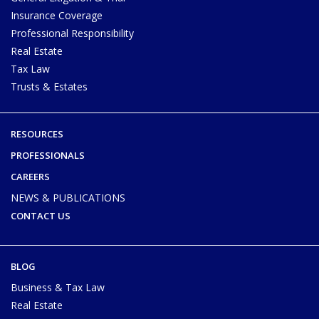
Insurance Coverage
Professional Responsibility
Real Estate
Tax Law
Trusts & Estates
RESOURCES
PROFESSIONALS
CAREERS
NEWS & PUBLICATIONS
CONTACT US
BLOG
Business & Tax Law
Real Estate