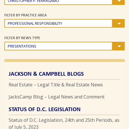
CHRISTOPHER P. FERRAGAMO
FILTER BY PRACTICE AREA
PROFESSIONAL RESPONSIBILITY
FILTER BY NEWS TYPE
PRESENTATIONS
JACKSON & CAMPBELL BLOGS
Real Estate – Legal Title & Real Estate News
JacksCamp Blog – Legal News and Comment
STATUS OF D.C. LEGISLATION
Status of D.C. Legislation, 24th and 25th Periods, as
of July 5, 2023