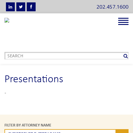
202.457.1600
Tog
navi
Presentations
-
FILTER BY ATTORNEY NAME