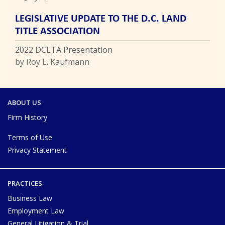
LEGISLATIVE UPDATE TO THE D.C. LAND
TITLE ASSOCIATION
2022 DCLTA Presentation
by Roy L. Kaufmann
ABOUT US
Firm History
Terms of Use
Privacy Statement
PRACTICES
Business Law
Employment Law
General Litigation & Trial