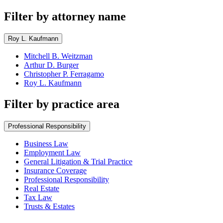
Filter by attorney name
Roy L. Kaufmann
Mitchell B. Weitzman
Arthur D. Burger
Christopher P. Ferragamo
Roy L. Kaufmann
Filter by practice area
Professional Responsibility
Business Law
Employment Law
General Litigation & Trial Practice
Insurance Coverage
Professional Responsibility
Real Estate
Tax Law
Trusts & Estates