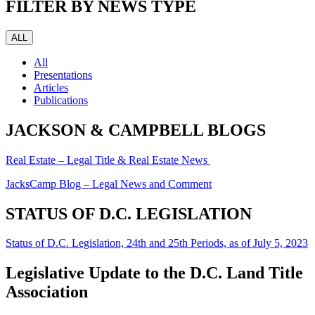
FILTER BY NEWS TYPE
ALL
All
Presentations
Articles
Publications
JACKSON & CAMPBELL BLOGS
Real Estate – Legal Title & Real Estate News
JacksCamp Blog – Legal News and Comment
STATUS OF D.C. LEGISLATION
Status of D.C. Legislation, 24th and 25th Periods, as of July 5, 2023
Legislative Update to the D.C. Land Title
Association