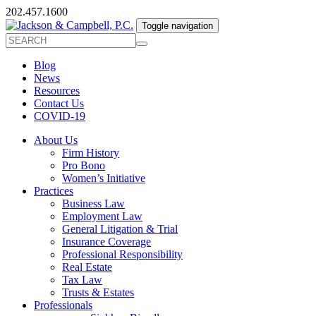
202.457.1600
Toggle navigation
Blog
News
Resources
Contact Us
COVID-19
About Us
Firm History
Pro Bono
Women’s Initiative
Practices
Business Law
Employment Law
General Litigation & Trial
Insurance Coverage
Professional Responsibility
Real Estate
Tax Law
Trusts & Estates
Professionals