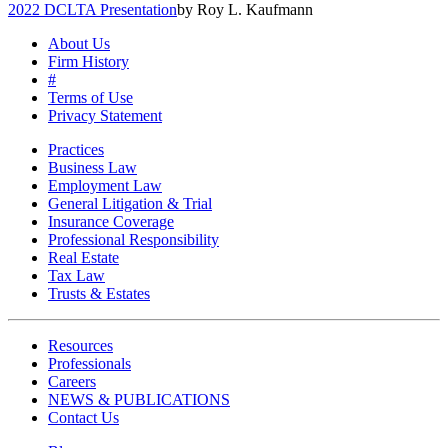
2022 DCLTA Presentation
by Roy L. Kaufmann
About Us
Firm History
#
Terms of Use
Privacy Statement
Practices
Business Law
Employment Law
General Litigation & Trial
Insurance Coverage
Professional Responsibility
Real Estate
Tax Law
Trusts & Estates
Resources
Professionals
Careers
NEWS & PUBLICATIONS
Contact Us