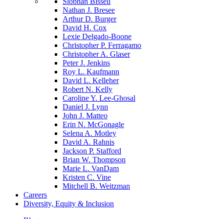
Siobhan Bissell
Nathan J. Bresee
Arthur D. Burger
David H. Cox
Lexie Delgado-Boone
Christopher P. Ferragamo
Christopher A. Glaser
Peter J. Jenkins
Roy L. Kaufmann
David L. Kelleher
Robert N. Kelly
Caroline Y. Lee-Ghosal
Daniel J. Lynn
John J. Matteo
Erin N. McGonagle
Selena A. Motley
David A. Rahnis
Jackson P. Stafford
Brian W. Thompson
Marie L. VanDam
Kristen C. Vine
Mitchell B. Weitzman
Careers
Diversity, Equity & Inclusion