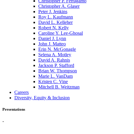
Christopher P. Ferragamo
Christopher A. Glaser
Peter J. Jenkins
Roy L. Kaufmann
David L. Kelleher
Robert N. Kelly
Caroline Y. Lee-Ghosal
Daniel J. Lynn
John J. Matteo
Erin N. McGonagle
Selena A. Motley
David A. Rahnis
Jackson P. Stafford
Brian W. Thompson
Marie L. VanDam
Kristen C. Vine
Mitchell B. Weitzman
Careers
Diversity, Equity & Inclusion
Presentations
-