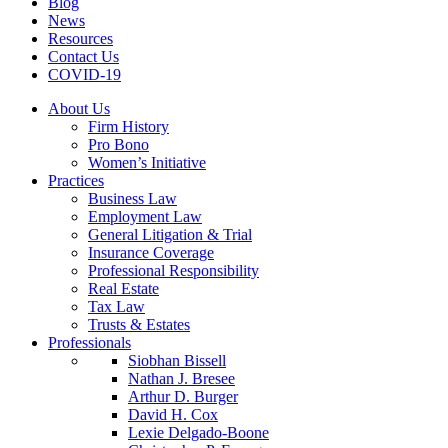
Blog
News
Resources
Contact Us
COVID-19
About Us
Firm History
Pro Bono
Women’s Initiative
Practices
Business Law
Employment Law
General Litigation & Trial
Insurance Coverage
Professional Responsibility
Real Estate
Tax Law
Trusts & Estates
Professionals
Siobhan Bissell
Nathan J. Bresee
Arthur D. Burger
David H. Cox
Lexie Delgado-Boone