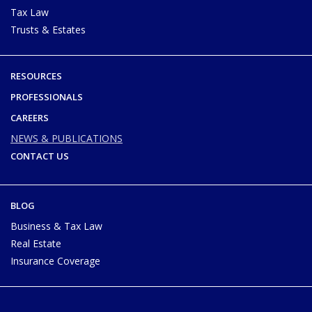
Tax Law
Trusts & Estates
RESOURCES
PROFESSIONALS
CAREERS
NEWS & PUBLICATIONS
CONTACT US
BLOG
Business & Tax Law
Real Estate
Insurance Coverage