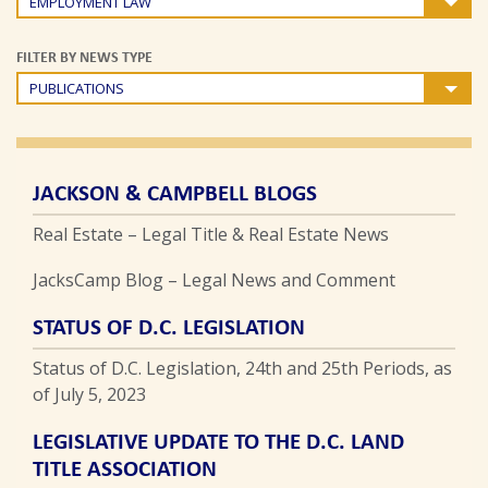
EMPLOYMENT LAW
FILTER BY NEWS TYPE
PUBLICATIONS
JACKSON & CAMPBELL BLOGS
Real Estate – Legal Title & Real Estate News
JacksCamp Blog – Legal News and Comment
STATUS OF D.C. LEGISLATION
Status of D.C. Legislation, 24th and 25th Periods, as
of July 5, 2023
LEGISLATIVE UPDATE TO THE D.C. LAND
TITLE ASSOCIATION