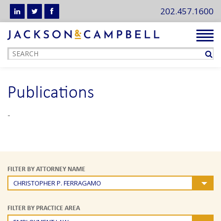
202.457.1600
Tog
navi
Publications
-
FILTER BY ATTORNEY NAME
CHRISTOPHER P. FERRAGAMO
FILTER BY PRACTICE AREA