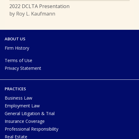
2022 DCLTA Presentation
by Roy L. Kaufmann
ABOUT US
Firm History
Terms of Use
Privacy Statement
PRACTICES
Business Law
Employment Law
General Litigation & Trial
Insurance Coverage
Professional Responsibility
Real Estate