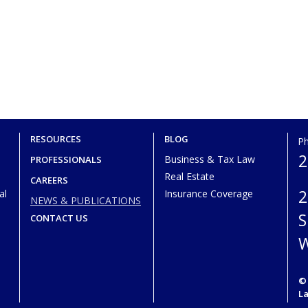
RESOURCES
BLOG
P
2
Business & Tax Law
PROFESSIONALS
Real Estate
CAREERS
2
al
Insurance Coverage
NEWS & PUBLICATIONS
S
CONTACT US
W
© 
L