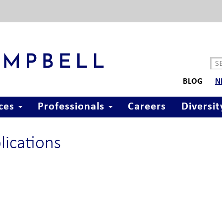
BLOG
N
ices
Professionals
Careers
Diversit
lications