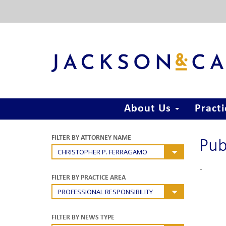
About Us
Pract
Pub
FILTER BY ATTORNEY NAME
CHRISTOPHER P. FERRAGAMO
-
FILTER BY PRACTICE AREA
PROFESSIONAL RESPONSIBILITY
FILTER BY NEWS TYPE