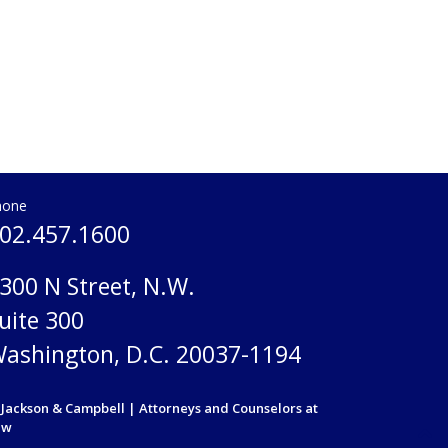
hone
02.457.1600
300 N Street, N.W.
uite 300
ashington, D.C. 20037-1194
Jackson & Campbell | Attorneys and Counselors at
aw