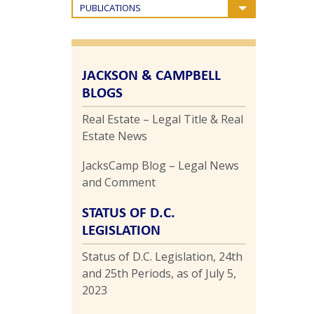
PUBLICATIONS
JACKSON & CAMPBELL
BLOGS
Real Estate – Legal Title & Real
Estate News
JacksCamp Blog – Legal News
and Comment
STATUS OF D.C.
LEGISLATION
Status of D.C. Legislation, 24th
and 25th Periods, as of July 5,
2023