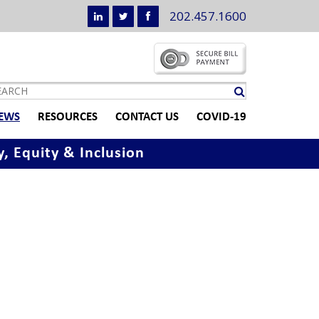
202.457.1600
EWS
RESOURCES
CONTACT US
COVID-19
y, Equity & Inclusion