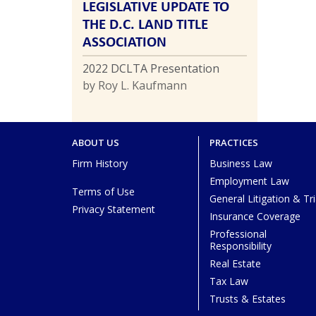
LEGISLATIVE UPDATE TO
THE D.C. LAND TITLE
ASSOCIATION
2022 DCLTA Presentation
by Roy L. Kaufmann
ABOUT US
PRACTICES
Firm History
Business Law
Employment Law
Terms of Use
General Litigation & Tri
Privacy Statement
Insurance Coverage
Professional
Responsibility
Real Estate
Tax Law
Trusts & Estates