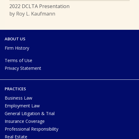
2022 DCLTA Presentation
by Roy L. Kaufmann
ABOUT US
Firm History
Terms of Use
Privacy Statement
PRACTICES
Business Law
Employment Law
General Litigation & Trial
Insurance Coverage
Professional Responsibility
Real Estate