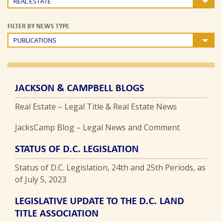
REAL ESTATE
FILTER BY NEWS TYPE
PUBLICATIONS
JACKSON & CAMPBELL BLOGS
Real Estate – Legal Title & Real Estate News
JacksCamp Blog – Legal News and Comment
STATUS OF D.C. LEGISLATION
Status of D.C. Legislation, 24th and 25th Periods, as
of July 5, 2023
LEGISLATIVE UPDATE TO THE D.C. LAND
TITLE ASSOCIATION