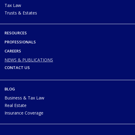
Tax Law
Trusts & Estates
RESOURCES
PROFESSIONALS
CAREERS
NEWS & PUBLICATIONS
CONTACT US
BLOG
Business & Tax Law
Real Estate
Insurance Coverage