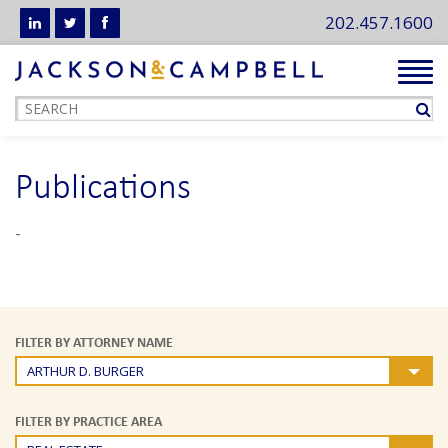
202.457.1600
Tog
navi
Publications
-
FILTER BY ATTORNEY NAME
ARTHUR D. BURGER
FILTER BY PRACTICE AREA