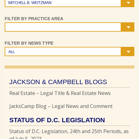
MITCHELL B. WEITZMAN
FILTER BY PRACTICE AREA
FILTER BY NEWS TYPE
ALL
JACKSON & CAMPBELL BLOGS
Real Estate – Legal Title & Real Estate News
JacksCamp Blog – Legal News and Comment
STATUS OF D.C. LEGISLATION
Status of D.C. Legislation, 24th and 25th Periods, as
of July 5, 2023