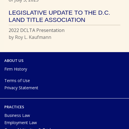
LEGISLATIVE UPDATE TO THE D.C.
LAND TITLE ASSOCIATION
2022 DCLTA Presentation
by Roy L. Kaufmann
ABOUT US
Firm History
Terms of Use
Privacy Statement
PRACTICES
Business Law
Employment Law