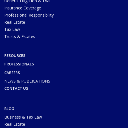
General Litigation & Trial
Insurance Coverage
Professional Responsibility
Real Estate
Tax Law
Trusts & Estates
RESOURCES
PROFESSIONALS
CAREERS
NEWS & PUBLICATIONS
CONTACT US
BLOG
Business & Tax Law
Real Estate