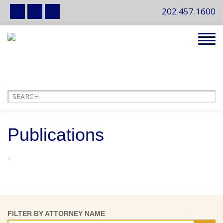
202.457.1600
Tog
navi
Publications
-
FILTER BY ATTORNEY NAME