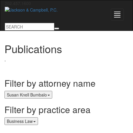
202.457.1600
Toggle
navigati
Publications
-
Filter by attorney name
Susan Knell Bumbalo
Filter by practice area
Business Law