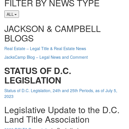
FILTER BY NEWS TYPE
ALL
JACKSON & CAMPBELL
BLOGS
Real Estate – Legal Title & Real Estate News
JacksCamp Blog – Legal News and Comment
STATUS OF D.C.
LEGISLATION
Status of D.C. Legislation, 24th and 25th Periods, as of July 5,
2023
Legislative Update to the D.C.
Land Title Association