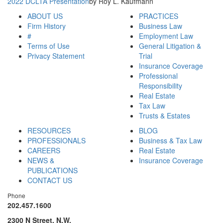
2022 DCLTA Presentation
by Roy L. Kaufmann
ABOUT US
PRACTICES
Firm History
Business Law
#
Employment Law
Terms of Use
General Litigation &
Privacy Statement
Trial
Insurance Coverage
Professional
Responsibility
Real Estate
Tax Law
Trusts & Estates
RESOURCES
BLOG
PROFESSIONALS
Business & Tax Law
CAREERS
Real Estate
NEWS &
Insurance Coverage
PUBLICATIONS
CONTACT US
Phone
202.457.1600
2300 N Street, N.W.