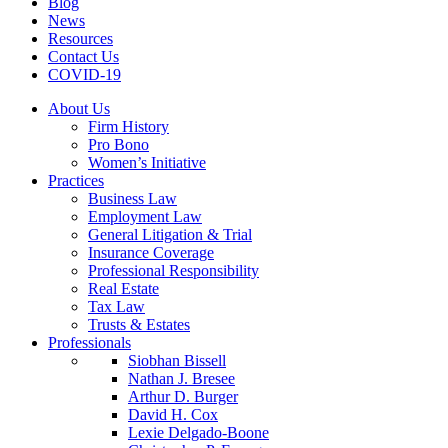
Blog
News
Resources
Contact Us
COVID-19
About Us
Firm History
Pro Bono
Women’s Initiative
Practices
Business Law
Employment Law
General Litigation & Trial
Insurance Coverage
Professional Responsibility
Real Estate
Tax Law
Trusts & Estates
Professionals
Siobhan Bissell
Nathan J. Bresee
Arthur D. Burger
David H. Cox
Lexie Delgado-Boone