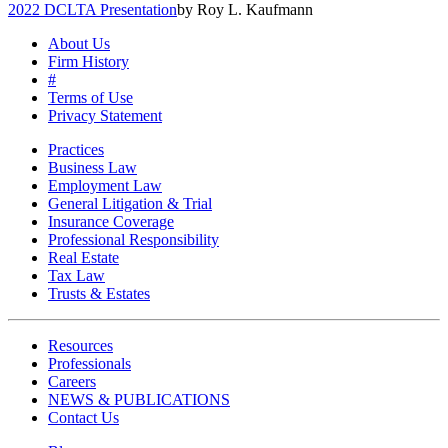
2022 DCLTA Presentation
by Roy L. Kaufmann
About Us
Firm History
#
Terms of Use
Privacy Statement
Practices
Business Law
Employment Law
General Litigation & Trial
Insurance Coverage
Professional Responsibility
Real Estate
Tax Law
Trusts & Estates
Resources
Professionals
Careers
NEWS & PUBLICATIONS
Contact Us