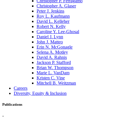
Christopher P. Ferragamo
Christopher A. Glaser
Peter J. Jenkins
Roy L. Kaufmann
David L. Kelleher
Robert N. Kelly
Caroline Y. Lee-Ghosal
Daniel J. Lynn
John J. Matteo
Erin N. McGonagle
Selena A. Motley
David A. Rahnis
Jackson P. Stafford
Brian W. Thompson
Marie L. VanDam
Kristen C. Vine
Mitchell B. Weitzman
Careers
Diversity, Equity & Inclusion
Publications
-