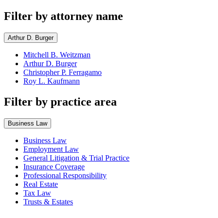
Filter by attorney name
Arthur D. Burger
Mitchell B. Weitzman
Arthur D. Burger
Christopher P. Ferragamo
Roy L. Kaufmann
Filter by practice area
Business Law
Business Law
Employment Law
General Litigation & Trial Practice
Insurance Coverage
Professional Responsibility
Real Estate
Tax Law
Trusts & Estates