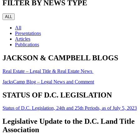
FILTER BY NEWS TYPE
ALL
All
Presentations
Articles
Publications
JACKSON & CAMPBELL BLOGS
Real Estate – Legal Title & Real Estate News
JacksCamp Blog – Legal News and Comment
STATUS OF D.C. LEGISLATION
Status of D.C. Legislation, 24th and 25th Periods, as of July 5, 2023
Legislative Update to the D.C. Land Title
Association