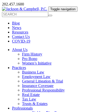
202.457.1600
Toggle navigation
Blog
News
Resources
Contact Us
COVID-19
About Us
Firm History
Pro Bono
Women’s Initiative
Practices
Business Law
Employment Law
General Litigation & Trial
Insurance Coverage
Professional Responsibility
Real Estate
Tax Law
Trusts & Estates
Professionals