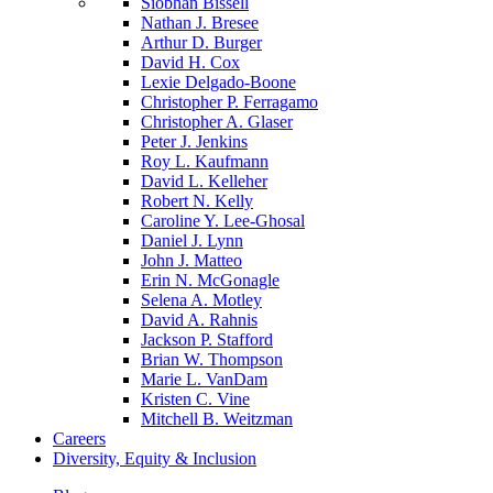
Siobhan Bissell
Nathan J. Bresee
Arthur D. Burger
David H. Cox
Lexie Delgado-Boone
Christopher P. Ferragamo
Christopher A. Glaser
Peter J. Jenkins
Roy L. Kaufmann
David L. Kelleher
Robert N. Kelly
Caroline Y. Lee-Ghosal
Daniel J. Lynn
John J. Matteo
Erin N. McGonagle
Selena A. Motley
David A. Rahnis
Jackson P. Stafford
Brian W. Thompson
Marie L. VanDam
Kristen C. Vine
Mitchell B. Weitzman
Careers
Diversity, Equity & Inclusion