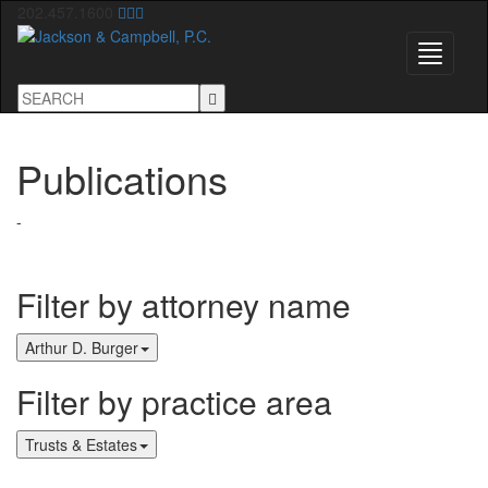
202.457.1600
Toggle
navigati
Publications
-
Filter by attorney name
Arthur D. Burger
Filter by practice area
Trusts & Estates