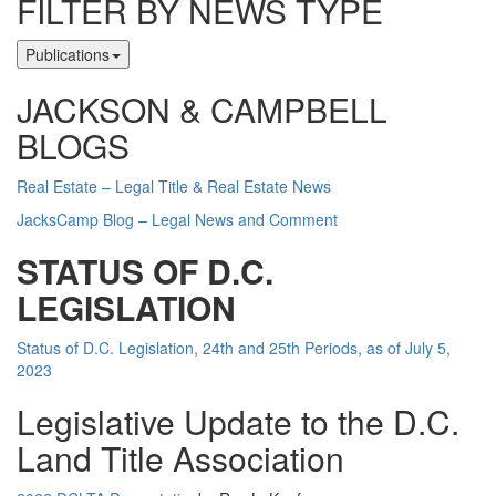
FILTER BY NEWS TYPE
Publications
JACKSON & CAMPBELL
BLOGS
Real Estate – Legal Title & Real Estate News
JacksCamp Blog – Legal News and Comment
STATUS OF D.C.
LEGISLATION
Status of D.C. Legislation, 24th and 25th Periods, as of July 5,
2023
Legislative Update to the D.C.
Land Title Association