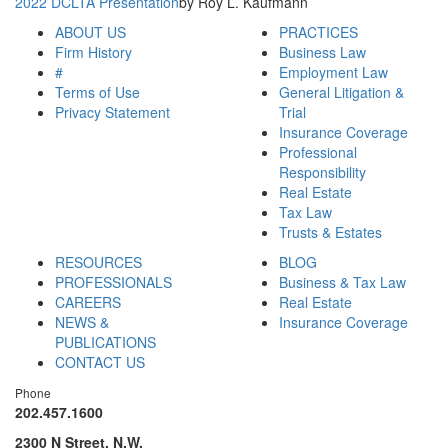
2022 DCLTA Presentation
by Roy L. Kaufmann
ABOUT US
PRACTICES
Firm History
Business Law
#
Employment Law
Terms of Use
General Litigation &
Privacy Statement
Trial
Insurance Coverage
Professional
Responsibility
Real Estate
Tax Law
Trusts & Estates
RESOURCES
BLOG
PROFESSIONALS
Business & Tax Law
CAREERS
Real Estate
NEWS &
Insurance Coverage
PUBLICATIONS
CONTACT US
Phone
202.457.1600
2300 N Street, N.W.