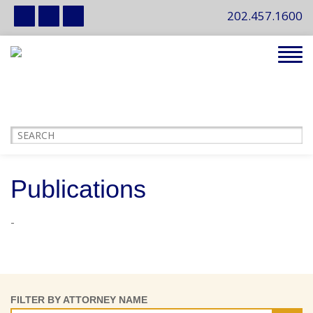
202.457.1600
Tog
navi
Publications
-
FILTER BY ATTORNEY NAME