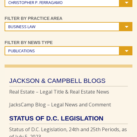
CHRISTOPHER P. FERRAGAMO
FILTER BY PRACTICE AREA
BUSINESS LAW
FILTER BY NEWS TYPE
PUBLICATIONS
JACKSON & CAMPBELL BLOGS
Real Estate – Legal Title & Real Estate News
JacksCamp Blog – Legal News and Comment
STATUS OF D.C. LEGISLATION
Status of D.C. Legislation, 24th and 25th Periods, as
of July 5, 2023