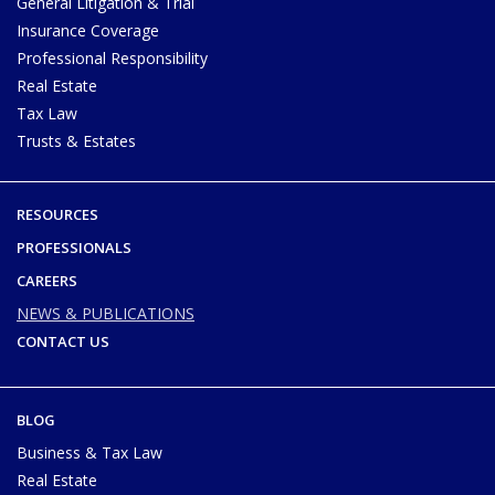
General Litigation & Trial
Insurance Coverage
Professional Responsibility
Real Estate
Tax Law
Trusts & Estates
RESOURCES
PROFESSIONALS
CAREERS
NEWS & PUBLICATIONS
CONTACT US
BLOG
Business & Tax Law
Real Estate