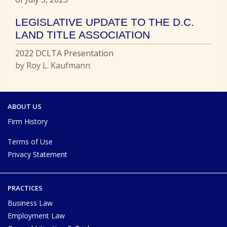
LEGISLATIVE UPDATE TO THE D.C.
LAND TITLE ASSOCIATION
2022 DCLTA Presentation
by Roy L. Kaufmann
ABOUT US
Firm History
Terms of Use
Privacy Statement
PRACTICES
Business Law
Employment Law