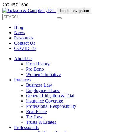
202.457.1600
Toggle navigation
Blog
News
Resources
Contact Us
COVID-19
About Us
Firm History
Pro Bono
Women’s Initiative
Practices
Business Law
Employment Law
General Litigation & Trial
Insurance Coverage
Professional Responsibility
Real Estate
Tax Law
Trusts & Estates
Professionals