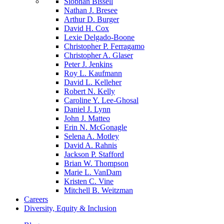
Siobhan Bissell
Nathan J. Bresee
Arthur D. Burger
David H. Cox
Lexie Delgado-Boone
Christopher P. Ferragamo
Christopher A. Glaser
Peter J. Jenkins
Roy L. Kaufmann
David L. Kelleher
Robert N. Kelly
Caroline Y. Lee-Ghosal
Daniel J. Lynn
John J. Matteo
Erin N. McGonagle
Selena A. Motley
David A. Rahnis
Jackson P. Stafford
Brian W. Thompson
Marie L. VanDam
Kristen C. Vine
Mitchell B. Weitzman
Careers
Diversity, Equity & Inclusion