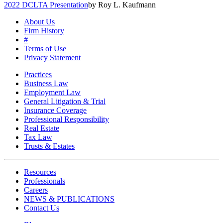
2022 DCLTA Presentation
by Roy L. Kaufmann
About Us
Firm History
#
Terms of Use
Privacy Statement
Practices
Business Law
Employment Law
General Litigation & Trial
Insurance Coverage
Professional Responsibility
Real Estate
Tax Law
Trusts & Estates
Resources
Professionals
Careers
NEWS & PUBLICATIONS
Contact Us