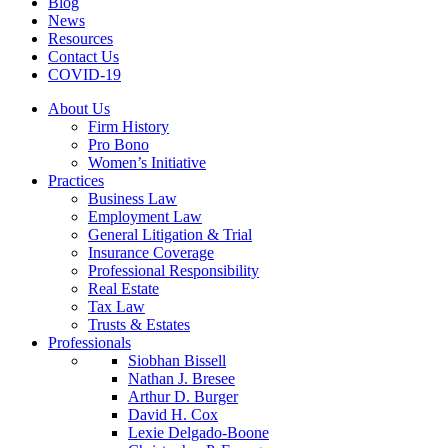
Blog
News
Resources
Contact Us
COVID-19
About Us
Firm History
Pro Bono
Women’s Initiative
Practices
Business Law
Employment Law
General Litigation & Trial
Insurance Coverage
Professional Responsibility
Real Estate
Tax Law
Trusts & Estates
Professionals
Siobhan Bissell
Nathan J. Bresee
Arthur D. Burger
David H. Cox
Lexie Delgado-Boone