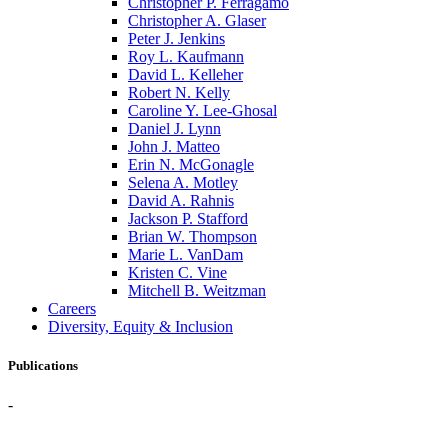
Christopher P. Ferragamo
Christopher A. Glaser
Peter J. Jenkins
Roy L. Kaufmann
David L. Kelleher
Robert N. Kelly
Caroline Y. Lee-Ghosal
Daniel J. Lynn
John J. Matteo
Erin N. McGonagle
Selena A. Motley
David A. Rahnis
Jackson P. Stafford
Brian W. Thompson
Marie L. VanDam
Kristen C. Vine
Mitchell B. Weitzman
Careers
Diversity, Equity & Inclusion
Publications
-