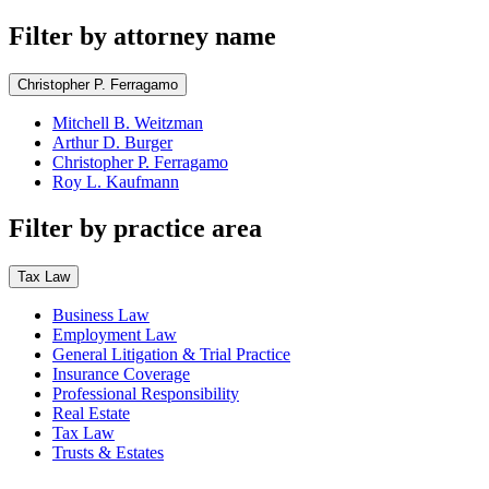
Filter by attorney name
Christopher P. Ferragamo
Mitchell B. Weitzman
Arthur D. Burger
Christopher P. Ferragamo
Roy L. Kaufmann
Filter by practice area
Tax Law
Business Law
Employment Law
General Litigation & Trial Practice
Insurance Coverage
Professional Responsibility
Real Estate
Tax Law
Trusts & Estates