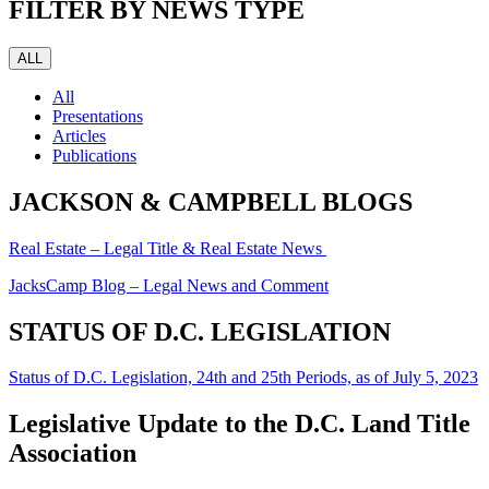
FILTER BY NEWS TYPE
ALL
All
Presentations
Articles
Publications
JACKSON & CAMPBELL BLOGS
Real Estate – Legal Title & Real Estate News
JacksCamp Blog – Legal News and Comment
STATUS OF D.C. LEGISLATION
Status of D.C. Legislation, 24th and 25th Periods, as of July 5, 2023
Legislative Update to the D.C. Land Title
Association