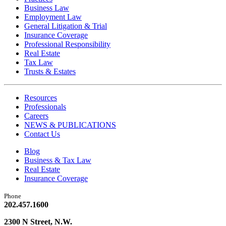
Business Law
Employment Law
General Litigation & Trial
Insurance Coverage
Professional Responsibility
Real Estate
Tax Law
Trusts & Estates
Resources
Professionals
Careers
NEWS & PUBLICATIONS
Contact Us
Blog
Business & Tax Law
Real Estate
Insurance Coverage
Phone
202.457.1600
2300 N Street, N.W.