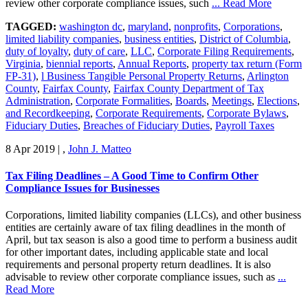
review other corporate compliance issues, such
... Read More
TAGGED:
washington dc
,
maryland
,
nonprofits
,
Corporations
,
limited liability companies
,
business entities
,
District of Columbia
,
duty of loyalty
,
duty of care
,
LLC
,
Corporate Filing Requirements
,
Virginia
,
biennial reports
,
Annual Reports
,
property tax return (Form
FP-31)
,
l Business Tangible Personal Property Returns
,
Arlington
County
,
Fairfax County
,
Fairfax County Department of Tax
Administration
,
Corporate Formalities
,
Boards
,
Meetings
,
Elections
,
and Recordkeeping
,
Corporate Requirements
,
Corporate Bylaws
,
Fiduciary Duties
,
Breaches of Fiduciary Duties
,
Payroll Taxes
8 Apr 2019
|
,
John J. Matteo
Tax Filing Deadlines – A Good Time to Confirm Other
Compliance Issues for Businesses
Corporations, limited liability companies (LLCs), and other business
entities are certainly aware of tax filing deadlines in the month of
April, but tax season is also a good time to perform a business audit
for other important dates, including applicable state and local
requirements and personal property return deadlines. It is also
advisable to review other corporate compliance issues, such as
...
Read More