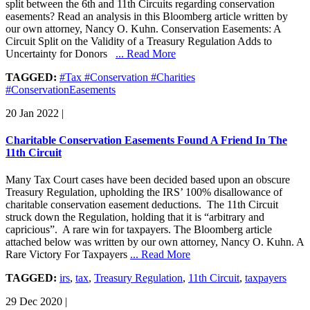
split between the 6th and 11th Circuits regarding conservation
easements? Read an analysis in this Bloomberg article written by
our own attorney, Nancy O. Kuhn. Conservation Easements: A
Circuit Split on the Validity of a Treasury Regulation Adds to
Uncertainty for Donors
... Read More
TAGGED:
#Tax #Conservation #Charities
#ConservationEasements
20 Jan 2022
|
Charitable Conservation Easements Found A Friend In The
11th Circuit
Many Tax Court cases have been decided based upon an obscure
Treasury Regulation, upholding the IRS’ 100% disallowance of
charitable conservation easement deductions. The 11th Circuit
struck down the Regulation, holding that it is “arbitrary and
capricious”. A rare win for taxpayers. The Bloomberg article
attached below was written by our own attorney, Nancy O. Kuhn. A
Rare Victory For Taxpayers
... Read More
TAGGED:
irs
,
tax
,
Treasury Regulation
,
11th Circuit
,
taxpayers
29 Dec 2020
|