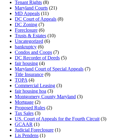
Tenant Rights
(8)
Maryland Courts
(21)
MD Appeals
(11)
DC Court of Appeals
(8)
DC Zoning
(7)
Foreclosure
(6)
Trusts & Estates
(10)
Uncategorized
(6)
bankruptcy
(6)
Condos and Coops
(7)
DC Recorder of Deeds
(5)
fair housing
(4)
Maryland Court of Special Appeals
(7)
Title Insurance
(9)
TOPA
(4)
Commercial Leasing
(3)
fair housing hoa
(3)
Montgomery County Maryland
(3)
Mortgage
(2)
Proposed Rules
(2)
Tax Sales
(3)
US. Court of Appeals for the Fourth Circuit
(3)
GCAAR
(1)
Judicial Foreclosure
(1)
Lis Pendens
(1)