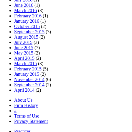
June 2016
(1)
March 2016
(3)
February 2016
(1)
January 2016
(1)
October 2015
(2)
September 2015
(3)
August 2015
(2)
July 2015
(3)
June 2015
(7)
May 2015
(2)
April 2015
(2)
March 2015
(3)
February 2015
(5)
January 2015
(2)
November 2014
(6)
September 2014
(2)
April 2014
(2)
About Us
Firm History
#
Terms of Use
Privacy Statement
Practices