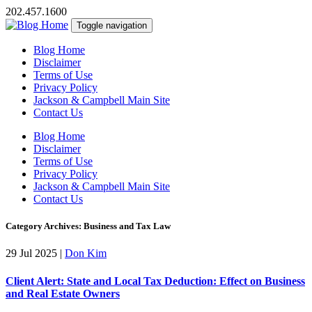
202.457.1600
Toggle navigation
Blog Home
Disclaimer
Terms of Use
Privacy Policy
Jackson & Campbell Main Site
Contact Us
Blog Home
Disclaimer
Terms of Use
Privacy Policy
Jackson & Campbell Main Site
Contact Us
Category Archives: Business and Tax Law
29 Jul 2025
|
Don Kim
Client Alert: State and Local Tax Deduction: Effect on Business
and Real Estate Owners