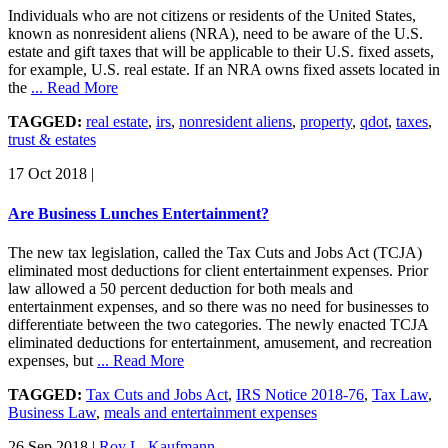
Individuals who are not citizens or residents of the United States,
known as nonresident aliens (NRA), need to be aware of the U.S.
estate and gift taxes that will be applicable to their U.S. fixed assets,
for example, U.S. real estate. If an NRA owns fixed assets located in
the
... Read More
TAGGED:
real estate
,
irs
,
nonresident aliens
,
property
,
qdot
,
taxes
,
trust & estates
17 Oct 2018
|
Are Business Lunches Entertainment?
The new tax legislation, called the Tax Cuts and Jobs Act (TCJA)
eliminated most deductions for client entertainment expenses. Prior
law allowed a 50 percent deduction for both meals and
entertainment expenses, and so there was no need for businesses to
differentiate between the two categories. The newly enacted TCJA
eliminated deductions for entertainment, amusement, and recreation
expenses, but
... Read More
TAGGED:
Tax Cuts and Jobs Act
,
IRS Notice 2018-76
,
Tax Law
,
Business Law
,
meals and entertainment expenses
26 Sep 2018
|
Roy L. Kaufmann