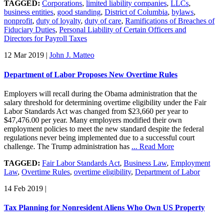
TAGGED:
Corporations
,
limited liability companies
,
LLCs
,
business entities
,
good standing
,
District of Columbia
,
bylaws
,
nonprofit
,
duty of loyalty
,
duty of care
,
Ramifications of Breaches of
Fiduciary Duties
,
Personal Liability of Certain Officers and
Directors for Payroll Taxes
12 Mar 2019
|
John J. Matteo
Department of Labor Proposes New Overtime Rules
Employers will recall during the Obama administration that the
salary threshold for determining overtime eligibility under the Fair
Labor Standards Act was changed from $23,660 per year to
$47,476.00 per year. Many employers modified their own
employment policies to meet the new standard despite the federal
regulations never being implemented due to a successful court
challenge. The Trump administration has
... Read More
TAGGED:
Fair Labor Standards Act
,
Business Law
,
Employment
Law
,
Overtime Rules
,
overtime eligibility
,
Department of Labor
14 Feb 2019
|
Tax Planning for Nonresident Aliens Who Own US Property