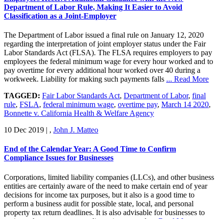
Department of Labor Rule, Making It Easier to Avoid
Classification as a Joint-Employer
The Department of Labor issued a final rule on January 12, 2020
regarding the interpretation of joint employer status under the Fair
Labor Standards Act (FLSA). The FLSA requires employers to pay
employees the federal minimum wage for every hour worked and to
pay overtime for every additional hour worked over 40 during a
workweek. Liability for making such payments falls
... Read More
TAGGED:
Fair Labor Standards Act
,
Department of Labor
,
final
rule
,
FSLA
,
federal minimum wage
,
overtime pay
,
March 14 2020
,
Bonnette v. California Health & Welfare Agency
10 Dec 2019
|
,
John J. Matteo
End of the Calendar Year: A Good Time to Confirm
Compliance Issues for Businesses
Corporations, limited liability companies (LLCs), and other business
entities are certainly aware of the need to make certain end of year
decisions for income tax purposes, but it also is a good time to
perform a business audit for possible state, local, and personal
property tax return deadlines. It is also advisable for businesses to