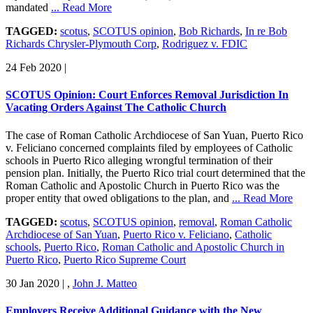
mandated
... Read More
TAGGED:
scotus
,
SCOTUS opinion
,
Bob Richards
,
In re Bob
Richards Chrysler-Plymouth Corp
,
Rodriguez v. FDIC
24 Feb 2020
|
SCOTUS Opinion: Court Enforces Removal Jurisdiction In
Vacating Orders Against The Catholic Church
The case of Roman Catholic Archdiocese of San Yuan, Puerto Rico
v. Feliciano concerned complaints filed by employees of Catholic
schools in Puerto Rico alleging wrongful termination of their
pension plan. Initially, the Puerto Rico trial court determined that the
Roman Catholic and Apostolic Church in Puerto Rico was the
proper entity that owed obligations to the plan, and
... Read More
TAGGED:
scotus
,
SCOTUS opinion
,
removal
,
Roman Catholic
Archdiocese of San Yuan
,
Puerto Rico v. Feliciano
,
Catholic
schools
,
Puerto Rico
,
Roman Catholic and Apostolic Church in
Puerto Rico
,
Puerto Rico Supreme Court
30 Jan 2020
|
,
John J. Matteo
Employers Receive Additional Guidance with the New