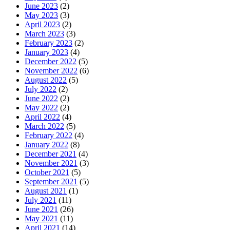
June 2023
(2)
May 2023
(3)
April 2023
(2)
March 2023
(3)
February 2023
(2)
January 2023
(4)
December 2022
(5)
November 2022
(6)
August 2022
(5)
July 2022
(2)
June 2022
(2)
May 2022
(2)
April 2022
(4)
March 2022
(5)
February 2022
(4)
January 2022
(8)
December 2021
(4)
November 2021
(3)
October 2021
(5)
September 2021
(5)
August 2021
(1)
July 2021
(11)
June 2021
(26)
May 2021
(11)
April 2021
(14)