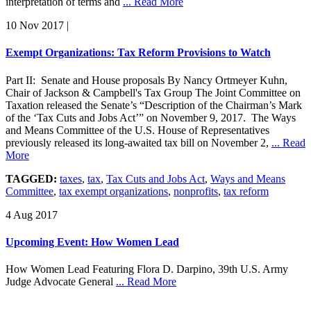
interpretation of terms and
... Read More
10 Nov 2017
|
Exempt Organizations: Tax Reform Provisions to Watch
Part II: Senate and House proposals By Nancy Ortmeyer Kuhn,
Chair of Jackson & Campbell's Tax Group The Joint Committee on
Taxation released the Senate’s “Description of the Chairman’s Mark
of the ‘Tax Cuts and Jobs Act’” on November 9, 2017. The Ways
and Means Committee of the U.S. House of Representatives
previously released its long-awaited tax bill on November 2,
... Read
More
TAGGED:
taxes
,
tax
,
Tax Cuts and Jobs Act
,
Ways and Means
Committee
,
tax exempt organizations
,
nonprofits
,
tax reform
4 Aug 2017
Upcoming Event: How Women Lead
How Women Lead Featuring Flora D. Darpino, 39th U.S. Army
Judge Advocate General
... Read More