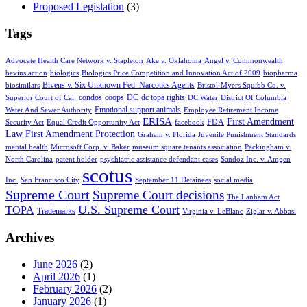
Proposed Legislation
(3)
Tags
Advocate Health Care Network v. Stapleton
Ake v. Oklahoma
Angel v. Commonwealth
bevins action
biologics
Biologics Price Competition and Innovation Act of 2009
biopharma
Bivens v. Six Unknown Fed. Narcotics Agents
biosimilars
Bristol-Myers Squibb Co. v.
condos
coops
DC
dc topa rights
Superior Court of Cal.
DC Water
District Of Columbia
Emotional support animals
Water And Sewer Authority
Employee Retirement Income
ERISA
First Amendment
FDA
Security Act
Equal Credit Opportunity Act
facebook
Law
First Amendment Protection
Graham v. Florida
Juvenile Punishment Standards
mental health
Microsoft Corp. v. Baker
museum square tenants association
Packingham v.
North Carolina
patent holder
psychiatric assistance defendant cases
Sandoz Inc. v. Amgen
scotus
Inc.
San Francisco City
September 11 Detainees
social media
Supreme Court
Supreme Court decisions
The Lanham Act
U.S. Supreme Court
TOPA
Trademarks
Virginia v. LeBlanc
Ziglar v. Abbasi
Archives
June 2026
(2)
April 2026
(1)
February 2026
(2)
January 2026
(1)