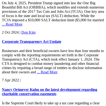
On July 4, 2025, President Trump signed into law the One Big
Beautiful Bill Act (OBBBA), which modifies and extends numerous
provisions of the 2017 Tax Cuts and Jobs Act (TCJA). One key area
of focus is the state and local tax (SALT) deduction. While the
TCJA imposed a $10,000 SALT deduction limit ($5,000 for married
... Read More
2 Oct 2024
|
Don Kim
Corporate Transparency Act Update
Businesses and their beneficial owners have less than four months to
comply with the reporting requirements set forth in the Corporate
Transparency Act (CTA), which took effect January 1, 2024. The
CTA is designed to combat money laundering and other financial
crimes by requiring a broad range of entities to disclose information
about their owners and
... Read More
7 Apr 2022
|
Nancy Ortmeyer Kuhn on the latest development regarding
charitable conservation easements
Is the Supreme Court likely to take up a tax case regarding a clear