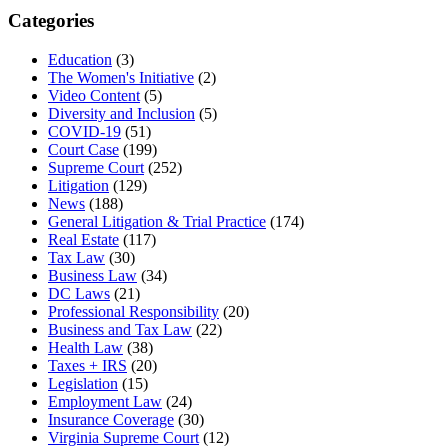
Categories
Education
(3)
The Women's Initiative
(2)
Video Content
(5)
Diversity and Inclusion
(5)
COVID-19
(51)
Court Case
(199)
Supreme Court
(252)
Litigation
(129)
News
(188)
General Litigation & Trial Practice
(174)
Real Estate
(117)
Tax Law
(30)
Business Law
(34)
DC Laws
(21)
Professional Responsibility
(20)
Business and Tax Law
(22)
Health Law
(38)
Taxes + IRS
(20)
Legislation
(15)
Employment Law
(24)
Insurance Coverage
(30)
Virginia Supreme Court
(12)