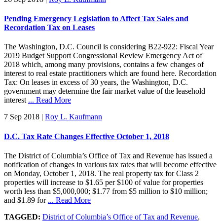
Pending Emergency Legislation to Affect Tax Sales and
Recordation Tax on Leases
The Washington, D.C. Council is considering B22-922: Fiscal Year
2019 Budget Support Congressional Review Emergency Act of
2018 which, among many provisions, contains a few changes of
interest to real estate practitioners which are found here. Recordation
Tax: On leases in excess of 30 years, the Washington, D.C.
government may determine the fair market value of the leasehold
interest
... Read More
7 Sep 2018
|
Roy L. Kaufmann
D.C. Tax Rate Changes Effective October 1, 2018
The District of Columbia’s Office of Tax and Revenue has issued a
notification of changes in various tax rates that will become effective
on Monday, October 1, 2018. The real property tax for Class 2
properties will increase to $1.65 per $100 of value for properties
worth less than $5,000,000; $1.77 from $5 million to $10 million;
and $1.89 for
... Read More
TAGGED:
District of Columbia’s Office of Tax and Revenue
,