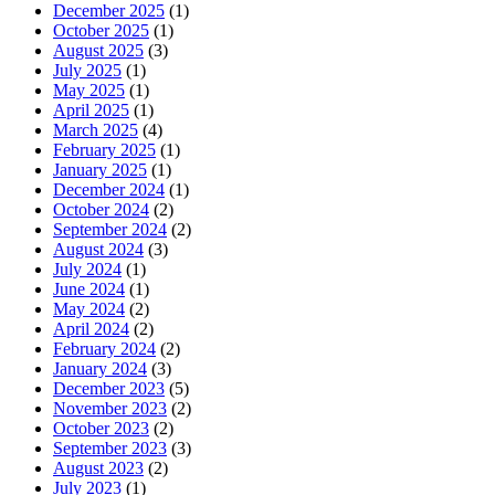
December 2025
(1)
October 2025
(1)
August 2025
(3)
July 2025
(1)
May 2025
(1)
April 2025
(1)
March 2025
(4)
February 2025
(1)
January 2025
(1)
December 2024
(1)
October 2024
(2)
September 2024
(2)
August 2024
(3)
July 2024
(1)
June 2024
(1)
May 2024
(2)
April 2024
(2)
February 2024
(2)
January 2024
(3)
December 2023
(5)
November 2023
(2)
October 2023
(2)
September 2023
(3)
August 2023
(2)
July 2023
(1)