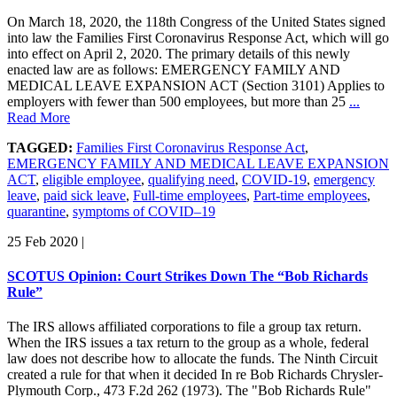
On March 18, 2020, the 118th Congress of the United States signed
into law the Families First Coronavirus Response Act, which will go
into effect on April 2, 2020. The primary details of this newly
enacted law are as follows: EMERGENCY FAMILY AND
MEDICAL LEAVE EXPANSION ACT (Section 3101) Applies to
employers with fewer than 500 employees, but more than 25
...
Read More
TAGGED:
Families First Coronavirus Response Act
,
EMERGENCY FAMILY AND MEDICAL LEAVE EXPANSION
ACT
,
eligible employee
,
qualifying need
,
COVID-19
,
emergency
leave
,
paid sick leave
,
Full-time employees
,
Part-time employees
,
quarantine
,
symptoms of COVID–19
25 Feb 2020
|
SCOTUS Opinion: Court Strikes Down The “Bob Richards
Rule”
The IRS allows affiliated corporations to file a group tax return.
When the IRS issues a tax return to the group as a whole, federal
law does not describe how to allocate the funds. The Ninth Circuit
created a rule for that when it decided In re Bob Richards Chrysler-
Plymouth Corp., 473 F.2d 262 (1973). The "Bob Richards Rule"