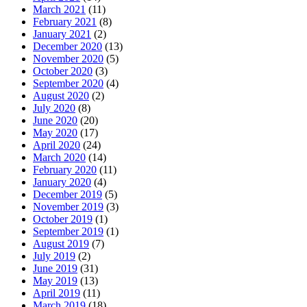
March 2021
(11)
February 2021
(8)
January 2021
(2)
December 2020
(13)
November 2020
(5)
October 2020
(3)
September 2020
(4)
August 2020
(2)
July 2020
(8)
June 2020
(20)
May 2020
(17)
April 2020
(24)
March 2020
(14)
February 2020
(11)
January 2020
(4)
December 2019
(5)
November 2019
(3)
October 2019
(1)
September 2019
(1)
August 2019
(7)
July 2019
(2)
June 2019
(31)
May 2019
(13)
April 2019
(11)
March 2019
(18)