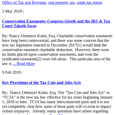
Office of Tax and Revenue
,
real property tax
,
estate tax return
5 May 2018
|
Conservation Easements: Congress Giveth and the IRS & Tax
Court Taketh Away
By: Nancy Ortmeyer Kuhn, Esq. Charitable conservation easements
have long been controversial, and there was some concern that the
new tax legislation enacted in December 2017[1] would limit the
conservation easement charitable deduction. However, there were
no limits placed upon conservation easements, and even the
syndicated easements[2] were left alone. This particular area of the
law is
... Read More
9 Feb 2018
|
Key Provisions of the Tax Cuts and Jobs Acts
By: Nancy Ortmeyer Kuhn, Esq. The “Tax Cuts and Jobs Act” or
“TCJA” is the new tax law effective for tax years beginning January
1, 2018 or later. TCJA has many interconnected parts and it is not
yet completely clear how some of these parts will co-exist to impact
certain taxpayers. Already, many questions have arisen regarding