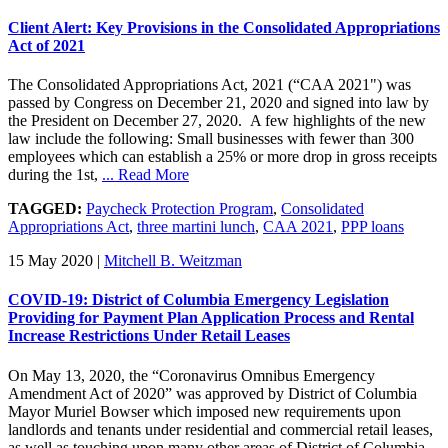
Client Alert: Key Provisions in the Consolidated Appropriations
Act of 2021
The Consolidated Appropriations Act, 2021 (“CAA 2021") was
passed by Congress on December 21, 2020 and signed into law by
the President on December 27, 2020. A few highlights of the new
law include the following: Small businesses with fewer than 300
employees which can establish a 25% or more drop in gross receipts
during the 1st,
... Read More
TAGGED:
Paycheck Protection Program
,
Consolidated
Appropriations Act
,
three martini lunch
,
CAA 2021
,
PPP loans
15 May 2020
|
Mitchell B. Weitzman
COVID-19: District of Columbia Emergency Legislation
Providing for Payment Plan Application Process and Rental
Increase Restrictions Under Retail Leases
On May 13, 2020, the “Coronavirus Omnibus Emergency
Amendment Act of 2020” was approved by District of Columbia
Mayor Muriel Bowser which imposed new requirements upon
landlords and tenants under residential and commercial retail leases,
as well as touching upon many other areas of District of Columbia