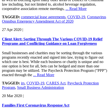
law including, but not limited to, alcohol beverage regulation,
cooperative association remote meetings,
... Read More
TAGGED:
commercial lease agreements
,
COVID-19
,
Coronavirus
Omnibus Emergency Amendment Act of 2020
27 Apr 2020
|
Client Alert: Sorting Through The Various COVID-19 Relief
Programs and Conflicting Guidance on Loan Forgiveness
Small businesses and charities may be sorting through the various
programs recently enacted and signed into law, trying to figure out
which one is best. While each business or charity is unique and no
one option is best for all, bets can be hedged and more than one
program may be utilized. The Paycheck Protection Program (“PPP”)
enacted through the
... Read More
TAGGED:
irs
,
COVID-19
,
CARES Act
,
Paycheck Protection
Program
,
Small Business Administration
20 Mar 2020
|
Families First Coronavirus Response Act