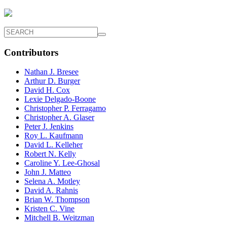
Contributors
Nathan J. Bresee
Arthur D. Burger
David H. Cox
Lexie Delgado-Boone
Christopher P. Ferragamo
Christopher A. Glaser
Peter J. Jenkins
Roy L. Kaufmann
David L. Kelleher
Robert N. Kelly
Caroline Y. Lee-Ghosal
John J. Matteo
Selena A. Motley
David A. Rahnis
Brian W. Thompson
Kristen C. Vine
Mitchell B. Weitzman