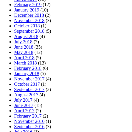
February 2019
(12)
January 2019
(10)
December 2018
(2)
November 2018
(3)
October 2018
(1)
September 2018
(5)
August 2018
(4)
July 2018
(2)
June 2018
(35)
May 2018
(12)
April 2018
(5)
March 2018
(13)
February 2018
(6)
January 2018
(5)
November 2017
(4)
October 2017
(1)
September 2017
(2)
August 2017
(4)
July 2017
(4)
June 2017
(15)
April 2017
(2)
February 2017
(2)
November 2016
(1)
September 2016
(3)
July 2016
(1)