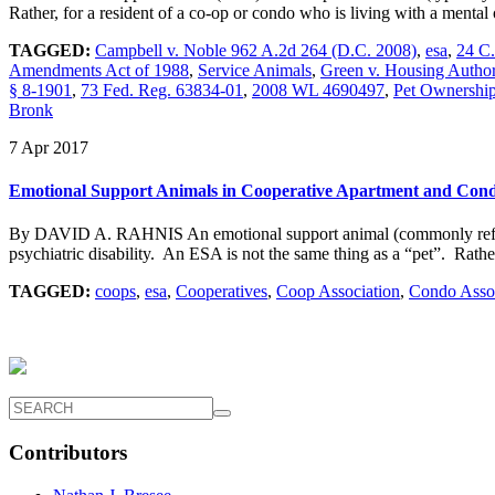
Rather, for a resident of a co-op or condo who is living with a menta
TAGGED:
Campbell v. Noble 962 A.2d 264 (D.C. 2008)
,
esa
,
24 C
Amendments Act of 1988
,
Service Animals
,
Green v. Housing Author
§ 8-1901
,
73 Fed. Reg. 63834-01
,
2008 WL 4690497
,
Pet Ownership 
Bronk
7 Apr 2017
Emotional Support Animals in Cooperative Apartment and Con
By DAVID A. RAHNIS An emotional support animal (commonly referred t
psychiatric disability. An ESA is not the same thing as a “pet”. Rath
TAGGED:
coops
,
esa
,
Cooperatives
,
Coop Association
,
Condo Assoc
Contributors