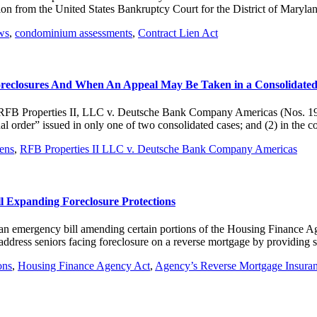
stion from the United States Bankruptcy Court for the District of Mary
ws
,
condominium assessments
,
Contract Lien Act
oreclosures And When An Appeal May Be Taken in a Consolidated
in RFB Properties II, LLC v. Deutsche Bank Company Americas (Nos. 1
nal order” issued in only one of two consolidated cases; and (2) in the 
iens
,
RFB Properties II LLC v. Deutsche Bank Company Americas
l Expanding Foreclosure Protections
 an emergency bill amending certain portions of the Housing Finance 
dress seniors facing foreclosure on a reverse mortgage by providing 
ons
,
Housing Finance Agency Act
,
Agency’s Reverse Mortgage Insura