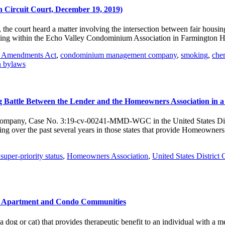
h Circuit Court, December 19, 2019)
t, the court heard a matter involving the intersection between fair hous
lding within the Echo Valley Condominium Association in Farmington H
g Amendments Act
,
condominium management company
,
smoking
,
chem
n bylaws
ng Battle Between the Lender and the Homeowners Association in a
 Company, Case No. 3:19-cv-00241-MMD-WGC in the United States Distri
wing over the past several years in those states that provide Homeowne
uper-priority status
,
Homeowners Association
,
United States District 
ve Apartment and Condo Communities
og or cat) that provides therapeutic benefit to an individual with a men