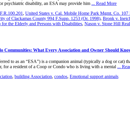
l or psychiatric disability, an ESA may provide him
... Read More
.F.R.100.201
,
United States v. Cal. Mobile Home Park Mgmt. Co. 107 
ity of Clackamas County 994 F.Supp. 1253 (Or. 1998)
,
Bronk v. Ineic
for the Elderly and Persons with Disabilities
,
Nason v. Stone Hill Real
do Communities: What Every Association and Owner Should Kno
o as an “ESA”) is a companion animal (typically a dog or cat) that p
er, for a resident of a Coop or Condo who is living with a mental
... Re
iation
,
building Association
,
condos
,
Emotional support animals