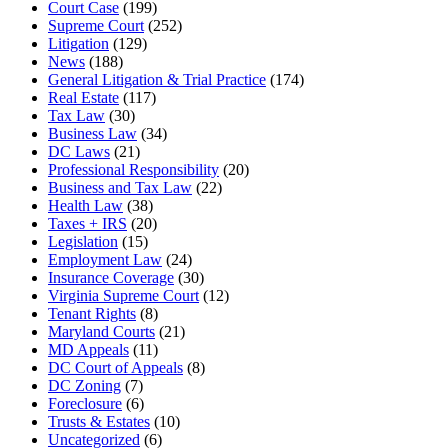
Court Case
(199)
Supreme Court
(252)
Litigation
(129)
News
(188)
General Litigation & Trial Practice
(174)
Real Estate
(117)
Tax Law
(30)
Business Law
(34)
DC Laws
(21)
Professional Responsibility
(20)
Business and Tax Law
(22)
Health Law
(38)
Taxes + IRS
(20)
Legislation
(15)
Employment Law
(24)
Insurance Coverage
(30)
Virginia Supreme Court
(12)
Tenant Rights
(8)
Maryland Courts
(21)
MD Appeals
(11)
DC Court of Appeals
(8)
DC Zoning
(7)
Foreclosure
(6)
Trusts & Estates
(10)
Uncategorized
(6)