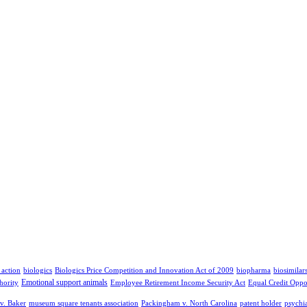
 action
biologics
Biologics Price Competition and Innovation Act of 2009
biopharma
biosimilar
Emotional support animals
hority
Employee Retirement Income Security Act
Equal Credit Oppo
v. Baker
museum square tenants association
Packingham v. North Carolina
patent holder
psychia