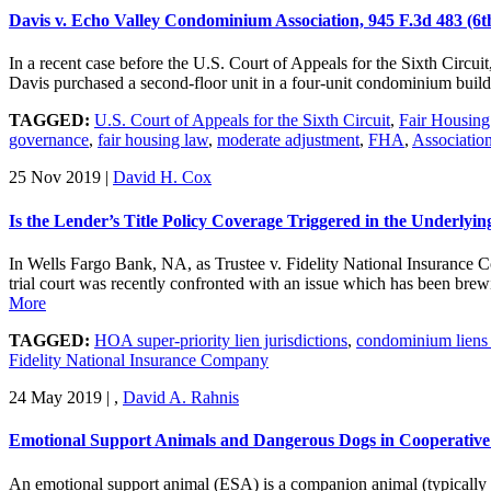
Davis v. Echo Valley Condominium Association, 945 F.3d 483 (6t
In a recent case before the U.S. Court of Appeals for the Sixth Circui
Davis purchased a second-floor unit in a four-unit condominium bui
TAGGED:
U.S. Court of Appeals for the Sixth Circuit
,
Fair Housin
governance
,
fair housing law
,
moderate adjustment
,
FHA
,
Associatio
25 Nov 2019
|
David H. Cox
Is the Lender’s Title Policy Coverage Triggered in the Underlyi
In Wells Fargo Bank, NA, as Trustee v. Fidelity National Insurance
trial court was recently confronted with an issue which has been bre
More
TAGGED:
HOA super-priority lien jurisdictions
,
condominium liens s
Fidelity National Insurance Company
24 May 2019
|
,
David A. Rahnis
Emotional Support Animals and Dangerous Dogs in Cooperati
An emotional support animal (ESA) is a companion animal (typically a d