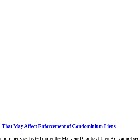
and That May Affect Enforcement of Condominium Liens
inium liens perfected under the Maryland Contract Lien Act cannot sec