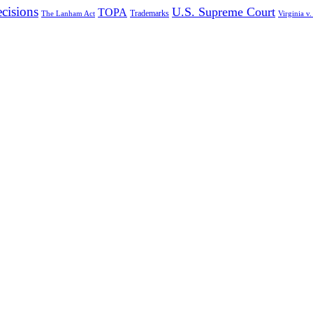
cisions
U.S. Supreme Court
TOPA
Trademarks
The Lanham Act
Virginia v