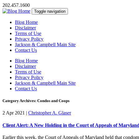
202.457.1600
Toggle navigation
Blog Home
Disclaimer
Terms of Use
Privacy Policy
Jackson & Campbell Main Site
Contact Us
Blog Home
Disclaimer
Terms of Use
Privacy Policy
Jackson & Campbell Main Site
Contact Us
Category Archives: Condos and Coops
2 Apr 2021
|
Christopher A. Glaser
Client Alert: A New Holding in the Court of Appeals of Maryl
Earlier this week, the Court of Appeals of Maryland held that condom