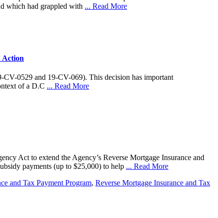
land which had grappled with
... Read More
 Action
9-CV-0529 and 19-CV-069). This decision has important
context of a D.C
... Read More
Agency Act to extend the Agency’s Reverse Mortgage Insurance and
subsidy payments (up to $25,000) to help
... Read More
nce and Tax Payment Program
,
Reverse Mortgage Insurance and Tax