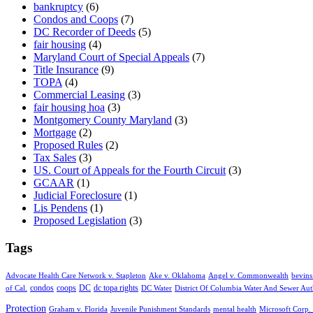
bankruptcy
(6)
Condos and Coops
(7)
DC Recorder of Deeds
(5)
fair housing
(4)
Maryland Court of Special Appeals
(7)
Title Insurance
(9)
TOPA
(4)
Commercial Leasing
(3)
fair housing hoa
(3)
Montgomery County Maryland
(3)
Mortgage
(2)
Proposed Rules
(2)
Tax Sales
(3)
US. Court of Appeals for the Fourth Circuit
(3)
GCAAR
(1)
Judicial Foreclosure
(1)
Lis Pendens
(1)
Proposed Legislation
(3)
Tags
Advocate Health Care Network v. Stapleton
Ake v. Oklahoma
Angel v. Commonwealth
bevins
condos
coops
DC
dc topa rights
of Cal.
DC Water
District Of Columbia Water And Sewer Aut
Protection
Graham v. Florida
Juvenile Punishment Standards
mental health
Microsoft Corp. 