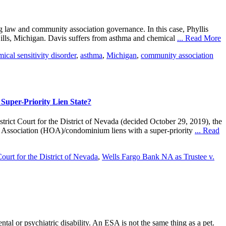
ing law and community association governance. In this case, Phyllis
ills, Michigan. Davis suffers from asthma and chemical
... Read More
ical sensitivity disorder
,
asthma
,
Michigan
,
community association
 Super-Priority Lien State?
ct Court for the District of Nevada (decided October 29, 2019), the
rs Association (HOA)/condominium liens with a super-priority
... Read
Court for the District of Nevada
,
Wells Fargo Bank NA as Trustee v.
tal or psychiatric disability. An ESA is not the same thing as a pet.