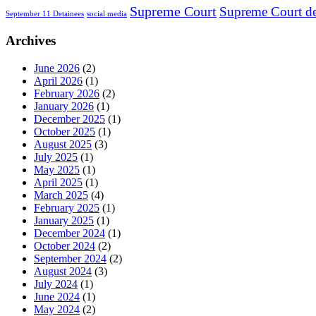
Supreme Court
Supreme Court de
September 11 Detainees
social media
Archives
June 2026
(2)
April 2026
(1)
February 2026
(2)
January 2026
(1)
December 2025
(1)
October 2025
(1)
August 2025
(3)
July 2025
(1)
May 2025
(1)
April 2025
(1)
March 2025
(4)
February 2025
(1)
January 2025
(1)
December 2024
(1)
October 2024
(2)
September 2024
(2)
August 2024
(3)
July 2024
(1)
June 2024
(1)
May 2024
(2)