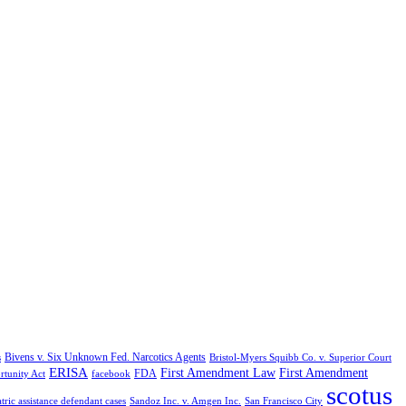
Bivens v. Six Unknown Fed. Narcotics Agents
s
Bristol-Myers Squibb Co. v. Superior Court
ERISA
First Amendment Law
First Amendment
FDA
rtunity Act
facebook
scotus
tric assistance defendant cases
Sandoz Inc. v. Amgen Inc.
San Francisco City