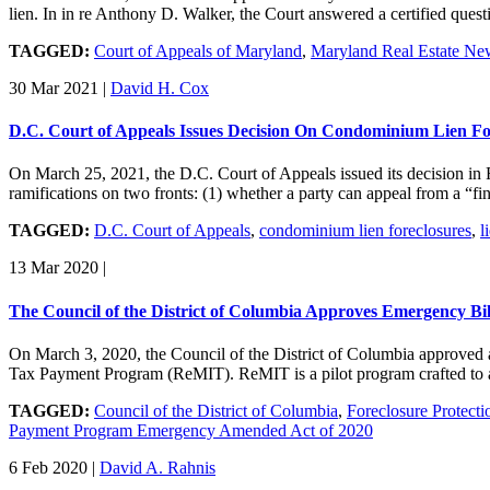
lien. In in re Anthony D. Walker, the Court answered a certified que
TAGGED:
Court of Appeals of Maryland
,
Maryland Real Estate Ne
30 Mar 2021
|
David H. Cox
D.C. Court of Appeals Issues Decision On Condominium Lien F
On March 25, 2021, the D.C. Court of Appeals issued its decision 
ramifications on two fronts: (1) whether a party can appeal from a “fi
TAGGED:
D.C. Court of Appeals
,
condominium lien foreclosures
,
l
13 Mar 2020
|
The Council of the District of Columbia Approves Emergency Bil
On March 3, 2020, the Council of the District of Columbia approved
Tax Payment Program (ReMIT). ReMIT is a pilot program crafted to ad
TAGGED:
Council of the District of Columbia
,
Foreclosure Protecti
Payment Program Emergency Amended Act of 2020
6 Feb 2020
|
David A. Rahnis