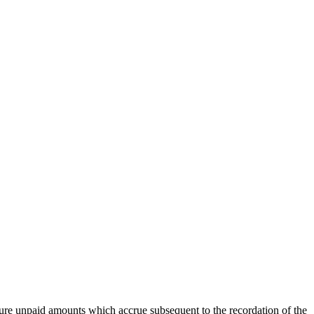
ure unpaid amounts which accrue subsequent to the recordation of the