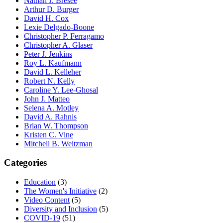
Nathan J. Bresee
Arthur D. Burger
David H. Cox
Lexie Delgado-Boone
Christopher P. Ferragamo
Christopher A. Glaser
Peter J. Jenkins
Roy L. Kaufmann
David L. Kelleher
Robert N. Kelly
Caroline Y. Lee-Ghosal
John J. Matteo
Selena A. Motley
David A. Rahnis
Brian W. Thompson
Kristen C. Vine
Mitchell B. Weitzman
Categories
Education
(3)
The Women's Initiative
(2)
Video Content
(5)
Diversity and Inclusion
(5)
COVID-19
(51)