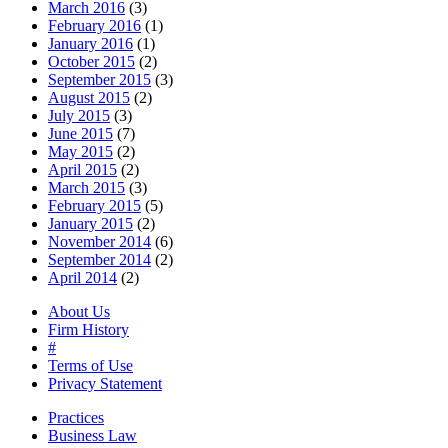
March 2016
(3)
February 2016
(1)
January 2016
(1)
October 2015
(2)
September 2015
(3)
August 2015
(2)
July 2015
(3)
June 2015
(7)
May 2015
(2)
April 2015
(2)
March 2015
(3)
February 2015
(5)
January 2015
(2)
November 2014
(6)
September 2014
(2)
April 2014
(2)
About Us
Firm History
#
Terms of Use
Privacy Statement
Practices
Business Law