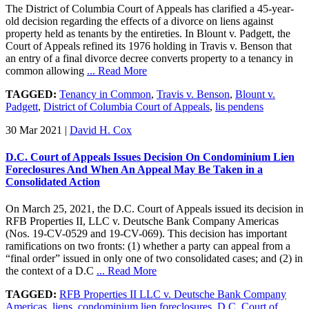
The District of Columbia Court of Appeals has clarified a 45-year-
old decision regarding the effects of a divorce on liens against
property held as tenants by the entireties. In Blount v. Padgett, the
Court of Appeals refined its 1976 holding in Travis v. Benson that
an entry of a final divorce decree converts property to a tenancy in
common allowing
... Read More
TAGGED:
Tenancy in Common
,
Travis v. Benson
,
Blount v.
Padgett
,
District of Columbia Court of Appeals
,
lis pendens
30 Mar 2021
|
David H. Cox
D.C. Court of Appeals Issues Decision On Condominium Lien
Foreclosures And When An Appeal May Be Taken in a
Consolidated Action
On March 25, 2021, the D.C. Court of Appeals issued its decision in
RFB Properties II, LLC v. Deutsche Bank Company Americas
(Nos. 19-CV-0529 and 19-CV-069). This decision has important
ramifications on two fronts: (1) whether a party can appeal from a
“final order” issued in only one of two consolidated cases; and (2) in
the context of a D.C
... Read More
TAGGED:
RFB Properties II LLC v. Deutsche Bank Company
Americas
,
liens
,
condominium lien foreclosures
,
D.C. Court of