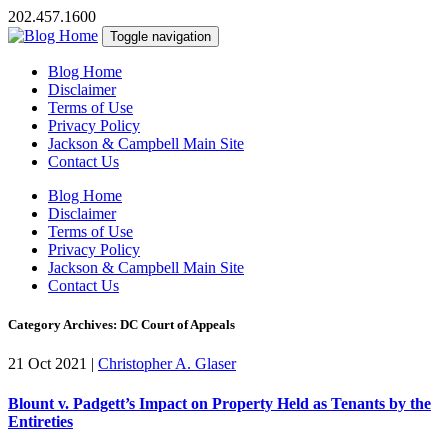
202.457.1600
Toggle navigation
Blog Home
Disclaimer
Terms of Use
Privacy Policy
Jackson & Campbell Main Site
Contact Us
Blog Home
Disclaimer
Terms of Use
Privacy Policy
Jackson & Campbell Main Site
Contact Us
Category Archives: DC Court of Appeals
21 Oct 2021
|
Christopher A. Glaser
Blount v. Padgett’s Impact on Property Held as Tenants by the
Entireties