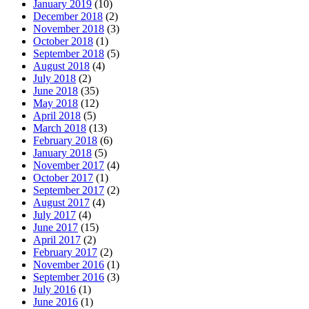
January 2019
(10)
December 2018
(2)
November 2018
(3)
October 2018
(1)
September 2018
(5)
August 2018
(4)
July 2018
(2)
June 2018
(35)
May 2018
(12)
April 2018
(5)
March 2018
(13)
February 2018
(6)
January 2018
(5)
November 2017
(4)
October 2017
(1)
September 2017
(2)
August 2017
(4)
July 2017
(4)
June 2017
(15)
April 2017
(2)
February 2017
(2)
November 2016
(1)
September 2016
(3)
July 2016
(1)
June 2016
(1)