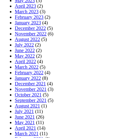
May 2023
(3)
April 2023
(2)
March 2023
(3)
February 2023
(2)
January 2023
(4)
December 2022
(5)
November 2022
(6)
August 2022
(5)
July 2022
(2)
June 2022
(2)
May 2022
(2)
April 2022
(4)
March 2022
(5)
February 2022
(4)
January 2022
(8)
December 2021
(4)
November 2021
(3)
October 2021
(5)
September 2021
(5)
August 2021
(1)
July 2021
(11)
June 2021
(26)
May 2021
(11)
April 2021
(14)
March 2021
(11)