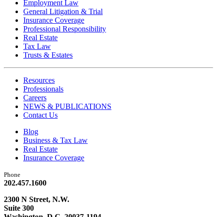
Employment Law
General Litigation & Trial
Insurance Coverage
Professional Responsibility
Real Estate
Tax Law
Trusts & Estates
Resources
Professionals
Careers
NEWS & PUBLICATIONS
Contact Us
Blog
Business & Tax Law
Real Estate
Insurance Coverage
Phone
202.457.1600
2300 N Street, N.W.
Suite 300
Washington, D.C. 20037-1194