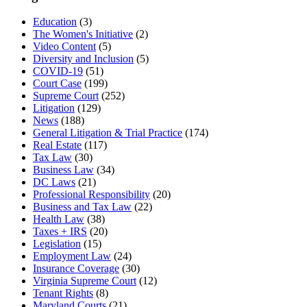
Education
(3)
The Women's Initiative
(2)
Video Content
(5)
Diversity and Inclusion
(5)
COVID-19
(51)
Court Case
(199)
Supreme Court
(252)
Litigation
(129)
News
(188)
General Litigation & Trial Practice
(174)
Real Estate
(117)
Tax Law
(30)
Business Law
(34)
DC Laws
(21)
Professional Responsibility
(20)
Business and Tax Law
(22)
Health Law
(38)
Taxes + IRS
(20)
Legislation
(15)
Employment Law
(24)
Insurance Coverage
(30)
Virginia Supreme Court
(12)
Tenant Rights
(8)
Maryland Courts
(21)