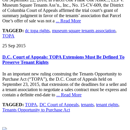
Museum Square Tenants Ass’n., Inc., No. 15-CV-609, the District
of Columbia Court of Appeals affirmed the trial court’s grant of
summary judgment in favor of the tenants’ association that Parcel
One’s offer of sale was not a
... Read More
TAGGED:
dc topa rights
,
museum square tenants association
,
TOPA
25 Sep 2015
D.C. Court of Appeals: TOPA Extensions Must Be Defined To
Preserve Tenant Rights
In an important new ruling construing the Tenants Opportunity to
Purchase Act (“TOPA”), the D.C. Court of Appeals held on
September 23, 2015, that extensions of the deadlines for a seller and
a tenant association to negotiate a sales contract must be express and
contain a definite end-date to
... Read More
TAGGED:
TOPA
,
DC Court of Appeals
,
tenants
,
tenant rights
,
Tenants Opportunity to Purchase Act