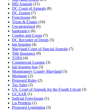
MD Appeals
(11)
DC Court of Appeals
(8)
DC Zoning
(7)
Foreclosure
(6)
Trusts & Estates
(10)
Uncategorized
(6)
bankruptcy
(6)
Condos and Coops
(7)
DC Recorder of Deeds
(5)
fair housing
(4)
Maryland Court of Special Appeals
(7)
Title Insurance
(9)
TOPA
(4)
Commercial Leasing
(3)
fair housing hoa
(3)
Montgomery County Maryland
(3)
Mortgage
(2)
Proposed Rules
(2)
Tax Sales
(3)
US. Court of Appeals for the Fourth Circuit
(3)
GCAAR
(1)
Judicial Foreclosure
(1)
Lis Pendens
(1)
Proposed Legislation
(3)