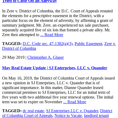
Tried to Close Off an Alleyway
In Zere v. District of Columbia, the D.C. Court of Appeals restated
the elements for a prescriptive easement in the District, with a
particular focus on the element of adversity, by affirming a grant of
summary judgment. Mr. Zere, an experienced tax sale purchaser,
separately acquired five of six lots that formed a private alley. Mr.
Zere then attempted to
... Read More
TAGGED:
D.C. Code sec. 47-1382(a)(3)
,
Public Easement
,
Zere v.
District of Columbia
29 May 2019
|
Christopher A. Glaser
May Real Estate Update | SJ Enterprises, LLC v. Quander
On May 16, 2019, the District of Columbia Court of Appeals issued
a new opinion in SJ Enterprises, LLC v. Quander that is of
significant importance. In this matter, Dianne Quander leased
commercial premises to SJ Enterprises, LLC for an initial term of
five years with two additional five year renewal options. The initial
term was set to expire on November
... Read More
TAGGED:
dc real estate
,
SJ Enterprises LLC v. Quander
,
District
of Columbia Court of Appeals
,
Notice to Vacate
,
landlord tenant