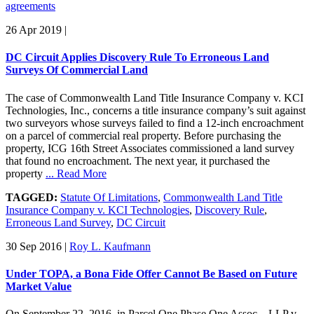
agreements
26 Apr 2019
|
DC Circuit Applies Discovery Rule To Erroneous Land
Surveys Of Commercial Land
The case of Commonwealth Land Title Insurance Company v. KCI
Technologies, Inc., concerns a title insurance company’s suit against
two surveyors whose surveys failed to find a 12-inch encroachment
on a parcel of commercial real property. Before purchasing the
property, ICG 16th Street Associates commissioned a land survey
that found no encroachment. The next year, it purchased the
property
... Read More
TAGGED:
Statute Of Limitations
,
Commonwealth Land Title
Insurance Company v. KCI Technologies
,
Discovery Rule
,
Erroneous Land Survey
,
DC Circuit
30 Sep 2016
|
Roy L. Kaufmann
Under TOPA, a Bona Fide Offer Cannot Be Based on Future
Market Value
On September 22, 2016, in Parcel One Phase One Assoc.., LLP v.