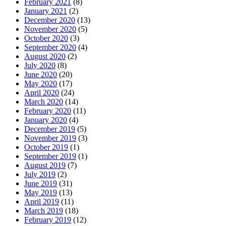
February 2021
(8)
January 2021
(2)
December 2020
(13)
November 2020
(5)
October 2020
(3)
September 2020
(4)
August 2020
(2)
July 2020
(8)
June 2020
(20)
May 2020
(17)
April 2020
(24)
March 2020
(14)
February 2020
(11)
January 2020
(4)
December 2019
(5)
November 2019
(3)
October 2019
(1)
September 2019
(1)
August 2019
(7)
July 2019
(2)
June 2019
(31)
May 2019
(13)
April 2019
(11)
March 2019
(18)
February 2019
(12)