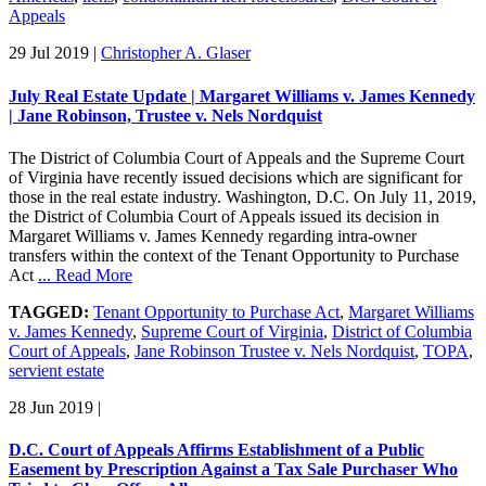
Appeals
29 Jul 2019
|
Christopher A. Glaser
July Real Estate Update | Margaret Williams v. James Kennedy
| Jane Robinson, Trustee v. Nels Nordquist
The District of Columbia Court of Appeals and the Supreme Court
of Virginia have recently issued decisions which are significant for
those in the real estate industry. Washington, D.C. On July 11, 2019,
the District of Columbia Court of Appeals issued its decision in
Margaret Williams v. James Kennedy regarding intra-owner
transfers within the context of the Tenant Opportunity to Purchase
Act
... Read More
TAGGED:
Tenant Opportunity to Purchase Act
,
Margaret Williams
v. James Kennedy
,
Supreme Court of Virginia
,
District of Columbia
Court of Appeals
,
Jane Robinson Trustee v. Nels Nordquist
,
TOPA
,
servient estate
28 Jun 2019
|
D.C. Court of Appeals Affirms Establishment of a Public
Easement by Prescription Against a Tax Sale Purchaser Who