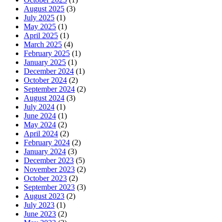
August 2025
(3)
July 2025
(1)
May 2025
(1)
April 2025
(1)
March 2025
(4)
February 2025
(1)
January 2025
(1)
December 2024
(1)
October 2024
(2)
September 2024
(2)
August 2024
(3)
July 2024
(1)
June 2024
(1)
May 2024
(2)
April 2024
(2)
February 2024
(2)
January 2024
(3)
December 2023
(5)
November 2023
(2)
October 2023
(2)
September 2023
(3)
August 2023
(2)
July 2023
(1)
June 2023
(2)