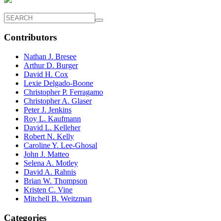
Contributors
Nathan J. Bresee
Arthur D. Burger
David H. Cox
Lexie Delgado-Boone
Christopher P. Ferragamo
Christopher A. Glaser
Peter J. Jenkins
Roy L. Kaufmann
David L. Kelleher
Robert N. Kelly
Caroline Y. Lee-Ghosal
John J. Matteo
Selena A. Motley
David A. Rahnis
Brian W. Thompson
Kristen C. Vine
Mitchell B. Weitzman
Categories