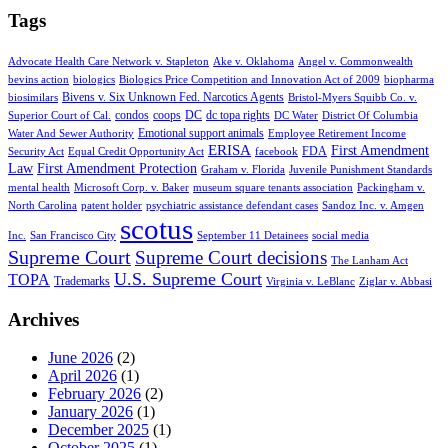
Tags
Advocate Health Care Network v. Stapleton
Ake v. Oklahoma
Angel v. Commonwealth
bevins action
biologics
Biologics Price Competition and Innovation Act of 2009
biopharma
Bivens v. Six Unknown Fed. Narcotics Agents
biosimilars
Bristol-Myers Squibb Co. v.
condos
coops
DC
dc topa rights
Superior Court of Cal.
DC Water
District Of Columbia
Emotional support animals
Water And Sewer Authority
Employee Retirement Income
ERISA
First Amendment
FDA
Security Act
Equal Credit Opportunity Act
facebook
Law
First Amendment Protection
Graham v. Florida
Juvenile Punishment Standards
mental health
Microsoft Corp. v. Baker
museum square tenants association
Packingham v.
North Carolina
patent holder
psychiatric assistance defendant cases
Sandoz Inc. v. Amgen
scotus
Inc.
San Francisco City
September 11 Detainees
social media
Supreme Court
Supreme Court decisions
The Lanham Act
U.S. Supreme Court
TOPA
Trademarks
Virginia v. LeBlanc
Ziglar v. Abbasi
Archives
June 2026
(2)
April 2026
(1)
February 2026
(2)
January 2026
(1)
December 2025
(1)
October 2025
(1)