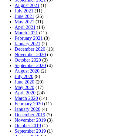
August 2021
(1)
July 2021
(11)
June 2021
(26)
May 2021
(11)
April 2021
(14)
March 2021
(11)
February 2021
(8)
January 2021
(2)
December 2020
(13)
November 2020
(5)
October 2020
(3)
September 2020
(4)
August 2020
(2)
July 2020
(8)
June 2020
(20)
May 2020
(17)
April 2020
(24)
March 2020
(14)
February 2020
(11)
January 2020
(4)
December 2019
(5)
November 2019
(3)
October 2019
(1)
September 2019
(1)