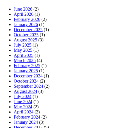
June 2026
(2)
April 2026
(1)
February 2026
(2)
January 2026
(1)
December 2025
(1)
October 2025
(1)
August 2025
(3)
July 2025
(1)
May 2025
(1)
April 2025
(1)
March 2025
(4)
February 2025
(1)
January 2025
(1)
December 2024
(1)
October 2024
(2)
September 2024
(2)
August 2024
(3)
July 2024
(1)
June 2024
(1)
May 2024
(2)
April 2024
(2)
February 2024
(2)
January 2024
(3)
December 2023
(5)