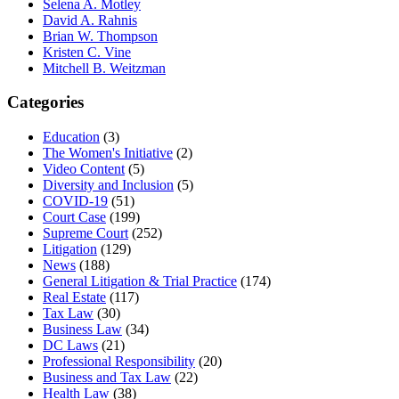
Selena A. Motley
David A. Rahnis
Brian W. Thompson
Kristen C. Vine
Mitchell B. Weitzman
Categories
Education
(3)
The Women's Initiative
(2)
Video Content
(5)
Diversity and Inclusion
(5)
COVID-19
(51)
Court Case
(199)
Supreme Court
(252)
Litigation
(129)
News
(188)
General Litigation & Trial Practice
(174)
Real Estate
(117)
Tax Law
(30)
Business Law
(34)
DC Laws
(21)
Professional Responsibility
(20)
Business and Tax Law
(22)
Health Law
(38)