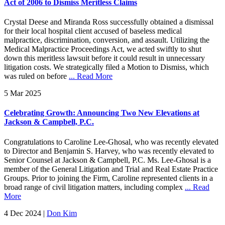
Act of 2006 to Dismiss Meritless Claims
Crystal Deese and Miranda Ross successfully obtained a dismissal
for their local hospital client accused of baseless medical
malpractice, discrimination, conversion, and assault. Utilizing the
Medical Malpractice Proceedings Act, we acted swiftly to shut
down this meritless lawsuit before it could result in unnecessary
litigation costs. We strategically filed a Motion to Dismiss, which
was ruled on before
... Read More
5 Mar 2025
Celebrating Growth: Announcing Two New Elevations at
Jackson & Campbell, P.C.
Congratulations to Caroline Lee-Ghosal, who was recently elevated
to Director and Benjamin S. Harvey, who was recently elevated to
Senior Counsel at Jackson & Campbell, P.C. Ms. Lee-Ghosal is a
member of the General Litigation and Trial and Real Estate Practice
Groups. Prior to joining the Firm, Caroline represented clients in a
broad range of civil litigation matters, including complex
... Read
More
4 Dec 2024
|
Don Kim