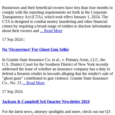
Businesses and their beneficial owners have less than four months to
comply with the reporting requirements set forth in the Corporate
Transparency Act (CTA), which took effect January 1, 2024. The
CTA is designed to combat money laundering and other financial
crimes by requiring a broad range of entities to disclose information
about their owners and
... Read More
17 Sep 2024
|
No ‘Occurrence’ For Ghost Gun Seller
In Granite State Insurance Co. et al., v. Primary Arms, LLC, the
U.S. District Court for the Southern District of New York recently
addressed the issue of whether an insurance company has a duty to
defend a firearms retailer in lawsuits alleging that the retailer's sale of
"ghost guns" contributed to gun violence. Granite State Insurance
Co., No. 23
... Read More
17 Sep 2024
Jackson & Campbell 3rd Quarter Newsletter 2024
For the latest news, attorney spotlights and more, check out our Q3