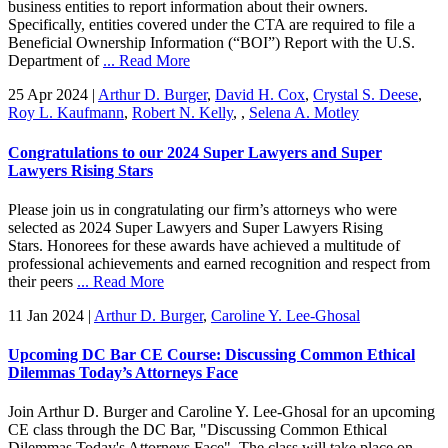
business entities to report information about their owners.
Specifically, entities covered under the CTA are required to file a
Beneficial Ownership Information (“BOI”) Report with the U.S.
Department of
... Read More
25 Apr 2024
|
Arthur D. Burger
,
David H. Cox
,
Crystal S. Deese
,
Roy L. Kaufmann
,
Robert N. Kelly
,
,
Selena A. Motley
Congratulations to our 2024 Super Lawyers and Super
Lawyers Rising Stars
Please join us in congratulating our firm’s attorneys who were
selected as 2024 Super Lawyers and Super Lawyers Rising
Stars. Honorees for these awards have achieved a multitude of
professional achievements and earned recognition and respect from
their peers
... Read More
11 Jan 2024
|
Arthur D. Burger
,
Caroline Y. Lee-Ghosal
Upcoming DC Bar CE Course: Discussing Common Ethical
Dilemmas Today’s Attorneys Face
Join Arthur D. Burger and Caroline Y. Lee-Ghosal for an upcoming
CE class through the DC Bar, "Discussing Common Ethical
Dilemmas Today's Attorneys Face". The class will take place on