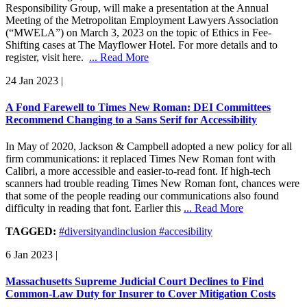
Responsibility Group, will make a presentation at the Annual
Meeting of the Metropolitan Employment Lawyers Association
(“MWELA”) on March 3, 2023 on the topic of Ethics in Fee-
Shifting cases at The Mayflower Hotel. For more details and to
register, visit here.
... Read More
24 Jan 2023
|
A Fond Farewell to Times New Roman: DEI Committees
Recommend Changing to a Sans Serif for Accessibility
In May of 2020, Jackson & Campbell adopted a new policy for all
firm communications: it replaced Times New Roman font with
Calibri, a more accessible and easier-to-read font. If high-tech
scanners had trouble reading Times New Roman font, chances were
that some of the people reading our communications also found
difficulty in reading that font. Earlier this
... Read More
TAGGED:
#diversityandinclusion #accesibility
6 Jan 2023
|
Massachusetts Supreme Judicial Court Declines to Find
Common-Law Duty for Insurer to Cover Mitigation Costs