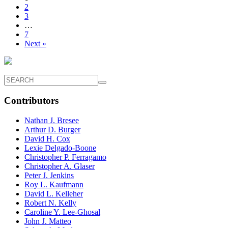
2
3
…
7
Next »
Contributors
Nathan J. Bresee
Arthur D. Burger
David H. Cox
Lexie Delgado-Boone
Christopher P. Ferragamo
Christopher A. Glaser
Peter J. Jenkins
Roy L. Kaufmann
David L. Kelleher
Robert N. Kelly
Caroline Y. Lee-Ghosal
John J. Matteo