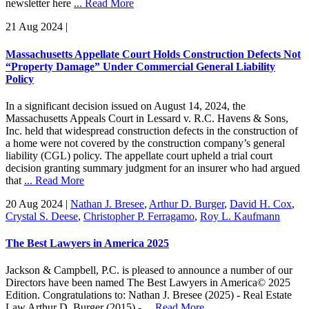
newsletter here
... Read More
21 Aug 2024
|
Massachusetts Appellate Court Holds Construction Defects Not
“Property Damage” Under Commercial General Liability
Policy
In a significant decision issued on August 14, 2024, the
Massachusetts Appeals Court in Lessard v. R.C. Havens & Sons,
Inc. held that widespread construction defects in the construction of
a home were not covered by the construction company’s general
liability (CGL) policy. The appellate court upheld a trial court
decision granting summary judgment for an insurer who had argued
that
... Read More
20 Aug 2024
|
Nathan J. Bresee
,
Arthur D. Burger
,
David H. Cox
,
Crystal S. Deese
,
Christopher P. Ferragamo
,
Roy L. Kaufmann
The Best Lawyers in America 2025
Jackson & Campbell, P.C. is pleased to announce a number of our
Directors have been named The Best Lawyers in America© 2025
Edition. Congratulations to: Nathan J. Bresee (2025) - Real Estate
Law Arthur D. Burger (2015) -
... Read More