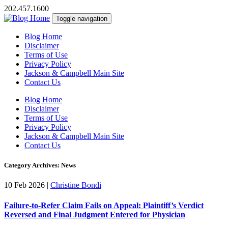
202.457.1600
Toggle navigation
Blog Home
Disclaimer
Terms of Use
Privacy Policy
Jackson & Campbell Main Site
Contact Us
Blog Home
Disclaimer
Terms of Use
Privacy Policy
Jackson & Campbell Main Site
Contact Us
Category Archives: News
10 Feb 2026
|
Christine Bondi
Failure-to-Refer Claim Fails on Appeal: Plaintiff’s Verdict
Reversed and Final Judgment Entered for Physician