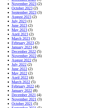
November 2023
(2)
October 2023
(2)
September 2023
(3)
August 2023
(2)
July 2023
(1)
June 2023
(2)
May 2023
(3)
April 2023
(2)
March 2023
(3)
February 2023
(2)
January 2023
(4)
December 2022
(5)
November 2022
(6)
August 2022
(5)
July 2022
(2)
June 2022
(2)
May 2022
(2)
April 2022
(4)
March 2022
(5)
February 2022
(4)
January 2022
(8)
December 2021
(4)
November 2021
(3)
October 2021
(5)
September 2021
(5)