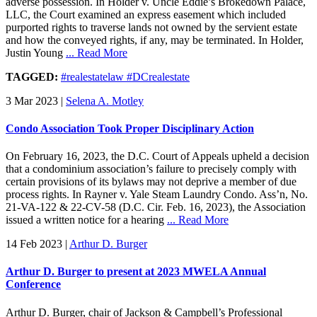
adverse possession. In Holder v. Uncle Eddie’s Brokedown Palace,
LLC, the Court examined an express easement which included
purported rights to traverse lands not owned by the servient estate
and how the conveyed rights, if any, may be terminated. In Holder,
Justin Young
... Read More
TAGGED:
#realestatelaw #DCrealestate
3 Mar 2023
|
Selena A. Motley
Condo Association Took Proper Disciplinary Action
On February 16, 2023, the D.C. Court of Appeals upheld a decision
that a condominium association’s failure to precisely comply with
certain provisions of its bylaws may not deprive a member of due
process rights. In Rayner v. Yale Steam Laundry Condo. Ass’n, No.
21-VA-122 & 22-CV-58 (D.C. Cir. Feb. 16, 2023), the Association
issued a written notice for a hearing
... Read More
14 Feb 2023
|
Arthur D. Burger
Arthur D. Burger to present at 2023 MWELA Annual
Conference
Arthur D. Burger, chair of Jackson & Campbell’s Professional