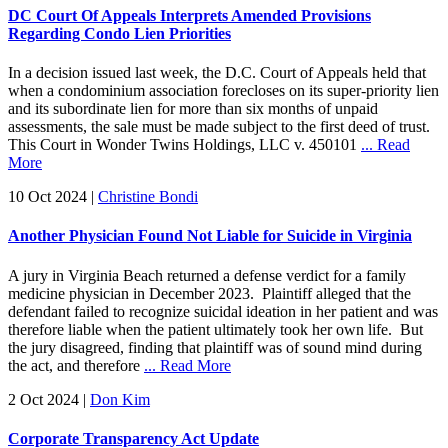
DC Court Of Appeals Interprets Amended Provisions
Regarding Condo Lien Priorities
In a decision issued last week, the D.C. Court of Appeals held that
when a condominium association forecloses on its super-priority lien
and its subordinate lien for more than six months of unpaid
assessments, the sale must be made subject to the first deed of trust.
This Court in Wonder Twins Holdings, LLC v. 450101
... Read
More
10 Oct 2024
|
Christine Bondi
Another Physician Found Not Liable for Suicide in Virginia
A jury in Virginia Beach returned a defense verdict for a family
medicine physician in December 2023. Plaintiff alleged that the
defendant failed to recognize suicidal ideation in her patient and was
therefore liable when the patient ultimately took her own life. But
the jury disagreed, finding that plaintiff was of sound mind during
the act, and therefore
... Read More
2 Oct 2024
|
Don Kim
Corporate Transparency Act Update