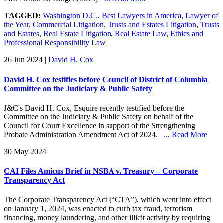
TAGGED:
Washington D.C.
,
Best Lawyers in America
,
Lawyer of
the Year
,
Commercial Litigation
,
Trusts and Estates Litigation
,
Trusts
and Estates
,
Real Estate Litigation
,
Real Estate Law
,
Ethics and
Professional Responsibility Law
26 Jun 2024
|
David H. Cox
David H. Cox testifies before Council of District of Columbia
Committee on the Judiciary & Public Safety
J&C's David H. Cox, Esquire recently testified before the
Committee on the Judiciary & Public Safety on behalf of the
Council for Court Excellence in support of the Strengthening
Probate Administration Amendment Act of 2024.
... Read More
30 May 2024
CAI Files Amicus Brief in NSBA v. Treasury – Corporate
Transparency Act
The Corporate Transparency Act (“CTA”), which went into effect
on January 1, 2024, was enacted to curb tax fraud, terrorism
financing, money laundering, and other illicit activity by requiring