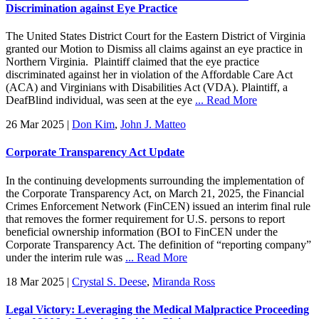
Discrimination against Eye Practice
The United States District Court for the Eastern District of Virginia
granted our Motion to Dismiss all claims against an eye practice in
Northern Virginia. Plaintiff claimed that the eye practice
discriminated against her in violation of the Affordable Care Act
(ACA) and Virginians with Disabilities Act (VDA). Plaintiff, a
DeafBlind individual, was seen at the eye
... Read More
26 Mar 2025
|
Don Kim
,
John J. Matteo
Corporate Transparency Act Update
In the continuing developments surrounding the implementation of
the Corporate Transparency Act, on March 21, 2025, the Financial
Crimes Enforcement Network (FinCEN) issued an interim final rule
that removes the former requirement for U.S. persons to report
beneficial ownership information (BOI to FinCEN under the
Corporate Transparency Act. The definition of “reporting company”
under the interim rule was
... Read More
18 Mar 2025
|
Crystal S. Deese
,
Miranda Ross
Legal Victory: Leveraging the Medical Malpractice Proceeding