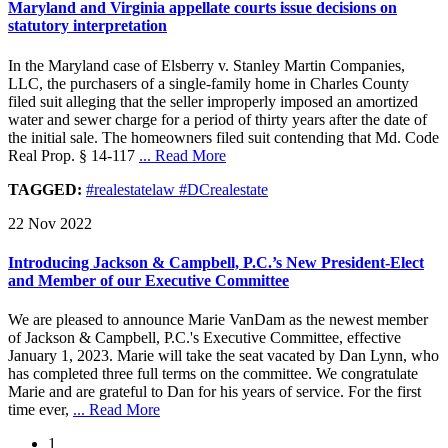
Maryland and Virginia appellate courts issue decisions on
statutory interpretation
In the Maryland case of Elsberry v. Stanley Martin Companies,
LLC, the purchasers of a single-family home in Charles County
filed suit alleging that the seller improperly imposed an amortized
water and sewer charge for a period of thirty years after the date of
the initial sale. The homeowners filed suit contending that Md. Code
Real Prop. § 14-117
... Read More
TAGGED:
#realestatelaw #DCrealestate
22 Nov 2022
Introducing Jackson & Campbell, P.C.’s New President-Elect
and Member of our Executive Committee
We are pleased to announce Marie VanDam as the newest member
of Jackson & Campbell, P.C.'s Executive Committee, effective
January 1, 2023. Marie will take the seat vacated by Dan Lynn, who
has completed three full terms on the committee. We congratulate
Marie and are grateful to Dan for his years of service. For the first
time ever,
... Read More
1