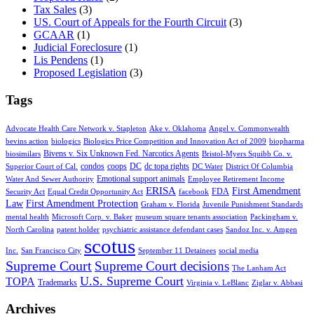
Tax Sales
(3)
US. Court of Appeals for the Fourth Circuit
(3)
GCAAR
(1)
Judicial Foreclosure
(1)
Lis Pendens
(1)
Proposed Legislation
(3)
Tags
Advocate Health Care Network v. Stapleton
Ake v. Oklahoma
Angel v. Commonwealth
bevins action
biologics
Biologics Price Competition and Innovation Act of 2009
biopharma
Bivens v. Six Unknown Fed. Narcotics Agents
biosimilars
Bristol-Myers Squibb Co. v.
condos
coops
DC
dc topa rights
Superior Court of Cal.
DC Water
District Of Columbia
Emotional support animals
Water And Sewer Authority
Employee Retirement Income
ERISA
First Amendment
FDA
Security Act
Equal Credit Opportunity Act
facebook
Law
First Amendment Protection
Graham v. Florida
Juvenile Punishment Standards
mental health
Microsoft Corp. v. Baker
museum square tenants association
Packingham v.
North Carolina
patent holder
psychiatric assistance defendant cases
Sandoz Inc. v. Amgen
scotus
Inc.
San Francisco City
September 11 Detainees
social media
Supreme Court
Supreme Court decisions
The Lanham Act
U.S. Supreme Court
TOPA
Trademarks
Virginia v. LeBlanc
Ziglar v. Abbasi
Archives