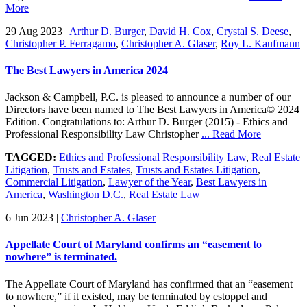
More
29 Aug 2023
|
Arthur D. Burger
,
David H. Cox
,
Crystal S. Deese
,
Christopher P. Ferragamo
,
Christopher A. Glaser
,
Roy L. Kaufmann
The Best Lawyers in America 2024
Jackson & Campbell, P.C. is pleased to announce a number of our
Directors have been named to The Best Lawyers in America© 2024
Edition. Congratulations to: Arthur D. Burger (2015) - Ethics and
Professional Responsibility Law Christopher
... Read More
TAGGED:
Ethics and Professional Responsibility Law
,
Real Estate
Litigation
,
Trusts and Estates
,
Trusts and Estates Litigation
,
Commercial Litigation
,
Lawyer of the Year
,
Best Lawyers in
America
,
Washington D.C.
,
Real Estate Law
6 Jun 2023
|
Christopher A. Glaser
Appellate Court of Maryland confirms an “easement to
nowhere” is terminated.
The Appellate Court of Maryland has confirmed that an “easement
to nowhere,” if it existed, may be terminated by estoppel and