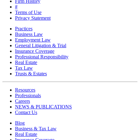
Firm History
#
Terms of Use
Privacy Statement
Practices
Business Law
Employment Law
General Litigation & Trial
Insurance Coverage
Professional Responsibility
Real Estate
Tax Law
Trusts & Estates
Resources
Professionals
Careers
NEWS & PUBLICATIONS
Contact Us
Blog
Business & Tax Law
Real Estate
Insurance Coverage