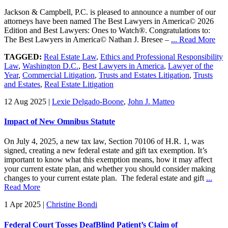
Jackson & Campbell, P.C. is pleased to announce a number of our
attorneys have been named The Best Lawyers in America© 2026
Edition and Best Lawyers: Ones to Watch®. Congratulations to:
The Best Lawyers in America© Nathan J. Bresee –
... Read More
TAGGED:
Real Estate Law
,
Ethics and Professional Responsibility
Law
,
Washington D.C.
,
Best Lawyers in America
,
Lawyer of the
Year
,
Commercial Litigation
,
Trusts and Estates Litigation
,
Trusts
and Estates
,
Real Estate Litigation
12 Aug 2025
|
Lexie Delgado-Boone
,
John J. Matteo
Impact of New Omnibus Statute
On July 4, 2025, a new tax law, Section 70106 of H.R. 1, was
signed, creating a new federal estate and gift tax exemption. It’s
important to know what this exemption means, how it may affect
your current estate plan, and whether you should consider making
changes to your current estate plan. The federal estate and gift
...
Read More
1 Apr 2025
|
Christine Bondi
Federal Court Tosses DeafBlind Patient’s Claim of