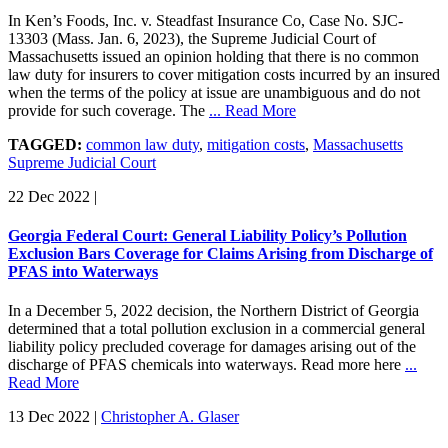
In Ken’s Foods, Inc. v. Steadfast Insurance Co, Case No. SJC-
13303 (Mass. Jan. 6, 2023), the Supreme Judicial Court of
Massachusetts issued an opinion holding that there is no common
law duty for insurers to cover mitigation costs incurred by an insured
when the terms of the policy at issue are unambiguous and do not
provide for such coverage. The
... Read More
TAGGED:
common law duty
,
mitigation costs
,
Massachusetts
Supreme Judicial Court
22 Dec 2022
|
Georgia Federal Court: General Liability Policy’s Pollution
Exclusion Bars Coverage for Claims Arising from Discharge of
PFAS into Waterways
In a December 5, 2022 decision, the Northern District of Georgia
determined that a total pollution exclusion in a commercial general
liability policy precluded coverage for damages arising out of the
discharge of PFAS chemicals into waterways. Read more here
...
Read More
13 Dec 2022
|
Christopher A. Glaser