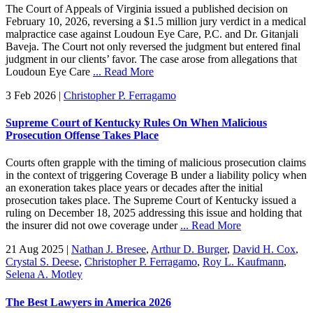
The Court of Appeals of Virginia issued a published decision on
February 10, 2026, reversing a $1.5 million jury verdict in a medical
malpractice case against Loudoun Eye Care, P.C. and Dr. Gitanjali
Baveja. The Court not only reversed the judgment but entered final
judgment in our clients’ favor. The case arose from allegations that
Loudoun Eye Care
... Read More
3 Feb 2026
|
Christopher P. Ferragamo
Supreme Court of Kentucky Rules On When Malicious
Prosecution Offense Takes Place
Courts often grapple with the timing of malicious prosecution claims
in the context of triggering Coverage B under a liability policy when
an exoneration takes place years or decades after the initial
prosecution takes place. The Supreme Court of Kentucky issued a
ruling on December 18, 2025 addressing this issue and holding that
the insurer did not owe coverage under
... Read More
21 Aug 2025
|
Nathan J. Bresee
,
Arthur D. Burger
,
David H. Cox
,
Crystal S. Deese
,
Christopher P. Ferragamo
,
Roy L. Kaufmann
,
Selena A. Motley
The Best Lawyers in America 2026