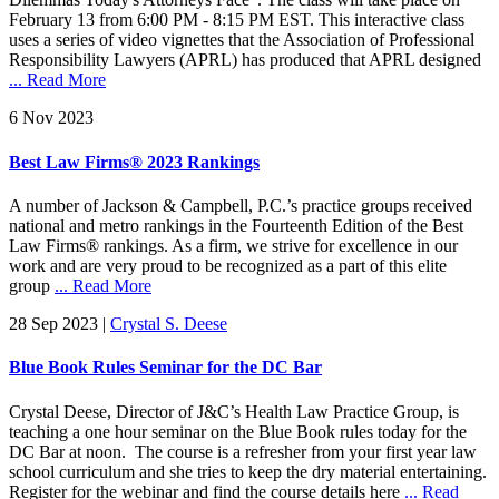
February 13 from 6:00 PM - 8:15 PM EST. This interactive class
uses a series of video vignettes that the Association of Professional
Responsibility Lawyers (APRL) has produced that APRL designed
... Read More
6 Nov 2023
Best Law Firms® 2023 Rankings
A number of Jackson & Campbell, P.C.’s practice groups received
national and metro rankings in the Fourteenth Edition of the Best
Law Firms® rankings. As a firm, we strive for excellence in our
work and are very proud to be recognized as a part of this elite
group
... Read More
28 Sep 2023
|
Crystal S. Deese
Blue Book Rules Seminar for the DC Bar
Crystal Deese, Director of J&C’s Health Law Practice Group, is
teaching a one hour seminar on the Blue Book rules today for the
DC Bar at noon. The course is a refresher from your first year law
school curriculum and she tries to keep the dry material entertaining.
Register for the webinar and find the course details here
... Read