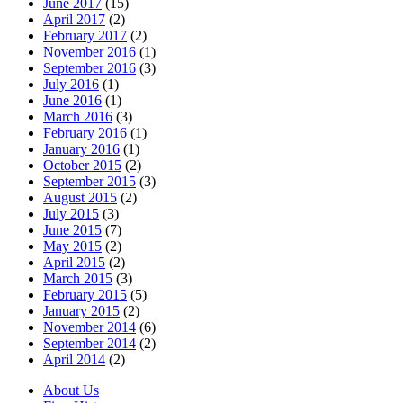
June 2017
(15)
April 2017
(2)
February 2017
(2)
November 2016
(1)
September 2016
(3)
July 2016
(1)
June 2016
(1)
March 2016
(3)
February 2016
(1)
January 2016
(1)
October 2015
(2)
September 2015
(3)
August 2015
(2)
July 2015
(3)
June 2015
(7)
May 2015
(2)
April 2015
(2)
March 2015
(3)
February 2015
(5)
January 2015
(2)
November 2014
(6)
September 2014
(2)
April 2014
(2)
About Us