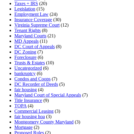
Taxes + IRS
(20)
Legislation
(15)
Employment Law
(24)
Insurance Coverage
(30)
Virginia Supreme Court
(12)
Tenant Rights
(8)
Maryland Courts
(21)
MD Appeals
(11)
DC Court of Appeals
(8)
DC Zoning
(7)
Foreclosure
(6)
Trusts & Estates
(10)
Uncategorized
(6)
bankruptcy
(6)
Condos and Coops
(7)
DC Recorder of Deeds
(5)
fair housing
(4)
Maryland Court of Special Appeals
(7)
Title Insurance
(9)
TOPA
(4)
Commercial Leasing
(3)
fair housing hoa
(3)
Montgomery County Maryland
(3)
Mortgage
(2)
Proposed Rules
(2)