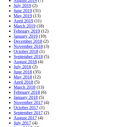
August 2019
(7)
July 2019
(2)
June 2019
(31)
May 2019
(13)
April 2019
(11)
March 2019
(18)
February 2019
(12)
January 2019
(10)
December 2018
(2)
November 2018
(3)
October 2018
(1)
September 2018
(5)
August 2018
(4)
July 2018
(2)
June 2018
(35)
May 2018
(12)
April 2018
(5)
March 2018
(13)
February 2018
(6)
January 2018
(5)
November 2017
(4)
October 2017
(1)
September 2017
(2)
August 2017
(4)
July 2017
(4)