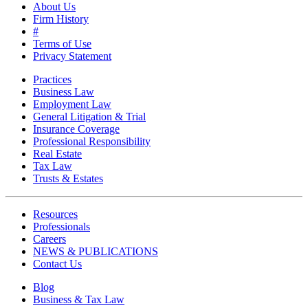
About Us
Firm History
#
Terms of Use
Privacy Statement
Practices
Business Law
Employment Law
General Litigation & Trial
Insurance Coverage
Professional Responsibility
Real Estate
Tax Law
Trusts & Estates
Resources
Professionals
Careers
NEWS & PUBLICATIONS
Contact Us
Blog
Business & Tax Law