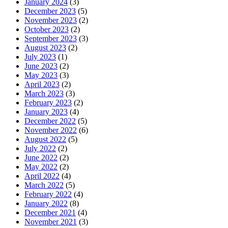
January 2024
(3)
December 2023
(5)
November 2023
(2)
October 2023
(2)
September 2023
(3)
August 2023
(2)
July 2023
(1)
June 2023
(2)
May 2023
(3)
April 2023
(2)
March 2023
(3)
February 2023
(2)
January 2023
(4)
December 2022
(5)
November 2022
(6)
August 2022
(5)
July 2022
(2)
June 2022
(2)
May 2022
(2)
April 2022
(4)
March 2022
(5)
February 2022
(4)
January 2022
(8)
December 2021
(4)
November 2021
(3)