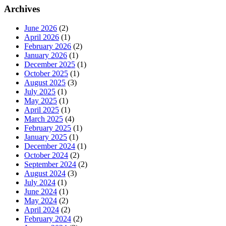
Archives
June 2026
(2)
April 2026
(1)
February 2026
(2)
January 2026
(1)
December 2025
(1)
October 2025
(1)
August 2025
(3)
July 2025
(1)
May 2025
(1)
April 2025
(1)
March 2025
(4)
February 2025
(1)
January 2025
(1)
December 2024
(1)
October 2024
(2)
September 2024
(2)
August 2024
(3)
July 2024
(1)
June 2024
(1)
May 2024
(2)
April 2024
(2)
February 2024
(2)