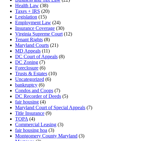
Health Law
(38)
Taxes + IRS
(20)
Legislation
(15)
Employment Law
(24)
Insurance Coverage
(30)
Virginia Supreme Court
(12)
Tenant Rights
(8)
Maryland Courts
(21)
MD Appeals
(11)
DC Court of Appeals
(8)
DC Zoning
(7)
Foreclosure
(6)
Trusts & Estates
(10)
Uncategorized
(6)
bankruptcy
(6)
Condos and Coops
(7)
DC Recorder of Deeds
(5)
fair housing
(4)
Maryland Court of Special Appeals
(7)
Title Insurance
(9)
TOPA
(4)
Commercial Leasing
(3)
fair housing hoa
(3)
Montgomery County Maryland
(3)