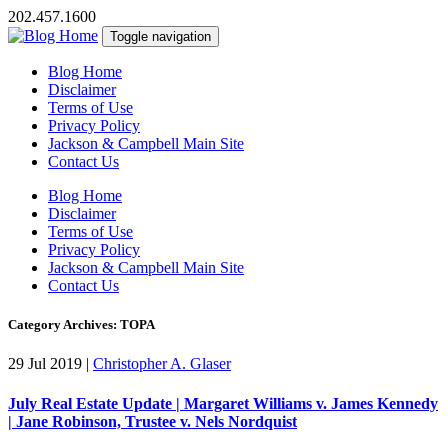
202.457.1600
Toggle navigation
Blog Home
Disclaimer
Terms of Use
Privacy Policy
Jackson & Campbell Main Site
Contact Us
Blog Home
Disclaimer
Terms of Use
Privacy Policy
Jackson & Campbell Main Site
Contact Us
Category Archives: TOPA
29 Jul 2019
|
Christopher A. Glaser
July Real Estate Update | Margaret Williams v. James Kennedy
| Jane Robinson, Trustee v. Nels Nordquist