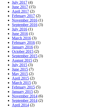
July 2017
(4)
June 2017
(15)
April 2017
(2)
February 2017
(2)
November 2016
(1)
September 2016
(3)
July 2016
(1)
June 2016
(1)
March 2016
(3)
February 2016
(1)
January 2016
(1)
October 2015
(2)
September 2015
(3)
August 2015
(2)
July 2015
(3)
June 2015
(7)
May 2015
(2)
April 2015
(2)
March 2015
(3)
February 2015
(5)
January 2015
(2)
November 2014
(6)
September 2014
(2)
April 2014
(2)