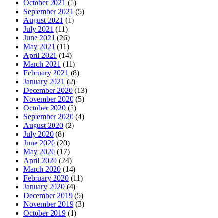
October 2021
(5)
September 2021
(5)
August 2021
(1)
July 2021
(11)
June 2021
(26)
May 2021
(11)
April 2021
(14)
March 2021
(11)
February 2021
(8)
January 2021
(2)
December 2020
(13)
November 2020
(5)
October 2020
(3)
September 2020
(4)
August 2020
(2)
July 2020
(8)
June 2020
(20)
May 2020
(17)
April 2020
(24)
March 2020
(14)
February 2020
(11)
January 2020
(4)
December 2019
(5)
November 2019
(3)
October 2019
(1)