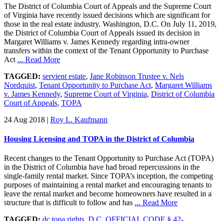
The District of Columbia Court of Appeals and the Supreme Court
of Virginia have recently issued decisions which are significant for
those in the real estate industry. Washington, D.C. On July 11, 2019,
the District of Columbia Court of Appeals issued its decision in
Margaret Williams v. James Kennedy regarding intra-owner
transfers within the context of the Tenant Opportunity to Purchase
Act
... Read More
TAGGED:
servient estate
,
Jane Robinson Trustee v. Nels
Nordquist
,
Tenant Opportunity to Purchase Act
,
Margaret Williams
v. James Kennedy
,
Supreme Court of Virginia
,
District of Columbia
Court of Appeals
,
TOPA
24 Aug 2018
|
Roy L. Kaufmann
Housing Licensing and TOPA in the District of Columbia
Recent changes to the Tenant Opportunity to Purchase Act (TOPA)
in the District of Columbia have had broad repercussions in the
single-family rental market. Since TOPA’s inception, the competing
purposes of maintaining a rental market and encouraging tenants to
leave the rental market and become homeowners have resulted in a
structure that is difficult to follow and has
... Read More
TAGGED:
dc topa rights
,
D.C. OFFICIAL CODE § 42-