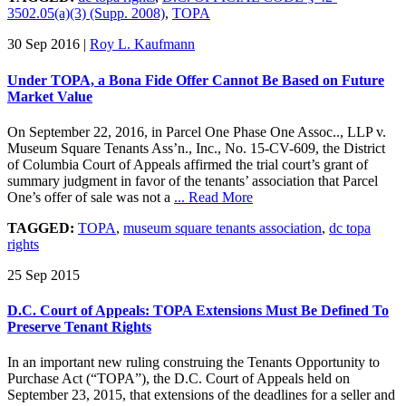
3502.05(a)(3) (Supp. 2008)
,
TOPA
30 Sep 2016
|
Roy L. Kaufmann
Under TOPA, a Bona Fide Offer Cannot Be Based on Future
Market Value
On September 22, 2016, in Parcel One Phase One Assoc.., LLP v.
Museum Square Tenants Ass’n., Inc., No. 15-CV-609, the District
of Columbia Court of Appeals affirmed the trial court’s grant of
summary judgment in favor of the tenants’ association that Parcel
One’s offer of sale was not a
... Read More
TAGGED:
TOPA
,
museum square tenants association
,
dc topa
rights
25 Sep 2015
D.C. Court of Appeals: TOPA Extensions Must Be Defined To
Preserve Tenant Rights
In an important new ruling construing the Tenants Opportunity to
Purchase Act (“TOPA”), the D.C. Court of Appeals held on
September 23, 2015, that extensions of the deadlines for a seller and