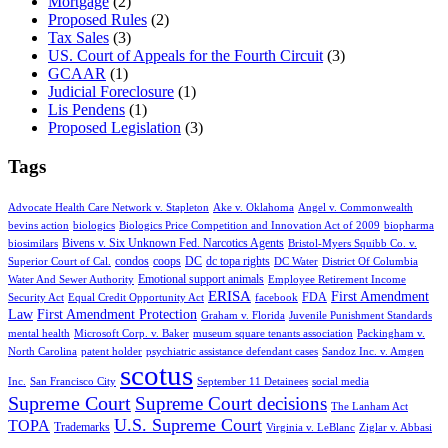
Mortgage
(2)
Proposed Rules
(2)
Tax Sales
(3)
US. Court of Appeals for the Fourth Circuit
(3)
GCAAR
(1)
Judicial Foreclosure
(1)
Lis Pendens
(1)
Proposed Legislation
(3)
Tags
Advocate Health Care Network v. Stapleton
Ake v. Oklahoma
Angel v. Commonwealth
bevins action
biologics
Biologics Price Competition and Innovation Act of 2009
biopharma
Bivens v. Six Unknown Fed. Narcotics Agents
biosimilars
Bristol-Myers Squibb Co. v.
condos
coops
DC
dc topa rights
Superior Court of Cal.
DC Water
District Of Columbia
Emotional support animals
Water And Sewer Authority
Employee Retirement Income
ERISA
First Amendment
FDA
Security Act
Equal Credit Opportunity Act
facebook
Law
First Amendment Protection
Graham v. Florida
Juvenile Punishment Standards
mental health
Microsoft Corp. v. Baker
museum square tenants association
Packingham v.
North Carolina
patent holder
psychiatric assistance defendant cases
Sandoz Inc. v. Amgen
scotus
Inc.
San Francisco City
September 11 Detainees
social media
Supreme Court
Supreme Court decisions
The Lanham Act
U.S. Supreme Court
TOPA
Trademarks
Virginia v. LeBlanc
Ziglar v. Abbasi