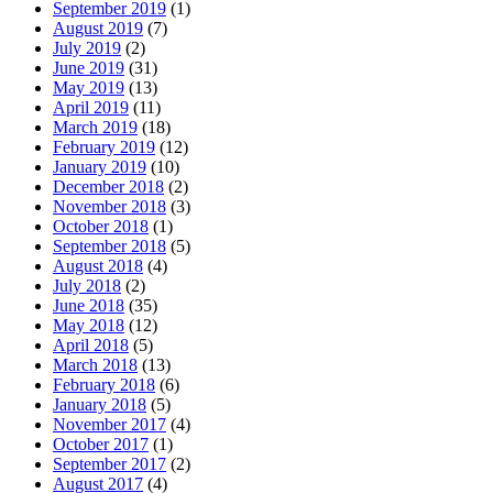
September 2019
(1)
August 2019
(7)
July 2019
(2)
June 2019
(31)
May 2019
(13)
April 2019
(11)
March 2019
(18)
February 2019
(12)
January 2019
(10)
December 2018
(2)
November 2018
(3)
October 2018
(1)
September 2018
(5)
August 2018
(4)
July 2018
(2)
June 2018
(35)
May 2018
(12)
April 2018
(5)
March 2018
(13)
February 2018
(6)
January 2018
(5)
November 2017
(4)
October 2017
(1)
September 2017
(2)
August 2017
(4)