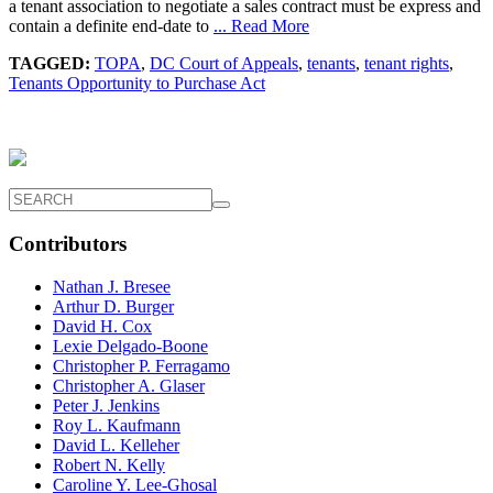
a tenant association to negotiate a sales contract must be express and
contain a definite end-date to
... Read More
TAGGED:
TOPA
,
DC Court of Appeals
,
tenants
,
tenant rights
,
Tenants Opportunity to Purchase Act
Contributors
Nathan J. Bresee
Arthur D. Burger
David H. Cox
Lexie Delgado-Boone
Christopher P. Ferragamo
Christopher A. Glaser
Peter J. Jenkins
Roy L. Kaufmann
David L. Kelleher
Robert N. Kelly
Caroline Y. Lee-Ghosal