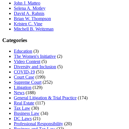
John J. Matteo
Selena A. Motley
David A. Rahnis
Brian W. Thompson
Kristen C. Vine
Mitchell B. Weitzman
Categories
Education
(3)
The Women's Initiative
(2)
Video Content
(5)
Diversity and Inclusion
(5)
COVID-19
(51)
Court Case
(199)
Supreme Court
(252)
Litigation
(129)
News
(188)
General Litigation & Trial Practice
(174)
Real Estate
(117)
Tax Law
(30)
Business Law
(34)
DC Laws
(21)
Professional Responsibility
(20)
Business and Tax Law
(22)