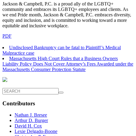
Jackson & Campbell, P.C. is a proud ally of the LGBTQ+
community and embraces its LGBTQ+ employees and clients. As
we end Pride month, Jackson & Campbell, P.C. embraces diversity,
equity and inclusion, and is committed to working toward a more
equitable and inclusive workplace.
PDF
Undisclosed Bankruptcy can be fatal to Plaintiff’s Medical
Malpractice case
Massachusetts High Court Rules that a Business Owners
Liability Policy Does Not Cover Attorney’s Fees Awarded under the
Massachusetts Consumer Protection Statute
Contributors
Nathan J. Bresee
Arthur D. Burger
David H. Cox
Lexie Delgado-Boone