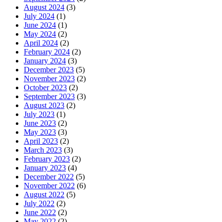
August 2024
(3)
July 2024
(1)
June 2024
(1)
May 2024
(2)
April 2024
(2)
February 2024
(2)
January 2024
(3)
December 2023
(5)
November 2023
(2)
October 2023
(2)
September 2023
(3)
August 2023
(2)
July 2023
(1)
June 2023
(2)
May 2023
(3)
April 2023
(2)
March 2023
(3)
February 2023
(2)
January 2023
(4)
December 2022
(5)
November 2022
(6)
August 2022
(5)
July 2022
(2)
June 2022
(2)
May 2022
(2)