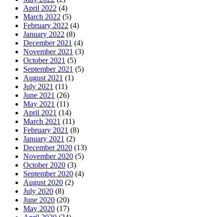
April 2022
(4)
March 2022
(5)
February 2022
(4)
January 2022
(8)
December 2021
(4)
November 2021
(3)
October 2021
(5)
September 2021
(5)
August 2021
(1)
July 2021
(11)
June 2021
(26)
May 2021
(11)
April 2021
(14)
March 2021
(11)
February 2021
(8)
January 2021
(2)
December 2020
(13)
November 2020
(5)
October 2020
(3)
September 2020
(4)
August 2020
(2)
July 2020
(8)
June 2020
(20)
May 2020
(17)