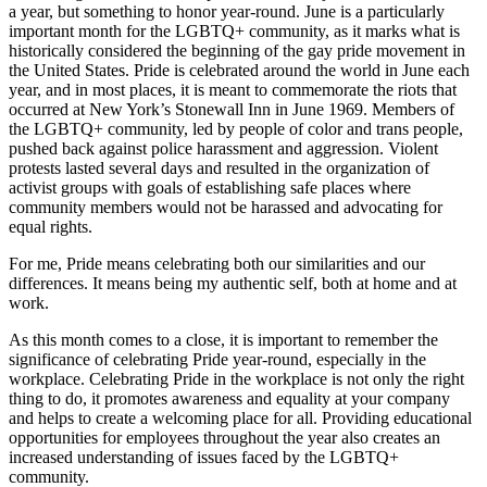
a year, but something to honor year-round. June is a particularly
important month for the LGBTQ+ community, as it marks what is
historically considered the beginning of the gay pride movement in
the United States. Pride is celebrated around the world in June each
year, and in most places, it is meant to commemorate the riots that
occurred at New York’s Stonewall Inn in June 1969. Members of
the LGBTQ+ community, led by people of color and trans people,
pushed back against police harassment and aggression. Violent
protests lasted several days and resulted in the organization of
activist groups with goals of establishing safe places where
community members would not be harassed and advocating for
equal rights.
For me, Pride means celebrating both our similarities and our
differences. It means being my authentic self, both at home and at
work.
As this month comes to a close, it is important to remember the
significance of celebrating Pride year-round, especially in the
workplace. Celebrating Pride in the workplace is not only the right
thing to do, it promotes awareness and equality at your company
and helps to create a welcoming place for all. Providing educational
opportunities for employees throughout the year also creates an
increased understanding of issues faced by the LGBTQ+
community.