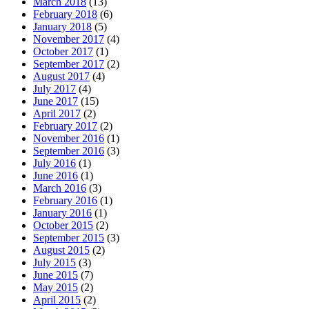
March 2018
(13)
February 2018
(6)
January 2018
(5)
November 2017
(4)
October 2017
(1)
September 2017
(2)
August 2017
(4)
July 2017
(4)
June 2017
(15)
April 2017
(2)
February 2017
(2)
November 2016
(1)
September 2016
(3)
July 2016
(1)
June 2016
(1)
March 2016
(3)
February 2016
(1)
January 2016
(1)
October 2015
(2)
September 2015
(3)
August 2015
(2)
July 2015
(3)
June 2015
(7)
May 2015
(2)
April 2015
(2)