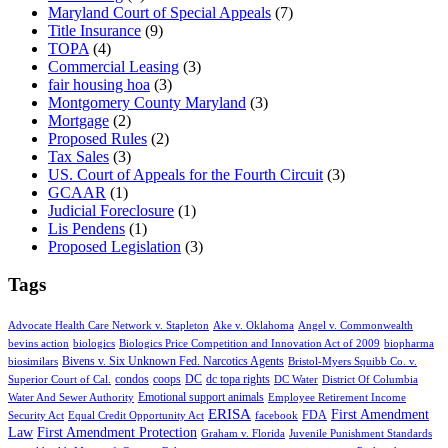
Maryland Court of Special Appeals
(7)
Title Insurance
(9)
TOPA
(4)
Commercial Leasing
(3)
fair housing hoa
(3)
Montgomery County Maryland
(3)
Mortgage
(2)
Proposed Rules
(2)
Tax Sales
(3)
US. Court of Appeals for the Fourth Circuit
(3)
GCAAR
(1)
Judicial Foreclosure
(1)
Lis Pendens
(1)
Proposed Legislation
(3)
Tags
Advocate Health Care Network v. Stapleton
Ake v. Oklahoma
Angel v. Commonwealth
bevins action
biologics
Biologics Price Competition and Innovation Act of 2009
biopharma
Bivens v. Six Unknown Fed. Narcotics Agents
biosimilars
Bristol-Myers Squibb Co. v.
condos
coops
DC
dc topa rights
Superior Court of Cal.
DC Water
District Of Columbia
Emotional support animals
Water And Sewer Authority
Employee Retirement Income
ERISA
First Amendment
FDA
Security Act
Equal Credit Opportunity Act
facebook
Law
First Amendment Protection
Graham v. Florida
Juvenile Punishment Standards