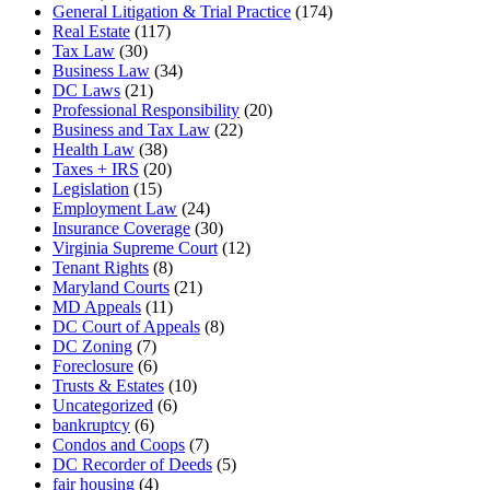
General Litigation & Trial Practice
(174)
Real Estate
(117)
Tax Law
(30)
Business Law
(34)
DC Laws
(21)
Professional Responsibility
(20)
Business and Tax Law
(22)
Health Law
(38)
Taxes + IRS
(20)
Legislation
(15)
Employment Law
(24)
Insurance Coverage
(30)
Virginia Supreme Court
(12)
Tenant Rights
(8)
Maryland Courts
(21)
MD Appeals
(11)
DC Court of Appeals
(8)
DC Zoning
(7)
Foreclosure
(6)
Trusts & Estates
(10)
Uncategorized
(6)
bankruptcy
(6)
Condos and Coops
(7)
DC Recorder of Deeds
(5)
fair housing
(4)