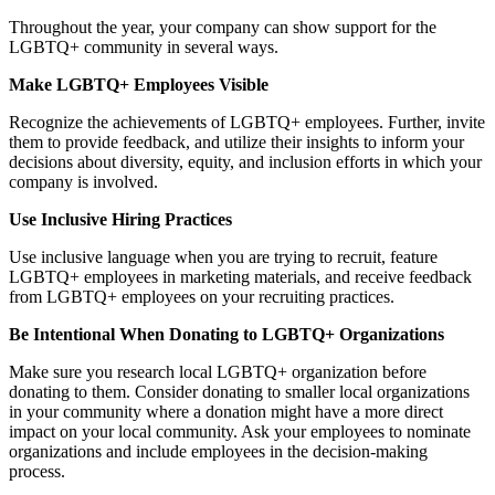
Throughout the year, your company can show support for the
LGBTQ+ community in several ways.
Make LGBTQ+ Employees Visible
Recognize the achievements of LGBTQ+ employees. Further, invite
them to provide feedback, and utilize their insights to inform your
decisions about diversity, equity, and inclusion efforts in which your
company is involved.
Use Inclusive Hiring Practices
Use inclusive language when you are trying to recruit, feature
LGBTQ+ employees in marketing materials, and receive feedback
from LGBTQ+ employees on your recruiting practices.
Be Intentional When Donating to LGBTQ+ Organizations
Make sure you research local LGBTQ+ organization before
donating to them. Consider donating to smaller local organizations
in your community where a donation might have a more direct
impact on your local community. Ask your employees to nominate
organizations and include employees in the decision-making
process.