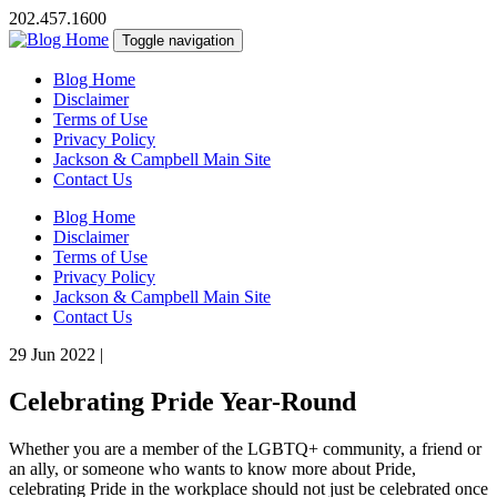
202.457.1600
Toggle navigation
Blog Home
Disclaimer
Terms of Use
Privacy Policy
Jackson & Campbell Main Site
Contact Us
Blog Home
Disclaimer
Terms of Use
Privacy Policy
Jackson & Campbell Main Site
Contact Us
29 Jun 2022
|
Celebrating Pride Year-Round
Whether you are a member of the LGBTQ+ community, a friend or
an ally, or someone who wants to know more about Pride,
celebrating Pride in the workplace should not just be celebrated once