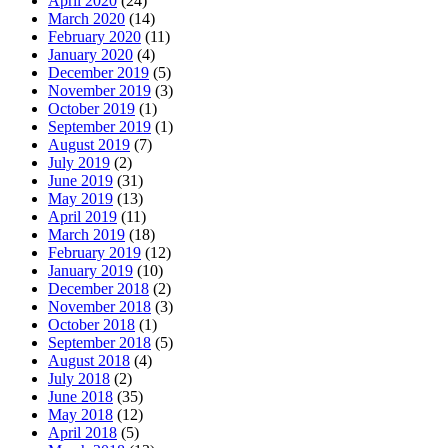
April 2020
(24)
March 2020
(14)
February 2020
(11)
January 2020
(4)
December 2019
(5)
November 2019
(3)
October 2019
(1)
September 2019
(1)
August 2019
(7)
July 2019
(2)
June 2019
(31)
May 2019
(13)
April 2019
(11)
March 2019
(18)
February 2019
(12)
January 2019
(10)
December 2018
(2)
November 2018
(3)
October 2018
(1)
September 2018
(5)
August 2018
(4)
July 2018
(2)
June 2018
(35)
May 2018
(12)
April 2018
(5)