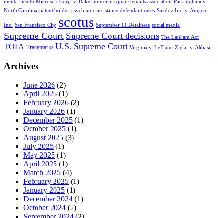
mental health
Microsoft Corp. v. Baker
museum square tenants association
Packingham v.
North Carolina
patent holder
psychiatric assistance defendant cases
Sandoz Inc. v. Amgen
scotus
Inc.
San Francisco City
September 11 Detainees
social media
Supreme Court
Supreme Court decisions
The Lanham Act
U.S. Supreme Court
TOPA
Trademarks
Virginia v. LeBlanc
Ziglar v. Abbasi
Archives
June 2026
(2)
April 2026
(1)
February 2026
(2)
January 2026
(1)
December 2025
(1)
October 2025
(1)
August 2025
(3)
July 2025
(1)
May 2025
(1)
April 2025
(1)
March 2025
(4)
February 2025
(1)
January 2025
(1)
December 2024
(1)
October 2024
(2)
September 2024
(2)