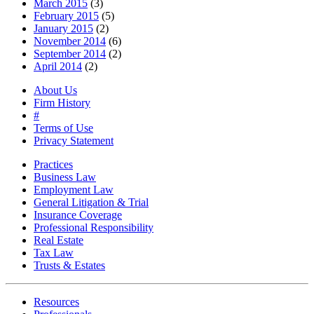
March 2015
(3)
February 2015
(5)
January 2015
(2)
November 2014
(6)
September 2014
(2)
April 2014
(2)
About Us
Firm History
#
Terms of Use
Privacy Statement
Practices
Business Law
Employment Law
General Litigation & Trial
Insurance Coverage
Professional Responsibility
Real Estate
Tax Law
Trusts & Estates
Resources