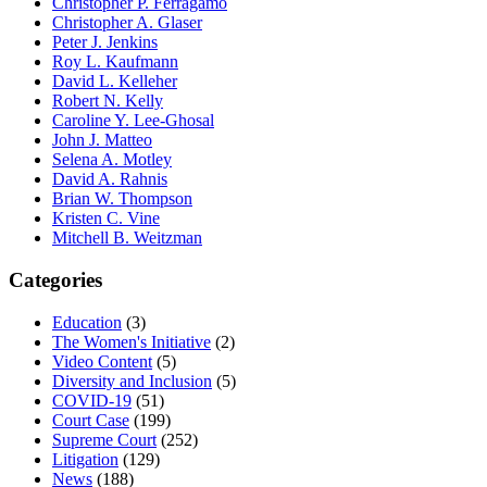
Christopher P. Ferragamo
Christopher A. Glaser
Peter J. Jenkins
Roy L. Kaufmann
David L. Kelleher
Robert N. Kelly
Caroline Y. Lee-Ghosal
John J. Matteo
Selena A. Motley
David A. Rahnis
Brian W. Thompson
Kristen C. Vine
Mitchell B. Weitzman
Categories
Education
(3)
The Women's Initiative
(2)
Video Content
(5)
Diversity and Inclusion
(5)
COVID-19
(51)
Court Case
(199)
Supreme Court
(252)
Litigation
(129)
News
(188)