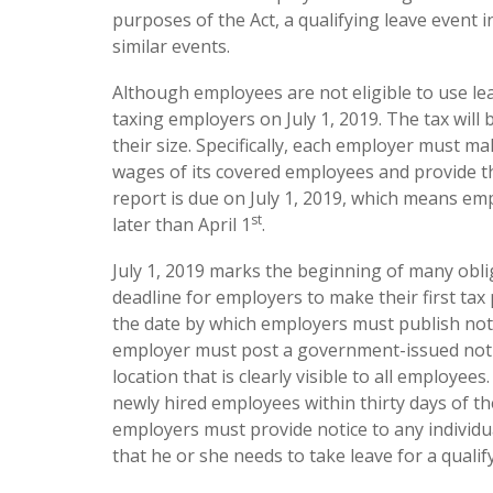
purposes of the Act, a qualifying leave event i
similar events.
Although employees are not eligible to use leav
taxing employers on July 1, 2019. The tax will 
their size. Specifically, each employer must m
wages of its covered employees and provide th
report is due on July 1, 2019, which means e
st
later than April 1
.
July 1, 2019 marks the beginning of many oblig
deadline for employers to make their first tax p
the date by which employers must publish noti
employer must post a government-issued notice
location that is clearly visible to all employee
newly hired employees within thirty days of the
employers must provide notice to any individu
that he or she needs to take leave for a qualif