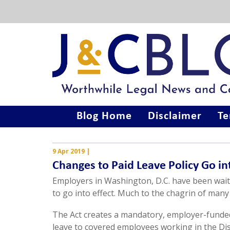
Blog Home
Disclaimer
Te
9 Apr 2019
|
Changes to Paid Leave Policy Go in
Employers in Washington, D.C. have been wait
to go into effect. Much to the chagrin of many
The Act creates a mandatory, employer-funded
leave to covered employees working in the Dist