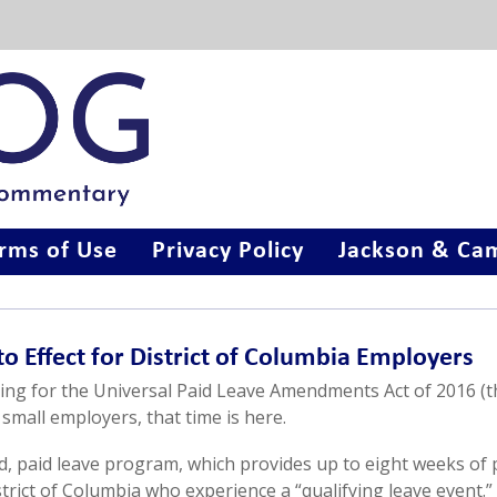
rms of Use
Privacy Policy
Jackson & Cam
to Effect for District of Columbia Employers
ing for the Universal Paid Leave Amendments Act of 2016 (t
 small employers, that time is here.
, paid leave program, which provides up to eight weeks of 
rict of Columbia who experience a “qualifying leave event.”