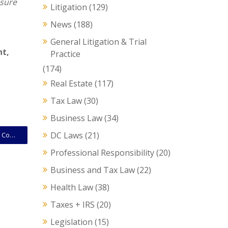
nsure
Litigation
(129)
News
(188)
General Litigation & Trial
nt
,
Practice
(174)
Real Estate
(117)
Tax Law
(30)
Business Law
(34)
DC Laws
(21)
Tax Filing Deadlines – A Good Time to Confirm Other Compliance Issues for Businesses
Professional Responsibility
(20)
Business and Tax Law
(22)
Health Law
(38)
Taxes + IRS
(20)
Legislation
(15)