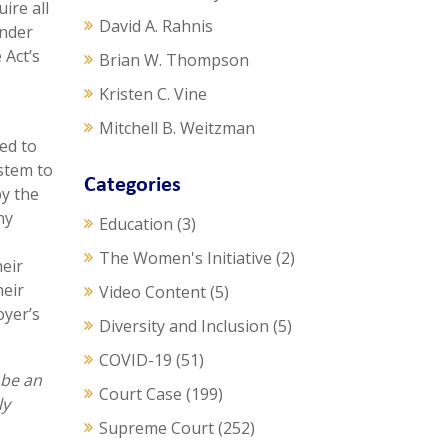
ire all
David A. Rahnis
under
 Act’s
Brian W. Thompson
Kristen C. Vine
Mitchell B. Weitzman
ed to
ystem to
Categories
by the
ny
Education
(3)
The Women's Initiative
(2)
heir
heir
Video Content
(5)
oyer’s
Diversity and Inclusion
(5)
COVID-19
(51)
 be an
Court Case
(199)
ly
Supreme Court
(252)