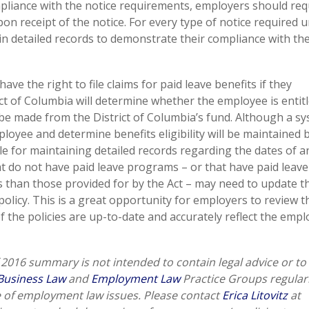
liance with the notice requirements, employers should requ
 receipt of the notice. For every type of notice required 
ain detailed records to demonstrate their compliance with the
ave the right to file claims for paid leave benefits if they
ict of Columbia will determine whether the employee is entitl
 be made from the District of Columbia’s fund. Although a s
oyee and determine benefits eligibility will be maintained 
le for maintaining detailed records regarding the dates of a
t do not have paid leave programs – or that have paid leave
 than those provided for by the Act – may need to update t
licy. This is a great opportunity for employers to review t
the policies are up-to-date and accurately reflect the empl
2016 summary is not intended to contain legal advice or to
Business Law
and
Employment Law
Practice Groups regular
e of employment law issues. Please contact
Erica Litovitz
at