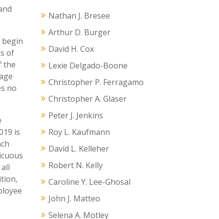
 and
Nathan J. Bresee
Arthur D. Burger
l begin
David H. Cox
s of
f the
Lexie Delgado-Boone
wage
Christopher P. Ferragamo
es no
Christopher A. Glaser
Peter J. Jenkins
e
019 is
Roy L. Kaufmann
ach
David L. Kelleher
picuous
Robert N. Kelly
all
tion,
Caroline Y. Lee-Ghosal
ployee
John J. Matteo
Selena A. Motley