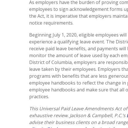
As employers have the burden of proving comp
employees to sign acknowledgement forms upon
the Act, it is imperative that employers maint
notice requirements.
Beginning July 1, 2020, eligible employees will h
experience a qualifying leave event. The Distr
receive paid leave benefits, and payments will
monitor the amount of leave used by each empl
District of Columbia, employers are responsib
leave taken by their employees. Employers tha
programs with benefits that are less generous
employee handbooks to reflect the change in po
employee handbooks and make sure that all of 
practices.
This Universal Paid Leave Amendments Act of 
exhaustive review. Jackson & Campbell, P.C.’s
advise their business clients on a broad rang