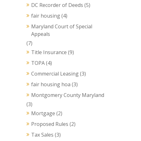
DC Recorder of Deeds
(5)
fair housing
(4)
Maryland Court of Special
Appeals
(7)
Title Insurance
(9)
TOPA
(4)
Commercial Leasing
(3)
fair housing hoa
(3)
Montgomery County Maryland
(3)
Mortgage
(2)
Proposed Rules
(2)
Tax Sales
(3)