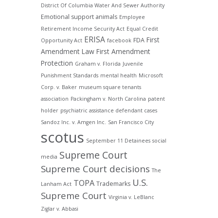
District Of Columbia Water And Sewer Authority
Emotional support animals
Employee
Retirement Income Security Act
Equal Credit
ERISA
First
FDA
Opportunity Act
facebook
Amendment Law
First Amendment
Protection
Graham v. Florida
Juvenile
Punishment Standards
mental health
Microsoft
Corp. v. Baker
museum square tenants
association
Packingham v. North Carolina
patent
holder
psychiatric assistance defendant cases
Sandoz Inc. v. Amgen Inc.
San Francisco City
scotus
September 11 Detainees
social
Supreme Court
media
Supreme Court decisions
The
U.S.
TOPA
Trademarks
Lanham Act
Supreme Court
Virginia v. LeBlanc
Ziglar v. Abbasi