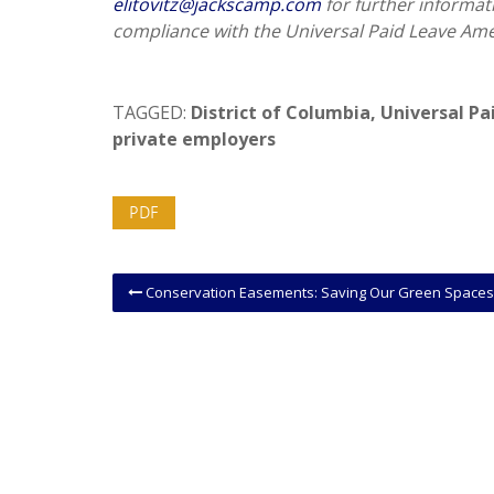
elitovitz@jackscamp.com
for further informat
compliance with the Universal Paid Leave Am
TAGGED:
District of Columbia
,
Universal P
private employers
PDF
Conservation Easements: Saving Our Green Spaces or Illegal Tax Shelters