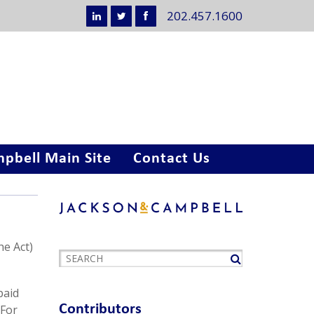
202.457.1600
pbell Main Site
Contact Us
he Act)
paid
Contributors
 For