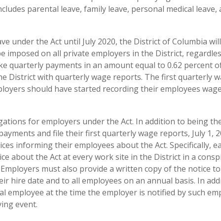
ncludes parental leave, family leave, personal medical leave,
e under the Act until July 2020, the District of Columbia wil
be imposed on all private employers in the District, regardles
ake quarterly payments in an amount equal to 0.62 percent o
e District with quarterly wage reports. The first quarterly 
mployers should have started recording their employees wag
ations for employers under the Act. In addition to being th
ayments and file their first quarterly wage reports, July 1, 2
ces informing their employees about the Act. Specifically, e
 about the Act at every work site in the District in a cons
s. Employers must also provide a written copy of the notice to 
ir hire date and to all employees on an annual basis. In addi
al employee at the time the employer is notified by such em
ying event.