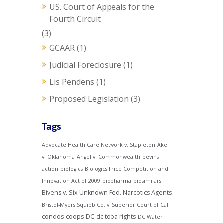
US. Court of Appeals for the
Fourth Circuit
(3)
GCAAR
(1)
Judicial Foreclosure
(1)
Lis Pendens
(1)
Proposed Legislation
(3)
Tags
Advocate Health Care Network v. Stapleton
Ake
v. Oklahoma
Angel v. Commonwealth
bevins
action
biologics
Biologics Price Competition and
Innovation Act of 2009
biopharma
biosimilars
Bivens v. Six Unknown Fed. Narcotics Agents
Bristol-Myers Squibb Co. v. Superior Court of Cal.
condos
coops
DC
dc topa rights
DC Water