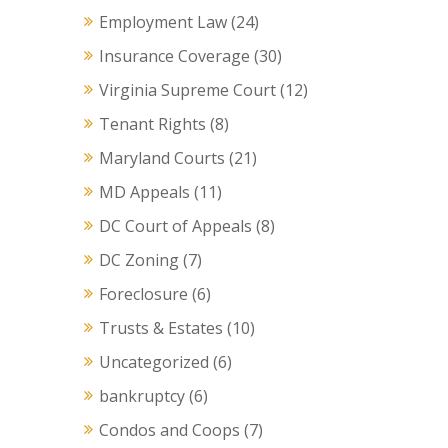
Employment Law
(24)
Insurance Coverage
(30)
Virginia Supreme Court
(12)
Tenant Rights
(8)
Maryland Courts
(21)
MD Appeals
(11)
DC Court of Appeals
(8)
DC Zoning
(7)
Foreclosure
(6)
Trusts & Estates
(10)
Uncategorized
(6)
bankruptcy
(6)
Condos and Coops
(7)