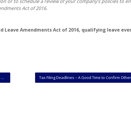
ion or to schedule a review of your company’s policies to e
endments Act of 2016.
aid Leave Amendments Act of 2016
,
qualifying leave eve
?