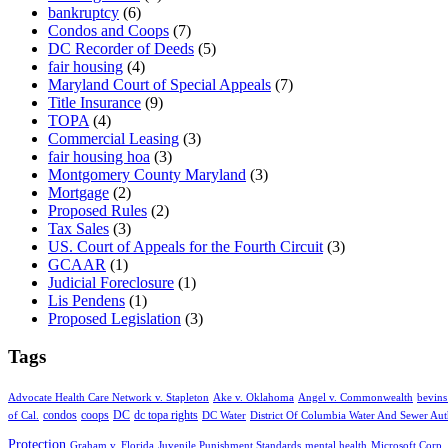
bankruptcy
(6)
Condos and Coops
(7)
DC Recorder of Deeds
(5)
fair housing
(4)
Maryland Court of Special Appeals
(7)
Title Insurance
(9)
TOPA
(4)
Commercial Leasing
(3)
fair housing hoa
(3)
Montgomery County Maryland
(3)
Mortgage
(2)
Proposed Rules
(2)
Tax Sales
(3)
US. Court of Appeals for the Fourth Circuit
(3)
GCAAR
(1)
Judicial Foreclosure
(1)
Lis Pendens
(1)
Proposed Legislation
(3)
Tags
Advocate Health Care Network v. Stapleton
Ake v. Oklahoma
Angel v. Commonwealth
bevins
condos
coops
DC
dc topa rights
of Cal.
DC Water
District Of Columbia Water And Sewer Aut
Protection
Graham v. Florida
Juvenile Punishment Standards
mental health
Microsoft Corp. 