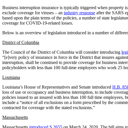
Business interruption insurance is typically triggered when property is 
exclude coverage for viruses – an
industry response
after the SARS epi
based upon the plain terms of the policies, a number of state legislatu
coverage for COVID-19-related losses.
Below is an overview of legislation introduced in a number of differen
District of Columbia
The Council of the District of Columbia will consider introducing
leg
“[e]very policy of insurance in force in the District that insures again
interruption, shall be construed to provide coverage for business inter
policyholders with less than 100 full-time employees who work 25 h
Louisiana
Louisiana’s House of Representatives and Senate introduced
H.B. 85
loss of use or occupancy and business interruption, to include covera
policies issued to an insured with less than 100 full time employees, b
include a “notice of all exclusions on a form prescribed by the commi
contracted for coverage with the stated exclusions.”
Massachusetts
Massachusetts
introduced S.2655
on March 24, 2020. The bill aims to 