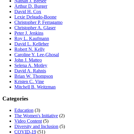
Nathan J. Bresee
Arthur D. Burger
David H. Cox
Lexie Delgado-Boone
Christopher P. Ferragamo
Christopher A. Glaser
Peter J. Jenkins
Roy L. Kaufmann
David L. Kelleher
Robert N. Kelly
Caroline Y. Lee-Ghosal
John J. Matteo
Selena A. Motley
David A. Rahnis
Brian W. Thompson
Kristen C. Vine
Mitchell B. Weitzman
Categories
Education
(3)
The Women's Initiative
(2)
Video Content
(5)
Diversity and Inclusion
(5)
COVID-19
(51)