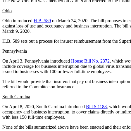
The New York bill was amended on April 8 and referred to the Insur
Ohio
Ohio introduced
H.B. 589
on March 24, 2020. The bill proposes to enf
against loss of use and occupancy and business interruption. The bil
March 9, 2020.
H.B. 589 sets out a process for insurer reimbursement from the Superi
Pennsylvania
On April 3, Pennsylvania introduced
House Bill No. 2372
, which wou
include coverage for business interruption due to global virus trans
issued to businesses with 100 or fewer full-time employees.
The bill would provide that insurers that pay out business interrupt
referred to the Committee on Insurance.
South Carolina
On April 8, 2020, South Carolina introduced
Bill S.1188
, which would
occupancy and business interruption, to cover claims directly or indir
with less 150 full-time employees.
None of the bills summarized above have been enacted and their enforcea