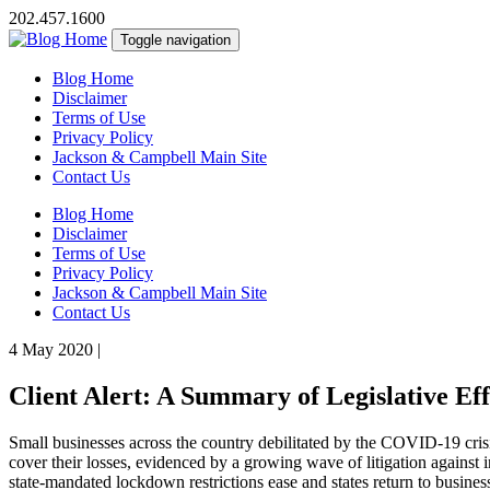
202.457.1600
Toggle navigation
Blog Home
Disclaimer
Terms of Use
Privacy Policy
Jackson & Campbell Main Site
Contact Us
Blog Home
Disclaimer
Terms of Use
Privacy Policy
Jackson & Campbell Main Site
Contact Us
4 May 2020
|
Client Alert: A Summary of Legislative Ef
Small businesses across the country debilitated by the COVID-19 crisi
cover their losses, evidenced by a growing wave of litigation against i
state-mandated lockdown restrictions ease and states return to business