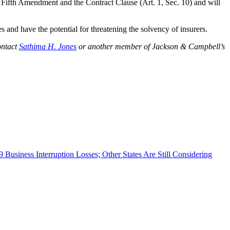
e Fifth Amendment and the Contract Clause (Art. 1, Sec. 10) and will
 and have the potential for threatening the solvency of insurers.
ontact
Sathima H. Jones
or another member of Jackson & Campbell’s
 Business Interruption Losses; Other States Are Still Considering