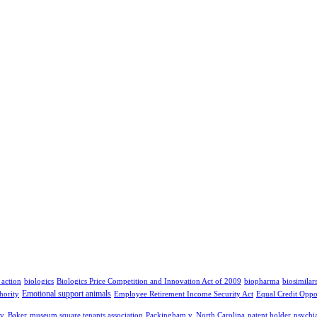
 action
biologics
Biologics Price Competition and Innovation Act of 2009
biopharma
biosimilar
Emotional support animals
hority
Employee Retirement Income Security Act
Equal Credit Oppo
v. Baker
museum square tenants association
Packingham v. North Carolina
patent holder
psychia