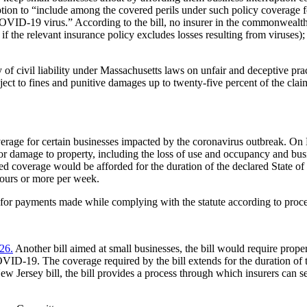
tion to “include among the covered perils under such policy coverage for
ID-19 virus.” According to the bill, no insurer in the commonwealth 
 the relevant insurance policy excludes losses resulting from viruses); 
ity of civil liability under Massachusetts laws on unfair and deceptive 
ject to fines and punitive damages up to twenty-five percent of the clai
 coverage for certain businesses impacted by the coronavirus outbreak
 or damage to property, including the loss of use and occupancy and bus
d coverage would be afforded for the duration of the declared State of 
ours or more per week.
t for payments made while complying with the statute according to proc
26.
Another bill aimed at small businesses, the bill would require prope
COVID-19. The coverage required by the bill extends for the duration of
New Jersey bill, the bill provides a process through which insurers can