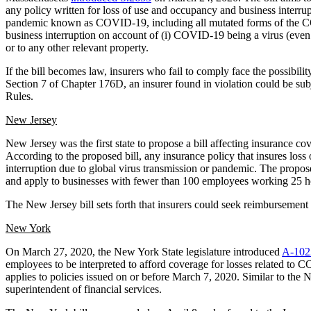
any policy written for loss of use and occupancy and business interrup
pandemic known as COVID-19, including all mutated forms of the COV
business interruption on account of (i) COVID-19 being a virus (even if
or to any other relevant property.
If the bill becomes law, insurers who fail to comply face the possibil
Section 7 of Chapter 176D, an insurer found in violation could be sub
Rules.
New Jersey
New Jersey was the first state to propose a bill affecting insurance
According to the proposed bill, any insurance policy that insures loss
interruption due to global virus transmission or pandemic. The propose
and apply to businesses with fewer than 100 employees working 25 h
The New Jersey bill sets forth that insurers could seek reimbursemen
New York
On March 27, 2020, the New York State legislature introduced
A-102
employees to be interpreted to afford coverage for losses related to 
applies to policies issued on or before March 7, 2020. Similar to the 
superintendent of financial services.