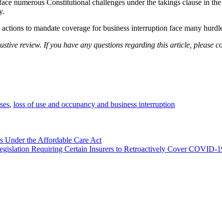
face numerous Constitutional challenges under the takings clause in th
y.
 actions to mandate coverage for business interruption face many hurdles
stive review. If you have any questions regarding this article, please c
sses
,
loss of use and occupancy and business interruption
 Under the Affordable Care Act
Legislation Requiring Certain Insurers to Retroactively Cover COVID-19