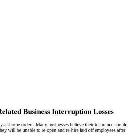
elated Business Interruption Losses
tay-at-home orders. Many businesses believe their insurance should
hey will be unable to re-open and re-hire laid off employees after