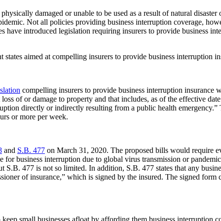
physically damaged or unable to be used as a result of natural disaster o
demic. Not all policies providing business interruption coverage, howeve
res have introduced legislation requiring insurers to provide business in
t states aimed at compelling insurers to provide business interruption 
islation
compelling insurers to provide business interruption insurance w
st loss of or damage to property and that includes, as of the effective da
ruption directly or indirectly resulting from a public health emergency.” 
ours or more per week.
8
and
S.B. 477
on March 31, 2020. The proposed bills would require eve
ge for business interruption due to global virus transmission or pandem
ut S.B. 477 is not so limited. In addition, S.B. 477 states that any busi
ssioner of insurance,” which is signed by the insured. The signed form 
keep small businesses afloat by affording them business interruption c