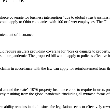
ance Committee.
orce coverage for business interruption “due to global virus transmissi
l would apply to Ohio companies with 100 or fewer employees. The Ohio b
ntendent of Insurance.
ld require insurers providing coverage for “loss or damage to property,
mission or pandemic. The proposed bill would apply to policies effecti
ion claims in accordance with the law can apply for reimbursement from
 amend the state’s 1976 property insurance code to require insurers pr
ectly resulting from the global pandemic “including all mutated forms of
bility remains in doubt since the legislation seeks to effectively rewri