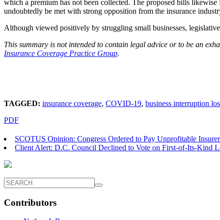
which a premium has not been collected. The proposed bills likewise 
undoubtedly be met with strong opposition from the insurance industr
Although viewed positively by struggling small businesses, legislative
This summary is not intended to contain legal advice or to be an exhau
Insurance Coverage Practice Group
.
TAGGED:
insurance coverage
,
COVID-19
,
business interruption lo
PDF
SCOTUS Opinion: Congress Ordered to Pay Unprofitable Insurers
Client Alert: D.C. Council Declined to Vote on First-of-Its-Kind 
Contributors