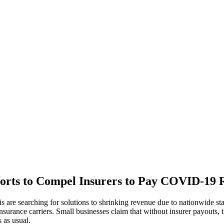
forts to Compel Insurers to Pay COVID-19 R
s are searching for solutions to shrinking revenue due to nationwide s
nsurance carriers. Small businesses claim that without insurer payouts, t
 as usual.