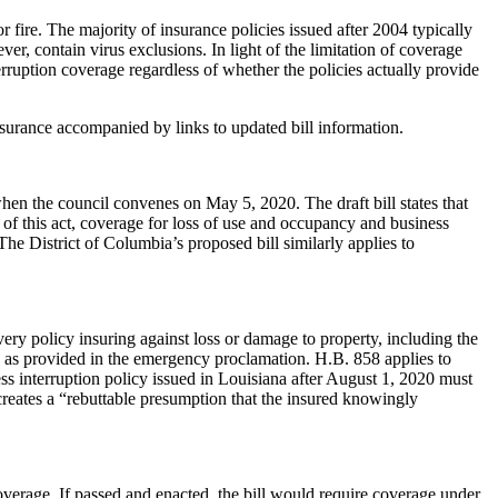
r fire. The majority of insurance policies issued after 2004 typically
r, contain virus exclusions. In light of the limitation of coverage
terruption coverage regardless of whether the policies actually provide
insurance accompanied by links to updated bill information.
hen the council convenes on May 5, 2020. The draft bill states that
te of this act, coverage for loss of use and occupancy and business
The District of Columbia’s proposed bill similarly applies to
ry policy insuring against loss or damage to property, including the
ic as provided in the emergency proclamation. H.B. 858 applies to
ness interruption policy issued in Louisiana after August 1, 2020 must
creates a “rebuttable presumption that the insured knowingly
overage. If passed and enacted, the bill would require coverage under