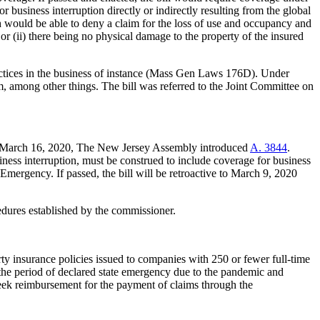
 business interruption directly or indirectly resulting from the global
would be able to deny a claim for the loss of use and occupancy and
or (ii) there being no physical damage to the property of the insured
practices in the business of instance (Mass Gen Laws 176D). Under
m, among other things. The bill was referred to the Joint Committee on
. On March 16, 2020, The New Jersey Assembly introduced
A. 3844
.
iness interruption, must be construed to include coverage for business
Emergency. If passed, the bill will be retroactive to March 9, 2020
edures established by the commissioner.
rty insurance policies issued to companies with 250 or fewer full-time
 the period of declared state emergency due to the pandemic and
 seek reimbursement for the payment of claims through the