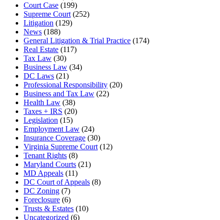
Court Case
(199)
Supreme Court
(252)
Litigation
(129)
News
(188)
General Litigation & Trial Practice
(174)
Real Estate
(117)
Tax Law
(30)
Business Law
(34)
DC Laws
(21)
Professional Responsibility
(20)
Business and Tax Law
(22)
Health Law
(38)
Taxes + IRS
(20)
Legislation
(15)
Employment Law
(24)
Insurance Coverage
(30)
Virginia Supreme Court
(12)
Tenant Rights
(8)
Maryland Courts
(21)
MD Appeals
(11)
DC Court of Appeals
(8)
DC Zoning
(7)
Foreclosure
(6)
Trusts & Estates
(10)
Uncategorized
(6)