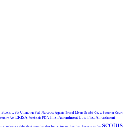
Bivens v. Six Unknown Fed. Narcotics Agents
s
Bristol-Myers Squibb Co. v. Superior Court
ERISA
First Amendment Law
First Amendment
FDA
rtunity Act
facebook
scotus
tric assistance defendant cases
Sandoz Inc. v. Amgen Inc.
San Francisco City