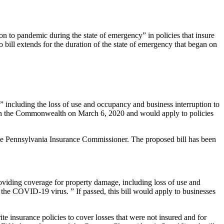
on to pandemic during the state of emergency” in policies that insure
ill extends for the duration of the state of emergency that began on
” including the loss of use and occupancy and business interruption to
ve in the Commonwealth on March 6, 2020 and would apply to policies
 the Pennsylvania Insurance Commissioner. The proposed bill has been
oviding coverage for property damage, including loss of use and
 the COVID-19 virus. ” If passed, this bill would apply to businesses
te insurance policies to cover losses that were not insured and for