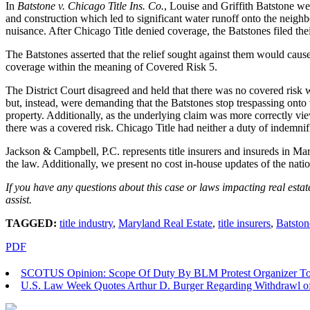
In
Batstone v. Chicago Title Ins. Co.
, Louise and Griffith Batstone we
and construction which led to significant water runoff onto the neighb
nuisance. After Chicago Title denied coverage, the Batstones filed thei
The Batstones asserted that the relief sought against them would cause 
coverage within the meaning of Covered Risk 5.
The District Court disagreed and held that there was no covered risk wi
but, instead, were demanding that the Batstones stop trespassing onto 
property. Additionally, as the underlying claim was more correctly v
there was a covered risk. Chicago Title had neither a duty of indemnifi
Jackson & Campbell, P.C. represents title insurers and insureds in Mar
the law. Additionally, we present no cost in-house updates of the nat
If you have any questions about this case or laws impacting real esta
assist.
TAGGED:
title industry
,
Maryland Real Estate
,
title insurers
,
Batston
PDF
SCOTUS Opinion: Scope Of Duty By BLM Protest Organizer To 
U.S. Law Week Quotes Arthur D. Burger Regarding Withdrawl of