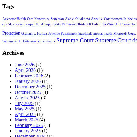
Tags
Advocate Health Care Network v. Stapleton
Ake v. Oklahoma
Angel v. Commonwealth
bevins
condos
coops
DC
dc topa rights
of Cal.
DC Water
District Of Columbia Water And Sewer Aut
Protection
Graham v. Florida
Juvenile Punishment Standards
mental health
Microsoft Corp. 
Supreme Court
Supreme Court de
September 11 Detainees
social media
Archives
June 2026
(2)
April 2026
(1)
February 2026
(2)
January 2026
(1)
December 2025
(1)
October 2025
(1)
August 2025
(3)
July 2025
(1)
May 2025
(1)
April 2025
(1)
March 2025
(4)
February 2025
(1)
January 2025
(1)
December 2024
(1)