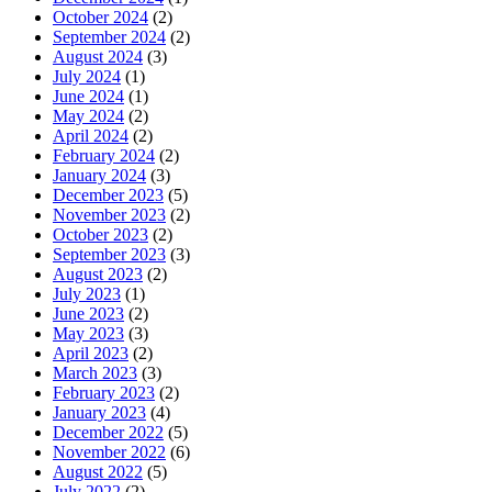
October 2024
(2)
September 2024
(2)
August 2024
(3)
July 2024
(1)
June 2024
(1)
May 2024
(2)
April 2024
(2)
February 2024
(2)
January 2024
(3)
December 2023
(5)
November 2023
(2)
October 2023
(2)
September 2023
(3)
August 2023
(2)
July 2023
(1)
June 2023
(2)
May 2023
(3)
April 2023
(2)
March 2023
(3)
February 2023
(2)
January 2023
(4)
December 2022
(5)
November 2022
(6)
August 2022
(5)
July 2022
(2)