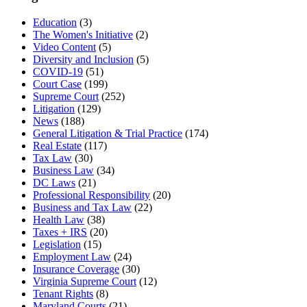
Education
(3)
The Women's Initiative
(2)
Video Content
(5)
Diversity and Inclusion
(5)
COVID-19
(51)
Court Case
(199)
Supreme Court
(252)
Litigation
(129)
News
(188)
General Litigation & Trial Practice
(174)
Real Estate
(117)
Tax Law
(30)
Business Law
(34)
DC Laws
(21)
Professional Responsibility
(20)
Business and Tax Law
(22)
Health Law
(38)
Taxes + IRS
(20)
Legislation
(15)
Employment Law
(24)
Insurance Coverage
(30)
Virginia Supreme Court
(12)
Tenant Rights
(8)
Maryland Courts
(21)