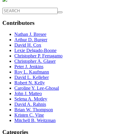
Contributors
Nathan J. Bresee
Arthur D. Burger
David H. Cox
Lexie Delgado-Boone
Christopher P. Ferragamo
Christopher A. Glaser
Peter J. Jenkins
Roy L. Kaufmann
David L. Kelleher
Robert N. Kelly
Caroline Y. Lee-Ghosal
John J. Matteo
Selena A. Motley
David A. Rahnis
Brian W. Thompson
Kristen C. Vine
Mitchell B. Weitzman
Categories