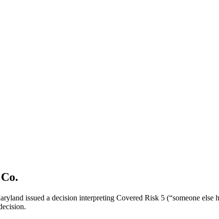
 Co.
 Maryland issued a decision interpreting Covered Risk 5 (“someone else has
 decision.