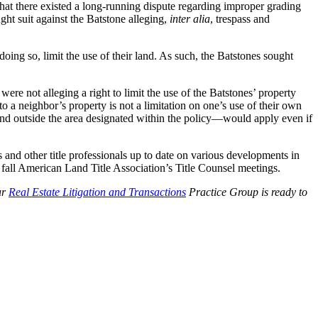
that there existed a long-running dispute regarding improper grading
ht suit against the Batstone alleging,
inter alia
, trespass and
doing so, limit the use of their land. As such, the Batstones sought
were not alleging a right to limit the use of the Batstones’ property
o a neighbor’s property is not a limitation on one’s use of their own
and outside the area designated within the policy—would apply even if
 and other title professionals up to date on various developments in
 fall American Land Title Association’s Title Counsel meetings.
ur
Real Estate Litigation and Transactions
Practice Group is ready to