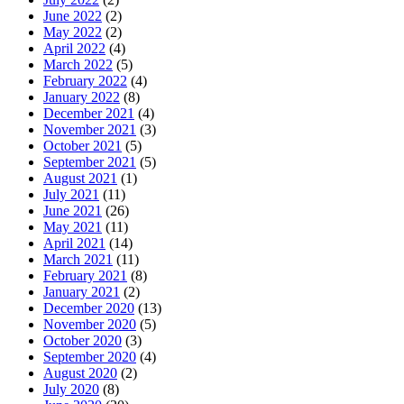
June 2022
(2)
May 2022
(2)
April 2022
(4)
March 2022
(5)
February 2022
(4)
January 2022
(8)
December 2021
(4)
November 2021
(3)
October 2021
(5)
September 2021
(5)
August 2021
(1)
July 2021
(11)
June 2021
(26)
May 2021
(11)
April 2021
(14)
March 2021
(11)
February 2021
(8)
January 2021
(2)
December 2020
(13)
November 2020
(5)
October 2020
(3)
September 2020
(4)
August 2020
(2)
July 2020
(8)