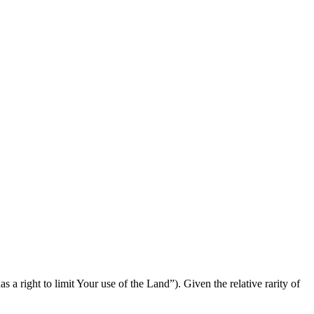
 a right to limit Your use of the Land”). Given the relative rarity of