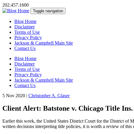
202.457.1600
Toggle navigation
Blog Home
Disclaimer
Terms of Use
Privacy Policy
Jackson & Campbell Main Site
Contact Us
Blog Home
Disclaimer
Terms of Use
Privacy Policy
Jackson & Campbell Main Site
Contact Us
5 Nov 2020
|
Christopher A. Glaser
Client Alert: Batstone v. Chicago Title Ins.
Earlier this week, the United States District Court for the District of
written decisions interpreting title policies, it is worth a review of this