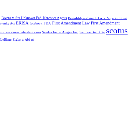
Bivens v. Six Unknown Fed. Narcotics Agents
s
Bristol-Myers Squibb Co. v. Superior Court
ERISA
First Amendment Law
First Amendment
FDA
rtunity Act
facebook
scotus
tric assistance defendant cases
Sandoz Inc. v. Amgen Inc.
San Francisco City
. LeBlanc
Ziglar v. Abbasi