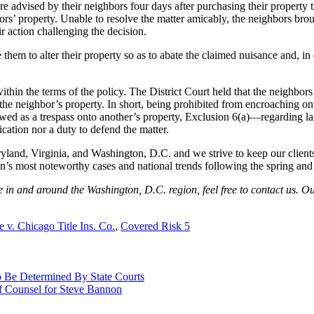
re advised by their neighbors four days after purchasing their property 
ors’ property. Unable to resolve the matter amicably, the neighbors broug
r action challenging the decision.
them to alter their property so as to abate the claimed nuisance and, in 
thin the terms of the policy. The District Court held that the neighbors 
the neighbor’s property. In short, being prohibited from encroaching ont
iewed as a trespass onto another’s property, Exclusion 6(a)—regarding l
cation nor a duty to defend the matter.
yland, Virginia, and Washington, D.C. and we strive to keep our clients
ion’s most noteworthy cases and national trends following the spring and
te in and around the Washington, D.C. region, feel free to contact us. O
e v. Chicago Title Ins. Co.
,
Covered Risk 5
Be Determined By State Courts
 Counsel for Steve Bannon