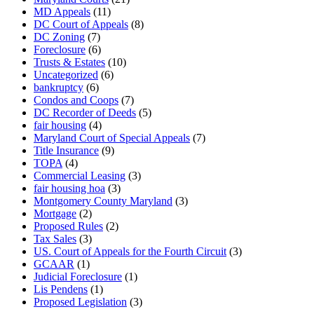
MD Appeals
(11)
DC Court of Appeals
(8)
DC Zoning
(7)
Foreclosure
(6)
Trusts & Estates
(10)
Uncategorized
(6)
bankruptcy
(6)
Condos and Coops
(7)
DC Recorder of Deeds
(5)
fair housing
(4)
Maryland Court of Special Appeals
(7)
Title Insurance
(9)
TOPA
(4)
Commercial Leasing
(3)
fair housing hoa
(3)
Montgomery County Maryland
(3)
Mortgage
(2)
Proposed Rules
(2)
Tax Sales
(3)
US. Court of Appeals for the Fourth Circuit
(3)
GCAAR
(1)
Judicial Foreclosure
(1)
Lis Pendens
(1)
Proposed Legislation
(3)