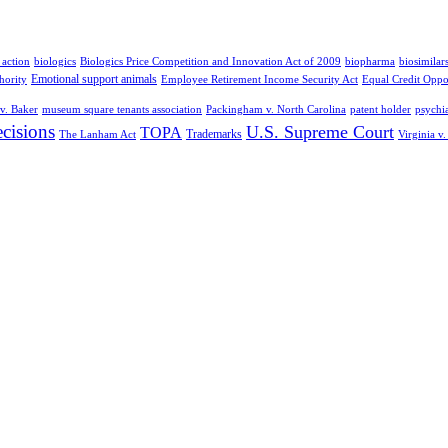
 action
biologics
Biologics Price Competition and Innovation Act of 2009
biopharma
biosimilar
Emotional support animals
hority
Employee Retirement Income Security Act
Equal Credit Oppo
v. Baker
museum square tenants association
Packingham v. North Carolina
patent holder
psychia
cisions
U.S. Supreme Court
TOPA
Trademarks
The Lanham Act
Virginia v