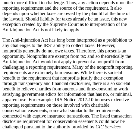
much more difficult to challenge. Thus, any action depends upon the
reporting requirement and the source of the requirement. It also
depends upon whether taxes are owed by the plaintiff at the time of
the lawsuit. Should liability for taxes already be an issue, this new
exception created by the Supreme Court as to interpretation of the
Anti-Injunction Act is not likely to apply.
The Anti-Injunction Act has long been interpreted as a prohibition to
any challenges to the IRS’ ability to collect taxes. However,
nonprofits generally do not owe taxes. Therefore, this presents an
opportunity. Nonprofits are exempt from tax and so theoretically the
Anti-Injunction Act would not apply to prevent a nonprofit from
challenging a reporting requirement. Many of the nonprofit reporting
requirements are extremely burdensome. While there is societal
benefit to the requirement that nonprofits justify their exemption
through transparency and financial disclosures, there is also societal
benefit to relieve charities from onerous and time-consuming work
satisfying government edicts for information that has no, or minimal,
apparent use. For example, IRS Notice 2017-10 imposes extensive
reporting requirements on those involved with charitable
conservation easements, somewhat similar to the requirements
connected with captive insurance transactions. The listed transaction
disclosure requirement for conservation easements could now be
challenged pursuant to the authority provided by
CIC Services.