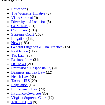
Education
(3)
The Women's Initiative
(2)
Video Content
(5)
Diversity and Inclusion
(5)
COVID-19
(51)
Court Case
(199)
Supreme Court
(252)
Litigation
(129)
News
(188)
General Litigation & Trial Practice
(174)
Real Estate
(117)
Tax Law
(30)
Business Law
(34)
DC Laws
(21)
Professional Responsibility
(20)
Business and Tax Law
(22)
Health Law
(38)
Taxes + IRS
(20)
Legislation
(15)
Employment Law
(24)
Insurance Coverage
(30)
Virginia Supreme Court
(12)
Tenant Rights
(8)