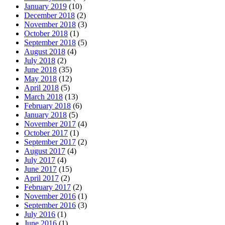
January 2019
(10)
December 2018
(2)
November 2018
(3)
October 2018
(1)
September 2018
(5)
August 2018
(4)
July 2018
(2)
June 2018
(35)
May 2018
(12)
April 2018
(5)
March 2018
(13)
February 2018
(6)
January 2018
(5)
November 2017
(4)
October 2017
(1)
September 2017
(2)
August 2017
(4)
July 2017
(4)
June 2017
(15)
April 2017
(2)
February 2017
(2)
November 2016
(1)
September 2016
(3)
July 2016
(1)
June 2016
(1)