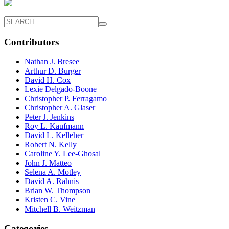
Contributors
Nathan J. Bresee
Arthur D. Burger
David H. Cox
Lexie Delgado-Boone
Christopher P. Ferragamo
Christopher A. Glaser
Peter J. Jenkins
Roy L. Kaufmann
David L. Kelleher
Robert N. Kelly
Caroline Y. Lee-Ghosal
John J. Matteo
Selena A. Motley
David A. Rahnis
Brian W. Thompson
Kristen C. Vine
Mitchell B. Weitzman
Categories