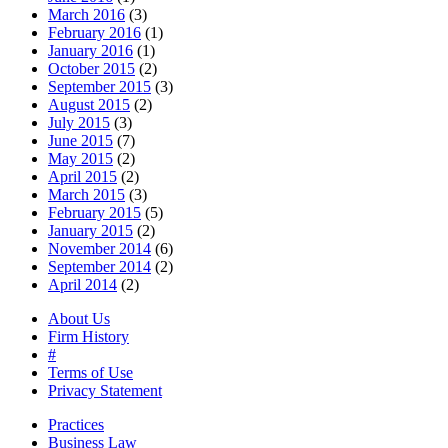
March 2016
(3)
February 2016
(1)
January 2016
(1)
October 2015
(2)
September 2015
(3)
August 2015
(2)
July 2015
(3)
June 2015
(7)
May 2015
(2)
April 2015
(2)
March 2015
(3)
February 2015
(5)
January 2015
(2)
November 2014
(6)
September 2014
(2)
April 2014
(2)
About Us
Firm History
#
Terms of Use
Privacy Statement
Practices
Business Law