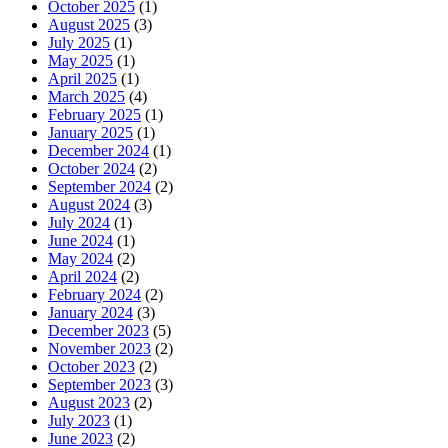
October 2025
(1)
August 2025
(3)
July 2025
(1)
May 2025
(1)
April 2025
(1)
March 2025
(4)
February 2025
(1)
January 2025
(1)
December 2024
(1)
October 2024
(2)
September 2024
(2)
August 2024
(3)
July 2024
(1)
June 2024
(1)
May 2024
(2)
April 2024
(2)
February 2024
(2)
January 2024
(3)
December 2023
(5)
November 2023
(2)
October 2023
(2)
September 2023
(3)
August 2023
(2)
July 2023
(1)
June 2023
(2)