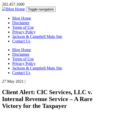
202.457.1600
Toggle navigation
Blog Home
Disclaimer
Terms of Use
Privacy Policy
Jackson & Campbell Main Site
Contact Us
Blog Home
Disclaimer
Terms of Use
Privacy Policy
Jackson & Campbell Main Site
Contact Us
27 May 2021
|
Client Alert: CIC Services, LLC v.
Internal Revenue Service – A Rare
Victory for the Taxpayer