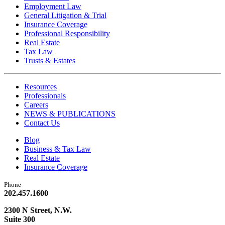
Employment Law
General Litigation & Trial
Insurance Coverage
Professional Responsibility
Real Estate
Tax Law
Trusts & Estates
Resources
Professionals
Careers
NEWS & PUBLICATIONS
Contact Us
Blog
Business & Tax Law
Real Estate
Insurance Coverage
Phone
202.457.1600
2300 N Street, N.W.
Suite 300