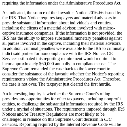
requiring the information under the Administrative Procedures Act.
As indicated, the source of the lawsuit is Notice 2016-66 issued by
the IRS. That Notice requires taxpayers and material advisors to
provide substantial information about individuals and entities,
including the clients of a material advisor, involved with micro-
captive insurance companies. If the information is not provided, the
IRS has the ability to impose substantial monetary penalties against
all parties involved in the captive, including their material advisors.
In addition, criminal penalties were available to the IRS to criminally
indict said parties for noncompliance with the IRS Notice. CIC
Services estimated this reporting requirement would require it to
incur approximately $60,000 annually in compliance costs. The
Supreme Court remanded the case back to the lower court to
consider the substance of the lawsuit: whether the Notice’s reporting
requirements violate the Administrative Procedures Act. Therefore,
the case is not over. The taxpayer just cleared the first hurdle.
An interesting inquiry is whether the Supreme Court’s ruling
provides any opportunities for other taxpayers, including nonprofit
entities, to challenge the substantial information required by the IRS
under a myriad of situations. The requirements imposed through IRS
Notices and/or Treasury Regulations are most likely to be
challenged in reliance on this Supreme Court decision in
CIC
Services
. Reporting required by the Internal Revenue Code will be