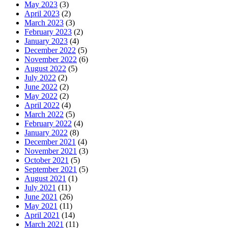
May 2023
(3)
April 2023
(2)
March 2023
(3)
February 2023
(2)
January 2023
(4)
December 2022
(5)
November 2022
(6)
August 2022
(5)
July 2022
(2)
June 2022
(2)
May 2022
(2)
April 2022
(4)
March 2022
(5)
February 2022
(4)
January 2022
(8)
December 2021
(4)
November 2021
(3)
October 2021
(5)
September 2021
(5)
August 2021
(1)
July 2021
(11)
June 2021
(26)
May 2021
(11)
April 2021
(14)
March 2021
(11)