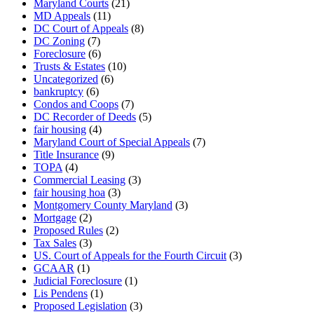
Maryland Courts
(21)
MD Appeals
(11)
DC Court of Appeals
(8)
DC Zoning
(7)
Foreclosure
(6)
Trusts & Estates
(10)
Uncategorized
(6)
bankruptcy
(6)
Condos and Coops
(7)
DC Recorder of Deeds
(5)
fair housing
(4)
Maryland Court of Special Appeals
(7)
Title Insurance
(9)
TOPA
(4)
Commercial Leasing
(3)
fair housing hoa
(3)
Montgomery County Maryland
(3)
Mortgage
(2)
Proposed Rules
(2)
Tax Sales
(3)
US. Court of Appeals for the Fourth Circuit
(3)
GCAAR
(1)
Judicial Foreclosure
(1)
Lis Pendens
(1)
Proposed Legislation
(3)