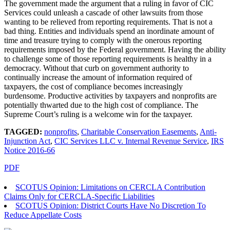
The government made the argument that a ruling in favor of CIC
Services could unleash a cascade of other lawsuits from those
wanting to be relieved from reporting requirements. That is not a
bad thing. Entities and individuals spend an inordinate amount of
time and treasure trying to comply with the onerous reporting
requirements imposed by the Federal government. Having the ability
to challenge some of those reporting requirements is healthy in a
democracy. Without that curb on government authority to
continually increase the amount of information required of
taxpayers, the cost of compliance becomes increasingly
burdensome. Productive activities by taxpayers and nonprofits are
potentially thwarted due to the high cost of compliance. The
Supreme Court’s ruling is a welcome win for the taxpayer.
TAGGED:
nonprofits
,
Charitable Conservation Easements
,
Anti-
Injunction Act
,
CIC Services LLC v. Internal Revenue Service
,
IRS
Notice 2016-66
PDF
SCOTUS Opinion: Limitations on CERCLA Contribution
Claims Only for CERCLA-Specific Liabilities
SCOTUS Opinion: District Courts Have No Discretion To
Reduce Appellate Costs