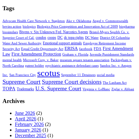
Tags
Advocate Health Care Network v. Stapleton
Ake v. Oklahoma
Angel v. Commonwealth
bevins action
biologics
Biologics Price Competition and Innovation Act of 2009
biopharma
Bivens v. Six Unknown Fed. Narcotics Agents
biosimilars
Bristol-Myers Squibb Co. v.
condos
coops
DC
dc topa rights
Superior Court of Cal.
DC Water
District Of Columbia
Emotional support animals
Water And Sewer Authority
Employee Retirement Income
ERISA
First Amendment
FDA
Security Act
Equal Credit Opportunity Act
facebook
Law
First Amendment Protection
Graham v. Florida
Juvenile Punishment Standards
mental health
Microsoft Corp. v. Baker
museum square tenants association
Packingham v.
North Carolina
patent holder
psychiatric assistance defendant cases
Sandoz Inc. v. Amgen
scotus
Inc.
San Francisco City
September 11 Detainees
social media
Supreme Court
Supreme Court decisions
The Lanham Act
U.S. Supreme Court
TOPA
Trademarks
Virginia v. LeBlanc
Ziglar v. Abbasi
Archives
June 2026
(2)
April 2026
(1)
February 2026
(2)
January 2026
(1)
December 2025
(1)