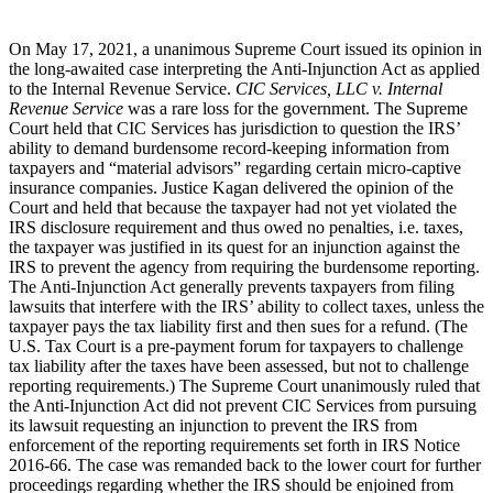
On May 17, 2021, a unanimous Supreme Court issued its opinion in
the long-awaited case interpreting the Anti-Injunction Act as applied
to the Internal Revenue Service.
CIC Services, LLC v. Internal
Revenue Service
was a rare loss for the government. The Supreme
Court held that CIC Services has jurisdiction to question the IRS’
ability to demand burdensome record-keeping information from
taxpayers and “material advisors” regarding certain micro-captive
insurance companies. Justice Kagan delivered the opinion of the
Court and held that because the taxpayer had not yet violated the
IRS disclosure requirement and thus owed no penalties, i.e. taxes,
the taxpayer was justified in its quest for an injunction against the
IRS to prevent the agency from requiring the burdensome reporting.
The Anti-Injunction Act generally prevents taxpayers from filing
lawsuits that interfere with the IRS’ ability to collect taxes, unless the
taxpayer pays the tax liability first and then sues for a refund. (The
U.S. Tax Court is a pre-payment forum for taxpayers to challenge
tax liability after the taxes have been assessed, but not to challenge
reporting requirements.) The Supreme Court unanimously ruled that
the Anti-Injunction Act did not prevent CIC Services from pursuing
its lawsuit requesting an injunction to prevent the IRS from
enforcement of the reporting requirements set forth in IRS Notice
2016-66. The case was remanded back to the lower court for further
proceedings regarding whether the IRS should be enjoined from