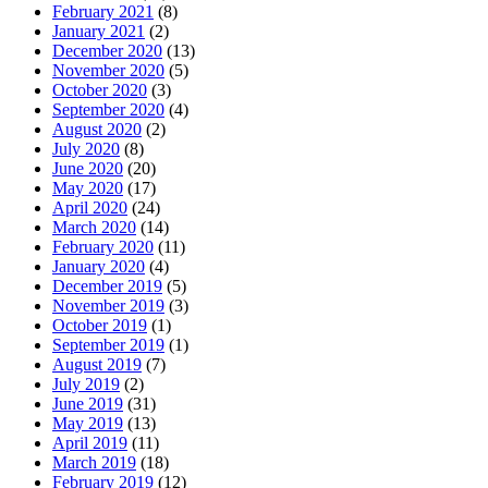
February 2021
(8)
January 2021
(2)
December 2020
(13)
November 2020
(5)
October 2020
(3)
September 2020
(4)
August 2020
(2)
July 2020
(8)
June 2020
(20)
May 2020
(17)
April 2020
(24)
March 2020
(14)
February 2020
(11)
January 2020
(4)
December 2019
(5)
November 2019
(3)
October 2019
(1)
September 2019
(1)
August 2019
(7)
July 2019
(2)
June 2019
(31)
May 2019
(13)
April 2019
(11)
March 2019
(18)
February 2019
(12)