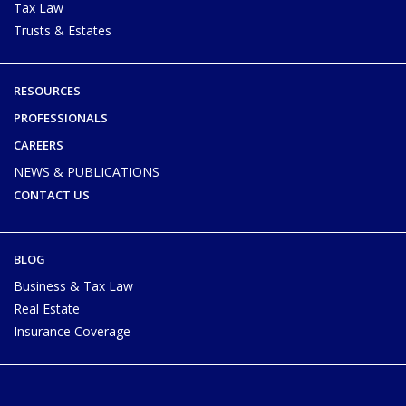
Tax Law
Trusts & Estates
RESOURCES
PROFESSIONALS
CAREERS
NEWS & PUBLICATIONS
CONTACT US
BLOG
Business & Tax Law
Real Estate
Insurance Coverage