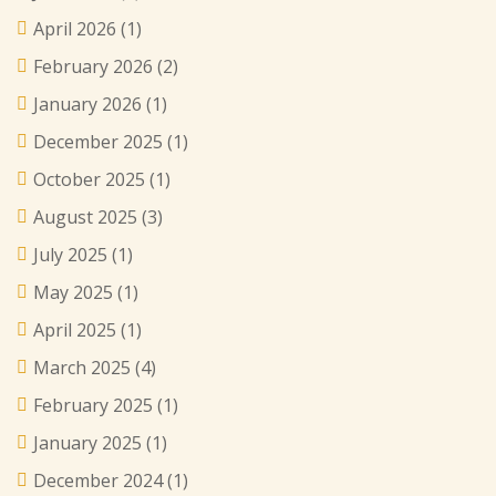
April 2026
(1)
February 2026
(2)
January 2026
(1)
December 2025
(1)
October 2025
(1)
August 2025
(3)
July 2025
(1)
May 2025
(1)
April 2025
(1)
March 2025
(4)
February 2025
(1)
January 2025
(1)
December 2024
(1)