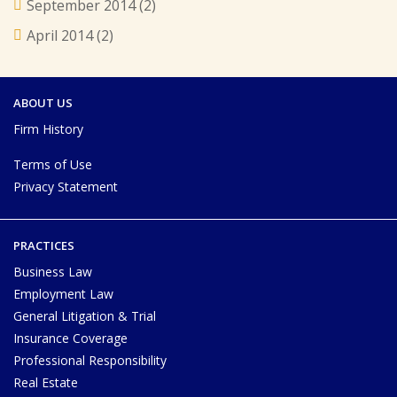
September 2014
(2)
April 2014
(2)
ABOUT US
Firm History
Terms of Use
Privacy Statement
PRACTICES
Business Law
Employment Law
General Litigation & Trial
Insurance Coverage
Professional Responsibility
Real Estate