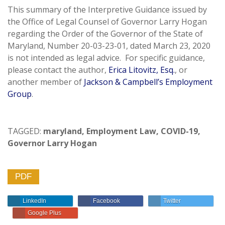
This summary of the Interpretive Guidance issued by
the Office of Legal Counsel of Governor Larry Hogan
regarding the Order of the Governor of the State of
Maryland, Number 20-03-23-01, dated March 23, 2020
is not intended as legal advice. For specific guidance,
please contact the author,
Erica Litovitz, Esq.
, or
another member of
Jackson & Campbell’s Employment
Group
.
TAGGED:
maryland
,
Employment Law
,
COVID-19
,
Governor Larry Hogan
PDF
LinkedIn
Facebook
Twitter
Google Plus