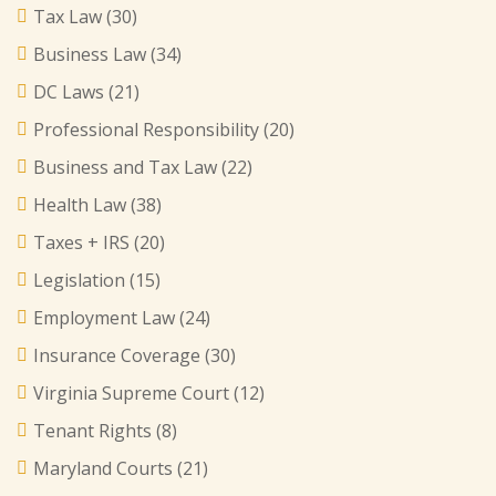
Tax Law
(30)
Business Law
(34)
DC Laws
(21)
Professional Responsibility
(20)
Business and Tax Law
(22)
Health Law
(38)
Taxes + IRS
(20)
Legislation
(15)
Employment Law
(24)
Insurance Coverage
(30)
Virginia Supreme Court
(12)
Tenant Rights
(8)
Maryland Courts
(21)