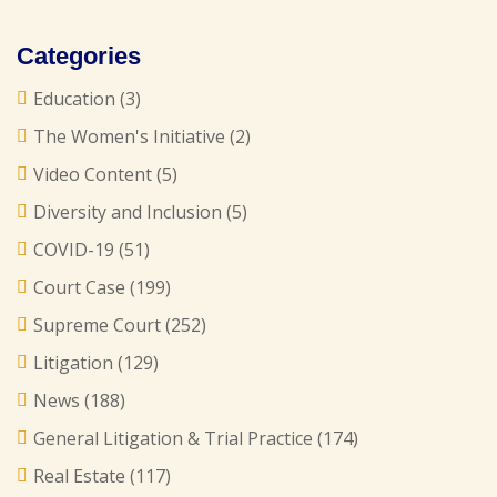
Categories
Education
(3)
The Women's Initiative
(2)
Video Content
(5)
Diversity and Inclusion
(5)
COVID-19
(51)
Court Case
(199)
Supreme Court
(252)
Litigation
(129)
News
(188)
General Litigation & Trial Practice
(174)
Real Estate
(117)