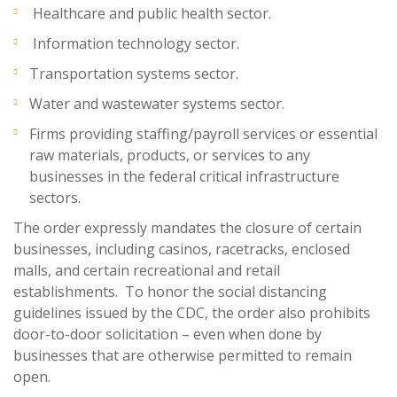
Healthcare and public health sector.
Information technology sector.
Transportation systems sector.
Water and wastewater systems sector.
Firms providing staffing/payroll services or essential
raw materials, products, or services to any
businesses in the federal critical infrastructure
sectors.
The order expressly mandates the closure of certain
businesses, including casinos, racetracks, enclosed
malls, and certain recreational and retail
establishments. To honor the social distancing
guidelines issued by the CDC, the order also prohibits
door-to-door solicitation – even when done by
businesses that are otherwise permitted to remain
open.