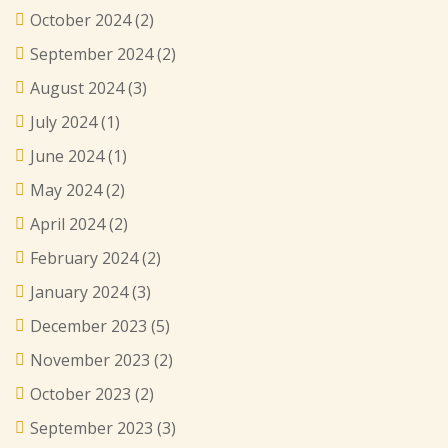
October 2024
(2)
September 2024
(2)
August 2024
(3)
July 2024
(1)
June 2024
(1)
May 2024
(2)
April 2024
(2)
February 2024
(2)
January 2024
(3)
December 2023
(5)
November 2023
(2)
October 2023
(2)
September 2023
(3)