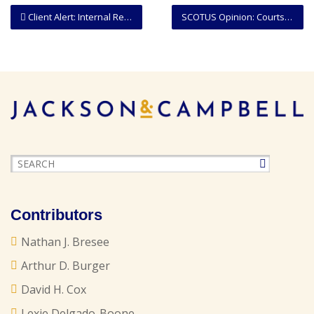
Client Alert: Internal Revenue Service Suspends Certain Collection Actions
SCOTUS Opinion: Courts May Consider Whether Deadline To Contest A Removal Order Has Been Equitably Tolled
Contributors
Nathan J. Bresee
Arthur D. Burger
David H. Cox
Lexie Delgado-Boone