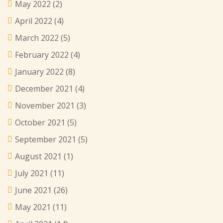
May 2022
(2)
April 2022
(4)
March 2022
(5)
February 2022
(4)
January 2022
(8)
December 2021
(4)
November 2021
(3)
October 2021
(5)
September 2021
(5)
August 2021
(1)
July 2021
(11)
June 2021
(26)
May 2021
(11)