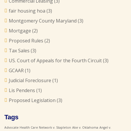
Commercial Leasing
(3)
fair housing hoa
(3)
Montgomery County Maryland
(3)
Mortgage
(2)
Proposed Rules
(2)
Tax Sales
(3)
US. Court of Appeals for the Fourth Circuit
(3)
GCAAR
(1)
Judicial Foreclosure
(1)
Lis Pendens
(1)
Proposed Legislation
(3)
Tags
Advocate Health Care Network v. Stapleton
Ake v. Oklahoma
Angel v.