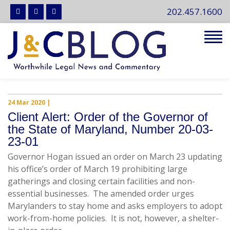
202.457.1600
Tog
navi
24 Mar 2020
|
Client Alert: Order of the Governor of
the State of Maryland, Number 20-03-
23-01
Governor Hogan issued an order on March 23 updating
his office’s order of March 19 prohibiting large
gatherings and closing certain facilities and non-
essential businesses. The amended order urges
Marylanders to stay home and asks employers to adopt
work-from-home policies. It is not, however, a shelter-