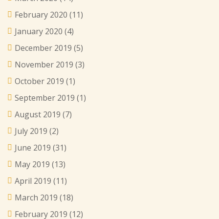
February 2020
(11)
January 2020
(4)
December 2019
(5)
November 2019
(3)
October 2019
(1)
September 2019
(1)
August 2019
(7)
July 2019
(2)
June 2019
(31)
May 2019
(13)
April 2019
(11)
March 2019
(18)
February 2019
(12)