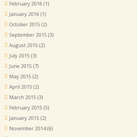
February 2016
(1)
January 2016
(1)
October 2015
(2)
September 2015
(3)
August 2015
(2)
July 2015
(3)
June 2015
(7)
May 2015
(2)
April 2015
(2)
March 2015
(3)
February 2015
(5)
January 2015
(2)
November 2014
(6)