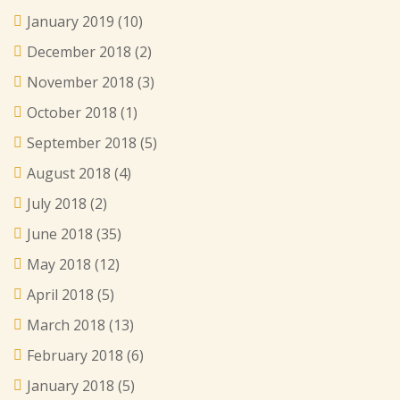
January 2019
(10)
December 2018
(2)
November 2018
(3)
October 2018
(1)
September 2018
(5)
August 2018
(4)
July 2018
(2)
June 2018
(35)
May 2018
(12)
April 2018
(5)
March 2018
(13)
February 2018
(6)
January 2018
(5)