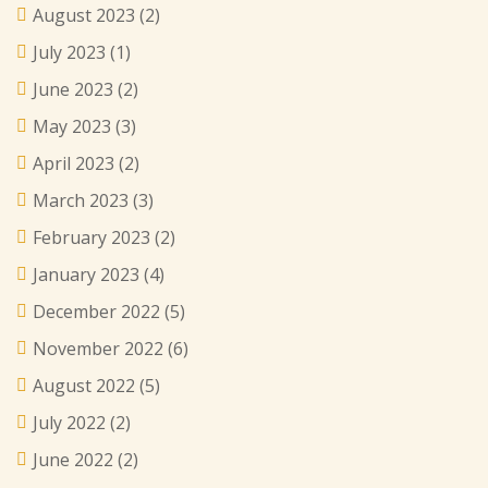
August 2023
(2)
July 2023
(1)
June 2023
(2)
May 2023
(3)
April 2023
(2)
March 2023
(3)
February 2023
(2)
January 2023
(4)
December 2022
(5)
November 2022
(6)
August 2022
(5)
July 2022
(2)
June 2022
(2)