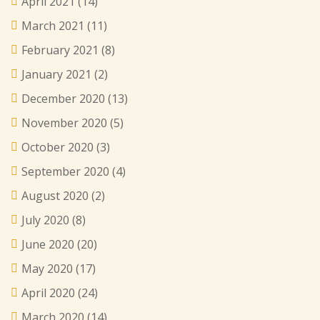
April 2021
(14)
March 2021
(11)
February 2021
(8)
January 2021
(2)
December 2020
(13)
November 2020
(5)
October 2020
(3)
September 2020
(4)
August 2020
(2)
July 2020
(8)
June 2020
(20)
May 2020
(17)
April 2020
(24)
March 2020
(14)