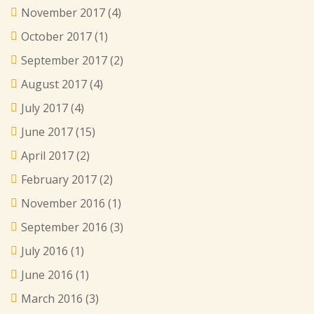
November 2017
(4)
October 2017
(1)
September 2017
(2)
August 2017
(4)
July 2017
(4)
June 2017
(15)
April 2017
(2)
February 2017
(2)
November 2016
(1)
September 2016
(3)
July 2016
(1)
June 2016
(1)
March 2016
(3)