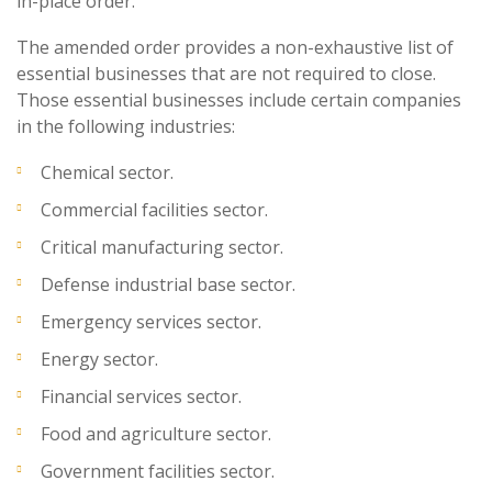
in-place order.
The amended order provides a non-exhaustive list of
essential businesses that are not required to close.
Those essential businesses include certain companies
in the following industries:
Chemical sector.
Commercial facilities sector.
Critical manufacturing sector.
Defense industrial base sector.
Emergency services sector.
Energy sector.
Financial services sector.
Food and agriculture sector.
Government facilities sector.