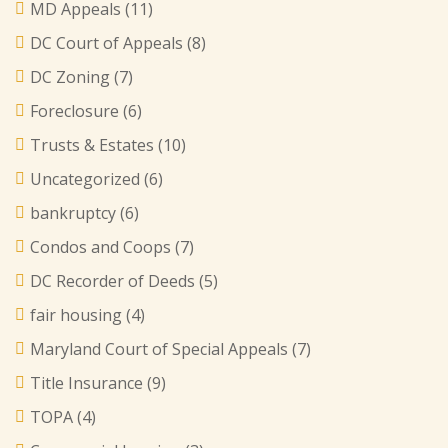
MD Appeals
(11)
DC Court of Appeals
(8)
DC Zoning
(7)
Foreclosure
(6)
Trusts & Estates
(10)
Uncategorized
(6)
bankruptcy
(6)
Condos and Coops
(7)
DC Recorder of Deeds
(5)
fair housing
(4)
Maryland Court of Special Appeals
(7)
Title Insurance
(9)
TOPA
(4)