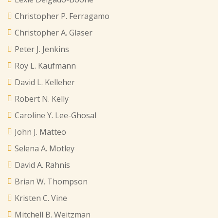
Christopher P. Ferragamo
Christopher A. Glaser
Peter J. Jenkins
Roy L. Kaufmann
David L. Kelleher
Robert N. Kelly
Caroline Y. Lee-Ghosal
John J. Matteo
Selena A. Motley
David A. Rahnis
Brian W. Thompson
Kristen C. Vine
Mitchell B. Weitzman