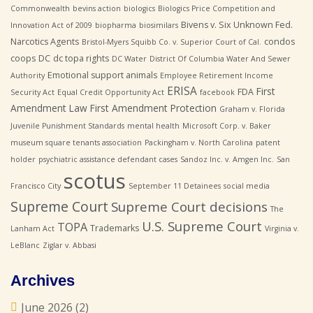
Commonwealth
bevins action
biologics
Biologics Price Competition and
Bivens v. Six Unknown Fed.
Innovation Act of 2009
biopharma
biosimilars
Narcotics Agents
condos
Bristol-Myers Squibb Co. v. Superior Court of Cal.
coops
DC
dc topa rights
DC Water
District Of Columbia Water And Sewer
Emotional support animals
Authority
Employee Retirement Income
ERISA
First
FDA
Security Act
Equal Credit Opportunity Act
facebook
Amendment Law
First Amendment Protection
Graham v. Florida
Juvenile Punishment Standards
mental health
Microsoft Corp. v. Baker
museum square tenants association
Packingham v. North Carolina
patent
holder
psychiatric assistance defendant cases
Sandoz Inc. v. Amgen Inc.
San
scotus
Francisco City
September 11 Detainees
social media
Supreme Court
Supreme Court decisions
The
U.S. Supreme Court
TOPA
Trademarks
Lanham Act
Virginia v.
LeBlanc
Ziglar v. Abbasi
Archives
June 2026
(2)