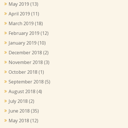
May 2019
(13)
April 2019
(11)
March 2019
(18)
February 2019
(12)
January 2019
(10)
December 2018
(2)
November 2018
(3)
October 2018
(1)
September 2018
(5)
August 2018
(4)
July 2018
(2)
June 2018
(35)
May 2018
(12)