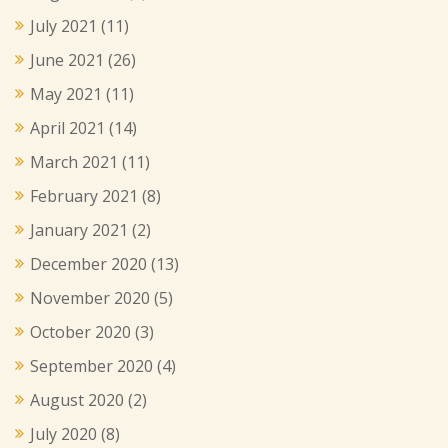
July 2021
(11)
June 2021
(26)
May 2021
(11)
April 2021
(14)
March 2021
(11)
February 2021
(8)
January 2021
(2)
December 2020
(13)
November 2020
(5)
October 2020
(3)
September 2020
(4)
August 2020
(2)
July 2020
(8)