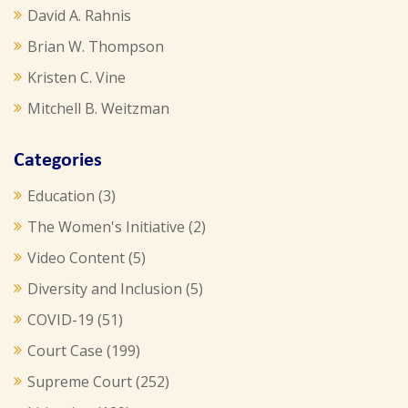
David A. Rahnis
Brian W. Thompson
Kristen C. Vine
Mitchell B. Weitzman
Categories
Education
(3)
The Women's Initiative
(2)
Video Content
(5)
Diversity and Inclusion
(5)
COVID-19
(51)
Court Case
(199)
Supreme Court
(252)