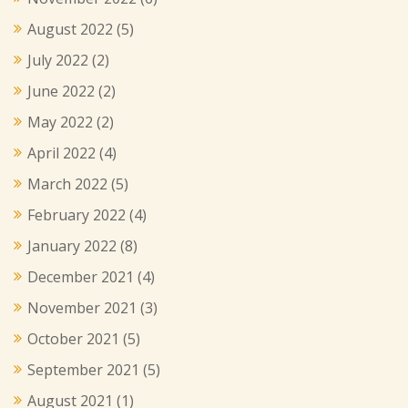
August 2022
(5)
July 2022
(2)
June 2022
(2)
May 2022
(2)
April 2022
(4)
March 2022
(5)
February 2022
(4)
January 2022
(8)
December 2021
(4)
November 2021
(3)
October 2021
(5)
September 2021
(5)
August 2021
(1)