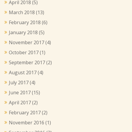
April 2018
(5)
March 2018
(13)
February 2018
(6)
January 2018
(5)
November 2017
(4)
October 2017
(1)
September 2017
(2)
August 2017
(4)
July 2017
(4)
June 2017
(15)
April 2017
(2)
February 2017
(2)
November 2016
(1)