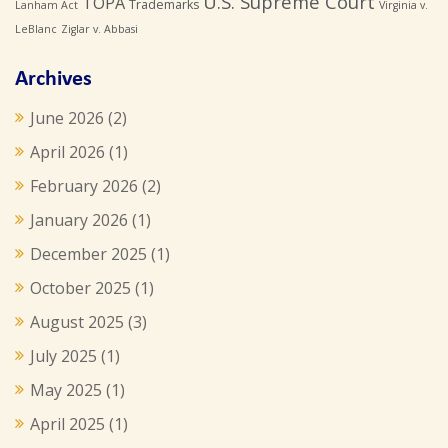
U.S. Supreme Court
TOPA
Trademarks
Lanham Act
Virginia v.
LeBlanc
Ziglar v. Abbasi
Archives
June 2026
(2)
April 2026
(1)
February 2026
(2)
January 2026
(1)
December 2025
(1)
October 2025
(1)
August 2025
(3)
July 2025
(1)
May 2025
(1)
April 2025
(1)