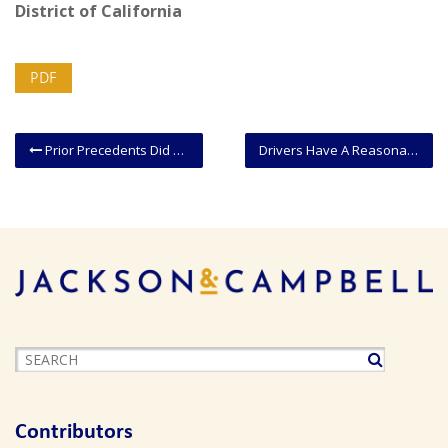
District of California
PDF
Prior Precedents Did Not Preclude Tribal Sovereign Immunity In A Property Dispute
Drivers Have A Reasonable Expectation Of Privacy In A Car Rented By Another
Contributors