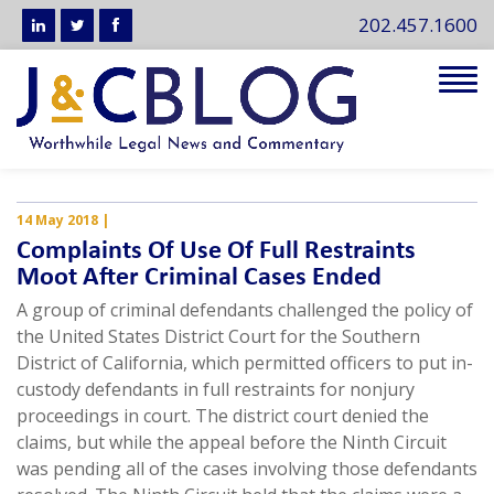
202.457.1600
Tog
navi
14 May 2018
|
Complaints Of Use Of Full Restraints
Moot After Criminal Cases Ended
A group of criminal defendants challenged the policy of
the United States District Court for the Southern
District of California, which permitted officers to put in-
custody defendants in full restraints for nonjury
proceedings in court. The district court denied the
claims, but while the appeal before the Ninth Circuit
was pending all of the cases involving those defendants