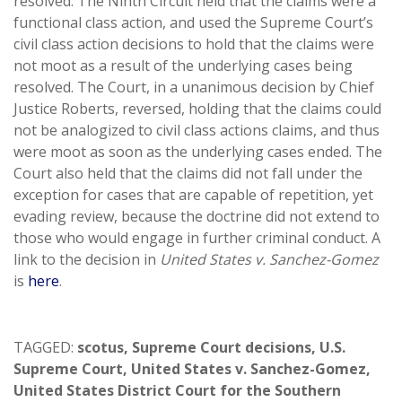
resolved. The Ninth Circuit held that the claims were a
functional class action, and used the Supreme Court’s
civil class action decisions to hold that the claims were
not moot as a result of the underlying cases being
resolved. The Court, in a unanimous decision by Chief
Justice Roberts, reversed, holding that the claims could
not be analogized to civil class actions claims, and thus
were moot as soon as the underlying cases ended. The
Court also held that the claims did not fall under the
exception for cases that are capable of repetition, yet
evading review, because the doctrine did not extend to
those who would engage in further criminal conduct. A
link to the decision in
United States v. Sanchez-Gomez
is
here
.
TAGGED:
scotus
,
Supreme Court decisions
,
U.S.
Supreme Court
,
United States v. Sanchez-Gomez
,
United States District Court for the Southern