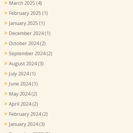
March 2025
(4)
February 2025
(1)
January 2025
(1)
December 2024
(1)
October 2024
(2)
September 2024
(2)
August 2024
(3)
July 2024
(1)
June 2024
(1)
May 2024
(2)
April 2024
(2)
February 2024
(2)
January 2024
(3)