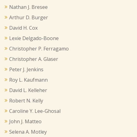
Nathan J. Bresee
Arthur D. Burger
David H. Cox
Lexie Delgado-Boone
Christopher P. Ferragamo
Christopher A. Glaser
Peter J. Jenkins
Roy L. Kaufmann
David L. Kelleher
Robert N. Kelly
Caroline Y. Lee-Ghosal
John J. Matteo
Selena A. Motley