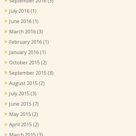
September 2016
(3)
July 2016
(1)
June 2016
(1)
March 2016
(3)
February 2016
(1)
January 2016
(1)
October 2015
(2)
September 2015
(3)
August 2015
(2)
July 2015
(3)
June 2015
(7)
May 2015
(2)
April 2015
(2)
March 2015
(3)