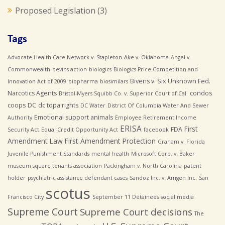
Proposed Legislation
(3)
Tags
Advocate Health Care Network v. Stapleton
Ake v. Oklahoma
Angel v.
Commonwealth
bevins action
biologics
Biologics Price Competition and
Bivens v. Six Unknown Fed.
Innovation Act of 2009
biopharma
biosimilars
Narcotics Agents
condos
Bristol-Myers Squibb Co. v. Superior Court of Cal.
coops
DC
dc topa rights
DC Water
District Of Columbia Water And Sewer
Emotional support animals
Authority
Employee Retirement Income
ERISA
First
FDA
Security Act
Equal Credit Opportunity Act
facebook
Amendment Law
First Amendment Protection
Graham v. Florida
Juvenile Punishment Standards
mental health
Microsoft Corp. v. Baker
museum square tenants association
Packingham v. North Carolina
patent
holder
psychiatric assistance defendant cases
Sandoz Inc. v. Amgen Inc.
San
scotus
Francisco City
September 11 Detainees
social media
Supreme Court
Supreme Court decisions
The