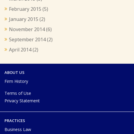
February 2015
(5)
January 2015
(2)
November 2014
(6)
September 2014
(2)
April 2014
(2)
ABOUT US
Firm History
Terms of Use
Privacy Statement
PRACTICES
Business Law