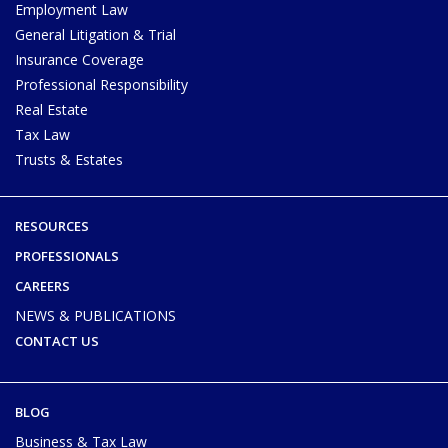
Employment Law
General Litigation & Trial
Insurance Coverage
Professional Responsibility
Real Estate
Tax Law
Trusts & Estates
RESOURCES
PROFESSIONALS
CAREERS
NEWS & PUBLICATIONS
CONTACT US
BLOG
Business & Tax Law