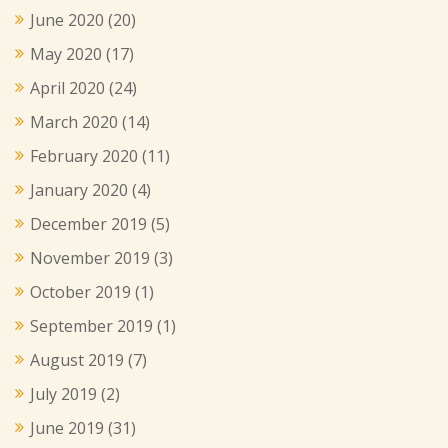
June 2020
(20)
May 2020
(17)
April 2020
(24)
March 2020
(14)
February 2020
(11)
January 2020
(4)
December 2019
(5)
November 2019
(3)
October 2019
(1)
September 2019
(1)
August 2019
(7)
July 2019
(2)
June 2019
(31)