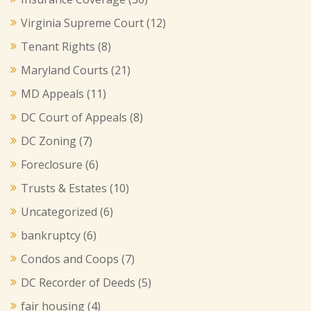
Virginia Supreme Court
(12)
Tenant Rights
(8)
Maryland Courts
(21)
MD Appeals
(11)
DC Court of Appeals
(8)
DC Zoning
(7)
Foreclosure
(6)
Trusts & Estates
(10)
Uncategorized
(6)
bankruptcy
(6)
Condos and Coops
(7)
DC Recorder of Deeds
(5)
fair housing
(4)