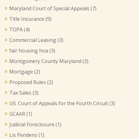
Maryland Court of Special Appeals
(7)
Title Insurance
(9)
TOPA
(4)
Commercial Leasing
(3)
fair housing hoa
(3)
Montgomery County Maryland
(3)
Mortgage
(2)
Proposed Rules
(2)
Tax Sales
(3)
US. Court of Appeals for the Fourth Circuit
(3)
GCAAR
(1)
Judicial Foreclosure
(1)
Lis Pendens
(1)