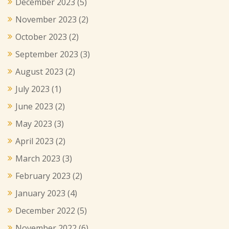
December 2023
(5)
November 2023
(2)
October 2023
(2)
September 2023
(3)
August 2023
(2)
July 2023
(1)
June 2023
(2)
May 2023
(3)
April 2023
(2)
March 2023
(3)
February 2023
(2)
January 2023
(4)
December 2022
(5)
November 2022
(6)