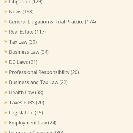
Litigation
(129)
News
(188)
General Litigation & Trial Practice
(174)
Real Estate
(117)
Tax Law
(30)
Business Law
(34)
DC Laws
(21)
Professional Responsibility
(20)
Business and Tax Law
(22)
Health Law
(38)
Taxes + IRS
(20)
Legislation
(15)
Employment Law
(24)
Insurance Coverage
(30)