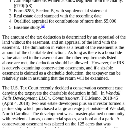
Contemporaneous written acknowledgment from the charity.
§170(f)(8)
Form 8283, Section B, with supplemental statement
Real estate deed stamped with the recording date
Qualified appraisal for contributions of more than $5,000
[4]
Baseline study.
The amount of the tax deduction is determined by an appraisal of the
land without the easement, and an appraisal of the land with the
easement. The diminution in value as a result of the easement is the
amount of the charitable deduction. As long as there is a bona fide
value attached to the easement and the other requirements listed
above are met, the deduction should be allowed. However, the IRS
is actively examining conservation easements, and if a sizable
easement is claimed as a charitable deduction, the taxpayer can be
relatively safe in assuming that the return will be examined.
The U.S. Tax Court recently decided a conservation easement case
denying the taxpayers the charitable deduction in full. In
Wendall
Falls Development, LLC v. Commissioner
, T.C.Memo. 2018-45
(April 4, 2018), two real estate developers plus an investor formed a
partnership which purchased a large acreage just outside of Wendall,
North Carolina. The development was a master-planned community
with residential areas, commercial spaces, a school and a park. A
conservation easement was placed on the 125 acres that was