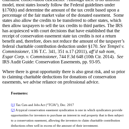
model, most states loosely follow the Federal guidelines under
§170(h) and determine the amount of the tax credit based upon a
percentage of the fair market value of the donated easement. Some
states also allow the credits to be transferred to other states, which
then allow taxpayers to sell the tax credits to third parties. The IRS
has acquiesced with court decisions that have established that the
receipt of conservation easement state tax credits is not a return
benefit and, therefore, does not reduce the amount of the taxpayer’s
federal charitable contribution deduction under §170.
See Tempel v.
Commissioner
, 136 T.C. 341, 351 n.17 (2011),
aff’d sub nom,
Esgar Corp. v. Commissioner
, 744 F.3d 648 (10th Cir. 2014).
See
IRS Audit Guide: Conservation Easements, pp. 93-95.
Where there is great opportunity there is also great risk, and so prior
to claiming charitable deductions for donations of conservation
easements, we advise reliance on professional advice.
Footnotes:
[1]
Tax Cuts and Jobs Act (“TCJA”), Dec. 2017
[2]
A typical conservation easement syndication is one in which syndicators provide
opportunities for investors to purchase an interest in real property that is then subject
to a conservation easement, allowing the investors to claim charitable contribution
deductions often well in excess of the amount of their investment.