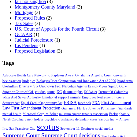
fair housing hoa
(3)
Montgomery County Maryland
(3)
Mortgage
(2)
Proposed Rules
(2)
Tax Sales
(3)
US. Court of Appeals for the Fourth Circuit
(3)
GCAAR
(1)
Judicial Foreclosure
(1)
Lis Pendens
(1)
Proposed Legislation
(3)
Tags
Advocate Health Care Network v. Stapleton
Ake v. Oklahoma
Angel v. Commonwealth
bevins action
biologics
Biologics Price Competition and Innovation Act of 2009
biopharma
Bivens v. Six Unknown Fed. Narcotics Agents
biosimilars
Bristol-Myers Squibb Co. v.
condos
coops
DC
dc topa rights
Superior Court of Cal.
DC Water
District Of Columbia
Emotional support animals
Water And Sewer Authority
Employee Retirement Income
ERISA
First Amendment
FDA
Security Act
Equal Credit Opportunity Act
facebook
Law
First Amendment Protection
Graham v. Florida
Juvenile Punishment Standards
mental health
Microsoft Corp. v. Baker
museum square tenants association
Packingham v.
North Carolina
patent holder
psychiatric assistance defendant cases
Sandoz Inc. v. Amgen
scotus
Inc.
San Francisco City
September 11 Detainees
social media
Supreme Court
Supreme Court decisions
The Lanham Act