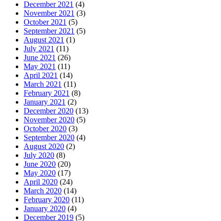
December 2021
(4)
November 2021
(3)
October 2021
(5)
September 2021
(5)
August 2021
(1)
July 2021
(11)
June 2021
(26)
May 2021
(11)
April 2021
(14)
March 2021
(11)
February 2021
(8)
January 2021
(2)
December 2020
(13)
November 2020
(5)
October 2020
(3)
September 2020
(4)
August 2020
(2)
July 2020
(8)
June 2020
(20)
May 2020
(17)
April 2020
(24)
March 2020
(14)
February 2020
(11)
January 2020
(4)
December 2019
(5)