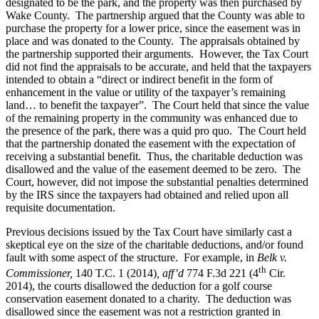
designated to be the park, and the property was then purchased by
Wake County. The partnership argued that the County was able to
purchase the property for a lower price, since the easement was in
place and was donated to the County. The appraisals obtained by
the partnership supported their arguments. However, the Tax Court
did not find the appraisals to be accurate, and held that the taxpayers
intended to obtain a “direct or indirect benefit in the form of
enhancement in the value or utility of the taxpayer’s remaining
land… to benefit the taxpayer”. The Court held that since the value
of the remaining property in the community was enhanced due to
the presence of the park, there was a quid pro quo. The Court held
that the partnership donated the easement with the expectation of
receiving a substantial benefit. Thus, the charitable deduction was
disallowed and the value of the easement deemed to be zero. The
Court, however, did not impose the substantial penalties determined
by the IRS since the taxpayers had obtained and relied upon all
requisite documentation.
Previous decisions issued by the Tax Court have similarly cast a
skeptical eye on the size of the charitable deductions, and/or found
fault with some aspect of the structure. For example, in
Belk v.
th
Commissioner,
140 T.C. 1 (2014)
, aff’d
774 F.3d 221 (4
Cir.
2014), the courts disallowed the deduction for a golf course
conservation easement donated to a charity. The deduction was
disallowed since the easement was not a restriction granted in