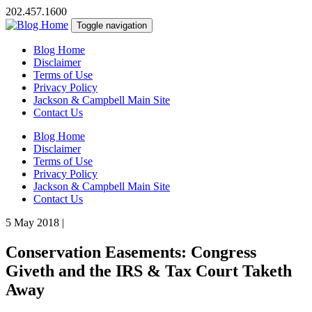
202.457.1600
Toggle navigation
Blog Home
Disclaimer
Terms of Use
Privacy Policy
Jackson & Campbell Main Site
Contact Us
Blog Home
Disclaimer
Terms of Use
Privacy Policy
Jackson & Campbell Main Site
Contact Us
5 May 2018
|
Conservation Easements: Congress
Giveth and the IRS & Tax Court Taketh
Away