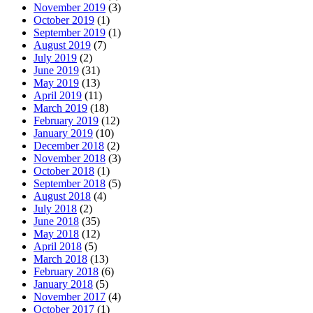
November 2019
(3)
October 2019
(1)
September 2019
(1)
August 2019
(7)
July 2019
(2)
June 2019
(31)
May 2019
(13)
April 2019
(11)
March 2019
(18)
February 2019
(12)
January 2019
(10)
December 2018
(2)
November 2018
(3)
October 2018
(1)
September 2018
(5)
August 2018
(4)
July 2018
(2)
June 2018
(35)
May 2018
(12)
April 2018
(5)
March 2018
(13)
February 2018
(6)
January 2018
(5)
November 2017
(4)
October 2017
(1)