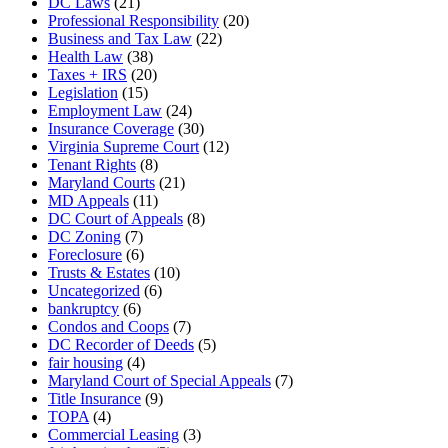
DC Laws
(21)
Professional Responsibility
(20)
Business and Tax Law
(22)
Health Law
(38)
Taxes + IRS
(20)
Legislation
(15)
Employment Law
(24)
Insurance Coverage
(30)
Virginia Supreme Court
(12)
Tenant Rights
(8)
Maryland Courts
(21)
MD Appeals
(11)
DC Court of Appeals
(8)
DC Zoning
(7)
Foreclosure
(6)
Trusts & Estates
(10)
Uncategorized
(6)
bankruptcy
(6)
Condos and Coops
(7)
DC Recorder of Deeds
(5)
fair housing
(4)
Maryland Court of Special Appeals
(7)
Title Insurance
(9)
TOPA
(4)
Commercial Leasing
(3)