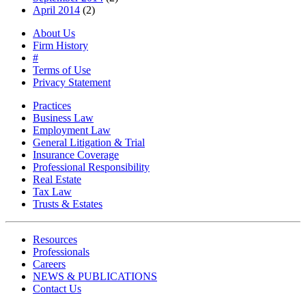
April 2014
(2)
About Us
Firm History
#
Terms of Use
Privacy Statement
Practices
Business Law
Employment Law
General Litigation & Trial
Insurance Coverage
Professional Responsibility
Real Estate
Tax Law
Trusts & Estates
Resources
Professionals
Careers
NEWS & PUBLICATIONS
Contact Us