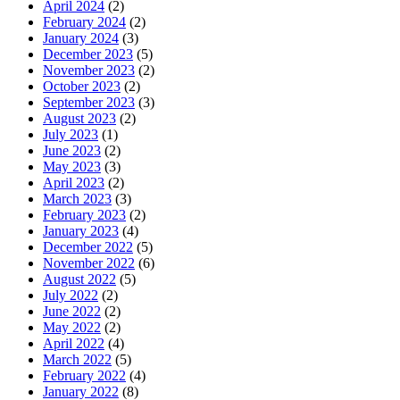
April 2024
(2)
February 2024
(2)
January 2024
(3)
December 2023
(5)
November 2023
(2)
October 2023
(2)
September 2023
(3)
August 2023
(2)
July 2023
(1)
June 2023
(2)
May 2023
(3)
April 2023
(2)
March 2023
(3)
February 2023
(2)
January 2023
(4)
December 2022
(5)
November 2022
(6)
August 2022
(5)
July 2022
(2)
June 2022
(2)
May 2022
(2)
April 2022
(4)
March 2022
(5)
February 2022
(4)
January 2022
(8)