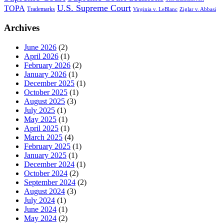
U.S. Supreme Court
TOPA
Trademarks
Virginia v. LeBlanc
Ziglar v. Abbasi
Archives
June 2026
(2)
April 2026
(1)
February 2026
(2)
January 2026
(1)
December 2025
(1)
October 2025
(1)
August 2025
(3)
July 2025
(1)
May 2025
(1)
April 2025
(1)
March 2025
(4)
February 2025
(1)
January 2025
(1)
December 2024
(1)
October 2024
(2)
September 2024
(2)
August 2024
(3)
July 2024
(1)
June 2024
(1)
May 2024
(2)