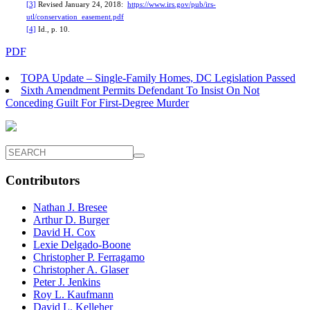
[3]
Revised January 24, 2018:
https://www.irs.gov/pub/irs-
utl/conservation_easement.pdf
[4]
Id., p. 10.
PDF
TOPA Update – Single-Family Homes, DC Legislation Passed
Sixth Amendment Permits Defendant To Insist On Not
Conceding Guilt For First-Degree Murder
Contributors
Nathan J. Bresee
Arthur D. Burger
David H. Cox
Lexie Delgado-Boone
Christopher P. Ferragamo
Christopher A. Glaser
Peter J. Jenkins
Roy L. Kaufmann
David L. Kelleher