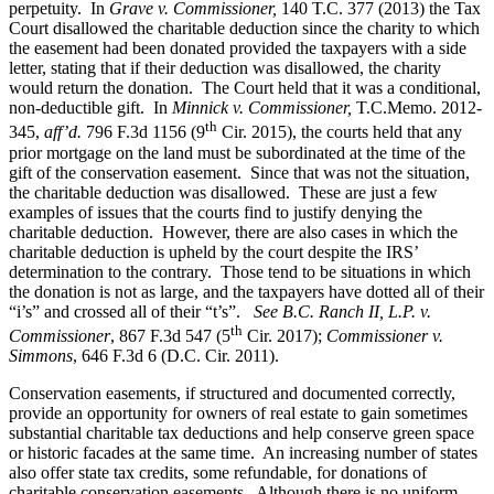
perpetuity. In
Grave v. Commissioner,
140 T.C. 377 (2013) the Tax
Court disallowed the charitable deduction since the charity to which
the easement had been donated provided the taxpayers with a side
letter, stating that if their deduction was disallowed, the charity
would return the donation. The Court held that it was a conditional,
non-deductible gift. In
Minnick v. Commissioner,
T.C.Memo. 2012-
th
345,
aff’d.
796 F.3d 1156 (9
Cir. 2015), the courts held that any
prior mortgage on the land must be subordinated at the time of the
gift of the conservation easement. Since that was not the situation,
the charitable deduction was disallowed. These are just a few
examples of issues that the courts find to justify denying the
charitable deduction. However, there are also cases in which the
charitable deduction is upheld by the court despite the IRS’
determination to the contrary. Those tend to be situations in which
the donation is not as large, and the taxpayers have dotted all of their
“i’s” and crossed all of their “t’s”.
See B.C. Ranch II, L.P. v.
th
Commissioner
, 867 F.3d 547 (5
Cir. 2017);
Commissioner v.
Simmons
, 646 F.3d 6 (D.C. Cir. 2011).
Conservation easements, if structured and documented correctly,
provide an opportunity for owners of real estate to gain sometimes
substantial charitable tax deductions and help conserve green space
or historic facades at the same time. An increasing number of states
also offer state tax credits, some refundable, for donations of
charitable conservation easements. Although there is no uniform