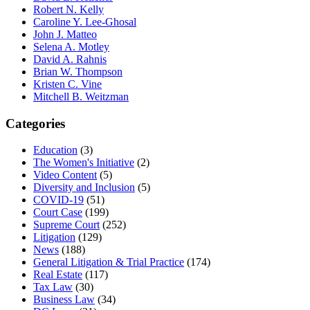
Robert N. Kelly
Caroline Y. Lee-Ghosal
John J. Matteo
Selena A. Motley
David A. Rahnis
Brian W. Thompson
Kristen C. Vine
Mitchell B. Weitzman
Categories
Education
(3)
The Women's Initiative
(2)
Video Content
(5)
Diversity and Inclusion
(5)
COVID-19
(51)
Court Case
(199)
Supreme Court
(252)
Litigation
(129)
News
(188)
General Litigation & Trial Practice
(174)
Real Estate
(117)
Tax Law
(30)
Business Law
(34)