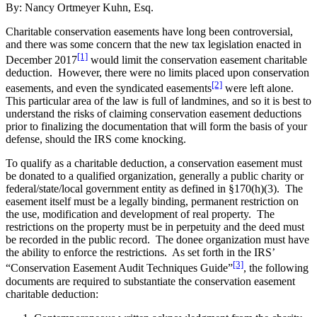
By: Nancy Ortmeyer Kuhn, Esq.
Charitable conservation easements have long been controversial,
and there was some concern that the new tax legislation enacted in
[1]
December 2017
would limit the conservation easement charitable
deduction. However, there were no limits placed upon conservation
[2]
easements, and even the syndicated easements
were left alone.
This particular area of the law is full of landmines, and so it is best to
understand the risks of claiming conservation easement deductions
prior to finalizing the documentation that will form the basis of your
defense, should the IRS come knocking.
To qualify as a charitable deduction, a conservation easement must
be donated to a qualified organization, generally a public charity or
federal/state/local government entity as defined in §170(h)(3). The
easement itself must be a legally binding, permanent restriction on
the use, modification and development of real property. The
restrictions on the property must be in perpetuity and the deed must
be recorded in the public record. The donee organization must have
the ability to enforce the restrictions. As set forth in the IRS’
[3]
“Conservation Easement Audit Techniques Guide”
, the following
documents are required to substantiate the conservation easement
charitable deduction: