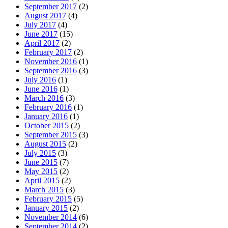
September 2017
(2)
August 2017
(4)
July 2017
(4)
June 2017
(15)
April 2017
(2)
February 2017
(2)
November 2016
(1)
September 2016
(3)
July 2016
(1)
June 2016
(1)
March 2016
(3)
February 2016
(1)
January 2016
(1)
October 2015
(2)
September 2015
(3)
August 2015
(2)
July 2015
(3)
June 2015
(7)
May 2015
(2)
April 2015
(2)
March 2015
(3)
February 2015
(5)
January 2015
(2)
November 2014
(6)
September 2014
(2)