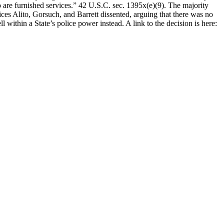
who are furnished services.” 42 U.S.C. sec. 1395x(e)(9). The majority
ices Alito, Gorsuch, and Barrett dissented, arguing that there was no
 within a State’s police power instead. A link to the decision is here: