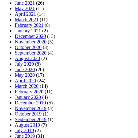
June 2021
(26)
May 2021
(11)
April 2021
(14)
March 2021
(11)
February 2021
(8)
January 2021
(2)
December 2020
(13)
November 2020
(5)
October 2020
(3)
September 2020
(4)
August 2020
(2)
July 2020
(8)
June 2020
(20)
May 2020
(17)
April 2020
(24)
March 2020
(14)
February 2020
(11)
January 2020
(4)
December 2019
(5)
November 2019
(3)
October 2019
(1)
September 2019
(1)
August 2019
(7)
July 2019
(2)
June 2019
(31)