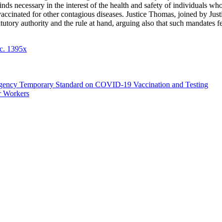
 finds necessary in the interest of the health and safety of individuals 
vaccinated for other contagious diseases. Justice Thomas, joined by Just
utory authority and the rule at hand, arguing also that such mandates fell
c. 1395x
rgency Temporary Standard on COVID-19 Vaccination and Testing
r Workers