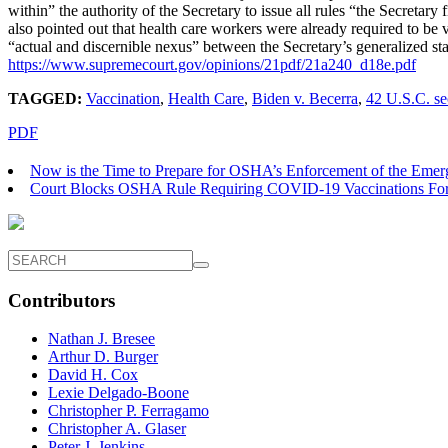
within” the authority of the Secretary to issue all rules “the Secretary
also pointed out that health care workers were already required to be 
“actual and discernible nexus” between the Secretary’s generalized stat
https://www.supremecourt.gov/
opinions/21pdf/21a240_d18e.pdf
TAGGED:
Vaccination
,
Health Care
,
Biden v. Becerra
,
42 U.S.C. se
PDF
Now is the Time to Prepare for OSHA’s Enforcement of the Eme
Court Blocks OSHA Rule Requiring COVID-19 Vaccinations Fo
Contributors
Nathan J. Bresee
Arthur D. Burger
David H. Cox
Lexie Delgado-Boone
Christopher P. Ferragamo
Christopher A. Glaser
Peter J. Jenkins