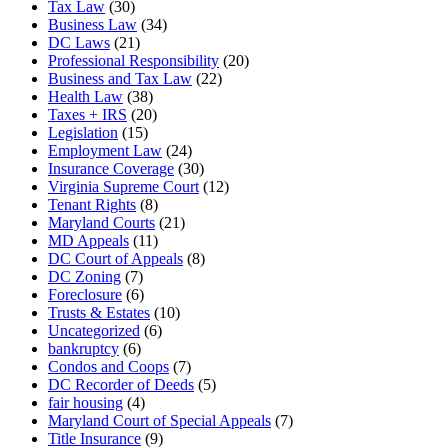
Tax Law
(30)
Business Law
(34)
DC Laws
(21)
Professional Responsibility
(20)
Business and Tax Law
(22)
Health Law
(38)
Taxes + IRS
(20)
Legislation
(15)
Employment Law
(24)
Insurance Coverage
(30)
Virginia Supreme Court
(12)
Tenant Rights
(8)
Maryland Courts
(21)
MD Appeals
(11)
DC Court of Appeals
(8)
DC Zoning
(7)
Foreclosure
(6)
Trusts & Estates
(10)
Uncategorized
(6)
bankruptcy
(6)
Condos and Coops
(7)
DC Recorder of Deeds
(5)
fair housing
(4)
Maryland Court of Special Appeals
(7)
Title Insurance
(9)