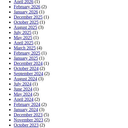
April 2026
(1)
February 2026
(2)
January 2026
(1)
December 2025
(1)
October 2025
(1)
August 2025
(3)
July 2025
(1)
May 2025
(1)
April 2025
(1)
March 2025
(4)
February 2025
(1)
January 2025
(1)
December 2024
(1)
October 2024
(2)
September 2024
(2)
August 2024
(3)
July 2024
(1)
June 2024
(1)
May 2024
(2)
April 2024
(2)
February 2024
(2)
January 2024
(3)
December 2023
(5)
November 2023
(2)
October 2023
(2)