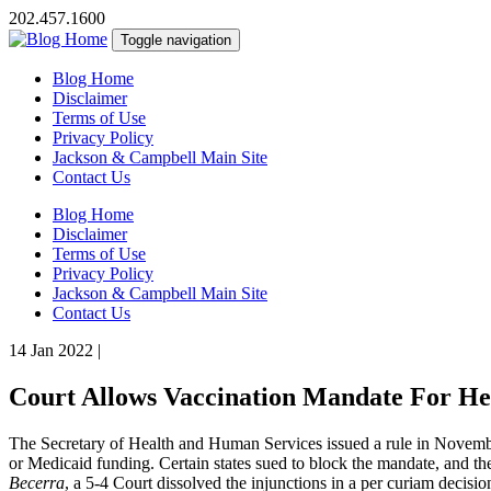
202.457.1600
Toggle navigation
Blog Home
Disclaimer
Terms of Use
Privacy Policy
Jackson & Campbell Main Site
Contact Us
Blog Home
Disclaimer
Terms of Use
Privacy Policy
Jackson & Campbell Main Site
Contact Us
14 Jan 2022
|
Court Allows Vaccination Mandate For He
The Secretary of Health and Human Services issued a rule in November 
or Medicaid funding. Certain states sued to block the mandate, and t
Becerra
, a 5-4 Court dissolved the injunctions in a per curiam decisio