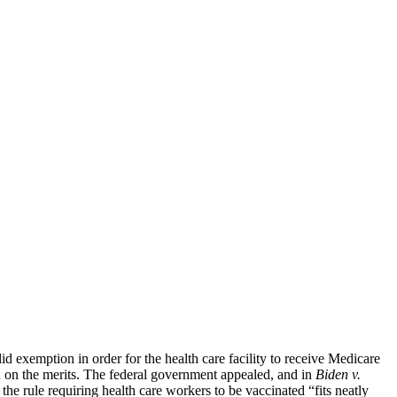
 exemption in order for the health care facility to receive Medicare
n on the merits. The federal government appealed, and in
Biden v.
 the rule requiring health care workers to be vaccinated “fits neatly