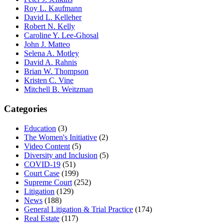
Roy L. Kaufmann
David L. Kelleher
Robert N. Kelly
Caroline Y. Lee-Ghosal
John J. Matteo
Selena A. Motley
David A. Rahnis
Brian W. Thompson
Kristen C. Vine
Mitchell B. Weitzman
Categories
Education
(3)
The Women's Initiative
(2)
Video Content
(5)
Diversity and Inclusion
(5)
COVID-19
(51)
Court Case
(199)
Supreme Court
(252)
Litigation
(129)
News
(188)
General Litigation & Trial Practice
(174)
Real Estate
(117)