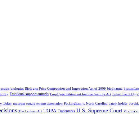
 action
biologics
Biologics Price Competition and Innovation Act of 2009
biopharma
biosimilar
Emotional support animals
hority
Employee Retirement Income Security Act
Equal Credit Oppo
v. Baker
museum square tenants association
Packingham v. North Carolina
patent holder
psychia
cisions
U.S. Supreme Court
TOPA
Trademarks
The Lanham Act
Virginia v