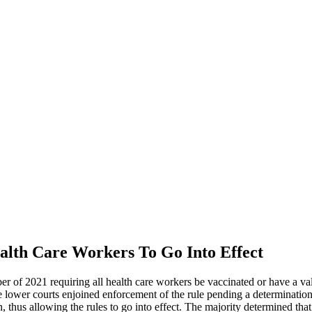
alth Care Workers To Go Into Effect
of 2021 requiring all health care workers be vaccinated or have a valid
he lower courts enjoined enforcement of the rule pending a determinatio
n, thus allowing the rules to go into effect. The majority determined that