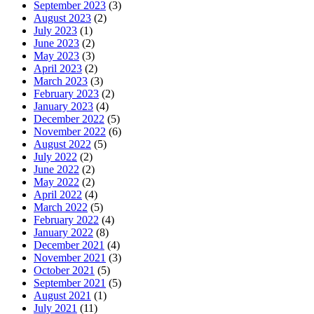
September 2023
(3)
August 2023
(2)
July 2023
(1)
June 2023
(2)
May 2023
(3)
April 2023
(2)
March 2023
(3)
February 2023
(2)
January 2023
(4)
December 2022
(5)
November 2022
(6)
August 2022
(5)
July 2022
(2)
June 2022
(2)
May 2022
(2)
April 2022
(4)
March 2022
(5)
February 2022
(4)
January 2022
(8)
December 2021
(4)
November 2021
(3)
October 2021
(5)
September 2021
(5)
August 2021
(1)
July 2021
(11)