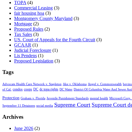
TOPA
(4)
Commercial Leasing
(3)
fair housing hoa
(3)
Montgomery County Maryland
(3)
Mortgage
(2)
Proposed Rules
(2)
Tax Sales
(3)
US. Court of Appeals for the Fourth Circuit
(3)
GCAAR
(1)
Judicial Foreclosure
(1)
Lis Pendens
(1)
Proposed Legislation
(3)
Tags
Advocate Health Care Network v. Stapleton
Ake v. Oklahoma
Angel v. Commonwealth
bevins
condos
coops
DC
dc topa rights
of Cal.
DC Water
District Of Columbia Water And Sewer Aut
Protection
Graham v. Florida
Juvenile Punishment Standards
mental health
Microsoft Corp. 
Supreme Court
Supreme Court de
September 11 Detainees
social media
Archives
June 2026
(2)