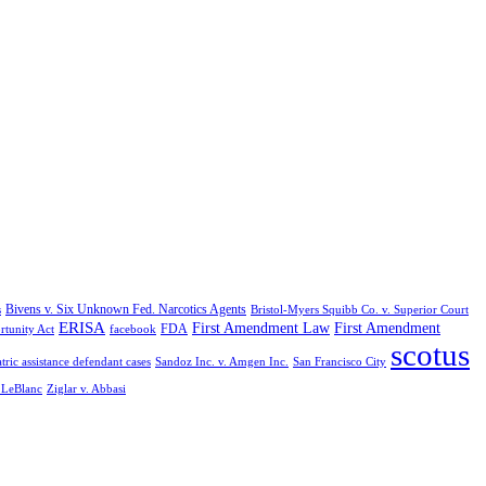
Bivens v. Six Unknown Fed. Narcotics Agents
s
Bristol-Myers Squibb Co. v. Superior Court
ERISA
First Amendment Law
First Amendment
FDA
rtunity Act
facebook
scotus
tric assistance defendant cases
Sandoz Inc. v. Amgen Inc.
San Francisco City
. LeBlanc
Ziglar v. Abbasi