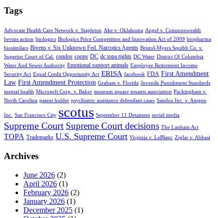
Tags
Advocate Health Care Network v. Stapleton
Ake v. Oklahoma
Angel v. Commonwealth
bevins action
biologics
Biologics Price Competition and Innovation Act of 2009
biopharma
Bivens v. Six Unknown Fed. Narcotics Agents
biosimilars
Bristol-Myers Squibb Co. v.
condos
coops
DC
dc topa rights
Superior Court of Cal.
DC Water
District Of Columbia
Emotional support animals
Water And Sewer Authority
Employee Retirement Income
ERISA
First Amendment
FDA
Security Act
Equal Credit Opportunity Act
facebook
Law
First Amendment Protection
Graham v. Florida
Juvenile Punishment Standards
mental health
Microsoft Corp. v. Baker
museum square tenants association
Packingham v.
North Carolina
patent holder
psychiatric assistance defendant cases
Sandoz Inc. v. Amgen
scotus
Inc.
San Francisco City
September 11 Detainees
social media
Supreme Court
Supreme Court decisions
The Lanham Act
U.S. Supreme Court
TOPA
Trademarks
Virginia v. LeBlanc
Ziglar v. Abbasi
Archives
June 2026
(2)
April 2026
(1)
February 2026
(2)
January 2026
(1)
December 2025
(1)