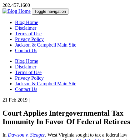
202.457.1600
Toggle navigation
Blog Home
Disclaimer
Terms of Use
Privacy Policy
Jackson & Campbell Main Site
Contact Us
Blog Home
Disclaimer
Terms of Use
Privacy Policy
Jackson & Campbell Main Site
Contact Us
21 Feb 2019
|
Court Applies Intergovernmental Tax
Immunity In Favor Of Federal Retirees
In
Dawson v. Steager
, West Virginia sought to tax a federal law