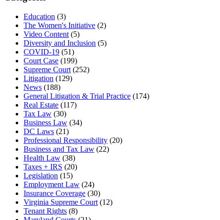
Education
(3)
The Women's Initiative
(2)
Video Content
(5)
Diversity and Inclusion
(5)
COVID-19
(51)
Court Case
(199)
Supreme Court
(252)
Litigation
(129)
News
(188)
General Litigation & Trial Practice
(174)
Real Estate
(117)
Tax Law
(30)
Business Law
(34)
DC Laws
(21)
Professional Responsibility
(20)
Business and Tax Law
(22)
Health Law
(38)
Taxes + IRS
(20)
Legislation
(15)
Employment Law
(24)
Insurance Coverage
(30)
Virginia Supreme Court
(12)
Tenant Rights
(8)
Maryland Courts
(21)