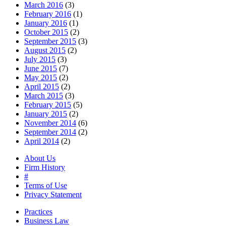
March 2016
(3)
February 2016
(1)
January 2016
(1)
October 2015
(2)
September 2015
(3)
August 2015
(2)
July 2015
(3)
June 2015
(7)
May 2015
(2)
April 2015
(2)
March 2015
(3)
February 2015
(5)
January 2015
(2)
November 2014
(6)
September 2014
(2)
April 2014
(2)
About Us
Firm History
#
Terms of Use
Privacy Statement
Practices
Business Law