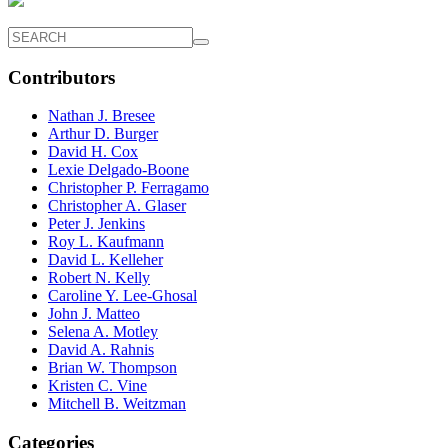
Contributors
Nathan J. Bresee
Arthur D. Burger
David H. Cox
Lexie Delgado-Boone
Christopher P. Ferragamo
Christopher A. Glaser
Peter J. Jenkins
Roy L. Kaufmann
David L. Kelleher
Robert N. Kelly
Caroline Y. Lee-Ghosal
John J. Matteo
Selena A. Motley
David A. Rahnis
Brian W. Thompson
Kristen C. Vine
Mitchell B. Weitzman
Categories