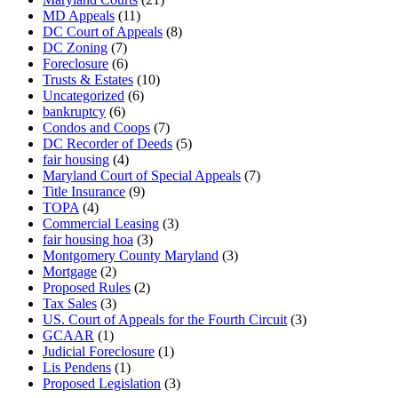
MD Appeals
(11)
DC Court of Appeals
(8)
DC Zoning
(7)
Foreclosure
(6)
Trusts & Estates
(10)
Uncategorized
(6)
bankruptcy
(6)
Condos and Coops
(7)
DC Recorder of Deeds
(5)
fair housing
(4)
Maryland Court of Special Appeals
(7)
Title Insurance
(9)
TOPA
(4)
Commercial Leasing
(3)
fair housing hoa
(3)
Montgomery County Maryland
(3)
Mortgage
(2)
Proposed Rules
(2)
Tax Sales
(3)
US. Court of Appeals for the Fourth Circuit
(3)
GCAAR
(1)
Judicial Foreclosure
(1)
Lis Pendens
(1)
Proposed Legislation
(3)