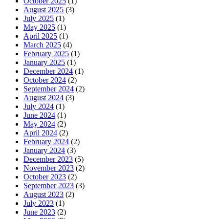
October 2025
(1)
August 2025
(3)
July 2025
(1)
May 2025
(1)
April 2025
(1)
March 2025
(4)
February 2025
(1)
January 2025
(1)
December 2024
(1)
October 2024
(2)
September 2024
(2)
August 2024
(3)
July 2024
(1)
June 2024
(1)
May 2024
(2)
April 2024
(2)
February 2024
(2)
January 2024
(3)
December 2023
(5)
November 2023
(2)
October 2023
(2)
September 2023
(3)
August 2023
(2)
July 2023
(1)
June 2023
(2)