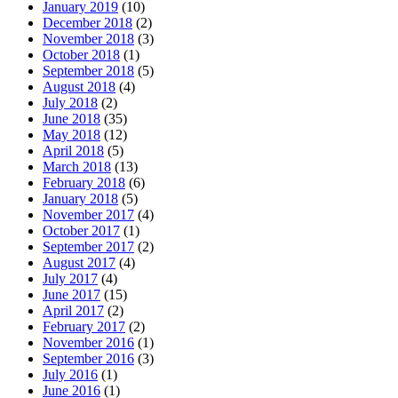
January 2019
(10)
December 2018
(2)
November 2018
(3)
October 2018
(1)
September 2018
(5)
August 2018
(4)
July 2018
(2)
June 2018
(35)
May 2018
(12)
April 2018
(5)
March 2018
(13)
February 2018
(6)
January 2018
(5)
November 2017
(4)
October 2017
(1)
September 2017
(2)
August 2017
(4)
July 2017
(4)
June 2017
(15)
April 2017
(2)
February 2017
(2)
November 2016
(1)
September 2016
(3)
July 2016
(1)
June 2016
(1)