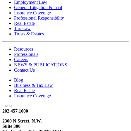
Employment Law
General Litigation & Trial
Insurance Coverage
Professional Responsibility
Real Estate
Tax Law
Trusts & Estates
Resources
Professionals
Careers
NEWS & PUBLICATIONS
Contact Us
Blog
Business & Tax Law
Real Estate
Insurance Coverage
Phone
202.457.1600
2300 N Street, N.W.
Suite 300