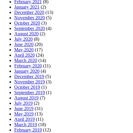
February 2021
(8)
January 2021
(2)
December 2020
(13)
November 2020
(5)
October 2020
(3)
September 2020
(4)
August 2020
(2)
July 2020
(8)
June 2020
(20)
May 2020
(17)
April 2020
(24)
March 2020
(14)
February 2020
(11)
January 2020
(4)
December 2019
(5)
November 2019
(3)
October 2019
(1)
September 2019
(1)
August 2019
(7)
July 2019
(2)
June 2019
(31)
May 2019
(13)
April 2019
(11)
March 2019
(18)
February 2019
(12)