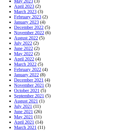
May 2023
(3)
April 2023
(2)
March 2023
(3)
February 2023
(2)
January 2023
(4)
December 2022
(5)
November 2022
(6)
August 2022
(5)
July 2022
(2)
June 2022
(2)
May 2022
(2)
April 2022
(4)
March 2022
(5)
February 2022
(4)
January 2022
(8)
December 2021
(4)
November 2021
(3)
October 2021
(5)
September 2021
(5)
August 2021
(1)
July 2021
(11)
June 2021
(26)
May 2021
(11)
April 2021
(14)
March 2021
(11)