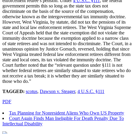
enforcement retiree’s pension. Under
4 U.S.C. §111
, the federal
government permits this so long as the state tax does not
discriminate on the basis of the source of the compensation,
otherwise known as the intergovernmental tax immunity doctrine.
However, West Virginia, by statute, did not tax the pensions of its
state and local law enforcement retirees. The West Virginia Supreme
Court of Appeals held that the state exemption did not violate the
immunity doctrine because the exemption applied to a narrow class
of state retirees and was not intended to discriminate. The Court, in a
unanimous opinion by Justice Gorsuch, reversed, holding that since
West Virginia treated federal law enforcement retirees different from
state and local ones, its tax violated the immunity doctrine. The
Court further noted that the “relevant question under §111 is not
whether federal retirees are similarly situated to state retirees who do
not receive a tax break; it is whether they are similarly situated to
those who do.”
TAGGED:
scotus
,
Dawson v. Steager
,
4 U.S.C. §111
PDF
Tax Planning for Nonresident Aliens Who Own US Property
Court Again Finds Man Ineligible For Death Penalty Due To
Intellectual Disability