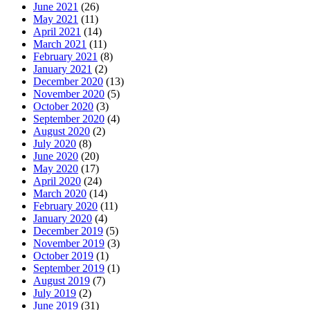
June 2021
(26)
May 2021
(11)
April 2021
(14)
March 2021
(11)
February 2021
(8)
January 2021
(2)
December 2020
(13)
November 2020
(5)
October 2020
(3)
September 2020
(4)
August 2020
(2)
July 2020
(8)
June 2020
(20)
May 2020
(17)
April 2020
(24)
March 2020
(14)
February 2020
(11)
January 2020
(4)
December 2019
(5)
November 2019
(3)
October 2019
(1)
September 2019
(1)
August 2019
(7)
July 2019
(2)
June 2019
(31)