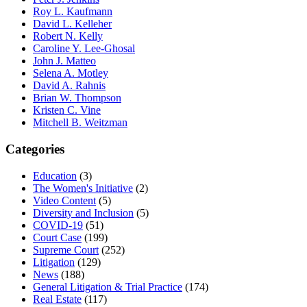
Roy L. Kaufmann
David L. Kelleher
Robert N. Kelly
Caroline Y. Lee-Ghosal
John J. Matteo
Selena A. Motley
David A. Rahnis
Brian W. Thompson
Kristen C. Vine
Mitchell B. Weitzman
Categories
Education
(3)
The Women's Initiative
(2)
Video Content
(5)
Diversity and Inclusion
(5)
COVID-19
(51)
Court Case
(199)
Supreme Court
(252)
Litigation
(129)
News
(188)
General Litigation & Trial Practice
(174)
Real Estate
(117)