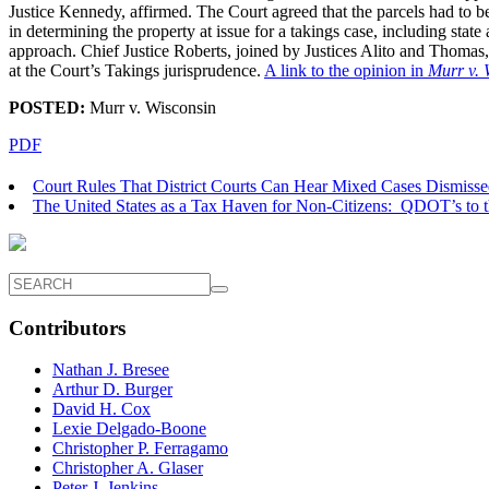
Justice Kennedy, affirmed. The Court agreed that the parcels had to be
in determining the property at issue for a takings case, including state
approach. Chief Justice Roberts, joined by Justices Alito and Thomas, 
at the Court’s Takings jurisprudence.
A link to the opinion in
Murr v. 
POSTED:
Murr v. Wisconsin
PDF
Court Rules That District Courts Can Hear Mixed Cases Dismissed 
The United States as a Tax Haven for Non-Citizens: QDOT’s to 
Contributors
Nathan J. Bresee
Arthur D. Burger
David H. Cox
Lexie Delgado-Boone
Christopher P. Ferragamo
Christopher A. Glaser
Peter J. Jenkins