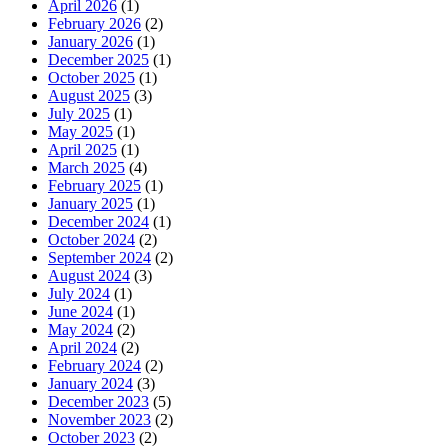
April 2026
(1)
February 2026
(2)
January 2026
(1)
December 2025
(1)
October 2025
(1)
August 2025
(3)
July 2025
(1)
May 2025
(1)
April 2025
(1)
March 2025
(4)
February 2025
(1)
January 2025
(1)
December 2024
(1)
October 2024
(2)
September 2024
(2)
August 2024
(3)
July 2024
(1)
June 2024
(1)
May 2024
(2)
April 2024
(2)
February 2024
(2)
January 2024
(3)
December 2023
(5)
November 2023
(2)
October 2023
(2)