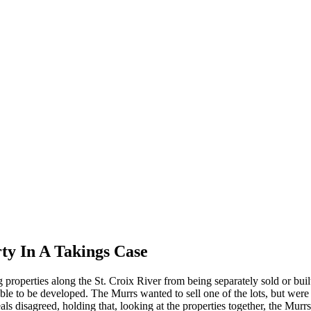
ty In A Takings Case
 properties along the St. Croix River from being separately sold or buil
le to be developed. The Murrs wanted to sell one of the lots, but were 
s disagreed, holding that, looking at the properties together, the Murrs