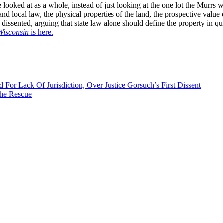
 looked at as a whole, instead of just looking at the one lot the Murrs w
 and local law, the physical properties of the land, the prospective value
dissented, arguing that state law alone should define the property in qu
Wisconsin
is here.
For Lack Of Jurisdiction, Over Justice Gorsuch’s First Dissent
the Rescue