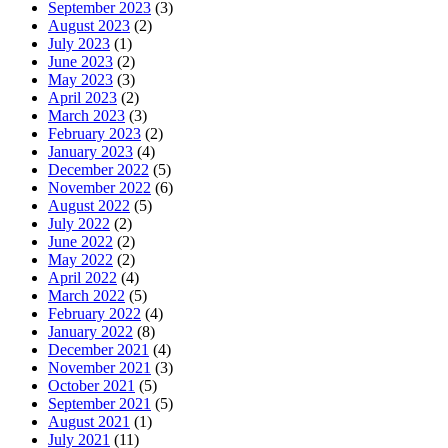
September 2023
(3)
August 2023
(2)
July 2023
(1)
June 2023
(2)
May 2023
(3)
April 2023
(2)
March 2023
(3)
February 2023
(2)
January 2023
(4)
December 2022
(5)
November 2022
(6)
August 2022
(5)
July 2022
(2)
June 2022
(2)
May 2022
(2)
April 2022
(4)
March 2022
(5)
February 2022
(4)
January 2022
(8)
December 2021
(4)
November 2021
(3)
October 2021
(5)
September 2021
(5)
August 2021
(1)
July 2021
(11)