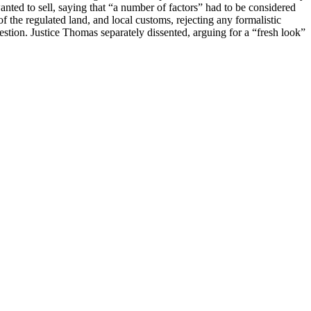
anted to sell, saying that “a number of factors” had to be considered
 of the regulated land, and local customs, rejecting any formalistic
estion. Justice Thomas separately dissented, arguing for a “fresh look”