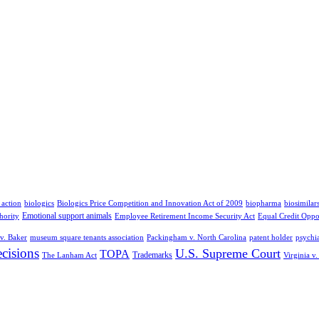
 action
biologics
Biologics Price Competition and Innovation Act of 2009
biopharma
biosimilar
Emotional support animals
hority
Employee Retirement Income Security Act
Equal Credit Oppo
v. Baker
museum square tenants association
Packingham v. North Carolina
patent holder
psychia
cisions
U.S. Supreme Court
TOPA
Trademarks
The Lanham Act
Virginia v