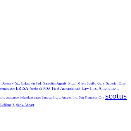
Bivens v. Six Unknown Fed. Narcotics Agents
s
Bristol-Myers Squibb Co. v. Superior Court
ERISA
First Amendment Law
First Amendment
FDA
rtunity Act
facebook
scotus
tric assistance defendant cases
Sandoz Inc. v. Amgen Inc.
San Francisco City
. LeBlanc
Ziglar v. Abbasi