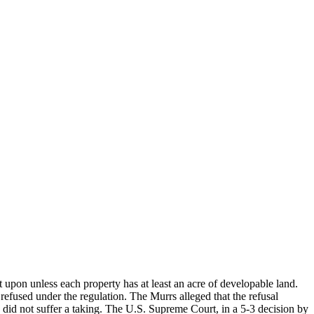
t upon unless each property has at least an acre of developable land.
refused under the regulation. The Murrs alleged that the refusal
 did not suffer a taking. The U.S. Supreme Court, in a 5-3 decision by