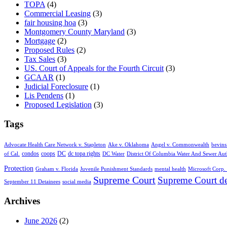
TOPA
(4)
Commercial Leasing
(3)
fair housing hoa
(3)
Montgomery County Maryland
(3)
Mortgage
(2)
Proposed Rules
(2)
Tax Sales
(3)
US. Court of Appeals for the Fourth Circuit
(3)
GCAAR
(1)
Judicial Foreclosure
(1)
Lis Pendens
(1)
Proposed Legislation
(3)
Tags
Advocate Health Care Network v. Stapleton
Ake v. Oklahoma
Angel v. Commonwealth
bevins
condos
coops
DC
dc topa rights
of Cal.
DC Water
District Of Columbia Water And Sewer Aut
Protection
Graham v. Florida
Juvenile Punishment Standards
mental health
Microsoft Corp. 
Supreme Court
Supreme Court de
September 11 Detainees
social media
Archives
June 2026
(2)