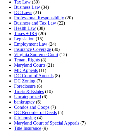
Tax Law
(30)
Business Law
(34)
DC Laws
(21)
Professional Responsibility
(20)
Business and Tax Law
(22)
Health Law
(38)
Taxes + IRS
(20)
Legislation
(15)
Employment Law
(24)
Insurance Coverage
(30)
Virginia Supreme Court
(12)
Tenant Rights
(8)
Maryland Courts
(21)
MD Appeals
(11)
DC Court of Appeals
(8)
DC Zoning
(7)
Foreclosure
(6)
Trusts & Estates
(10)
Uncategorized
(6)
bankruptcy
(6)
Condos and Coops
(7)
DC Recorder of Deeds
(5)
fair housing
(4)
Maryland Court of Special Appeals
(7)
Title Insurance
(9)