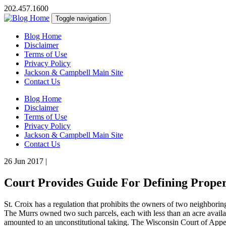
202.457.1600
Toggle navigation
Blog Home
Disclaimer
Terms of Use
Privacy Policy
Jackson & Campbell Main Site
Contact Us
Blog Home
Disclaimer
Terms of Use
Privacy Policy
Jackson & Campbell Main Site
Contact Us
26 Jun 2017
|
Court Provides Guide For Defining Proper
St. Croix has a regulation that prohibits the owners of two neighboring
The Murrs owned two such parcels, each with less than an acre availab
amounted to an unconstitutional taking. The Wisconsin Court of Appeal