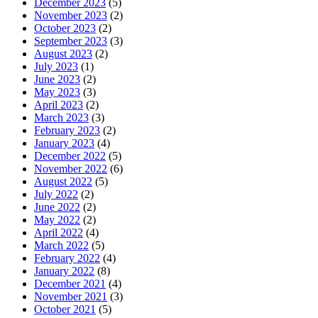
December 2023
(5)
November 2023
(2)
October 2023
(2)
September 2023
(3)
August 2023
(2)
July 2023
(1)
June 2023
(2)
May 2023
(3)
April 2023
(2)
March 2023
(3)
February 2023
(2)
January 2023
(4)
December 2022
(5)
November 2022
(6)
August 2022
(5)
July 2022
(2)
June 2022
(2)
May 2022
(2)
April 2022
(4)
March 2022
(5)
February 2022
(4)
January 2022
(8)
December 2021
(4)
November 2021
(3)
October 2021
(5)