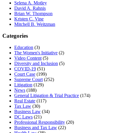
Selena A. Motley
David A. Rahnis
Brian W. Thompson
Kristen C. Vine
Mitchell B. Weitzman
Categories
Education
(3)
The Women's Initiative
(2)
Video Content
(5)
Diversity and Inclusion
(5)
COVID-19
(51)
Court Case
(199)
Supreme Court
(252)
Litigation
(129)
News
(188)
General Litigation & Trial Practice
(174)
Real Estate
(117)
Tax Law
(30)
Business Law
(34)
DC Laws
(21)
Professional Responsibility
(20)
Business and Tax Law
(22)
Health Law
(38)