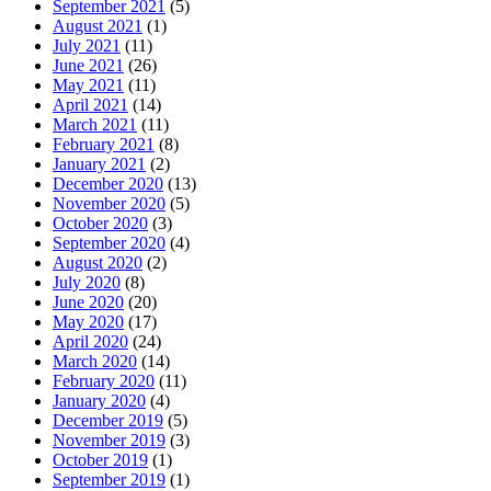
September 2021
(5)
August 2021
(1)
July 2021
(11)
June 2021
(26)
May 2021
(11)
April 2021
(14)
March 2021
(11)
February 2021
(8)
January 2021
(2)
December 2020
(13)
November 2020
(5)
October 2020
(3)
September 2020
(4)
August 2020
(2)
July 2020
(8)
June 2020
(20)
May 2020
(17)
April 2020
(24)
March 2020
(14)
February 2020
(11)
January 2020
(4)
December 2019
(5)
November 2019
(3)
October 2019
(1)
September 2019
(1)