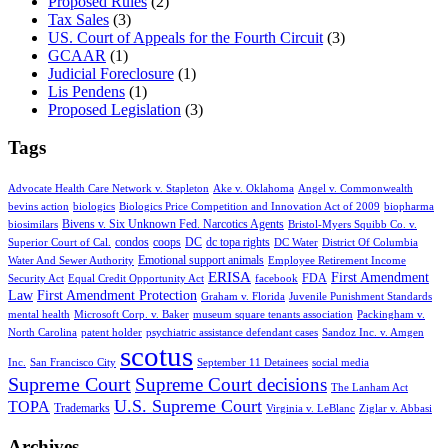
Proposed Rules
(2)
Tax Sales
(3)
US. Court of Appeals for the Fourth Circuit
(3)
GCAAR
(1)
Judicial Foreclosure
(1)
Lis Pendens
(1)
Proposed Legislation
(3)
Tags
Advocate Health Care Network v. Stapleton
Ake v. Oklahoma
Angel v. Commonwealth
bevins action
biologics
Biologics Price Competition and Innovation Act of 2009
biopharma
Bivens v. Six Unknown Fed. Narcotics Agents
biosimilars
Bristol-Myers Squibb Co. v.
condos
coops
DC
dc topa rights
Superior Court of Cal.
DC Water
District Of Columbia
Emotional support animals
Water And Sewer Authority
Employee Retirement Income
ERISA
First Amendment
FDA
Security Act
Equal Credit Opportunity Act
facebook
Law
First Amendment Protection
Graham v. Florida
Juvenile Punishment Standards
mental health
Microsoft Corp. v. Baker
museum square tenants association
Packingham v.
North Carolina
patent holder
psychiatric assistance defendant cases
Sandoz Inc. v. Amgen
scotus
Inc.
San Francisco City
September 11 Detainees
social media
Supreme Court
Supreme Court decisions
The Lanham Act
U.S. Supreme Court
TOPA
Trademarks
Virginia v. LeBlanc
Ziglar v. Abbasi
Archives