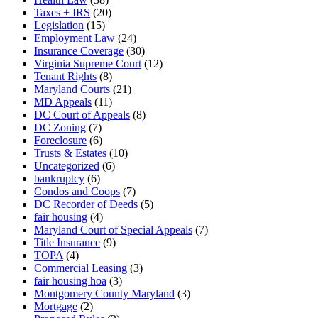
Taxes + IRS
(20)
Legislation
(15)
Employment Law
(24)
Insurance Coverage
(30)
Virginia Supreme Court
(12)
Tenant Rights
(8)
Maryland Courts
(21)
MD Appeals
(11)
DC Court of Appeals
(8)
DC Zoning
(7)
Foreclosure
(6)
Trusts & Estates
(10)
Uncategorized
(6)
bankruptcy
(6)
Condos and Coops
(7)
DC Recorder of Deeds
(5)
fair housing
(4)
Maryland Court of Special Appeals
(7)
Title Insurance
(9)
TOPA
(4)
Commercial Leasing
(3)
fair housing hoa
(3)
Montgomery County Maryland
(3)
Mortgage
(2)