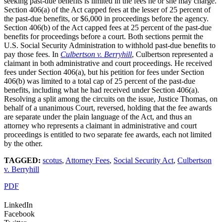
seeking past-due benefits is limited in the fees he or she may charge.
Section 406(a) of the Act capped fees at the lesser of 25 percent of
the past-due benefits, or $6,000 in proceedings before the agency.
Section 406(b) of the Act capped fees at 25 percent of the past-due
benefits for proceedings before a court. Both sections permit the
U.S. Social Security Administration to withhold past-due benefits to
pay those fees. In
Culbertson v. Berryhill
, Culbertson represented a
claimant in both administrative and court proceedings. He received
fees under Section 406(a), but his petition for fees under Section
406(b) was limited to a total cap of 25 percent of the past-due
benefits, including what he had received under Section 406(a).
Resolving a split among the circuits on the issue, Justice Thomas, on
behalf of a unanimous Court, reversed, holding that the fee awards
are separate under the plain language of the Act, and thus an
attorney who represents a claimant in administrative and court
proceedings is entitled to two separate fee awards, each not limited
by the other.
TAGGED:
scotus
,
Attorney Fees
,
Social Security Act
,
Culbertson
v. Berryhill
PDF
LinkedIn
Facebook