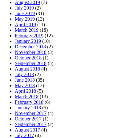
August 2019
(7)
July 2019
(2)
June 2019
(31)
May 2019
(13)
April 2019
(11)
March 2019
(18)
February 2019
(12)
January 2019
(10)
December 2018
(2)
November 2018
(3)
October 2018
(1)
September 2018
(5)
August 2018
(4)
July 2018
(2)
June 2018
(35)
May 2018
(12)
April 2018
(5)
March 2018
(13)
February 2018
(6)
January 2018
(5)
November 2017
(4)
October 2017
(1)
September 2017
(2)
August 2017
(4)
July 2017
(4)