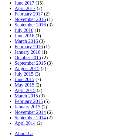
June 2017
(15)
April 2017
(2)
February 2017
(2)
November 2016
(1)
September 2016
(3)
July 2016
(1)
June 2016
(1)
March 2016
(3)
February 2016
(1)
January 2016
(1)
October 2015
(2)
September 2015
(3)
August 2015
(2)
July 2015
(3)
June 2015
(7)
May 2015
(2)
April 2015
(2)
March 2015
(3)
February 2015
(5)
January 2015
(2)
November 2014
(6)
September 2014
(2)
April 2014
(2)
About Us