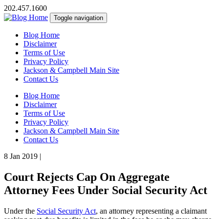
202.457.1600
Toggle navigation
Blog Home
Disclaimer
Terms of Use
Privacy Policy
Jackson & Campbell Main Site
Contact Us
Blog Home
Disclaimer
Terms of Use
Privacy Policy
Jackson & Campbell Main Site
Contact Us
8 Jan 2019
|
Court Rejects Cap On Aggregate
Attorney Fees Under Social Security Act
Under the
Social Security Act
, an attorney representing a claimant