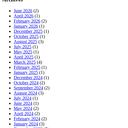
June 2026
(2)
April 2026
(1)
February 2026
(2)
January 2026
(1)
December 2025
(1)
October 2025
(1)
August 2025
(3)
July 2025
(1)
May 2025
(1)
April 2025
(1)
March 2025
(4)
February 2025
(1)
January 2025
(1)
December 2024
(1)
October 2024
(2)
September 2024
(2)
August 2024
(3)
July 2024
(1)
June 2024
(1)
May 2024
(2)
April 2024
(2)
February 2024
(2)
January 2024
(3)