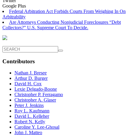
Twitter
Google Plus
Federal Arbitration Act Forbids Courts From Weighing In On
Arbitrability
Are Attorneys Conducting Nonjudicial Foreclosures “Debt
Collectors?” U.S. Supreme Court To Decide.
Contributors
Nathan J. Bresee
Arthur D. Burger
David H. Cox
Lexie Delgado-Boone
Christopher P. Ferragamo
Christopher A. Glaser
Peter J. Jenkins
Roy L. Kaufmann
David L. Kelleher
Robert N. Kelly
Caroline Y. Lee-Ghosal
John J. Matteo