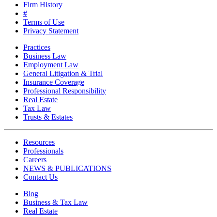
Firm History
#
Terms of Use
Privacy Statement
Practices
Business Law
Employment Law
General Litigation & Trial
Insurance Coverage
Professional Responsibility
Real Estate
Tax Law
Trusts & Estates
Resources
Professionals
Careers
NEWS & PUBLICATIONS
Contact Us
Blog
Business & Tax Law
Real Estate