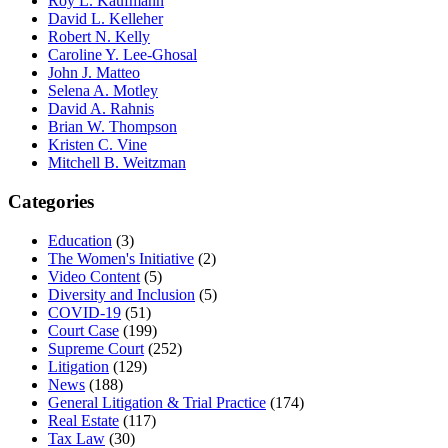
Roy L. Kaufmann
David L. Kelleher
Robert N. Kelly
Caroline Y. Lee-Ghosal
John J. Matteo
Selena A. Motley
David A. Rahnis
Brian W. Thompson
Kristen C. Vine
Mitchell B. Weitzman
Categories
Education
(3)
The Women's Initiative
(2)
Video Content
(5)
Diversity and Inclusion
(5)
COVID-19
(51)
Court Case
(199)
Supreme Court
(252)
Litigation
(129)
News
(188)
General Litigation & Trial Practice
(174)
Real Estate
(117)
Tax Law
(30)