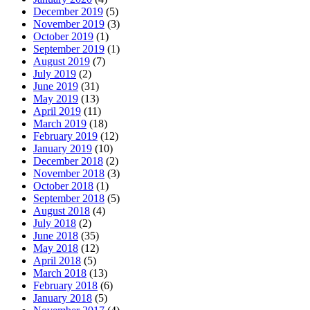
December 2019
(5)
November 2019
(3)
October 2019
(1)
September 2019
(1)
August 2019
(7)
July 2019
(2)
June 2019
(31)
May 2019
(13)
April 2019
(11)
March 2019
(18)
February 2019
(12)
January 2019
(10)
December 2018
(2)
November 2018
(3)
October 2018
(1)
September 2018
(5)
August 2018
(4)
July 2018
(2)
June 2018
(35)
May 2018
(12)
April 2018
(5)
March 2018
(13)
February 2018
(6)
January 2018
(5)