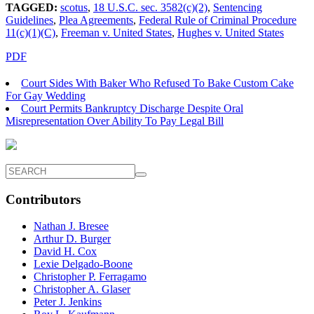
TAGGED:
scotus
,
18 U.S.C. sec. 3582(c)(2)
,
Sentencing
Guidelines
,
Plea Agreements
,
Federal Rule of Criminal Procedure
11(c)(1)(C)
,
Freeman v. United States
,
Hughes v. United States
PDF
Court Sides With Baker Who Refused To Bake Custom Cake
For Gay Wedding
Court Permits Bankruptcy Discharge Despite Oral
Misrepresentation Over Ability To Pay Legal Bill
Contributors
Nathan J. Bresee
Arthur D. Burger
David H. Cox
Lexie Delgado-Boone
Christopher P. Ferragamo
Christopher A. Glaser
Peter J. Jenkins