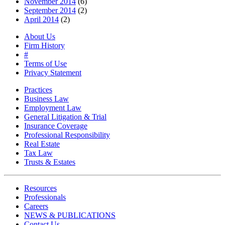
November 2014
(6)
September 2014
(2)
April 2014
(2)
About Us
Firm History
#
Terms of Use
Privacy Statement
Practices
Business Law
Employment Law
General Litigation & Trial
Insurance Coverage
Professional Responsibility
Real Estate
Tax Law
Trusts & Estates
Resources
Professionals
Careers
NEWS & PUBLICATIONS
Contact Us