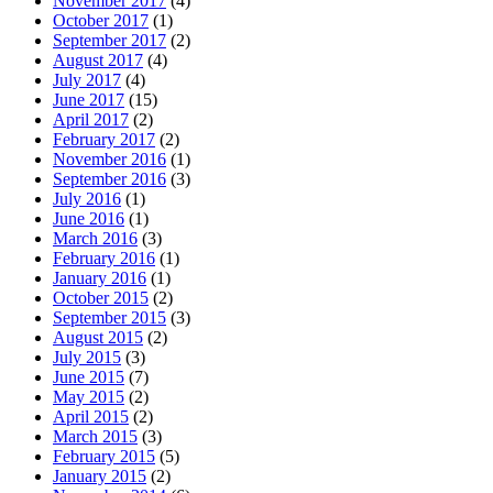
November 2017
(4)
October 2017
(1)
September 2017
(2)
August 2017
(4)
July 2017
(4)
June 2017
(15)
April 2017
(2)
February 2017
(2)
November 2016
(1)
September 2016
(3)
July 2016
(1)
June 2016
(1)
March 2016
(3)
February 2016
(1)
January 2016
(1)
October 2015
(2)
September 2015
(3)
August 2015
(2)
July 2015
(3)
June 2015
(7)
May 2015
(2)
April 2015
(2)
March 2015
(3)
February 2015
(5)
January 2015
(2)