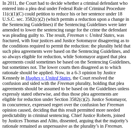
In 2011, the Court had to decide whether a criminal defendant who
entered into a plea deal under Federal Rule of Criminal Procedure
11(c)(1)(C) could petition to reduce his or her sentence under 18
U.S.C. sec. 3582(c)(2) (which permits a reduction upon a change in
the Sentencing Guidelines) if the Sentencing Guidelines were later
amended to lower the sentencing range for the crime the defendant
was pleading guilty to. The result,
Freeman v. United States
, was
fractured, with four justices and Justice Sotomayor disagreeing as to
the conditions required to permit the reduction: the plurality held that
such plea agreements were based on the Sentencing Guidelines, and
so always eligible for reduction, while Sotomayor argued that plea
agreements could sometimes be based on the Sentencing Guidelines,
but sometimes not. The lower courts then disagreed as to which
rationale should be applied. Now, in a 6-3 opinion by Justice
Kennedy in
Hughes v. United States
, the Court resolved the
confusion and sided with the
Freeman
plurality, holding that plea
agreements should be assumed to be based on the Guidelines unless
expressly stated otherwise, and thus those plea agreements are
eligible for reduction under Section 3582(c)(2). Justice Sotomayor,
in concurrence, expressed regret over the confusion her
Freeman
opinion caused, deciding that this result permitted more needed
predictability in criminal sentencing. Chief Justice Roberts, joined
by Justices Thomas and Alito, dissented, arguing that the majority’s
rationale remained as unpersuasive as the plurality’s in
Freeman
.