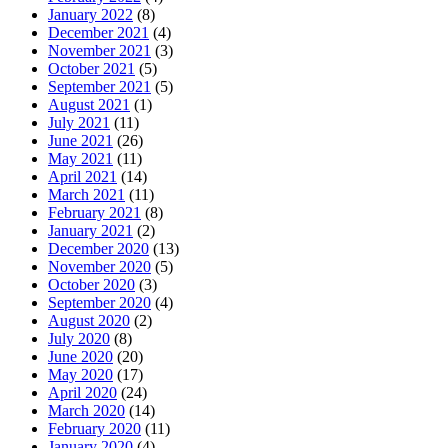
January 2022
(8)
December 2021
(4)
November 2021
(3)
October 2021
(5)
September 2021
(5)
August 2021
(1)
July 2021
(11)
June 2021
(26)
May 2021
(11)
April 2021
(14)
March 2021
(11)
February 2021
(8)
January 2021
(2)
December 2020
(13)
November 2020
(5)
October 2020
(3)
September 2020
(4)
August 2020
(2)
July 2020
(8)
June 2020
(20)
May 2020
(17)
April 2020
(24)
March 2020
(14)
February 2020
(11)
January 2020
(4)