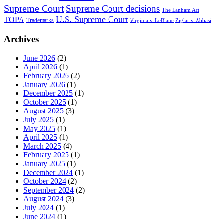
Supreme Court
Supreme Court decisions
The Lanham Act
U.S. Supreme Court
TOPA
Trademarks
Virginia v. LeBlanc
Ziglar v. Abbasi
Archives
June 2026
(2)
April 2026
(1)
February 2026
(2)
January 2026
(1)
December 2025
(1)
October 2025
(1)
August 2025
(3)
July 2025
(1)
May 2025
(1)
April 2025
(1)
March 2025
(4)
February 2025
(1)
January 2025
(1)
December 2024
(1)
October 2024
(2)
September 2024
(2)
August 2024
(3)
July 2024
(1)
June 2024
(1)