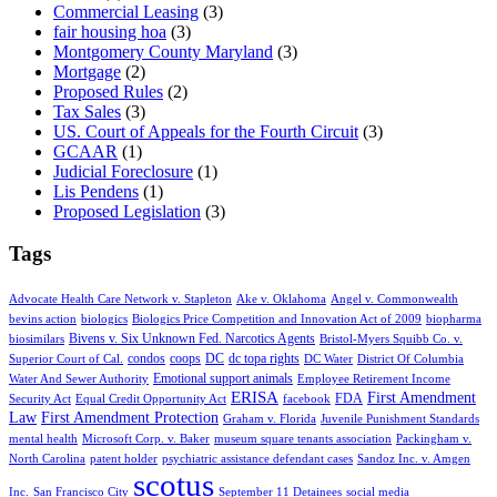
Commercial Leasing
(3)
fair housing hoa
(3)
Montgomery County Maryland
(3)
Mortgage
(2)
Proposed Rules
(2)
Tax Sales
(3)
US. Court of Appeals for the Fourth Circuit
(3)
GCAAR
(1)
Judicial Foreclosure
(1)
Lis Pendens
(1)
Proposed Legislation
(3)
Tags
Advocate Health Care Network v. Stapleton
Ake v. Oklahoma
Angel v. Commonwealth
bevins action
biologics
Biologics Price Competition and Innovation Act of 2009
biopharma
Bivens v. Six Unknown Fed. Narcotics Agents
biosimilars
Bristol-Myers Squibb Co. v.
condos
coops
DC
dc topa rights
Superior Court of Cal.
DC Water
District Of Columbia
Emotional support animals
Water And Sewer Authority
Employee Retirement Income
ERISA
First Amendment
FDA
Security Act
Equal Credit Opportunity Act
facebook
Law
First Amendment Protection
Graham v. Florida
Juvenile Punishment Standards
mental health
Microsoft Corp. v. Baker
museum square tenants association
Packingham v.
North Carolina
patent holder
psychiatric assistance defendant cases
Sandoz Inc. v. Amgen
scotus
Inc.
San Francisco City
September 11 Detainees
social media