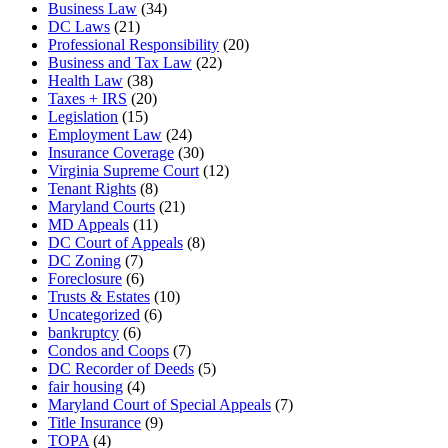
Business Law
(34)
DC Laws
(21)
Professional Responsibility
(20)
Business and Tax Law
(22)
Health Law
(38)
Taxes + IRS
(20)
Legislation
(15)
Employment Law
(24)
Insurance Coverage
(30)
Virginia Supreme Court
(12)
Tenant Rights
(8)
Maryland Courts
(21)
MD Appeals
(11)
DC Court of Appeals
(8)
DC Zoning
(7)
Foreclosure
(6)
Trusts & Estates
(10)
Uncategorized
(6)
bankruptcy
(6)
Condos and Coops
(7)
DC Recorder of Deeds
(5)
fair housing
(4)
Maryland Court of Special Appeals
(7)
Title Insurance
(9)
TOPA
(4)