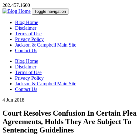
202.457.1600
Toggle navigation
Blog Home
Disclaimer
Terms of Use
Privacy Policy
Jackson & Campbell Main Site
Contact Us
Blog Home
Disclaimer
Terms of Use
Privacy Policy
Jackson & Campbell Main Site
Contact Us
4 Jun 2018
|
Court Resolves Confusion In Certain Plea
Agreements, Holds They Are Subject To
Sentencing Guidelines