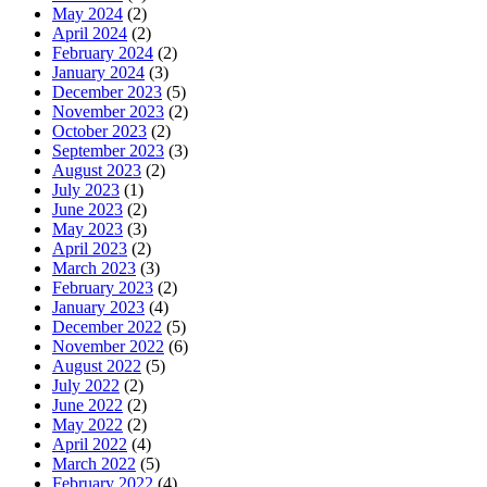
May 2024
(2)
April 2024
(2)
February 2024
(2)
January 2024
(3)
December 2023
(5)
November 2023
(2)
October 2023
(2)
September 2023
(3)
August 2023
(2)
July 2023
(1)
June 2023
(2)
May 2023
(3)
April 2023
(2)
March 2023
(3)
February 2023
(2)
January 2023
(4)
December 2022
(5)
November 2022
(6)
August 2022
(5)
July 2022
(2)
June 2022
(2)
May 2022
(2)
April 2022
(4)
March 2022
(5)
February 2022
(4)