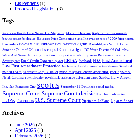
Lis Pendens
(1)
Proposed Legislation
(3)
Tags
Advocate Health Care Network v. Stapleton
Ake v. Oklahoma
Angel v. Commonwealth
bevins action
biologics
Biologics Price Competition and Innovation Act of 2009
biopharma
Bivens v. Six Unknown Fed. Narcotics Agents
biosimilars
Bristol-Myers Squibb Co. v.
condos
coops
DC
dc topa rights
Superior Court of Cal.
DC Water
District Of Columbia
Emotional support animals
Water And Sewer Authority
Employee Retirement Income
ERISA
First Amendment
FDA
Security Act
Equal Credit Opportunity Act
facebook
Law
First Amendment Protection
Graham v. Florida
Juvenile Punishment Standards
mental health
Microsoft Corp. v. Baker
museum square tenants association
Packingham v.
North Carolina
patent holder
psychiatric assistance defendant cases
Sandoz Inc. v. Amgen
scotus
Inc.
San Francisco City
September 11 Detainees
social media
Supreme Court
Supreme Court decisions
The Lanham Act
U.S. Supreme Court
TOPA
Trademarks
Virginia v. LeBlanc
Ziglar v. Abbasi
Archives
June 2026
(2)
April 2026
(1)
February 2026
(2)