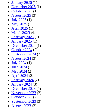
January 2026
(1)
December 2025
(1)
October 2025
(1)
August 2025
(3)
July 2025
(1)
May 2025
(1)
April 2025
(1)
March 2025
(4)
February 2025
(1)
January 2025
(1)
December 2024
(1)
October 2024
(2)
September 2024
(2)
August 2024
(3)
July 2024
(1)
June 2024
(1)
May 2024
(2)
April 2024
(2)
February 2024
(2)
January 2024
(3)
December 2023
(5)
November 2023
(2)
October 2023
(2)
September 2023
(3)
August 2023
(2)