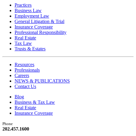
Practices
Business Law
Employment Law
General Litigation & Trial
Insurance Coverage
Professional Responsibility
Real Estate
Tax Law
Trusts & Estates
Resources
Professionals
Careers
NEWS & PUBLICATIONS
Contact Us
Blog
Business & Tax Law
Real Estate
Insurance Coverage
Phone
202.457.1600