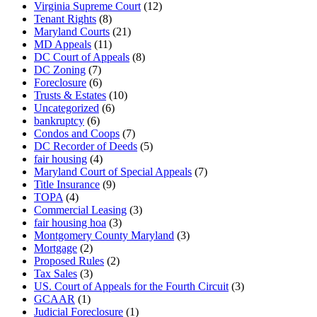
Virginia Supreme Court
(12)
Tenant Rights
(8)
Maryland Courts
(21)
MD Appeals
(11)
DC Court of Appeals
(8)
DC Zoning
(7)
Foreclosure
(6)
Trusts & Estates
(10)
Uncategorized
(6)
bankruptcy
(6)
Condos and Coops
(7)
DC Recorder of Deeds
(5)
fair housing
(4)
Maryland Court of Special Appeals
(7)
Title Insurance
(9)
TOPA
(4)
Commercial Leasing
(3)
fair housing hoa
(3)
Montgomery County Maryland
(3)
Mortgage
(2)
Proposed Rules
(2)
Tax Sales
(3)
US. Court of Appeals for the Fourth Circuit
(3)
GCAAR
(1)
Judicial Foreclosure
(1)