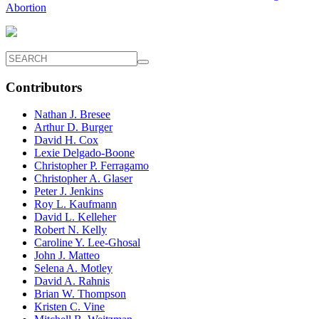
Abortion
Contributors
Nathan J. Bresee
Arthur D. Burger
David H. Cox
Lexie Delgado-Boone
Christopher P. Ferragamo
Christopher A. Glaser
Peter J. Jenkins
Roy L. Kaufmann
David L. Kelleher
Robert N. Kelly
Caroline Y. Lee-Ghosal
John J. Matteo
Selena A. Motley
David A. Rahnis
Brian W. Thompson
Kristen C. Vine