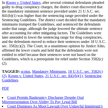
In
Koons v. United States
, after several criminal defendants pleaded
guilty to drug conspiracy charges, the district court discovered that
the mandatory minimum sentence provided under 21 U.S.C. sec.
841(b)(1) was higher than the sentencing range provided under the
Sentencing Guidelines. The district court decided that the mandatory
minimums trumped the Guidelines, and sentenced the defendants
under that range, although the judge lowered the ultimate sentence
after accounting for other mitigating factors. The Guidelines were
later amended to lower the sentencing range for drug conspiracies,
and the defendants moved to reduce their sentences under 18 U.S.C.
sec. 3582(c)(2). The Court, in a unanimous opinion by Justice Alito,
affirmed the lower courts and held that the defendants were not
entitled to relief because their sentences were not based on the
Guidelines, which is a prerequisite for relief under Section 3582(c)
(2).
TAGGED:
scotus
,
Mandatory Minimums
,
18 U.S.C. sec. 3582(c)
(2)
,
Koons v. United States
,
21 U.S.C. sec. 841(b)(1)
,
Sentencing
Guidelines
PDF
Court Permits Bankruptcy Discharge Despite Oral
Misrepresentation Over Ability To Pay Legal Bill
Court Dismisses As Moot Lawsuit Over Unlawful Immigrant’s