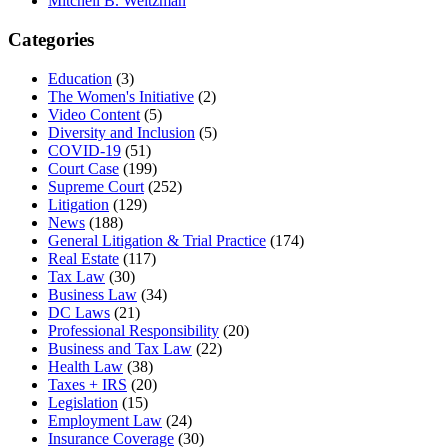
Mitchell B. Weitzman
Categories
Education
(3)
The Women's Initiative
(2)
Video Content
(5)
Diversity and Inclusion
(5)
COVID-19
(51)
Court Case
(199)
Supreme Court
(252)
Litigation
(129)
News
(188)
General Litigation & Trial Practice
(174)
Real Estate
(117)
Tax Law
(30)
Business Law
(34)
DC Laws
(21)
Professional Responsibility
(20)
Business and Tax Law
(22)
Health Law
(38)
Taxes + IRS
(20)
Legislation
(15)
Employment Law
(24)
Insurance Coverage
(30)