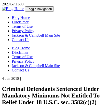
202.457.1600
Toggle navigation
Blog Home
Disclaimer
Terms of Use
Privacy Policy
Jackson & Campbell Main Site
Contact Us
Blog Home
Disclaimer
Terms of Use
Privacy Policy
Jackson & Campbell Main Site
Contact Us
4 Jun 2018
|
Criminal Defendants Sentenced Under
Mandatory Minimums Not Entitled To
Relief Under 18 U.S.C. sec. 3582(c)(2)