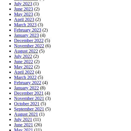
July 2023
(1)
June 2023
(2)
May 2023
(3)
April 2023
(2)
March 2023
(3)
February 2023
(2)
January 2023
(4)
December 2022
(5)
November 2022
(6)
August 2022
(5)
July 2022
(2)
June 2022
(2)
May 2022
(2)
April 2022
(4)
March 2022
(5)
February 2022
(4)
January 2022
(8)
December 2021
(4)
November 2021
(3)
October 2021
(5)
September 2021
(5)
August 2021
(1)
July 2021
(11)
June 2021
(26)
May 2021
(11)