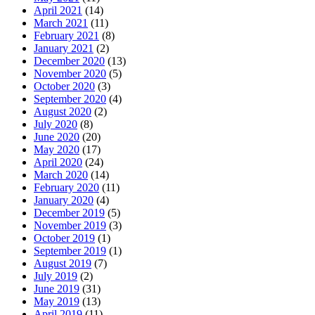
April 2021
(14)
March 2021
(11)
February 2021
(8)
January 2021
(2)
December 2020
(13)
November 2020
(5)
October 2020
(3)
September 2020
(4)
August 2020
(2)
July 2020
(8)
June 2020
(20)
May 2020
(17)
April 2020
(24)
March 2020
(14)
February 2020
(11)
January 2020
(4)
December 2019
(5)
November 2019
(3)
October 2019
(1)
September 2019
(1)
August 2019
(7)
July 2019
(2)
June 2019
(31)
May 2019
(13)
April 2019
(11)