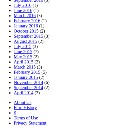
September 2016
(3)
July 2016
(1)
June 2016
(1)
March 2016
(3)
February 2016
(1)
January 2016
(1)
October 2015
(2)
September 2015
(3)
August 2015
(2)
July 2015
(3)
June 2015
(7)
May 2015
(2)
April 2015
(2)
March 2015
(3)
February 2015
(5)
January 2015
(2)
November 2014
(6)
September 2014
(2)
April 2014
(2)
About Us
Firm History
#
Terms of Use
Privacy Statement