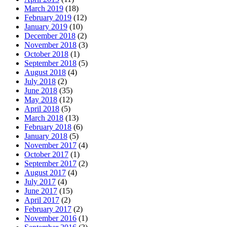
March 2019
(18)
February 2019
(12)
January 2019
(10)
December 2018
(2)
November 2018
(3)
October 2018
(1)
September 2018
(5)
August 2018
(4)
July 2018
(2)
June 2018
(35)
May 2018
(12)
April 2018
(5)
March 2018
(13)
February 2018
(6)
January 2018
(5)
November 2017
(4)
October 2017
(1)
September 2017
(2)
August 2017
(4)
July 2017
(4)
June 2017
(15)
April 2017
(2)
February 2017
(2)
November 2016
(1)