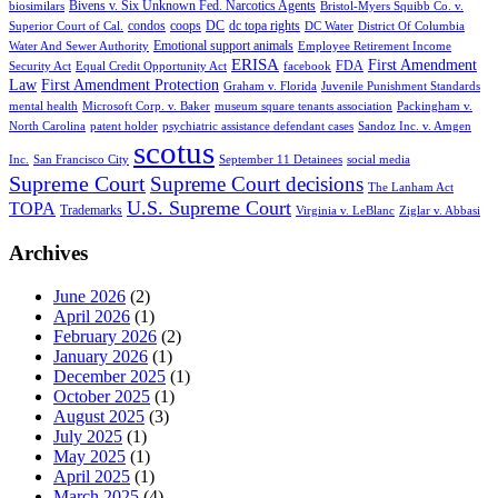
Bivens v. Six Unknown Fed. Narcotics Agents
biosimilars
Bristol-Myers Squibb Co. v.
condos
coops
DC
dc topa rights
Superior Court of Cal.
DC Water
District Of Columbia
Emotional support animals
Water And Sewer Authority
Employee Retirement Income
ERISA
First Amendment
FDA
Security Act
Equal Credit Opportunity Act
facebook
Law
First Amendment Protection
Graham v. Florida
Juvenile Punishment Standards
mental health
Microsoft Corp. v. Baker
museum square tenants association
Packingham v.
North Carolina
patent holder
psychiatric assistance defendant cases
Sandoz Inc. v. Amgen
scotus
Inc.
San Francisco City
September 11 Detainees
social media
Supreme Court
Supreme Court decisions
The Lanham Act
U.S. Supreme Court
TOPA
Trademarks
Virginia v. LeBlanc
Ziglar v. Abbasi
Archives
June 2026
(2)
April 2026
(1)
February 2026
(2)
January 2026
(1)
December 2025
(1)
October 2025
(1)
August 2025
(3)
July 2025
(1)
May 2025
(1)
April 2025
(1)
March 2025
(4)