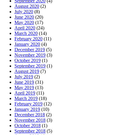
September 2020
(4)
August 2020
(2)
July 2020
(8)
June 2020
(20)
May 2020
(17)
April 2020
(24)
March 2020
(14)
February 2020
(11)
January 2020
(4)
December 2019
(5)
November 2019
(3)
October 2019
(1)
September 2019
(1)
August 2019
(7)
July 2019
(2)
June 2019
(31)
May 2019
(13)
April 2019
(11)
March 2019
(18)
February 2019
(12)
January 2019
(10)
December 2018
(2)
November 2018
(3)
October 2018
(1)
September 2018
(5)