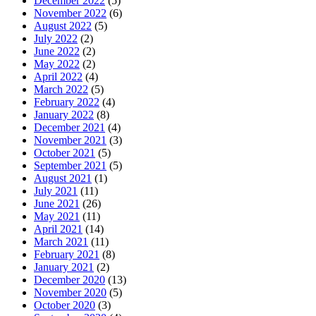
December 2022
(5)
November 2022
(6)
August 2022
(5)
July 2022
(2)
June 2022
(2)
May 2022
(2)
April 2022
(4)
March 2022
(5)
February 2022
(4)
January 2022
(8)
December 2021
(4)
November 2021
(3)
October 2021
(5)
September 2021
(5)
August 2021
(1)
July 2021
(11)
June 2021
(26)
May 2021
(11)
April 2021
(14)
March 2021
(11)
February 2021
(8)
January 2021
(2)
December 2020
(13)
November 2020
(5)
October 2020
(3)