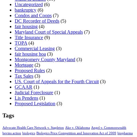
Uncategorized
(6)
bankruptcy
(6)
Condos and Coops
(7)
DC Recorder of Deeds
(5)
fair housing
(4)
Maryland Court of Special Appeals
(7)
Title Insurance
(9)
TOPA
(4)
Commercial Leasing
(3)
fair housing hoa
(3)
Montgomery County Maryland
(3)
Mortgage
(2)
Proposed Rules
(2)
Tax Sales
(3)
US. Court of Appeals for the Fourth Circuit
(3)
GCAAR
(1)
Judicial Foreclosure
(1)
Lis Pendens
(1)
Proposed Legislation
(3)
Tags
Advocate Health Care Network v. Stapleton
Ake v. Oklahoma
Angel v. Commonwealth
bevins action
biologics
Biologics Price Competition and Innovation Act of 2009
biopharma