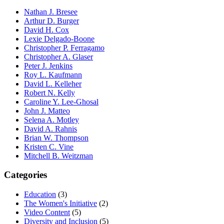
Nathan J. Bresee
Arthur D. Burger
David H. Cox
Lexie Delgado-Boone
Christopher P. Ferragamo
Christopher A. Glaser
Peter J. Jenkins
Roy L. Kaufmann
David L. Kelleher
Robert N. Kelly
Caroline Y. Lee-Ghosal
John J. Matteo
Selena A. Motley
David A. Rahnis
Brian W. Thompson
Kristen C. Vine
Mitchell B. Weitzman
Categories
Education
(3)
The Women's Initiative
(2)
Video Content
(5)
Diversity and Inclusion
(5)