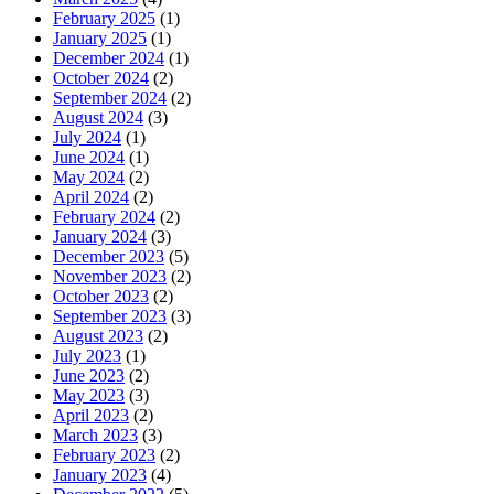
February 2025
(1)
January 2025
(1)
December 2024
(1)
October 2024
(2)
September 2024
(2)
August 2024
(3)
July 2024
(1)
June 2024
(1)
May 2024
(2)
April 2024
(2)
February 2024
(2)
January 2024
(3)
December 2023
(5)
November 2023
(2)
October 2023
(2)
September 2023
(3)
August 2023
(2)
July 2023
(1)
June 2023
(2)
May 2023
(3)
April 2023
(2)
March 2023
(3)
February 2023
(2)
January 2023
(4)