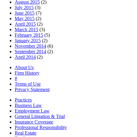
August 2015
(2)
July 2015
(3)
June 2015
(7)
May 2015
(2)
April 2015
(2)
March 2015
(3)
February 2015
(5)
January 2015
(2)
November 2014
(6)
September 2014
(2)
April 2014
(2)
About Us
Firm History
#
Terms of Use
Privacy Statement
Practices
Business Law
Employment Law
General Litigation & Trial
Insurance Coverage
Professional Responsibility
Real Estate