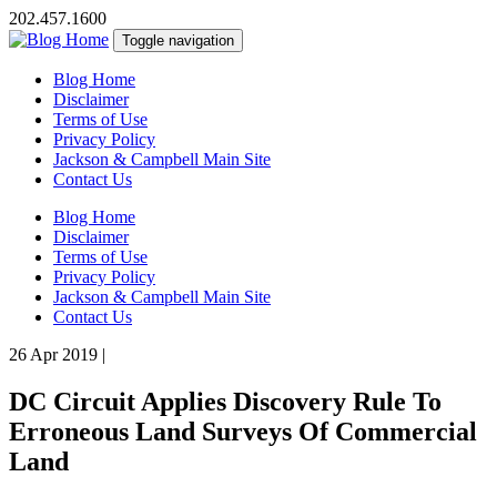
202.457.1600
Toggle navigation
Blog Home
Disclaimer
Terms of Use
Privacy Policy
Jackson & Campbell Main Site
Contact Us
Blog Home
Disclaimer
Terms of Use
Privacy Policy
Jackson & Campbell Main Site
Contact Us
26 Apr 2019
|
DC Circuit Applies Discovery Rule To
Erroneous Land Surveys Of Commercial
Land