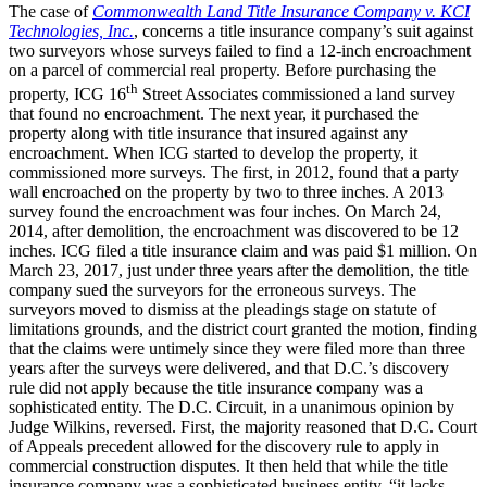
The case of
Commonwealth Land Title Insurance Company v. KCI
Technologies, Inc.
, concerns a title insurance company’s suit against
two surveyors whose surveys failed to find a 12-inch encroachment
on a parcel of commercial real property. Before purchasing the
th
property, ICG 16
Street Associates commissioned a land survey
that found no encroachment. The next year, it purchased the
property along with title insurance that insured against any
encroachment. When ICG started to develop the property, it
commissioned more surveys. The first, in 2012, found that a party
wall encroached on the property by two to three inches. A 2013
survey found the encroachment was four inches. On March 24,
2014, after demolition, the encroachment was discovered to be 12
inches. ICG filed a title insurance claim and was paid $1 million. On
March 23, 2017, just under three years after the demolition, the title
company sued the surveyors for the erroneous surveys. The
surveyors moved to dismiss at the pleadings stage on statute of
limitations grounds, and the district court granted the motion, finding
that the claims were untimely since they were filed more than three
years after the surveys were delivered, and that D.C.’s discovery
rule did not apply because the title insurance company was a
sophisticated entity. The D.C. Circuit, in a unanimous opinion by
Judge Wilkins, reversed. First, the majority reasoned that D.C. Court
of Appeals precedent allowed for the discovery rule to apply in
commercial construction disputes. It then held that while the title
insurance company was a sophisticated business entity, “it lacks