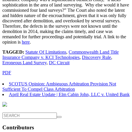
sophistication in the area of land surveying. Why else would it have
commissioned four land surveys?” The Court also noted the latent
and hidden nature of the encroachment, given that it was only fully
discovered after demolition, and overlooked by several surveys.
Therefore, the defects in the surveys were not known until the
demolition in 2014, making the claims timely, and case was
remanded for further proceedings and potentially trial. A link to the
opinion is
here
.
TAGGED:
Statute Of Limitations
,
Commonwealth Land Title
Insurance Company v. KCI Technologies
,
Discovery Rule
,
Erroneous Land Survey
,
DC Circuit
PDF
SCOTUS Opinion: Ambiguous Arbitration Provision Not
Sufficient To Compel Class Arbitration
April Real Estate Update | Elm Cabin John, LLC v. United Bank
Contributors