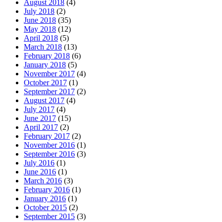
August 2018
(4)
July 2018
(2)
June 2018
(35)
May 2018
(12)
April 2018
(5)
March 2018
(13)
February 2018
(6)
January 2018
(5)
November 2017
(4)
October 2017
(1)
September 2017
(2)
August 2017
(4)
July 2017
(4)
June 2017
(15)
April 2017
(2)
February 2017
(2)
November 2016
(1)
September 2016
(3)
July 2016
(1)
June 2016
(1)
March 2016
(3)
February 2016
(1)
January 2016
(1)
October 2015
(2)
September 2015
(3)