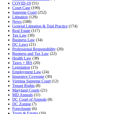
COVID-19
(51)
Court Case
(199)
Supreme Court
(252)
Litigation
(129)
News
(188)
General Litigation & Trial Practice
(174)
Real Estate
(117)
Tax Law
(30)
Business Law
(34)
DC Laws
(21)
Professional Responsibility
(20)
Business and Tax Law
(22)
Health Law
(38)
Taxes + IRS
(20)
Legislation
(15)
Employment Law
(24)
Insurance Coverage
(30)
Virginia Supreme Court
(12)
Tenant Rights
(8)
Maryland Courts
(21)
MD Appeals
(11)
DC Court of Appeals
(8)
DC Zoning
(7)
Foreclosure
(6)
Trusts & Estates
(10)