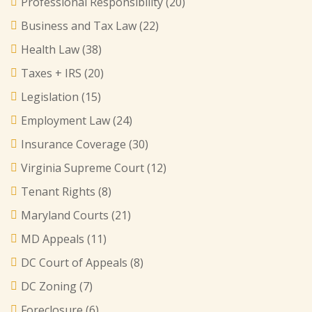
Professional Responsibility
(20)
Business and Tax Law
(22)
Health Law
(38)
Taxes + IRS
(20)
Legislation
(15)
Employment Law
(24)
Insurance Coverage
(30)
Virginia Supreme Court
(12)
Tenant Rights
(8)
Maryland Courts
(21)
MD Appeals
(11)
DC Court of Appeals
(8)
DC Zoning
(7)
Foreclosure
(6)