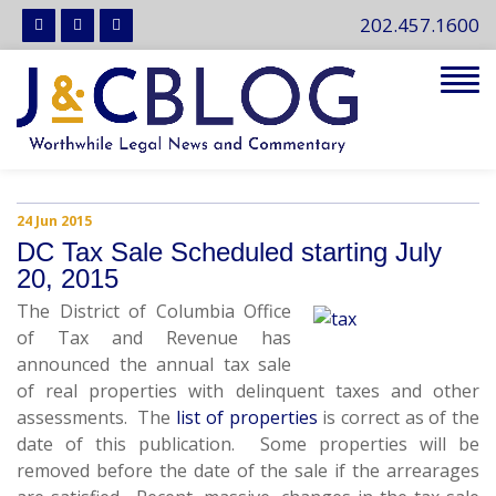
202.457.1600
Tog
navi
24 Jun 2015
DC Tax Sale Scheduled starting July
20, 2015
The District of Columbia Office
of Tax and Revenue has
announced the annual tax sale
of real properties with delinquent taxes and other
assessments. The
list of properties
is correct as of the
date of this publication. Some properties will be
removed before the date of the sale if the arrearages