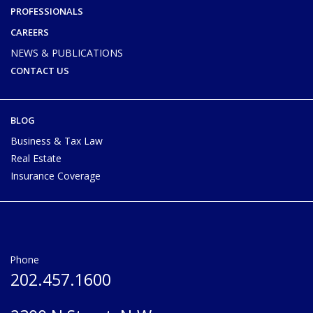
PROFESSIONALS
CAREERS
NEWS & PUBLICATIONS
CONTACT US
BLOG
Business & Tax Law
Real Estate
Insurance Coverage
Phone
202.457.1600