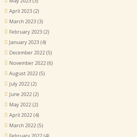
May 2023
(3)
April 2023
(2)
March 2023
(3)
February 2023
(2)
January 2023
(4)
December 2022
(5)
November 2022
(6)
August 2022
(5)
July 2022
(2)
June 2022
(2)
May 2022
(2)
April 2022
(4)
March 2022
(5)
February 2022
(4)