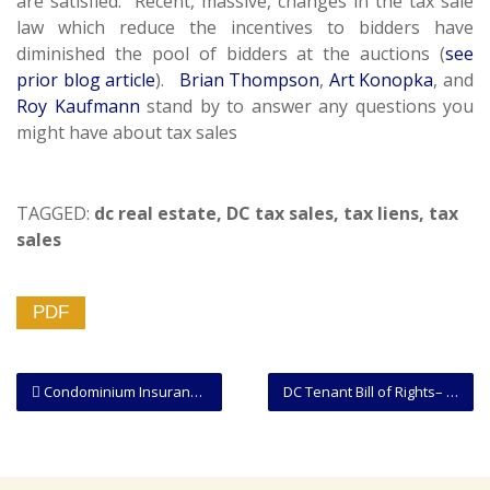
are satisfied. Recent, massive, changes in the tax sale
law which reduce the incentives to bidders have
diminished the pool of bidders at the auctions (
see
prior blog article
).
Brian Thompson
,
Art Konopka
, and
Roy Kaufmann
stand by to answer any questions you
might have about tax sales
TAGGED:
dc real estate
,
DC tax sales
,
tax liens
,
tax
sales
PDF
Condominium Insurance Considerations: Owner-Occupant and Owner Who Rents Out
DC Tenant Bill of Rights– Landlords to Amend Their Practices as of July 3!