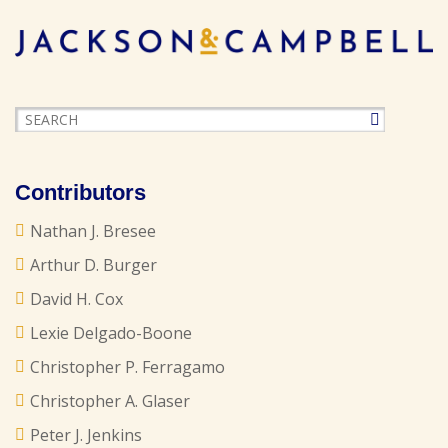
Contributors
Nathan J. Bresee
Arthur D. Burger
David H. Cox
Lexie Delgado-Boone
Christopher P. Ferragamo
Christopher A. Glaser
Peter J. Jenkins