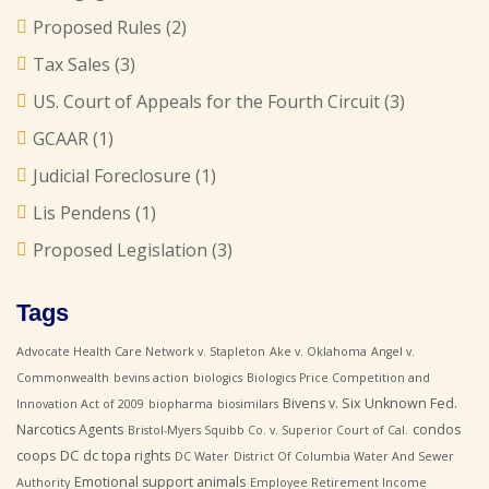
Proposed Rules
(2)
Tax Sales
(3)
US. Court of Appeals for the Fourth Circuit
(3)
GCAAR
(1)
Judicial Foreclosure
(1)
Lis Pendens
(1)
Proposed Legislation
(3)
Tags
Advocate Health Care Network v. Stapleton
Ake v. Oklahoma
Angel v.
Commonwealth
bevins action
biologics
Biologics Price Competition and
Bivens v. Six Unknown Fed.
Innovation Act of 2009
biopharma
biosimilars
Narcotics Agents
condos
Bristol-Myers Squibb Co. v. Superior Court of Cal.
coops
DC
dc topa rights
DC Water
District Of Columbia Water And Sewer
Emotional support animals
Authority
Employee Retirement Income