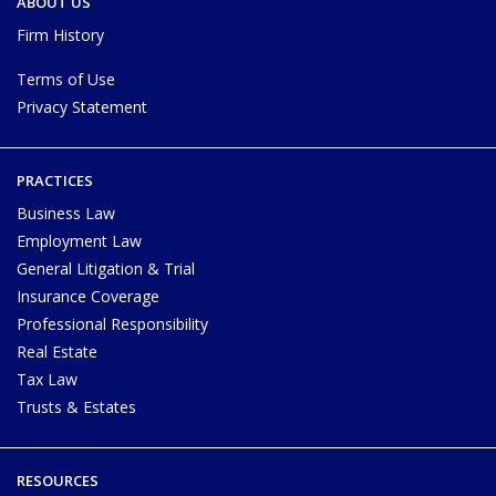
ABOUT US
Firm History
Terms of Use
Privacy Statement
PRACTICES
Business Law
Employment Law
General Litigation & Trial
Insurance Coverage
Professional Responsibility
Real Estate
Tax Law
Trusts & Estates
RESOURCES