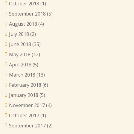
October 2018
(1)
September 2018
(5)
August 2018
(4)
July 2018
(2)
June 2018
(35)
May 2018
(12)
April 2018
(5)
March 2018
(13)
February 2018
(6)
January 2018
(5)
November 2017
(4)
October 2017
(1)
September 2017
(2)