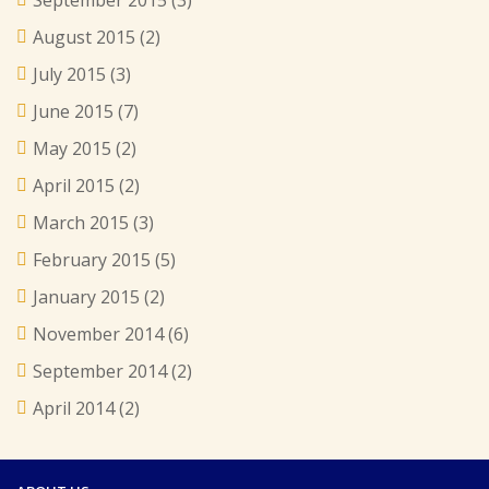
August 2015
(2)
July 2015
(3)
June 2015
(7)
May 2015
(2)
April 2015
(2)
March 2015
(3)
February 2015
(5)
January 2015
(2)
November 2014
(6)
September 2014
(2)
April 2014
(2)