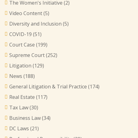
The Women's Initiative
(2)
Video Content
(5)
Diversity and Inclusion
(5)
COVID-19
(51)
Court Case
(199)
Supreme Court
(252)
Litigation
(129)
News
(188)
General Litigation & Trial Practice
(174)
Real Estate
(117)
Tax Law
(30)
Business Law
(34)
DC Laws
(21)