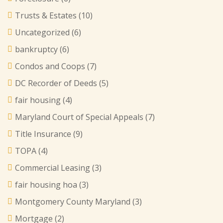
Trusts & Estates
(10)
Uncategorized
(6)
bankruptcy
(6)
Condos and Coops
(7)
DC Recorder of Deeds
(5)
fair housing
(4)
Maryland Court of Special Appeals
(7)
Title Insurance
(9)
TOPA
(4)
Commercial Leasing
(3)
fair housing hoa
(3)
Montgomery County Maryland
(3)
Mortgage
(2)