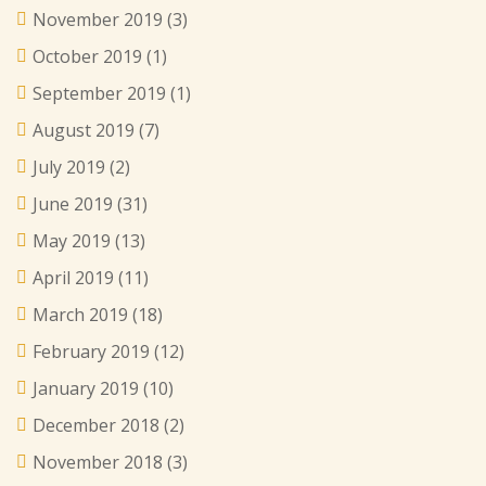
November 2019
(3)
October 2019
(1)
September 2019
(1)
August 2019
(7)
July 2019
(2)
June 2019
(31)
May 2019
(13)
April 2019
(11)
March 2019
(18)
February 2019
(12)
January 2019
(10)
December 2018
(2)
November 2018
(3)