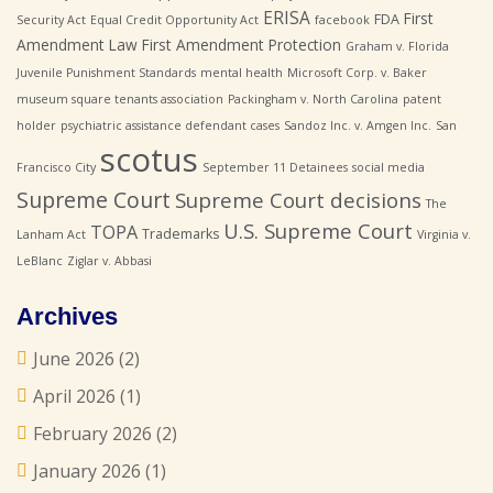
ERISA
First
FDA
Security Act
Equal Credit Opportunity Act
facebook
Amendment Law
First Amendment Protection
Graham v. Florida
Juvenile Punishment Standards
mental health
Microsoft Corp. v. Baker
museum square tenants association
Packingham v. North Carolina
patent
holder
psychiatric assistance defendant cases
Sandoz Inc. v. Amgen Inc.
San
scotus
Francisco City
September 11 Detainees
social media
Supreme Court
Supreme Court decisions
The
U.S. Supreme Court
TOPA
Trademarks
Lanham Act
Virginia v.
LeBlanc
Ziglar v. Abbasi
Archives
June 2026
(2)
April 2026
(1)
February 2026
(2)
January 2026
(1)