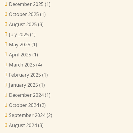
December 2025
(1)
October 2025
(1)
August 2025
(3)
July 2025
(1)
May 2025
(1)
April 2025
(1)
March 2025
(4)
February 2025
(1)
January 2025
(1)
December 2024
(1)
October 2024
(2)
September 2024
(2)
August 2024
(3)