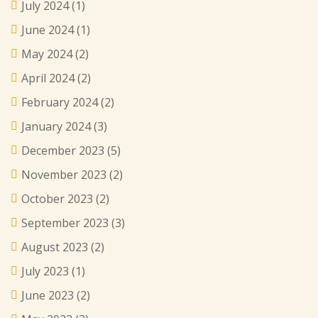
July 2024
(1)
June 2024
(1)
May 2024
(2)
April 2024
(2)
February 2024
(2)
January 2024
(3)
December 2023
(5)
November 2023
(2)
October 2023
(2)
September 2023
(3)
August 2023
(2)
July 2023
(1)
June 2023
(2)