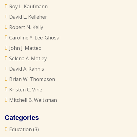
Roy L. Kaufmann
David L. Kelleher
Robert N. Kelly
Caroline Y. Lee-Ghosal
John J. Matteo
Selena A. Motley
David A. Rahnis
Brian W. Thompson
Kristen C. Vine
Mitchell B. Weitzman
Categories
Education
(3)