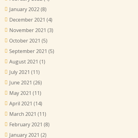
January 2022
(8)
December 2021
(4)
November 2021
(3)
October 2021
(5)
September 2021
(5)
August 2021
(1)
July 2021
(11)
June 2021
(26)
May 2021
(11)
April 2021
(14)
March 2021
(11)
February 2021
(8)
January 2021
(2)