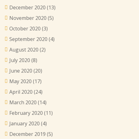
December 2020
(13)
November 2020
(5)
October 2020
(3)
September 2020
(4)
August 2020
(2)
July 2020
(8)
June 2020
(20)
May 2020
(17)
April 2020
(24)
March 2020
(14)
February 2020
(11)
January 2020
(4)
December 2019
(5)