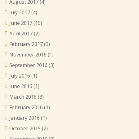
August 2017
(4)
July 2017
(4)
June 2017
(15)
April 2017
(2)
February 2017
(2)
November 2016
(1)
September 2016
(3)
July 2016
(1)
June 2016
(1)
March 2016
(3)
February 2016
(1)
January 2016
(1)
October 2015
(2)
September 2015
(3)