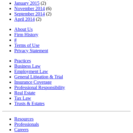
January 2015
(2)
November 2014
(6)
September 2014
(2)
April 2014
(2)
About Us
Firm History
#
Terms of Use
Privacy Statement
Practices
Business Law
Employment Law
General Litigation & Trial
Insurance Coverage
Professional Responsibility
Real Estate
Tax Law
Trusts & Estates
Resources
Professionals
Careers