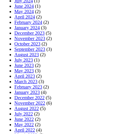
July 2024
(1)
June 2024
(1)
May 2024
(2)
April 2024
(2)
February 2024
(2)
January 2024
(3)
December 2023
(5)
November 2023
(2)
October 2023
(2)
September 2023
(3)
August 2023
(2)
July 2023
(1)
June 2023
(2)
May 2023
(3)
April 2023
(2)
March 2023
(3)
February 2023
(2)
January 2023
(4)
December 2022
(5)
November 2022
(6)
August 2022
(5)
July 2022
(2)
June 2022
(2)
May 2022
(2)
April 2022
(4)