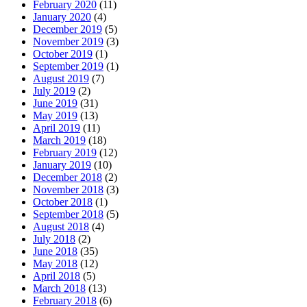
February 2020
(11)
January 2020
(4)
December 2019
(5)
November 2019
(3)
October 2019
(1)
September 2019
(1)
August 2019
(7)
July 2019
(2)
June 2019
(31)
May 2019
(13)
April 2019
(11)
March 2019
(18)
February 2019
(12)
January 2019
(10)
December 2018
(2)
November 2018
(3)
October 2018
(1)
September 2018
(5)
August 2018
(4)
July 2018
(2)
June 2018
(35)
May 2018
(12)
April 2018
(5)
March 2018
(13)
February 2018
(6)