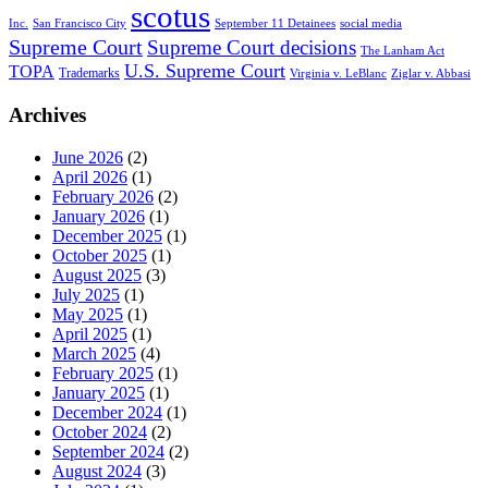
scotus
Inc.
San Francisco City
September 11 Detainees
social media
Supreme Court
Supreme Court decisions
The Lanham Act
U.S. Supreme Court
TOPA
Trademarks
Virginia v. LeBlanc
Ziglar v. Abbasi
Archives
June 2026
(2)
April 2026
(1)
February 2026
(2)
January 2026
(1)
December 2025
(1)
October 2025
(1)
August 2025
(3)
July 2025
(1)
May 2025
(1)
April 2025
(1)
March 2025
(4)
February 2025
(1)
January 2025
(1)
December 2024
(1)
October 2024
(2)
September 2024
(2)
August 2024
(3)