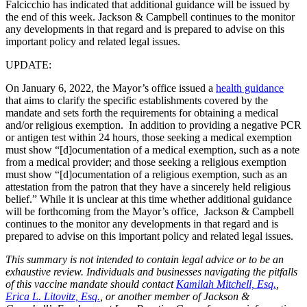
Falcicchio has indicated that additional guidance will be issued by
the end of this week. Jackson & Campbell continues to the monitor
any developments in that regard and is prepared to advise on this
important policy and related legal issues.
UPDATE:
On January 6, 2022, the Mayor’s office issued a
health guidance
that aims to clarify the specific establishments covered by the
mandate and sets forth the requirements for obtaining a medical
and/or religious exemption. In addition to providing a negative PCR
or antigen test within 24 hours, those seeking a medical exemption
must show “[d]ocumentation of a medical exemption, such as a note
from a medical provider; and those seeking a religious exemption
must show “[d]ocumentation of a religious exemption, such as an
attestation from the patron that they have a sincerely held religious
belief.” While it is unclear at this time whether additional guidance
will be forthcoming from the Mayor’s office, Jackson & Campbell
continues to the monitor any developments in that regard and is
prepared to advise on this important policy and related legal issues.
This summary is not intended to contain legal advice or to be an
exhaustive review. Individuals and businesses navigating the pitfalls
of this vaccine mandate should contact
Kamilah Mitchell, Esq
.
,
Erica L. Litovitz, Esq.
, or another member of Jackson &