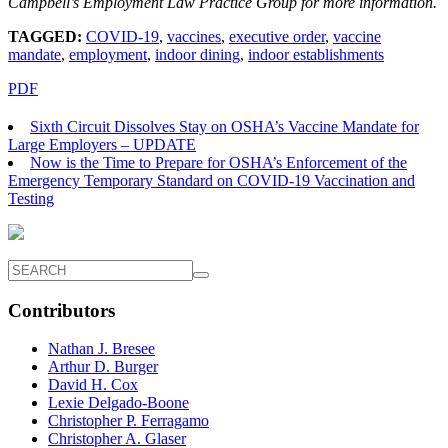
Campbell’s
Employment Law Practice Group for more information.
TAGGED:
COVID-19
,
vaccines
,
executive order
,
vaccine
mandate
,
employment
,
indoor dining
,
indoor establishments
PDF
Sixth Circuit Dissolves Stay on OSHA’s Vaccine Mandate for
Large Employers – UPDATE
Now is the Time to Prepare for OSHA’s Enforcement of the
Emergency Temporary Standard on COVID-19 Vaccination and
Testing
Contributors
Nathan J. Bresee
Arthur D. Burger
David H. Cox
Lexie Delgado-Boone
Christopher P. Ferragamo
Christopher A. Glaser