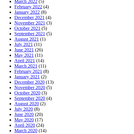
March 2022
(5)
February 2022
(4)
January 2022
(8)
December 2021
(4)
November 2021
(3)
October 2021
(5)
September 2021
(5)
August 2021
(1)
July 2021
(11)
June 2021
(26)
May 2021
(11)
April 2021
(14)
March 2021
(11)
February 2021
(8)
January 2021
(2)
December 2020
(13)
November 2020
(5)
October 2020
(3)
September 2020
(4)
August 2020
(2)
July 2020
(8)
June 2020
(20)
May 2020
(17)
April 2020
(24)
March 2020
(14)