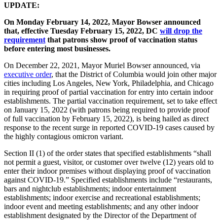
UPDATE:
On Monday February 14, 2022, Mayor Bowser announced
that, effective Tuesday February 15, 2022, DC
will drop the
requirement
that patrons show proof of vaccination status
before entering most businesses.
On December 22, 2021, Mayor Muriel Bowser announced, via
executive order
, that the District of Columbia would join other major
cities including Los Angeles, New York, Philadelphia, and Chicago
in requiring proof of partial vaccination for entry into certain indoor
establishments. The partial vaccination requirement, set to take effect
on January 15, 2022 (with patrons being required to provide proof
of full vaccination by February 15, 2022), is being hailed as direct
response to the recent surge in reported COVID-19 cases caused by
the highly contagious omicron variant.
Section II (1) of the order states that specified establishments “shall
not permit a guest, visitor, or customer over twelve (12) years old to
enter their indoor premises without displaying proof of vaccination
against COVID-19.” Specified establishments include “restaurants,
bars and nightclub establishments; indoor entertainment
establishments; indoor exercise and recreational establishments;
indoor event and meeting establishments; and any other indoor
establishment designated by the Director of the Department of