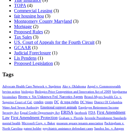
Title Insurance
(9)
TOPA
(4)
Commercial Leasing
(3)
fair housing hoa
(3)
Montgomery County Maryland
(3)
Mortgage
(2)
Proposed Rules
(2)
Tax Sales
(3)
US. Court of Appeals for the Fourth Circuit
(3)
GCAAR
(1)
Judicial Foreclosure
(1)
Lis Pendens
(1)
Proposed Legislation
(3)
Tags
Advocate Health Care Network v. Stapleton
Ake v. Oklahoma
Angel v. Commonwealth
bevins action
biologics
Biologics Price Competition and Innovation Act of 2009
biopharma
Bivens v. Six Unknown Fed. Narcotics Agents
biosimilars
Bristol-Myers Squibb Co. v.
condos
coops
DC
dc topa rights
Superior Court of Cal.
DC Water
District Of Columbia
Emotional support animals
Water And Sewer Authority
Employee Retirement Income
ERISA
First Amendment
FDA
Security Act
Equal Credit Opportunity Act
facebook
Law
First Amendment Protection
Graham v. Florida
Juvenile Punishment Standards
mental health
Microsoft Corp. v. Baker
museum square tenants association
Packingham v.
North Carolina
patent holder
psychiatric assistance defendant cases
Sandoz Inc. v. Amgen