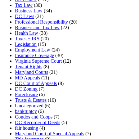
Tax Law
(30)
Business Law
(34)
DC Laws
(21)
Professional Responsibility
(20)
Business and Tax Law
(22)
Health Law
(38)
Taxes + IRS
(20)
Legislation
(15)
Employment Law
(24)
Insurance Coverage
(30)
Virginia Supreme Court
(12)
Tenant Rights
(8)
Maryland Courts
(21)
MD Appeals
(11)
DC Court of Appeals
(8)
DC Zoning
(7)
Foreclosure
(6)
Trusts & Estates
(10)
Uncategorized
(6)
bankruptcy
(6)
Condos and Coops
(7)
DC Recorder of Deeds
(5)
fair housing
(4)
Maryland Court of Special Appeals
(7)