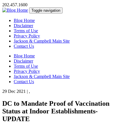
202.457.1600
Toggle navigation
Blog Home
Disclaimer
Terms of Use
Privacy Policy
Jackson & Campbell Main Site
Contact Us
Blog Home
Disclaimer
Terms of Use
Privacy Policy
Jackson & Campbell Main Site
Contact Us
29 Dec 2021
|
,
DC to Mandate Proof of Vaccination
Status at Indoor Establishments-
UPDATE