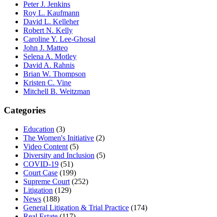
Peter J. Jenkins
Roy L. Kaufmann
David L. Kelleher
Robert N. Kelly
Caroline Y. Lee-Ghosal
John J. Matteo
Selena A. Motley
David A. Rahnis
Brian W. Thompson
Kristen C. Vine
Mitchell B. Weitzman
Categories
Education
(3)
The Women's Initiative
(2)
Video Content
(5)
Diversity and Inclusion
(5)
COVID-19
(51)
Court Case
(199)
Supreme Court
(252)
Litigation
(129)
News
(188)
General Litigation & Trial Practice
(174)
Real Estate
(117)