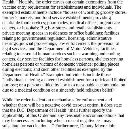
Health.” Notably, the order carves out certain exemptions from the
vaccine entry requirement for establishments and individuals. The
exempted establishments include “houses of worship; grocery stores,
farmer’s markets, and food service establishments providing
charitable food services; pharmacies, medical offices, urgent care
centers, or hospitals; Big box stores and retail establishments…;
private meeting spaces in residences or office buildings; facilities
relating to governmental regulation, licensing, administrative
hearings, judicial proceedings, law enforcement, the provision of
legal services, and the Department of Motor Vehicles; facilities
relating to essential human services such as warming and cooling
centers, day service facilities for homeless persons, shelters serving
homeless persons or victims of domestic violence; polling places
during elections; and such other facilities as exempted by the
Department of Health.” Exempted individuals include those
“individuals entering a covered establishment for a quick and limited
purpose; or a person entitled by law to a reasonable accommodation
due to a medical condition or a sincerely held religious belief.”
While the order is silent on mechanisms for enforcement and
whether there will be a negative covid test-out option, it does state
that the D.C. Department of Health “shall further specify the
applicability of this Order and any reasonable accommodations that
may be necessary including when a recent negative test may
substitute for vaccination…” Furthermore, Deputy Mayor John