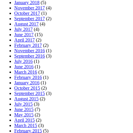
January 2018
(5)
November 2017
(4)
October 2017
(1)
September 2017
(2)
August 2017
(4)
July 2017
(4)
June 2017
(15)
April 2017
(2)
February 2017
(2)
November 2016
(1)
September 2016
(3)
July 2016
(1)
June 2016
(1)
March 2016
(3)
February 2016
(1)
January 2016
(1)
October 2015
(2)
September 2015
(3)
August 2015
(2)
July 2015
(3)
June 2015
(7)
May 2015
(2)
April 2015
(2)
March 2015
(3)
February 2015
(5)